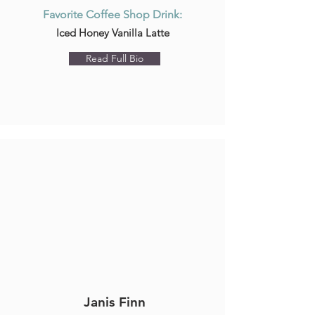
Favorite Coffee Shop Drink:
Iced Honey Vanilla Latte
Read Full Bio
Janis Finn