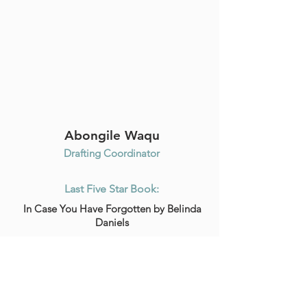
Abongile Waqu
Drafting Coordinator
Last Five Star Book:
In Case You Have Forgotten by Belinda
Daniels
Favorite Coffee Shop Drink:
Vanilla Latte Cappuccino
Read Full Bio