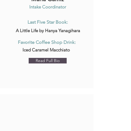
Intake Coordinator
Last Five Star Book:
A Little Life by Hanya Yanagihara
Favorite Coffee Shop Drink:
Iced Caramel Macchiato
Read Full Bio