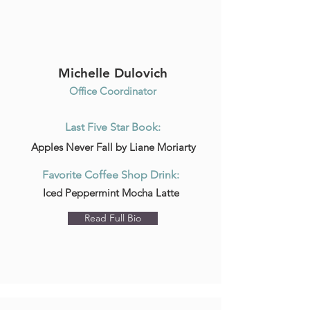
Michelle Dulovich
Office Coordinator
Last Five Star Book:
Apples Never Fall by Liane Moriarty
Favorite Coffee Shop Drink:
Iced Peppermint Mocha Latte
Read Full Bio