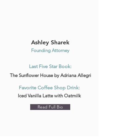
Ashley Sharek
Founding Attorney
Last Five Star Book:
The Sunflower House by Adriana Allegri
Favorite Coffee Shop Drink:
Iced Vanilla Latte with Oatmilk
Read Full Bio