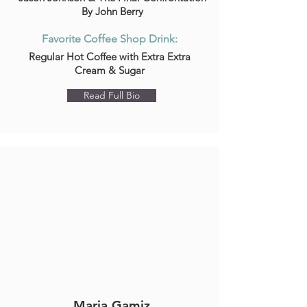
By John Berry
Favorite Coffee Shop Drink:
Regular Hot Coffee with Extra Extra
Cream & Sugar
Read Full Bio
Maria Gamiz