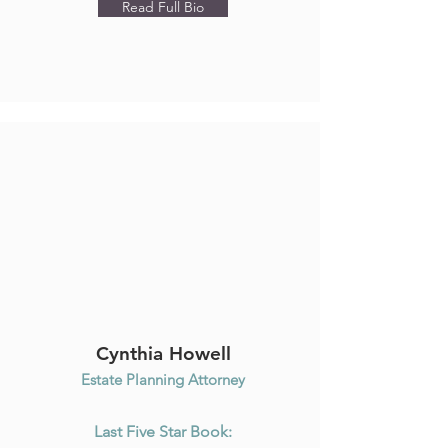
Read Full Bio
Cynthia Howell
Estate Planning Attorney
Last Five Star Book: