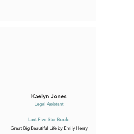
Kaelyn Jones
Legal Assistant
Last Five Star Book:
Great Big Beautiful Life by Emily Henry