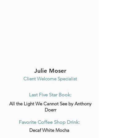
Julie Moser
Client Welcome Specialist
Last Five Star Book:
All the Light We Cannot See by Anthony
Doerr
Favorite Coffee Shop Drink:
Decaf White Mocha