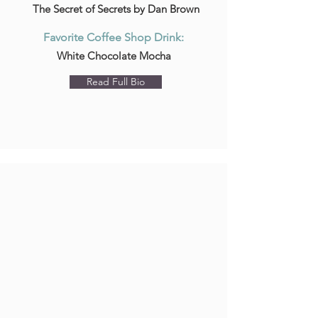
The Secret of Secrets by Dan Brown
Favorite Coffee Shop Drink:
White Chocolate Mocha
Read Full Bio