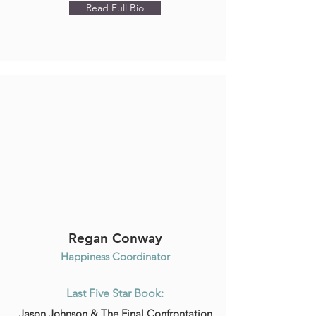
Read Full Bio
Regan Conway
Happiness Coordinator
Last Five Star Book:
Jason Johnson & The Final Confrontation