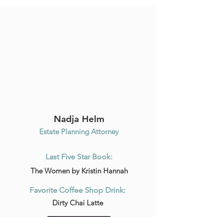
Nadja Helm
Estate Planning Attorney
Last Five Star Book:
The Women by Kristin Hannah
Favorite Coffee Shop Drink:
Dirty Chai Latte