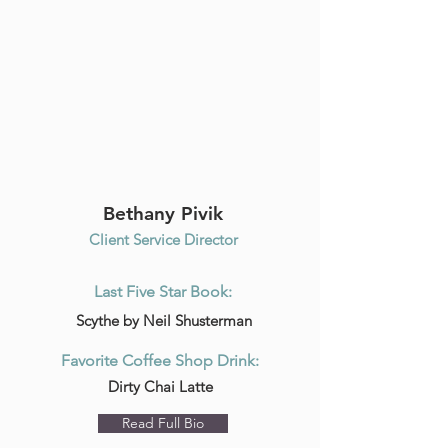
Bethany Pivik
Client Service Director
Last Five Star Book:
Scythe by Neil Shusterman
Favorite Coffee Shop Drink:
Dirty Chai Latte
Read Full Bio