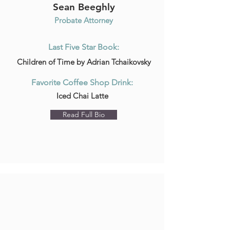
Sean Beeghly
Probate Attorney
Last Five Star Book:
Children of Time by Adrian Tchaikovsky
Favorite Coffee Shop Drink:
Iced Chai Latte
Read Full Bio