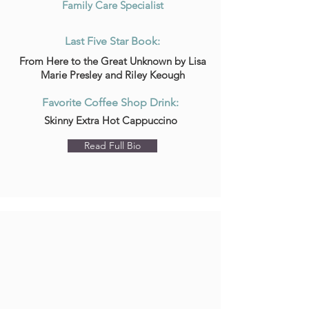
Family Care Specialist
Last Five Star Book:
From Here to the Great Unknown by Lisa
Marie Presley and Riley Keough
Favorite Coffee Shop Drink:
Skinny Extra Hot Cappuccino
Read Full Bio