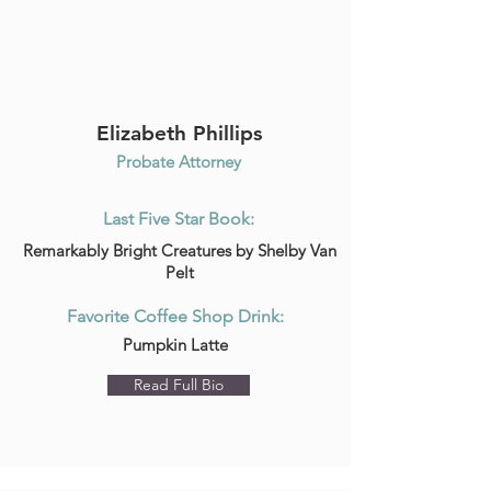
Elizabeth Phillips
Probate Attorney
Last Five Star Book:
Remarkably Bright Creatures by Shelby Van
Pelt
Favorite Coffee Shop Drink:
Pumpkin Latte
Read Full Bio