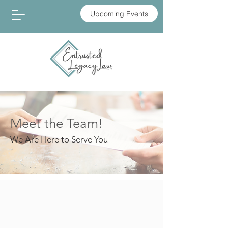
Upcoming Events
Meet the Team!
We Are Here to Serve You