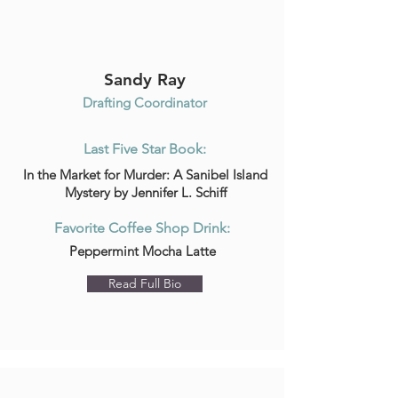
Sandy Ray
Drafting Coordinator
Last Five Star Book:
In the Market for Murder: A Sanibel Island
Mystery by Jennifer L. Schiff
Favorite Coffee Shop Drink:
Peppermint Mocha Latte
Read Full Bio