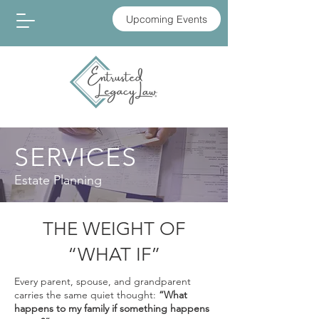
Upcoming Events
SERVICES
Estate Planning
THE WEIGHT OF
“WHAT IF”
Every parent, spouse, and grandparent
carries the same quiet thought:
“What
happens to my family if something happens