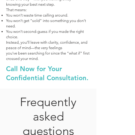
knowing your best next step.
That means:
You won’t waste time calling around.
You won’t get “sold” into something you don’t
need.
You won’t second-guess if you made the right
choice.
Instead, you’ll leave with clarity, confidence, and
peace of mind—the very feelings
you’ve been searching for since the “what if” first
crossed your mind.
Call Now for Your
Confidential Consultation.
Frequently
asked
questions