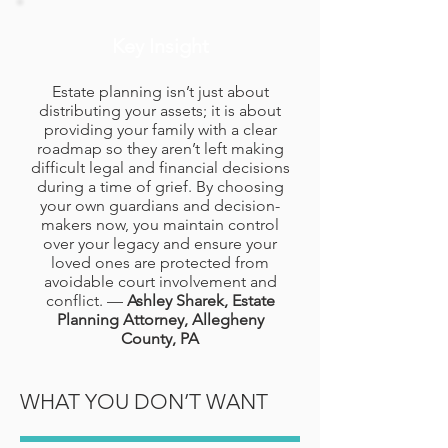
Key Insight
Estate planning isn’t just about
distributing your assets; it is about
providing your family with a clear
roadmap so they aren’t left making
difficult legal and financial decisions
during a time of grief. By choosing
your own guardians and decision-
makers now, you maintain control
over your legacy and ensure your
loved ones are protected from
avoidable court involvement and
conflict. —
Ashley Sharek, Estate
Planning Attorney, Allegheny
County, PA
WHAT YOU DON’T WANT