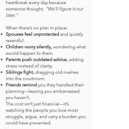
heartbreak every day because
someone thought,
“We’ll figure it out
later.”
When there’s no plan in place:
Spouses feel unprotected
and quietly
resentful.
Children worry silently,
wondering what
would happen to them.
Parents push outdated advice,
adding
stress instead of clarity.
Siblings fight,
dragging old rivalries
into the courtroom.
Friends remind
you they handled their
planning—leaving you embarrassed
you haven’t.
The cost isn’t just financial—it’s
watching the people you love most
struggle, argue, and carry a burden you
could have prevented.