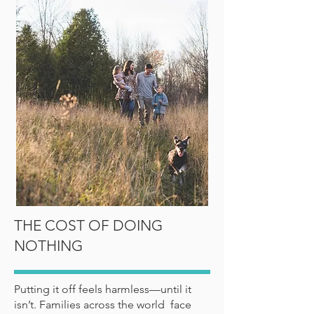
THE COST OF DOING
NOTHING
Putting it off feels harmless—until it
isn’t. Families across the world face