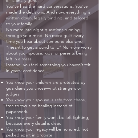
if” is finally gone.
You’ve had the hard conversations. You’ve
made the decisions. And now, everything is
written down, legally binding, and tailored
to your family.
No more late-night questions running
through your mind. No more guilt every
time you hear about someone else who
“meant to get around to it.” No more worry
about your spouse, kids, or parents being
left in a mess.
Instead, you feel something you haven’t felt
in years: confidence.
You know your children are protected by
guardians you chose—not strangers or
judges.
You know your spouse is safe from chaos,
free to focus on healing instead of
paperwork.
You know your family won’t be left fighting,
because every detail is clear.
You know your legacy will be honored, not
picked apart in probate.