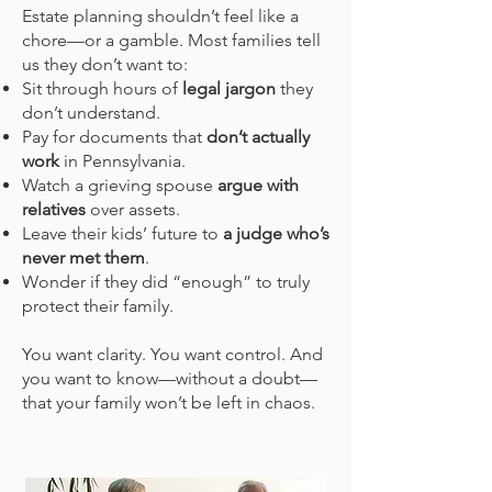
Estate planning shouldn’t feel like a
chore—or a gamble. Most families tell
us they don’t want to:
Sit through hours of
legal jargon
they
don’t understand.
Pay for documents that
don’t actually
work
in Pennsylvania.
Watch a grieving spouse
argue with
relatives
over assets.
Leave their kids’ future to
a judge who’s
never met them
.
Wonder if they did “enough” to truly
protect their family.
You want clarity. You want control. And
you want to know—without a doubt—
that your family won’t be left in chaos.