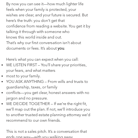
By now you can see it—how much lighter life
feels when your family is protected, your
wishes are clear, and your future is secured. But
here’s the truth: you don’t get that
confidence from reading a website. You get it by
talking it through with someone who
knows this world inside and out.
That’s why our first conversation isn’t about
documents or fees. It’s about
you
.
Here’s what you can expect when you call:
WE LISTEN FIRST – You’ll share your priorities,
your fears, and what matters
most to your family.
YOU ASK ANYTHING – From wills and trusts to
guardianship, taxes, or family
conflicts—you get clear, honest answers with no
jargon and no pressure.
WE DECIDE TOGETHER – If we’re the right fit,
we’ll map out the plan. If not, we’ll introduce you
to another trusted estate planning attorney we’d
recommend to our own friends.
This is not a sales pitch. It’s a conversation that
ends one way—with you walking away