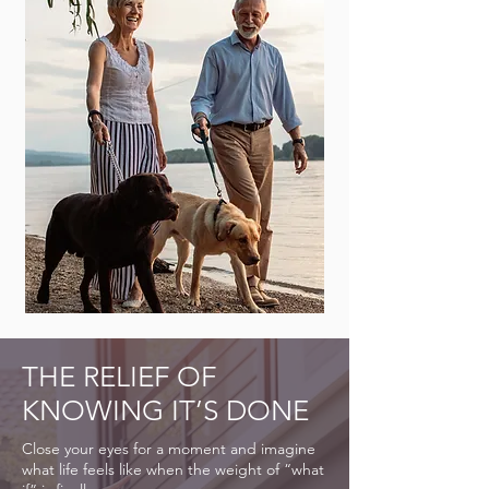
THE RELIEF OF
KNOWING IT’S DONE
Close your eyes for a moment and imagine
what life feels like when the weight of “what