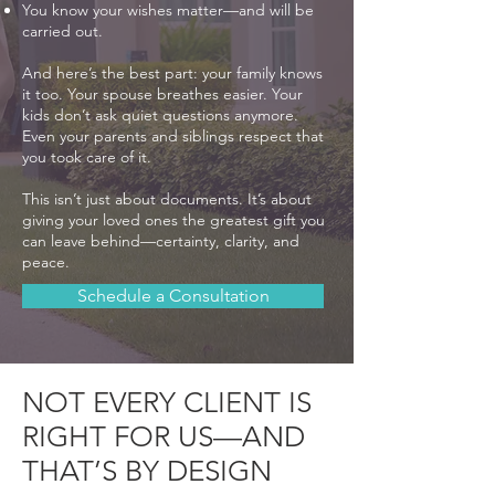
You know your wishes matter—and will be
carried out.
And here’s the best part: your family knows
it too. Your spouse breathes easier. Your
kids don’t ask quiet questions anymore.
Even your parents and siblings respect that
you took care of it.
This isn’t just about documents. It’s about
giving your loved ones the greatest gift you
can leave behind—certainty, clarity, and
peace.
Schedule a Consultation
NOT EVERY CLIENT IS
RIGHT FOR US—AND
THAT’S BY DESIGN