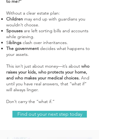
to me?”
Without a clear estate plan:
Children
may end up with guardians you
wouldn’t choose.
Spouses
are left sorting bills and accounts
while grieving.
S
iblings
clash over inheritances.
The government
decides what happens to
your assets.
This isn’t just about money—it’s about
who
raises your kids, who protects your home,
and who makes your medical choices.
And
until you have real answers, that “what if”
will always linger.
Don’t carry the “what if.”
Find out your next step today