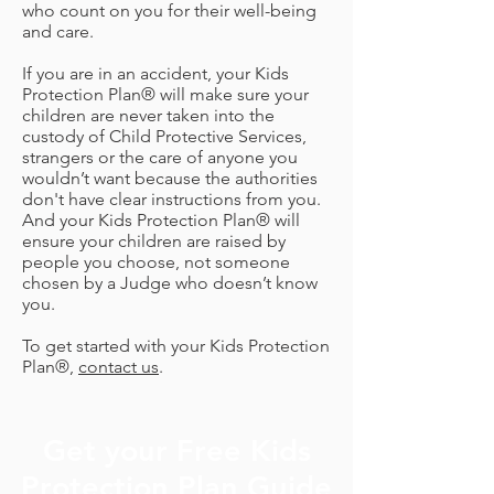
who count on you for their well-being
and care.
If you are in an accident, your Kids
Protection Plan® will make sure your
children are never taken into the
custody of Child Protective Services,
strangers or the care of anyone you
wouldn’t want because the authorities
don't have clear instructions from you.
And your Kids Protection Plan® will
ensure your children are raised by
people you choose, not someone
chosen by a Judge who doesn’t know
you.
To get started with your Kids Protection
Plan®,
contact us
.
Get your Free Kids
Protection Plan Guide