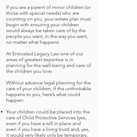
If you are a parent of minor children (or
those with special needs) who are
counting on you, your estate plan must
begin with ensuring your children
would always be taken care of by the
people you want, in the way you want,
no matter what happens.
At Entrusted Legacy Law
one of our
areas of greatest expertise is in
planning for the well-being and care of
the children you love.
Without advance legal planning for the
care of your children, if the unthinkable
happens to you, here’s what could
happen:
Your children could be placed into the
care of Child Protective Services (yes,
even if you have a will in place and
even if you have a living trust) and, yes,
it would very likely only be temporary,