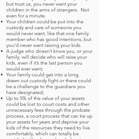
but trust us, you never want your
children in the arms of strangers. Not
even for a minute.
Your children could be put into the
custody and care of someone you
would never want, like that one family
member who has good intentions, but
you’d never want raising your kids.
A judge who doesn’t know you, or your
family, will decide who will raise your
kids, even if it’s the last person you
would ever want;
Your family could get into a long,
drawn out custody fight or there could
be a challenge to the guardians you
have designated;
Up to 5% of the value of your assets
could be lost to court costs and other
unnecessary fees through the probate
process, a court process that can tie up
your assets for years and deprive your
kids of the resources they need to live
comfortably, which can totally be