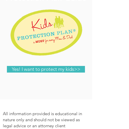
Yes! I want to protect my kids>>
All information provided is educational in
nature only and should not be viewed as
legal advice or an attorney client