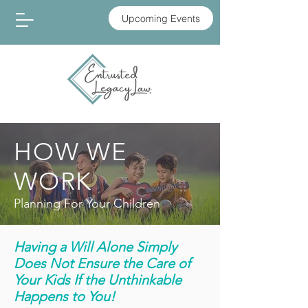
Upcoming Events
HOW WE
WORK
Planning For Your Children
Having a Will Alone Simply
Does Not Ensure the Care of
Your Kids If the Unthinkable
Happens to You!