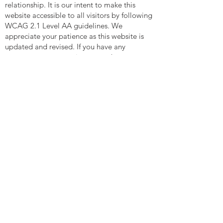
relationship. It is our intent to make this
website accessible to all visitors by following
WCAG 2.1 Level AA guidelines. We
appreciate your patience as this website is
updated and revised. If you have any
comments or suggestions on web
accessibility issues relating to this website,
please contact us at
contact@entrustedlegacy.law
MENU
WHO WE ARE
How We Are Different
In The Community
Happy Clients
Careers
WHO YOU ARE
Family People
Single Parents
Married With Children
Blended Families
Life Partners