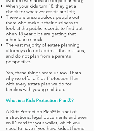
avoided with advance legal planning;
When your kids turn 18, they get a
check for whatever assets are left;
There are unscrupulous people out
there who make it their business to
look at the public records to find out
when 18 year olds are getting that
inheritance check;
The vast majority of estate planning
attorneys do not address these issues,
and do not plan from a parent’s
perspective.
Yes, these things scare us too. That’s
why we offer a Kids Protection Plan
with every estate plan we do for
families with young children.
What is a Kids Protection Plan®?
A Kids Protection Plan® is a set of
instructions, legal documents and even
an ID card for your wallet, which you
need to have if you have kids at home