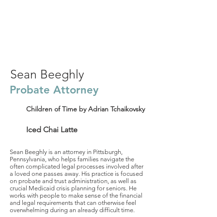
Sean Beeghly
Probate Attorney
Children of Time by Adrian Tchaikovsky
Iced Chai Latte
Sean Beeghly is an attorney in Pittsburgh,
Pennsylvania, who helps families navigate the
often complicated legal processes involved after
a loved one passes away. His practice is focused
on probate and trust administration, as well as
crucial Medicaid crisis planning for seniors. He
works with people to make sense of the financial
and legal requirements that can otherwise feel
overwhelming during an already difficult time.