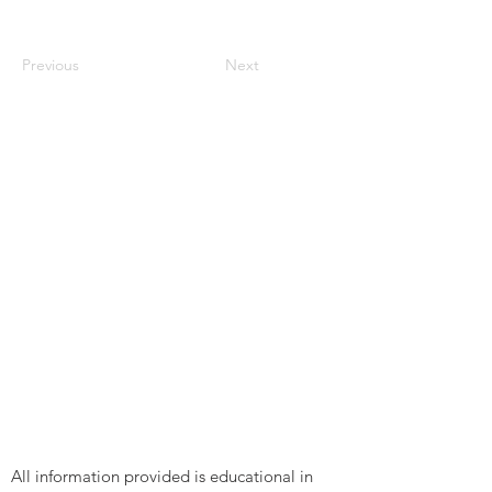
Previous
Next
All information provided is educational in