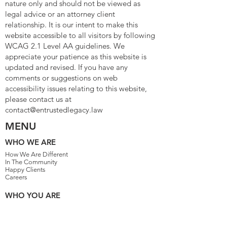
nature only and should not be viewed as
legal advice or an attorney client
relationship. It is our intent to make this
website accessible to all visitors by following
WCAG 2.1 Level AA guidelines. We
appreciate your patience as this website is
updated and revised. If you have any
comments or suggestions on web
accessibility issues relating to this website,
please contact us at
contact@entrustedlegacy.law
MENU
WHO WE ARE
How We Are Different
In The Community
Happy Clients
Careers
WHO YOU ARE
Family People
Single Parents
Married With Children