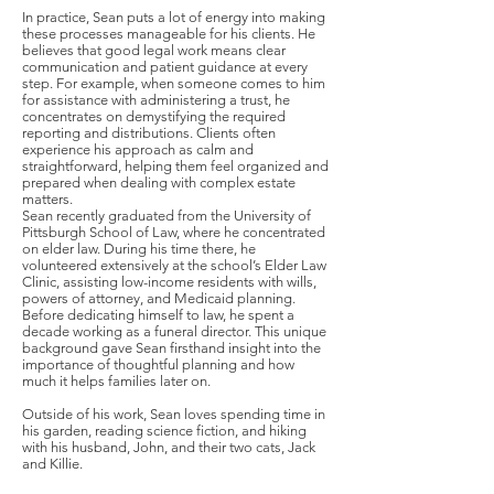
In practice, Sean puts a lot of energy into making
these processes manageable for his clients. He
believes that good legal work means clear
communication and patient guidance at every
step. For example, when someone comes to him
for assistance with administering a trust, he
concentrates on demystifying the required
reporting and distributions. Clients often
experience his approach as calm and
straightforward, helping them feel organized and
prepared when dealing with complex estate
matters.
Sean recently graduated from the University of
Pittsburgh School of Law, where he concentrated
on elder law. During his time there, he
volunteered extensively at the school’s Elder Law
Clinic, assisting low-income residents with wills,
powers of attorney, and Medicaid planning.
Before dedicating himself to law, he spent a
decade working as a funeral director. This unique
background gave Sean firsthand insight into the
importance of thoughtful planning and how
much it helps families later on.
Outside of his work, Sean loves spending time in
his garden, reading science fiction, and hiking
with his husband, John, and their two cats, Jack
and Killie.