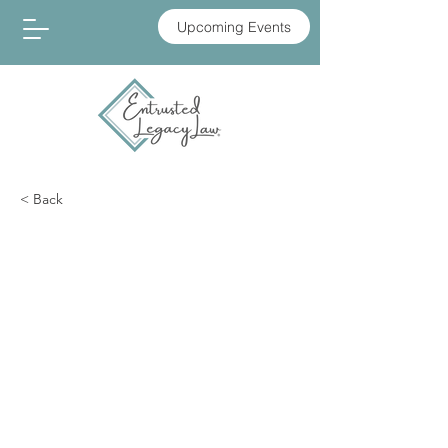
Upcoming Events
< Back