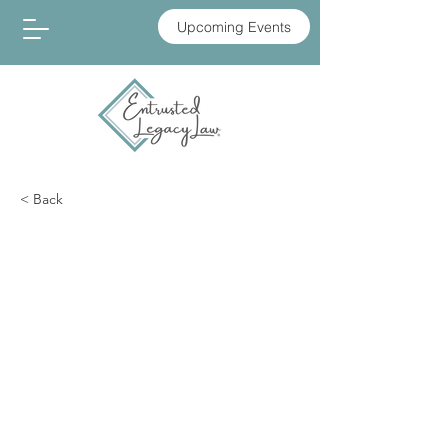
Upcoming Events
< Back