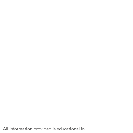
All information provided is educational in