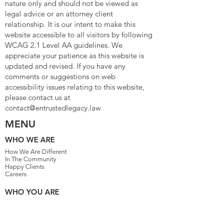
nature only and should not be viewed as
legal advice or an attorney client
relationship. It is our intent to make this
website accessible to all visitors by following
WCAG 2.1 Level AA guidelines. We
appreciate your patience as this website is
updated and revised. If you have any
comments or suggestions on web
accessibility issues relating to this website,
please contact us at
contact@entrustedlegacy.law
MENU
WHO WE ARE
How We Are Different
In The Community
Happy Clients
Careers
WHO YOU ARE
Family People
Single Parents
Married With Children