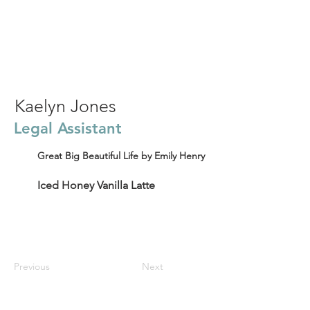
Kaelyn Jones
Legal Assistant
Great Big Beautiful Life by Emily Henry
Iced Honey Vanilla Latte
Previous
Next