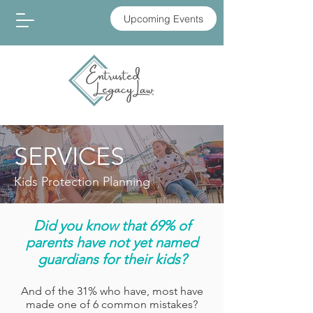
Upcoming Events
SERVICES
Kids Protection Planning
Did you know that 69% of
parents have not yet named
guardians for their kids?
And of the 31% who have, most have
made one of 6 common mistakes?