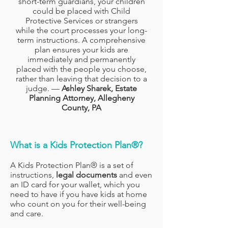
short-term guardians, your children
could be placed with Child
Protective Services or strangers
while the court processes your long-
term instructions. A comprehensive
plan ensures your kids are
immediately and permanently
placed with the people you choose,
rather than leaving that decision to a
judge. —
Ashley Sharek, Estate
Planning Attorney, Allegheny
County, PA
What is a Kids Protection Plan®?
A Kids Protection Plan® is a set of
instructions,
legal
documents
and even
an ID card for your wallet, which you
need to have if you have kids at home
who count on you for their well-being
and care.