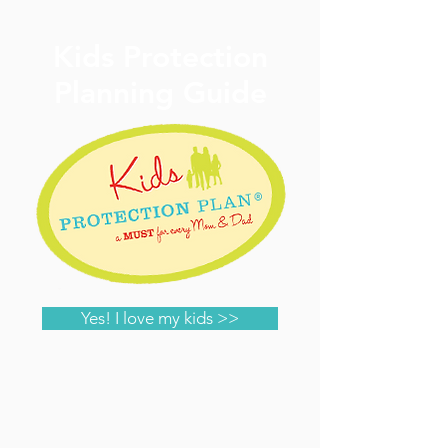
Kids Protection
Planning Guide
Yes! I love my kids >>