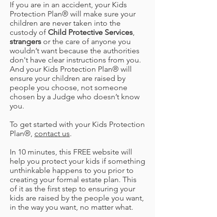
If you are in an accident, your Kids
Protection Plan® will make sure your
children are never taken into the
custody of
Child Protective Services
,
strangers
or the care of anyone you
wouldn’t want because the authorities
don't have clear instructions from you.
And your Kids Protection Plan® will
ensure your children are raised by
people you choose, not someone
chosen by a Judge who doesn’t know
you.
To get started with your Kids Protection
Plan®,
contact us
.
In 10 minutes, this FREE website will
help you protect your kids if something
unthinkable happens to you prior to
creating your formal estate plan. This
of it as the first step to ensuring your
kids are raised by the people you want,
in the way you want, no matter what.