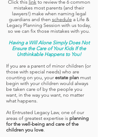
Click this
link
to review the 6 common
mistakes most parents (and their
lawyers!) make when naming legal
guardians and then
schedule
a Life &
Legacy Planning Session with us today,
so we can fix those mistakes with you.
Having a Will Alone Simply Does Not
Ensure the Care of Your Kids If the
Unthinkable Happens to You!
If you are a parent of minor children (or
those with special needs) who are
counting on you, your
estate plan
must
begin with your children would always
be taken care of by the people you
want, in the way you want, no matter
what happens.
At
Entrusted Legacy Law, one of our
areas of greatest expertise is
planning
for the well-being and care of the
children you love
.