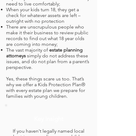
need to live comfortably;
When your kids turn 18, they get a
check for whatever assets are left –
outright with no protection
There are unscrupulous people who
make it their business to review public
records to find out what 18 year olds
are coming into money;
The vast majority of
estate planning
attorneys
simply do not address these
issues, and do not plan from a parent’s
perspective.
Yes, these things scare us too. That’s
why we offer a Kids Protection Plan®
with every estate plan we prepare for
families with young children.
Key Insight
If you haven't legally named local