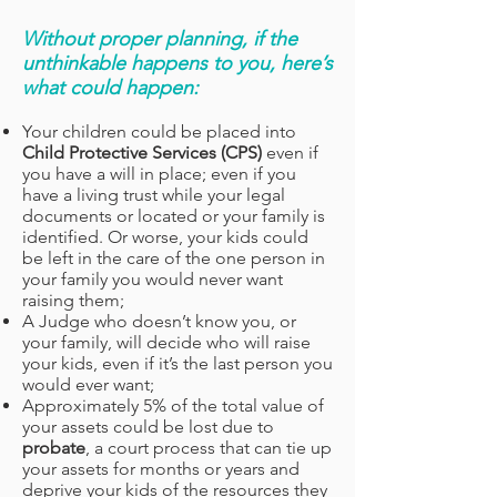
Without proper planning, if the
unthinkable happens to you, here’s
what could happen:
Your children could be placed into
Child Protective Services (CPS)
even if
you have a will in place; even if you
have a living trust while your legal
documents or located or your family is
identified. Or worse, your kids could
be left in the care of the one person in
your family you would never want
raising them;
A Judge who doesn’t know you, or
your family, will decide who will raise
your kids, even if it’s the last person you
would ever want;
Approximately 5% of the total value of
your assets could be lost due to
probate
, a court process that can tie up
your assets for months or years and
deprive your kids of the resources they