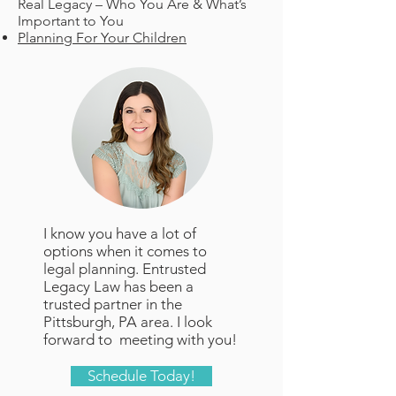
Real Legacy – Who You Are & What’s
Important to You
Planning For Your Children
I know you have a lot of
options when it comes to
legal planning. Entrusted
Legacy Law has been a
trusted partner in the
Pittsburgh, PA area. I look
forward to meeting with you!
Schedule Today!