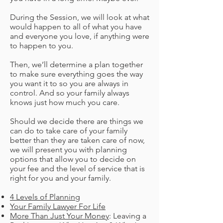
During the Session, we will look at what
would happen to all of what you have
and everyone you love, if anything were
to happen to you.
Then, we’ll determine a plan together
to make sure everything goes the way
you want it to so you are always in
control. And so your family always
knows just how much you care.
Should we decide there are things we
can do to take care of your family
better than they are taken care of now,
we will present you with planning
options that allow you to decide on
your fee and the level of service that is
right for you and your family.
4 Levels of Planning
Your Family Lawyer For Life
More Than Just Your Money
: Leaving a