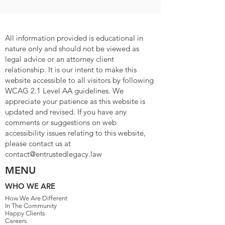
All information provided is educational in
nature only and should not be viewed as
legal advice or an attorney client
relationship. It is our intent to make this
website accessible to all visitors by following
WCAG 2.1 Level AA guidelines. We
appreciate your patience as this website is
updated and revised. If you have any
comments or suggestions on web
accessibility issues relating to this website,
please contact us at
contact@entrustedlegacy.law
MENU
WHO WE ARE
How We Are Different
In The Community
Happy Clients
Careers