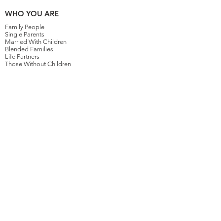
WHO YOU ARE
Family People
Single Parents
Married With Children
Blended Families
Life Partners
Those Without Children
HOW WE WORK
Planning For The Ones You Love
4 Levels of Planning
Your Family's Lawyer For Life
More Than Just Your Money
Planning For Your Children
GETTING STARTED
Why Work With Us
How To Get Started
How Much Does It Cost?
Upcoming Events
Schedule Online
SERVICES
Kids Protection Planning