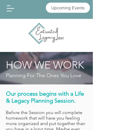
Upcoming Events
HOW WE WORK
Planning For The Ones You Love
Our process begins with a Life
& Legacy Planning Session.
Before the Session you will complete
homework that will have you feeling
more organized and put together than
you have in a long time. Maybe ever.