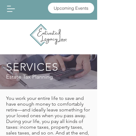
Upcoming Events
SERVICES
Estate Tax Planning
You work your entire life to save and
have enough money to comfortably
retire—and ideally leave something for
your loved ones when you pass away.
During your life, you pay all kinds of
taxes: income taxes, property taxes,
sales taxes, and so on. And at the end,