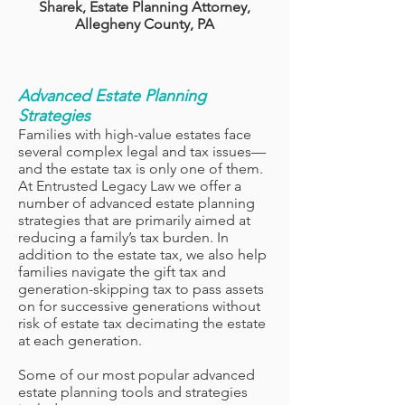
Sharek, Estate Planning Attorney,
Allegheny County, PA
Advanced Estate Planning
Strategies
Families with high-value estates face
several complex legal and tax issues—
and the estate tax is only one of them.
At Entrusted Legacy Law we offer a
number of advanced estate planning
strategies that are primarily aimed at
reducing a family’s tax burden. In
addition to the estate tax, we also help
families navigate the gift tax and
generation-skipping tax to pass assets
on for successive generations without
risk of estate tax decimating the estate
at each generation.
Some of our most popular advanced
estate planning tools and strategies