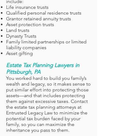
include:
Life insurance trusts
Qualified personal residence trusts
Grantor retained annuity trusts
Asset protection trusts
Land trusts
Dynasty Trusts
Family limited partnerships or limited
liability companies
Asset gifting
Estate Tax Planning Lawyers in
Pittsburgh, PA
You worked hard to build you family’s
wealth and legacy, so it makes sense to
put similar effort into protecting those
assets—and that includes protecting
them against excessive taxes. Contact
the estate tax planning attorneys at
Entrusted Legacy Law to minimize the
potential tax burden faced by your
family, so you can maximize the
inheritance you pass to them.