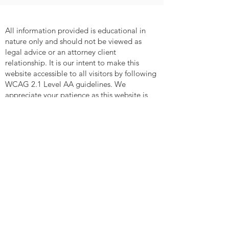
All information provided is educational in
nature only and should not be viewed as
legal advice or an attorney client
relationship. It is our intent to make this
website accessible to all visitors by following
WCAG 2.1 Level AA guidelines. We
appreciate your patience as this website is
updated and revised. If you have any
comments or suggestions on web
accessibility issues relating to this website,
please contact us at
contact@entrustedlegacy.law
MENU
WHO WE ARE
How We Are Different
In The Community
Happy Clients
Careers