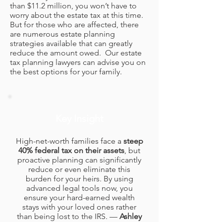
than $11.2 million, you won’t have to
worry about the estate tax at this time.
But for those who are affected, there
are numerous estate planning
strategies available that can greatly
reduce the amount owed. Our estate
tax planning lawyers can advise you on
the best options for your family.
Key Insight
High-net-worth families face a
steep
40% federal tax on their assets
, but
proactive planning can significantly
reduce or even eliminate this
burden for your heirs. By using
advanced legal tools now, you
ensure your hard-earned wealth
stays with your loved ones rather
than being lost to the IRS. —
Ashley