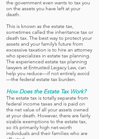
the government even wants to tax you
on the assets you have left at your
death.
This is known as the estate tax,
sometimes called the inheritance tax or
death tax. The best way to protect your
assets and your family’s future from
excessive taxation is to hire an attorney
who specializes in estate tax planning.
The experienced estate tax planning
lawyers at Entrusted Legacy Law, can
help you reduce—if not entirely avoid
—the federal estate tax burden.
How Does the Estate Tax Work?
The estate tax is totally separate from
federal income taxes and is paid on
the net value of all your assets owned
at your death. However, there are fairly
sizable exemptions to the estate tax,
so it’s primarily high net-worth
individuals and their families who are