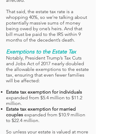
affected.
That said, the estate tax rate is a
whopping 40%, so we’re talking about
potentially massive sums of money
being owed by one’s heirs. And that
bill must be paid to the IRS within 9
months of the decedent’s death.
Exemptions to the Estate Tax
Notably, President Trump’s Tax Cuts
and Jobs Act of 2017 nearly doubled
the allowable exemptions to the estate
tax, ensuring that even fewer families
will be affected:
Estate tax exemption for individuals
expanded from $5.4 million to $11.2
million.
Estate tax exemption for married
couples
expanded from $10.9 million
to $22.4 million.
So unless your estate is valued at more