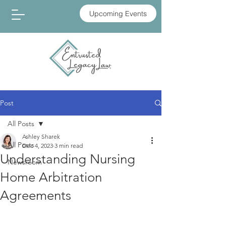
Upcoming Events
Post
All Posts
Ashley Sharek
All Posts
Dec 4, 2023
3 min read
Understanding Nursing
Newsroom
Home Arbitration
Agreements