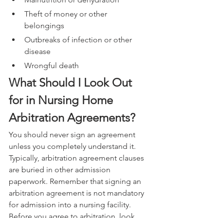
Theft of money or other 
belongings
Outbreaks of infection or other 
disease
Wrongful death
What Should I Look Out 
for in Nursing Home 
Arbitration Agreements?
You should never sign an agreement 
unless you completely understand it. 
Typically, arbitration agreement clauses 
are buried in other admission 
paperwork. Remember that signing an 
arbitration agreement is not mandatory 
for admission into a nursing facility. 
Before you agree to arbitration, look 