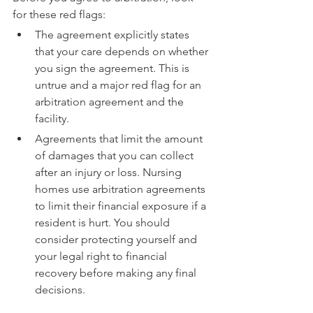
for these red flags:
The agreement explicitly states 
that your care depends on whether 
you sign the agreement. This is 
untrue and a major red flag for an 
arbitration agreement and the 
facility.
Agreements that limit the amount 
of damages that you can collect 
after an injury or loss. Nursing 
homes use arbitration agreements 
to limit their financial exposure if a 
resident is hurt. You should 
consider protecting yourself and 
your legal right to financial 
recovery before making any final 
decisions.