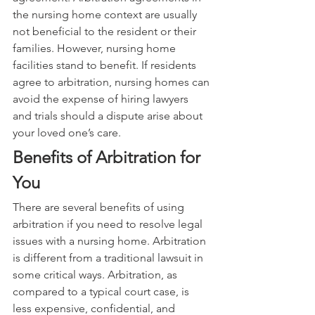
the nursing home context are usually 
not beneficial to the resident or their 
families. However, nursing home 
facilities stand to benefit. If residents 
agree to arbitration, nursing homes can 
avoid the expense of hiring lawyers 
and trials should a dispute arise about 
your loved one’s care.
Benefits of Arbitration for 
You
There are several benefits of using 
arbitration if you need to resolve legal 
issues with a nursing home. Arbitration 
is different from a traditional lawsuit in 
some critical ways. Arbitration, as 
compared to a typical court case, is 
less expensive, confidential, and 