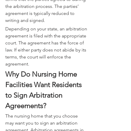
the arbitration process. The parties’ 
agreement is typically reduced to 
writing and signed.
Depending on your state, an arbitration 
agreement is filed with the appropriate 
court. The agreement has the force of 
law. If either party does not abide by its 
terms, the court will enforce the 
agreement.
Why Do Nursing Home 
Facilities Want Residents 
to Sign Arbitration 
Agreements?
The nursing home that you choose 
may want you to sign an arbitration 
agreement. Arbitration agreements in 