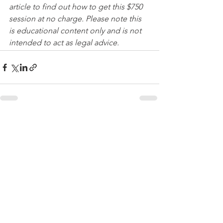
article to find out how to get this $750 
session at no charge. Please note this 
is educational content only and is not 
intended to act as legal advice. 
See All
Recent Posts