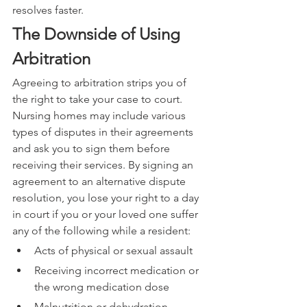
resolves faster.
The Downside of Using 
Arbitration
Agreeing to arbitration strips you of 
the right to take your case to court. 
Nursing homes may include various 
types of disputes in their agreements 
and ask you to sign them before 
receiving their services. By signing an 
agreement to an alternative dispute 
resolution, you lose your right to a day 
in court if you or your loved one suffer 
any of the following while a resident:
Acts of physical or sexual assault
Receiving incorrect medication or 
the wrong medication dose
Malnutrition or dehydration