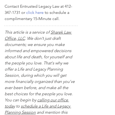
Contact Entrusted Legacy Law at 412-
347-1731 or 
click here
 to schedule a 
complimentary 15-Minute call.
This article is a service of 
Sharek Law 
Office, LLC
. We don’t just draft 
documents; we ensure you make 
informed and empowered decisions 
about life and death, for yourself and 
the people you love. That's why we 
offer a Life and Legacy Planning 
Session, during which you will get 
more financially organized than you’ve 
ever been before, and make all the 
best choices for the people you love. 
You can begin by 
calling our office 
today
 to 
schedule a Life and Legacy 
Planning Session
 and mention this 