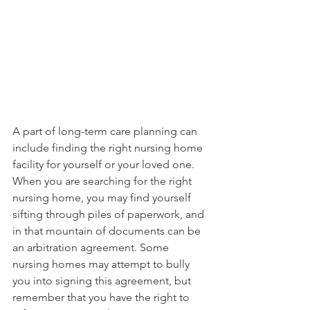
A part of long-term care planning can 
include finding the right nursing home 
facility for yourself or your loved one. 
When you are searching for the right 
nursing home, you may find yourself 
sifting through piles of paperwork, and 
in that mountain of documents can be 
an arbitration agreement. Some 
nursing homes may attempt to bully 
you into signing this agreement, but 
remember that you have the right to 