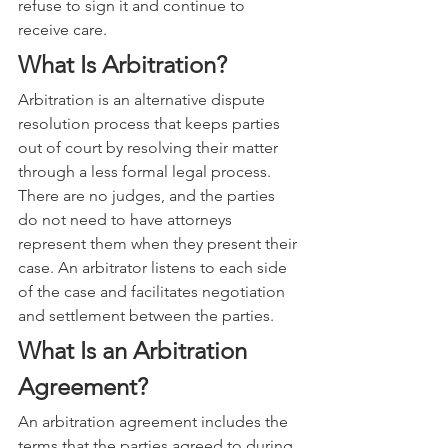
refuse to sign it and continue to 
receive care.
What Is Arbitration?
Arbitration is an alternative dispute 
resolution process that keeps parties 
out of court by resolving their matter 
through a less formal legal process. 
There are no judges, and the parties 
do not need to have attorneys 
represent them when they present their 
case. An arbitrator listens to each side 
of the case and facilitates negotiation 
and settlement between the parties.
What Is an Arbitration 
Agreement?
An arbitration agreement includes the 
terms that the parties agreed to during 