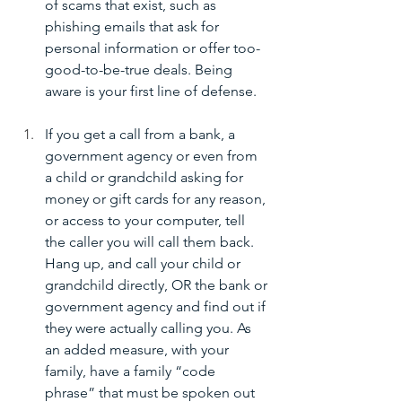
of scams that exist, such as 
phishing emails that ask for 
personal information or offer too-
good-to-be-true deals. Being 
aware is your first line of defense.
If you get a call from a bank, a 
government agency or even from 
a child or grandchild asking for 
money or gift cards for any reason, 
or access to your computer, tell 
the caller you will call them back. 
Hang up, and call your child or 
grandchild directly, OR the bank or 
government agency and find out if 
they were actually calling you. As 
an added measure, with your 
family, have a family “code 
phrase” that must be spoken out 