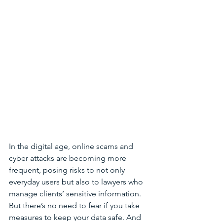
In the digital age, online scams and 
cyber attacks are becoming more 
frequent, posing risks to not only 
everyday users but also to lawyers who 
manage clients’ sensitive information. 
But there’s no need to fear if you take 
measures to keep your data safe. And 