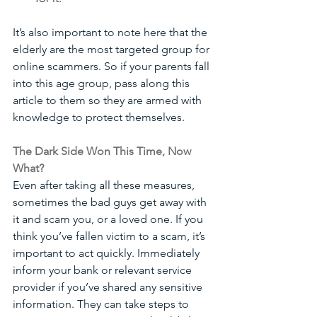
It’s also important to note here that the 
elderly are the most targeted group for 
online scammers. So if your parents fall 
into this age group, pass along this 
article to them so they are armed with 
knowledge to protect themselves.
The Dark Side Won This Time, Now 
What?
Even after taking all these measures, 
sometimes the bad guys get away with 
it and scam you, or a loved one. If you 
think you’ve fallen victim to a scam, it’s 
important to act quickly. Immediately 
inform your bank or relevant service 
provider if you’ve shared any sensitive 
information. They can take steps to 