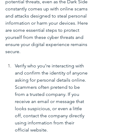
potential threats, even as the Dark Side 
constantly comes up with online scams 
and attacks designed to steal personal 
information or harm your devices. Here 
are some essential steps to protect 
yourself from these cyber threats and 
ensure your digital experience remains 
secure.
Verify who you’re interacting with 
and confirm the identity of anyone 
asking for personal details online. 
Scammers often pretend to be 
from a trusted company. If you 
receive an email or message that 
looks suspicious, or even a little 
off, contact the company directly 
using information from their 
official website.  