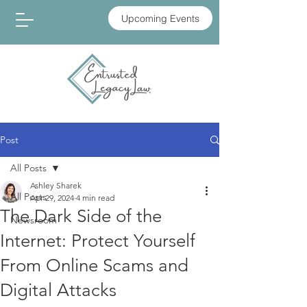
Upcoming Events
Post
All Posts
Ashley Sharek
All Posts
Apr 29, 2024
4 min read
The Dark Side of the
Newsroom
Internet: Protect Yourself
From Online Scams and
Digital Attacks