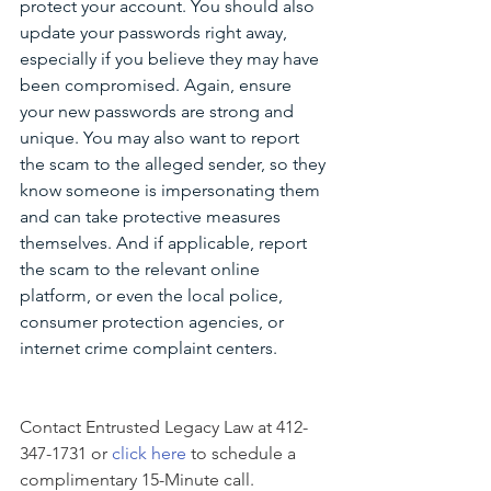
protect your account. You should also 
update your passwords right away, 
especially if you believe they may have 
been compromised. Again, ensure 
your new passwords are strong and 
unique. You may also want to report 
the scam to the alleged sender, so they 
know someone is impersonating them 
and can take protective measures 
themselves. And if applicable, report 
the scam to the relevant online 
platform, or even the local police, 
consumer protection agencies, or 
internet crime complaint centers.
Contact Entrusted Legacy Law at 412-
347-1731 or 
click here
 to schedule a 
complimentary 15-Minute call.