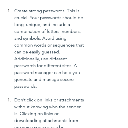
Create strong passwords. This is 
crucial. Your passwords should be 
long, unique, and include a 
combination of letters, numbers, 
and symbols. Avoid using 
common words or sequences that 
can be easily guessed. 
Additionally, use different 
passwords for different sites. A 
password manager can help you 
generate and manage secure 
passwords.
Don’t click on links or attachments 
without knowing who the sender 
is. Clicking on links or 
downloading attachments from 
unknown sources can be 