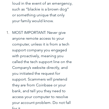
loud in the event of an emergency, 
such as “blackie is a brown dog” 
or something unique that only 
your family would know.
MOST IMPORTANT: Never give 
anyone remote access to your 
computer, unless it is from a tech 
support company you engaged 
with proactively, meaning you 
called the tech support line on the 
Company’s website directly, and 
you initiated the request for 
support. Scammers will pretend 
they are from Coinbase or your 
bank, and tell you they need to 
access your computer to resolve 
your account problem. Do not fall 
for it.