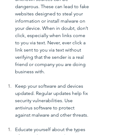
dangerous. These can lead to fake 
websites designed to steal your 
information or install malware on 
your device. When in doubt, don’t 
click, especially when links come 
to you via text. Never, ever click a 
link sent to you via text without 
verifying that the sender is a real 
friend or company you are doing 
business with. 
Keep your software and devices 
updated. Regular updates help fix 
security vulnerabilities. Use 
antivirus software to protect 
against malware and other threats.
Educate yourself about the types 