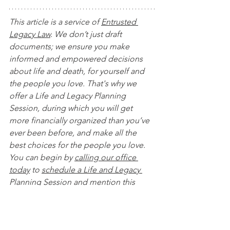
This article is a service of 
Entrusted 
Legacy Law
. We don’t just draft 
documents; we ensure you make 
informed and empowered decisions 
about life and death, for yourself and 
the people you love. That's why we 
offer a Life and Legacy Planning 
Session, during which you will get 
more financially organized than you’ve 
ever been before, and make all the 
best choices for the people you love. 
You can begin by 
calling our office 
today
 to 
schedule a Life and Legacy 
Planning Session
 and mention this 
article to find out how to get this $750 
session at no charge. Please note this 
is educational content only and is not 