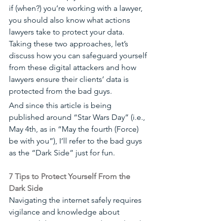
if (when?) you’re working with a lawyer, 
you should also know what actions 
lawyers take to protect your data. 
Taking these two approaches, let’s 
discuss how you can safeguard yourself 
from these digital attackers and how 
lawyers ensure their clients’ data is 
protected from the bad guys. 
And since this article is being 
published around “Star Wars Day” (i.e., 
May 4th, as in “May the fourth (Force) 
be with you”), I’ll refer to the bad guys 
as the “Dark Side” just for fun.
7 Tips to Protect Yourself From the 
Dark Side
Navigating the internet safely requires 
vigilance and knowledge about 