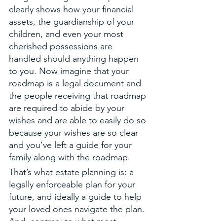
clearly shows how your financial 
assets, the guardianship of your 
children, and even your most 
cherished possessions are 
handled should anything happen 
to you. Now imagine that your 
roadmap is a legal document and 
the people receiving that roadmap 
are required to abide by your 
wishes and are able to easily do so 
because your wishes are so clear 
and you’ve left a guide for your 
family along with the roadmap. 
That’s what estate planning is: a 
legally enforceable plan for your 
future, and ideally a guide to help 
your loved ones navigate the plan. 