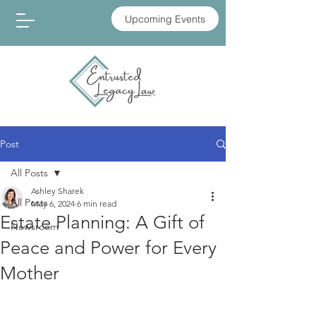
Upcoming Events
Post
All Posts
Ashley Sharek
All Posts
May 6, 2024
6 min read
Estate Planning: A Gift of
Newsroom
Peace and Power for Every
Mother