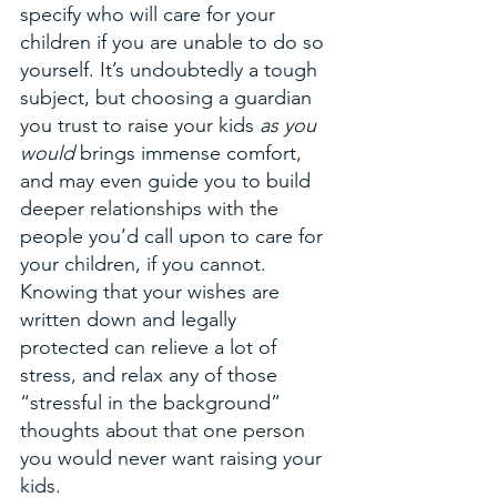
specify who will care for your 
children if you are unable to do so 
yourself. It’s undoubtedly a tough 
subject, but choosing a guardian 
you trust to raise your kids 
as you 
would
 brings immense comfort, 
and may even guide you to build 
deeper relationships with the 
people you’d call upon to care for 
your children, if you cannot. 
Knowing that your wishes are 
written down and legally 
protected can relieve a lot of 
stress, and relax any of those 
“stressful in the background” 
thoughts about that one person 
you would never want raising your 
kids.  