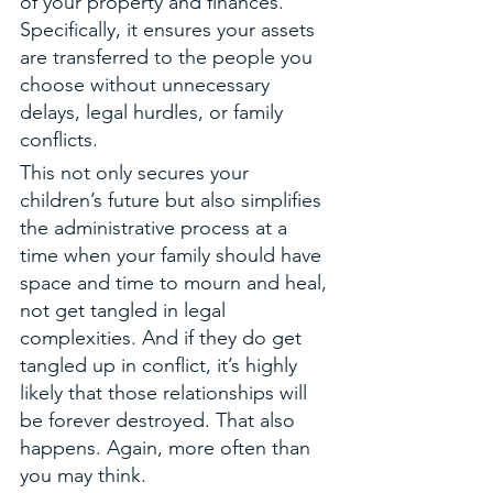
of your property and finances. 
Specifically, it ensures your assets 
are transferred to the people you 
choose without unnecessary 
delays, legal hurdles, or family 
conflicts. 
This not only secures your 
children’s future but also simplifies 
the administrative process at a 
time when your family should have 
space and time to mourn and heal, 
not get tangled in legal 
complexities. And if they do get 
tangled up in conflict, it’s highly 
likely that those relationships will 
be forever destroyed. That also 
happens. Again, more often than 
you may think. 