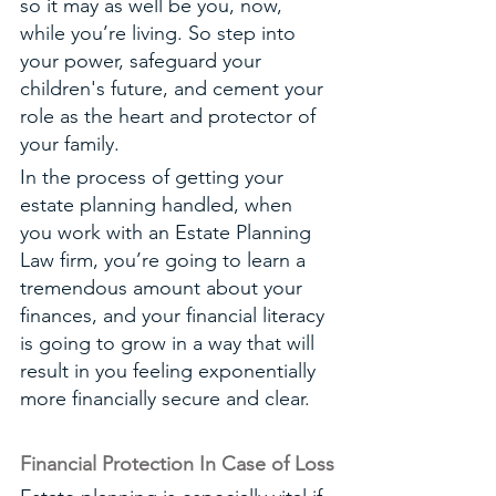
so it may as well be you, now, 
while you’re living. So step into 
your power, safeguard your 
children's future, and cement your 
role as the heart and protector of 
your family. 
In the process of getting your 
estate planning handled, when 
you work with an Estate Planning 
Law firm, you’re going to learn a 
tremendous amount about your 
finances, and your financial literacy 
is going to grow in a way that will 
result in you feeling exponentially 
more financially secure and clear. 
Financial Protection In Case of Loss