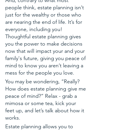
And, contrary to what most 
people think, estate planning isn’t 
just for the wealthy or those who 
are nearing the end of life. It’s for 
everyone, including you! 
Thoughtful estate planning gives 
you the power to make decisions 
now that will impact your and your 
family's future, giving you peace of 
mind to know you aren’t leaving a 
mess for the people you love. 
You may be wondering, “Really? 
How does estate planning give me 
peace of mind?” Relax - grab a 
mimosa or some tea, kick your 
feet up, and let’s talk about how it 
works. 
Estate planning allows you to 