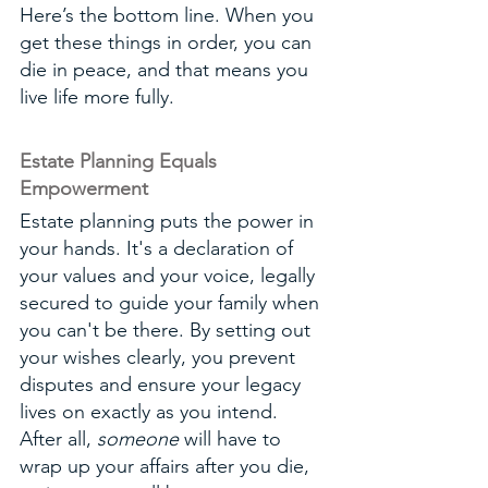
Here’s the bottom line. When you 
get these things in order, you can 
die in peace, and that means you 
live life more fully. 
Estate Planning Equals 
Empowerment
Estate planning puts the power in 
your hands. It's a declaration of 
your values and your voice, legally 
secured to guide your family when 
you can't be there. By setting out 
your wishes clearly, you prevent 
disputes and ensure your legacy 
lives on exactly as you intend. 
After all, 
someone
 will have to 
wrap up your affairs after you die, 