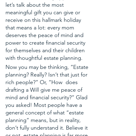
let’s talk about the most 
meaningful gift you can give or 
receive on this hallmark holiday 
that means a lot: every mom 
deserves the peace of mind and 
power to create financial security 
for themselves and their children 
with thoughtful estate planning. 
Now you may be thinking, “Estate 
planning? Really? Isn’t that just for 
rich people?” Or, “How  does 
drafting a Will give me peace of 
mind and financial security?” Glad 
you asked! Most people have a 
general concept of what “estate 
planning” means, but in reality, 
don’t fully understand it. Believe it 
or not, estate planning is far more 