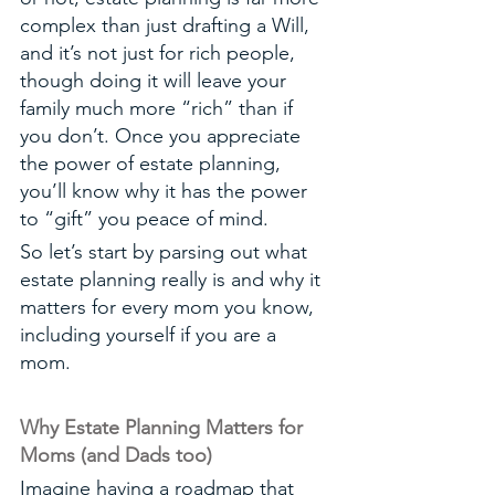
complex than just drafting a Will, 
and it’s not just for rich people, 
though doing it will leave your 
family much more “rich” than if 
you don’t. Once you appreciate 
the power of estate planning, 
you’ll know why it has the power 
to “gift” you peace of mind.
So let’s start by parsing out what 
estate planning really is and why it 
matters for every mom you know, 
including yourself if you are a 
mom. 
Why Estate Planning Matters for 
Moms (and Dads too)
Imagine having a roadmap that 