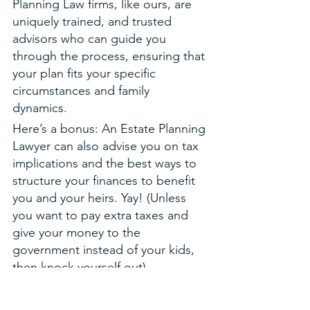
Planning Law firms, like ours, are 
uniquely trained, and trusted 
advisors who can guide you 
through the process, ensuring that 
your plan fits your specific 
circumstances and family 
dynamics. 
Here’s a bonus: An Estate Planning 
Lawyer can also advise you on tax 
implications and the best ways to 
structure your finances to benefit 
you and your heirs. Yay! (Unless 
you want to pay extra taxes and 
give your money to the 
government instead of your kids, 
then knock yourself out).
Finally, an Estate Planning  Lawyer 
is committed to serving you and 