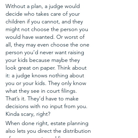
Without a plan, a judge would 
decide who takes care of your 
children if you cannot, and they 
might not choose the person you 
would have wanted. Or worst of 
all, they may even choose the one 
person you’d never want raising 
your kids because maybe they 
look great on paper. Think about 
it: a judge knows nothing about 
you or your kids. They only know 
what they see in court filings. 
That’s it. They’d have to make 
decisions with no input from you. 
Kinda scary, right?
When done right, estate planning 
also lets you direct the distribution 