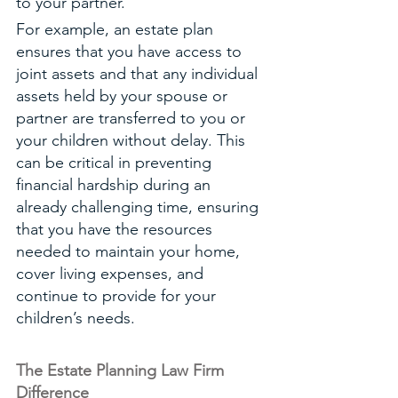
to your partner. 
For example, an estate plan 
ensures that you have access to 
joint assets and that any individual 
assets held by your spouse or 
partner are transferred to you or 
your children without delay. This 
can be critical in preventing 
financial hardship during an 
already challenging time, ensuring 
that you have the resources 
needed to maintain your home, 
cover living expenses, and 
continue to provide for your 
children’s needs.
The Estate Planning Law Firm 
Difference