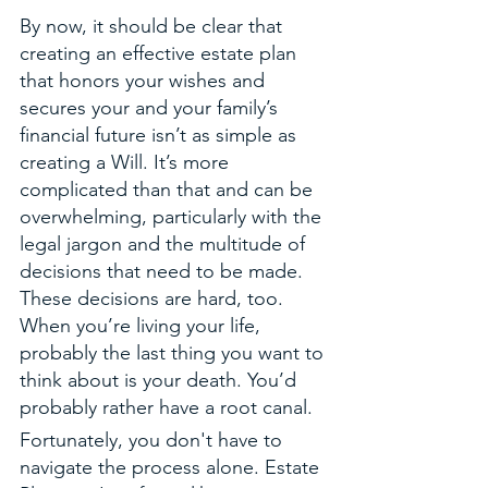
By now, it should be clear that 
creating an effective estate plan 
that honors your wishes and 
secures your and your family’s 
financial future isn’t as simple as 
creating a Will. It’s more 
complicated than that and can be 
overwhelming, particularly with the 
legal jargon and the multitude of 
decisions that need to be made. 
These decisions are hard, too. 
When you’re living your life, 
probably the last thing you want to 
think about is your death. You’d 
probably rather have a root canal. 
Fortunately, you don't have to 
navigate the process alone. Estate 