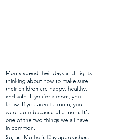
Moms spend their days and nights 
thinking about how to make sure 
their children are happy, healthy, 
and safe. If you’re a mom, you 
know. If you aren’t a mom, you 
were born because of a mom. It’s 
one of the two things we all have 
in common. 
So, as  Mother’s Day approaches, 