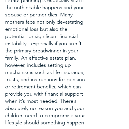
Estate planning is especially vital if 
the unthinkable happens and your 
spouse or partner dies. Many 
mothers face not only devastating 
emotional loss but also the 
potential for significant financial 
instability - especially if you aren’t 
the primary breadwinner in your 
family. An effective estate plan, 
however, includes setting up 
mechanisms such as life insurance, 
trusts, and instructions for pension 
or retirement benefits, which can 
provide you with financial support 
when it’s most needed. There’s 
absolutely no reason you and your 
children need to compromise your 
lifestyle should something happen 