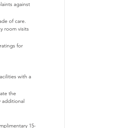
laints against 
de of care. 
y room visits 
atings for 
ilities with a 
uate the 
 additional 
omplimentary 15-