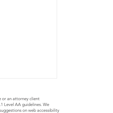
 or an attorney client
 2.1 Level AA guidelines. We
suggestions on web accessibility