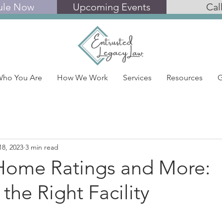
ule Now
Upcoming Events
Cal
ho You Are
How We Work
Services
Resources
G
18, 2023
3 min read
Home Ratings and More:
 the Right Facility