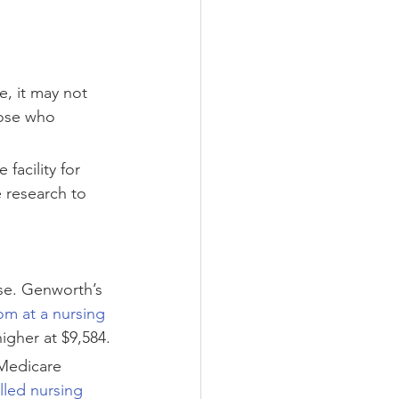
e, it may not 
hose who 
facility for 
e research to 
se. Genworth’s 
om at a nursing 
igher at $9,584.
 Medicare 
illed nursing 