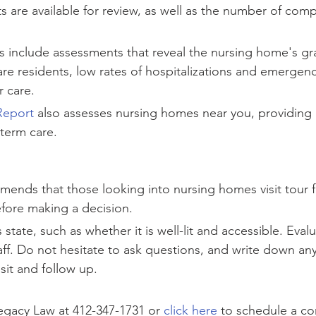
ts are available for review, as well as the number of comp
 include assessments that reveal the nursing home's gra
re residents, low rates of hospitalizations and emergenc
r care.
Report
 also assesses nursing homes near you, providing r
term care.
ends that those looking into nursing homes visit tour fac
fore making a decision.
s state, such as whether it is well-lit and accessible. Eval
aff. Do not hesitate to ask questions, and write down any
isit and follow up.
gacy Law at 412-347-1731 or 
click here
 to schedule a c