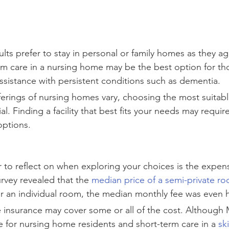
ts prefer to stay in personal or family homes as they ag
rm care in a nursing home may be the best option for t
ssistance with persistent conditions such as dementia.
ferings of nursing homes vary, choosing the most suitable 
ial. Finding a facility that best fits your needs may requir
options.
 to reflect on when exploring your choices is the expen
rvey revealed that the 
median price of a semi-private ro
or an individual room, the median monthly fee was even h
 insurance may cover some or all of the cost. Although
e for nursing home residents and short-term care in a 
sk