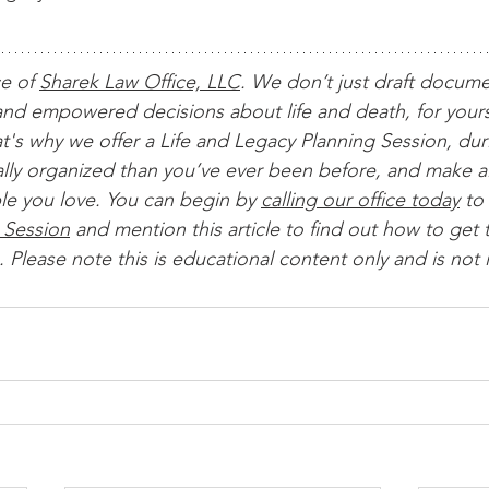
ce of 
Sharek Law Office, LLC
. We don’t just draft docum
nd empowered decisions about life and death, for yours
t's why we offer a Life and Legacy Planning Session, dur
ially organized than you’ve ever been before, and make al
le you love. You can begin by 
calling our office today
 to 
 Session
 and mention this article to find out how to get t
 Please note this is educational content only and is not 