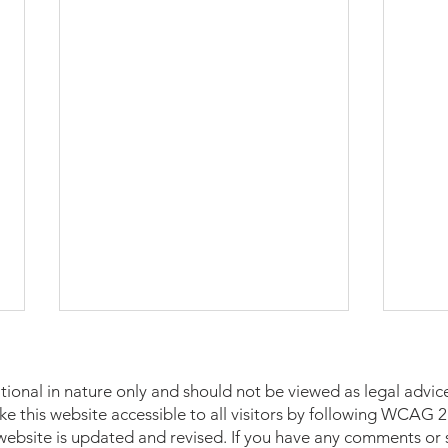
tional in nature only and should not be viewed as legal advice
make this website accessible to all visitors by following WCAG
 website is updated and revised. If you have any comments or 