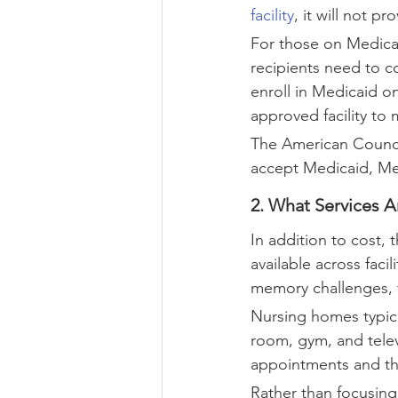
facility
, it will not p
For those on Medicai
recipients need to c
enroll in Medicaid o
approved facility to 
The American Counci
accept Medicaid, Med
2. What Services A
In addition to cost,
available across faci
memory challenges, f
Nursing homes typical
room, gym, and televi
appointments and the
Rather than focusing