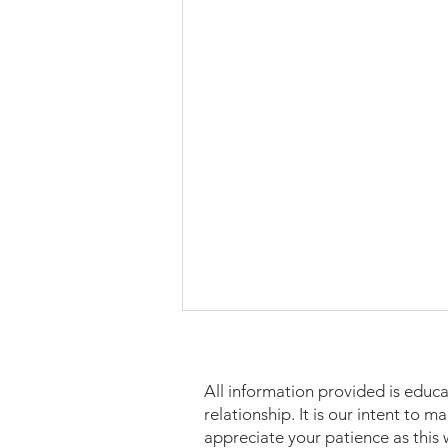
All information provided is educa
relationship. It is our intent to 
appreciate your patience as this