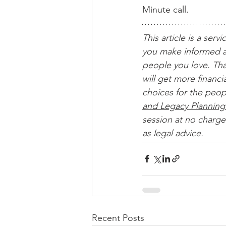
Minute call.
This article is a servi
you make informed a
people you love. Tha
will get more financ
choices for the peop
and Legacy Planning
session at no charge.
as legal advice. 
Recent Posts