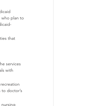
icaid 
s who plan to 
icaid-
ties that 
he services 
ls with 
 recreation 
 to doctor’s 
 nursing 