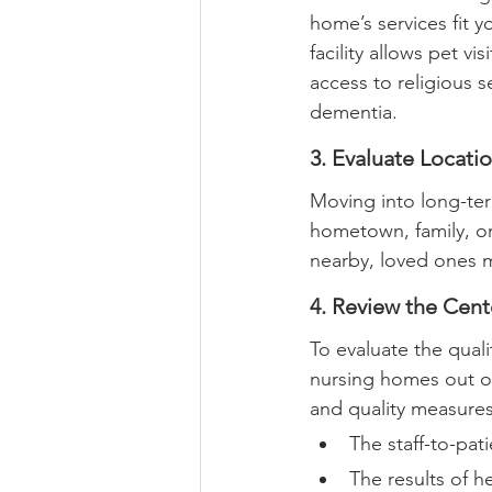
home’s services fit 
facility allows pet vis
access to religious s
dementia.
3. Evaluate Locati
Moving into long-ter
hometown, family, or
nearby, loved ones ma
4. Review the Cent
To evaluate the quali
nursing homes out of 
and quality measures
The staff-to-pati
The results of h