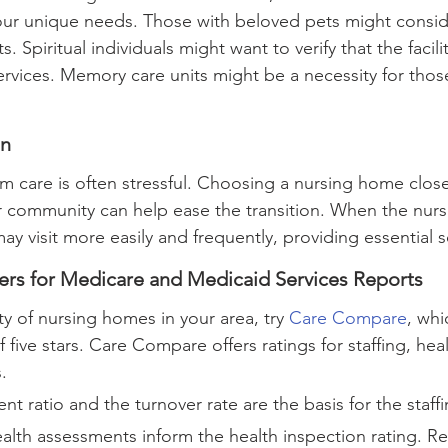
your unique needs. Those with beloved pets might consi
its. Spiritual individuals might want to verify that the facil
ervices. Memory care units might be a necessity for thos
on
m care is often stressful. Choosing a nursing home close
 community can help ease the transition. When the nurs
y visit more easily and frequently, providing essential s
ers for Medicare and Medicaid Services Reports
ty of nursing homes in your area, try 
Care Compare
, whi
five stars. Care Compare offers ratings for staffing, heal
.
ent ratio and the turnover rate are the basis for the staffi
ealth assessments inform the health inspection rating. Re