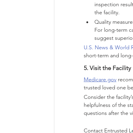
inspection resul
the facility.
Quality measures
For long-term ca
suggest superio
U.S. News & World 
short-term and long-
5. Visit the Facility
Medicare.gov
 recomm
trusted loved one be
Consider the facility’
helpfulness of the st
questions after the v
Contact Entrusted Le