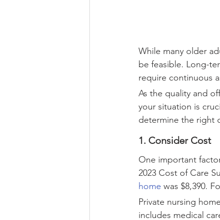
While many older adul
be feasible. Long-te
require continuous a
As the quality and of
your situation is cruc
determine the right 
1. Consider Cost
One important factor
2023 Cost of Care Su
home
 was $8,390. F
Private nursing home
includes medical car