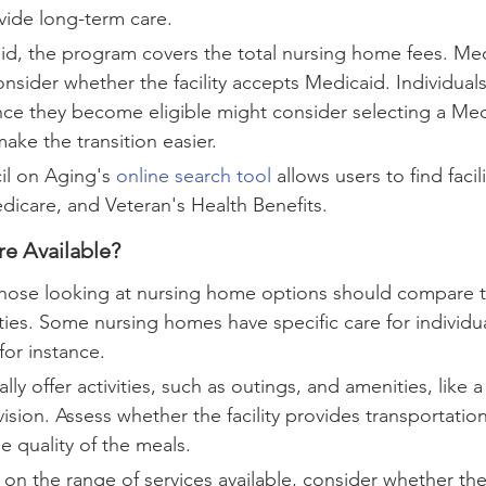
rovide long-term care.
d, the program covers the total nursing home fees. Med
onsider whether the facility accepts Medicaid. Individual
nce they become eligible might consider selecting a Med
make the transition easier.
l on Aging's 
online search tool
 allows users to find facili
icare, and Veteran's Health Benefits.
re Available?
 those looking at nursing home options should compare t
lities. Some nursing homes have specific care for individua
or instance.
ly offer activities, such as outings, and amenities, like a
sion. Assess whether the facility provides transportation
 quality of the meals.
 on the range of services available, consider whether the