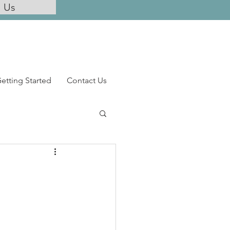
l Us
etting Started
Contact Us