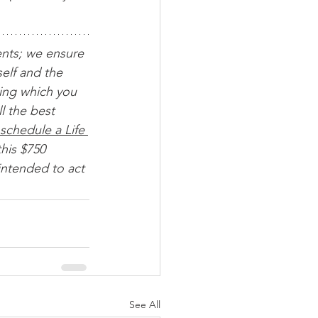
ents; we ensure 
elf and the 
ing which you 
l the best 
schedule a Life 
his $750 
intended to act 
See All