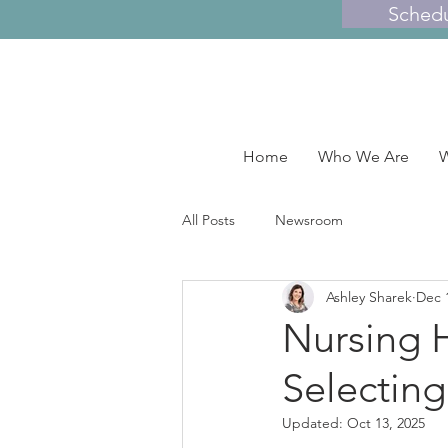
Sched
Home
Who We Are
W
All Posts
Newsroom
Ashley Sharek
Dec 
Nursing 
Selecting
Updated:
Oct 13, 2025