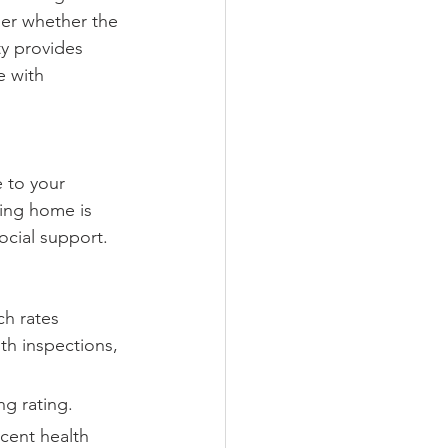
der whether the 
ity provides 
e with 
 to your 
ing home is 
ocial support.
ch rates 
th inspections, 
ng rating.
cent health 