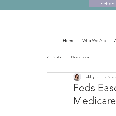
Sched
Home
Who We Are
W
All Posts
Newsroom
Ashley Sharek
Nov 
Feds Ease
Medicare