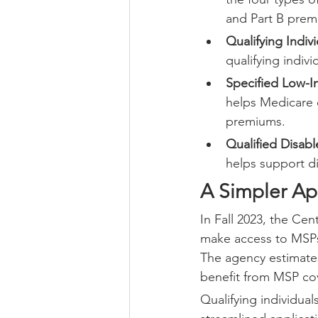
and Part B prem
Qualifying Indiv
qualifying indiv
Specified Low-I
helps Medicare e
premiums.
Qualified Disab
helps support d
A Simpler Ap
In Fall 2023, the Ce
make access to MSPs 
The agency estimates
benefit from MSP cov
Qualifying individual