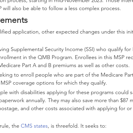
ion process, starting in mid-November 2023. Those intere
P will also be able to follow a less complex process.
vements
lified application, other expected changes under this init
iving Supplemental Security Income (SSI) who qualify for 
rollment in the QMB Program. Enrollees in this MSP rece
Medicare Part A and B premiums as well as other costs.
eeking to enroll people who are part of the Medicare Pa
 MSP coverage options for which they qualify.
le with disabilities applying for these programs could s
 paperwork annually. They may also save more than $87 mi
postage, and other costs associated with applying for or
ule, the 
CMS states
, is threefold. It seeks to: