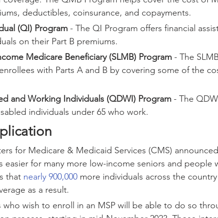
iums, deductibles, coinsurance, and copayments.
idual (QI) Program
 - The QI Program offers financial assis
iduals on their Part B premiums.
ncome Medicare Beneficiary (SLMB) Program
 - The SLM
nrollees with Parts A and B by covering some of the cost
led and Working Individuals (QDWI) Program
 - The QDW
isabled individuals under 65 who work.
plication
nters for Medicare & Medicaid Services (CMS) announced 
easier for many more low-income seniors and people wit
 that 
nearly 900,000
 more individuals across the countr
erage as a result.
s who wish to enroll in an MSP will be able to do so thro