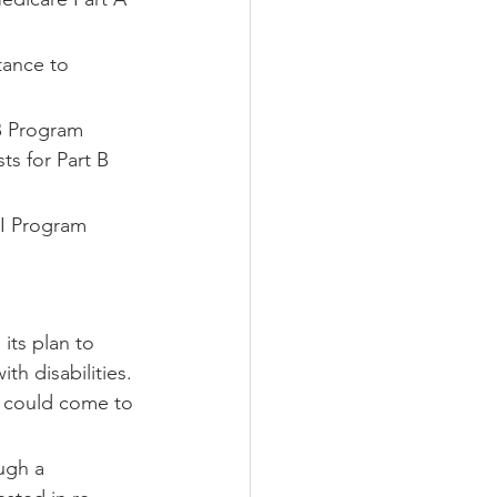
tance to 
B
Program 
s for Part B 
I
Program 
its plan to 
h disabilities. 
y could come to 
ugh a 