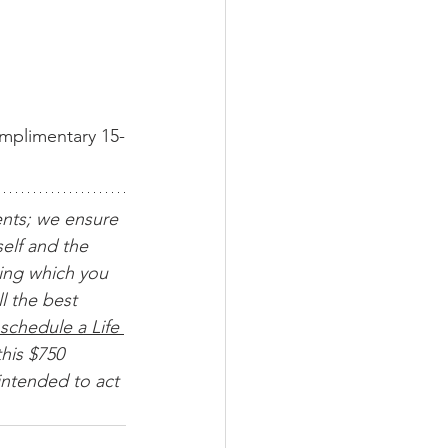
omplimentary 15-
ents; we ensure 
elf and the 
ing which you 
l the best 
schedule a Life 
his $750 
intended to act 