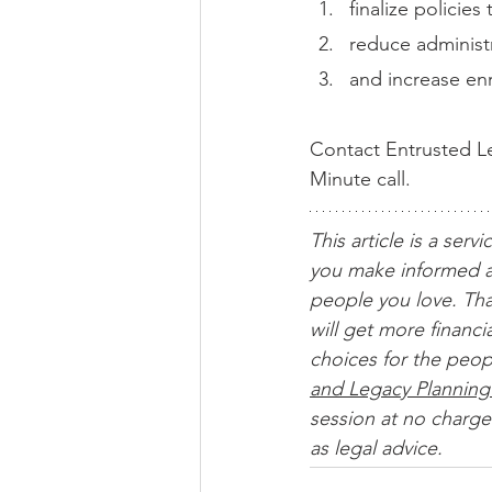
finalize policie
reduce administr
and increase enr
Contact Entrusted Le
Minute call.
This article is a servi
you make informed a
people you love. Tha
will get more financ
choices for the peop
and Legacy Planning
session at no charge.
as legal advice. 