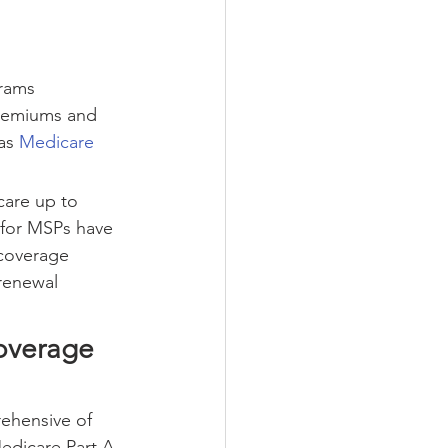
rams 
premiums and 
as 
Medicare 
are up to 
e for MSPs have 
coverage 
renewal 
overage
rehensive of 
edicare Part A 