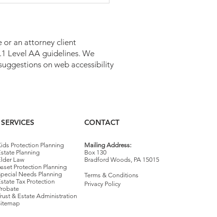
 or an attorney client
 2.1 Level AA guidelines. We
suggestions on web accessibility
caid Estate Recovery in
sylvania
SERVICES
CONTACT
ids Protection Planning
Mailing Address:
state Planning
Box 130
Elder Law
Bradford Woods, PA 15015
sset Protection Planning
Special Needs Planning
Terms & Conditions
state Tax Protection
Privacy Policy
Probate
rust & Estate Administration
Sitemap