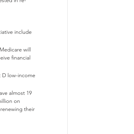
sted in re-
iative include 
Medicare will 
ive financial 
rt D low-income 
ave almost 19 
llion on 
 renewing their 