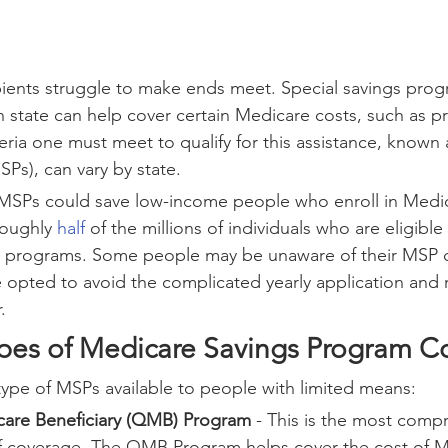
ients struggle to make ends meet. Special savings prog
 state can help cover certain Medicare costs, such as 
eria one must meet to qualify for this assistance, known 
SPs), can vary by state.
 MSPs could save low-income people who enroll in Medic
roughly 
half
 of the millions of individuals who are eligibl
se programs. Some people may be unaware of their MSP 
 opted to avoid the complicated yearly application and 
.
pes of Medicare Savings Program C
type of MSPs available to people with limited means:
care Beneficiary (QMB) Program
 - This is the most comp
of coverage. The QMB Program helps cover the cost of M