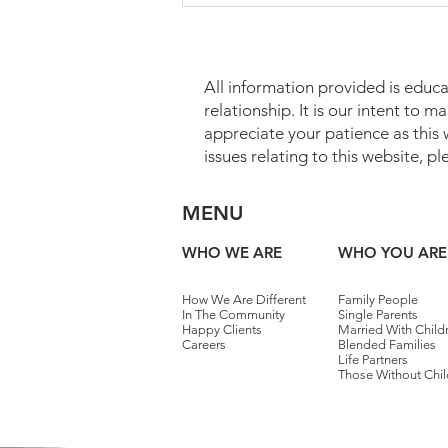
All information provided is educa
relationship. It is our intent to 
appreciate your patience as this
issues relating to this website, p
Which Assets May Transfer
MENU
Without Probate?
WHO WE ARE
WHO YOU ARE
How We Are Different
Family People
In The Community
Single Parents
Happy Clients
Married With Child
Careers
Blended Families
Life Partners
Those Without Chil