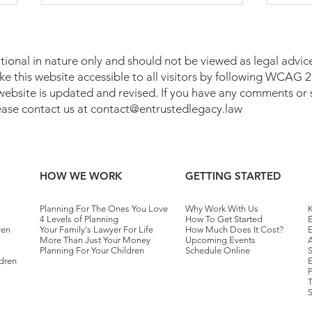
tional in nature only and should not be viewed as legal advice
make this website accessible to all visitors by following WCAG
 website is updated and revised. If you have any comments or 
lease contact us at
contact@entrustedlegacy.law
Who Pays Taxes on a Trust in
Medi
Pennsylvania?
Penn
HOW WE WORK
GETTING STARTED
Planning For The Ones You Love
Why Work With Us
K
4 Levels of Planning
How To Get Started
E
ren
Your Family's Lawyer For Life
How Much Does It Cost?
More Than Just Your Money
Upcoming Events
A
Planning For Your Children
Schedule Online
dren
E
T