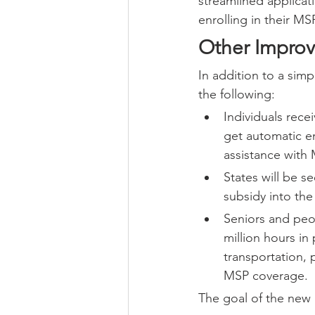
streamlined applicat
enrolling in their MS
Other Impro
In addition to a simp
the following:
Individuals rece
get automatic en
assistance with 
States will be s
subsidy into the
Seniors and peop
million hours in
transportation, 
MSP coverage.
The goal of the new r