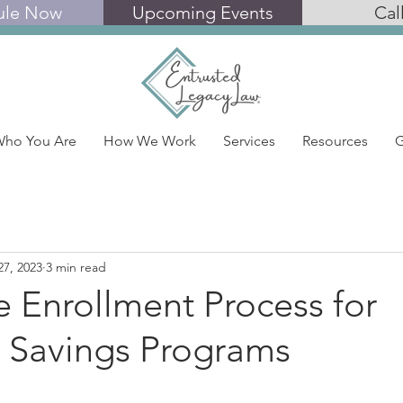
ule Now
Upcoming Events
Cal
ho You Are
How We Work
Services
Resources
G
27, 2023
3 min read
 Enrollment Process for
 Savings Programs