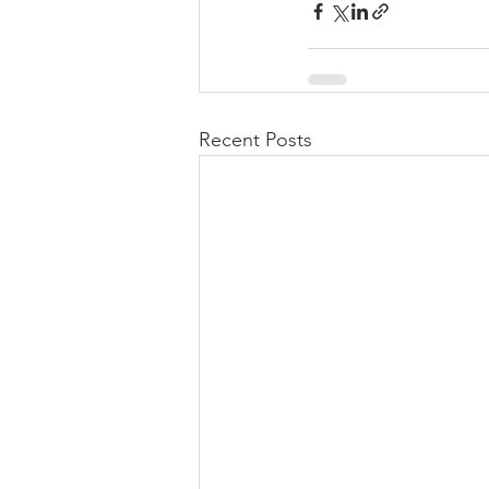
Recent Posts