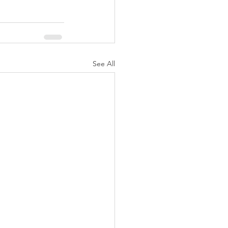
See All