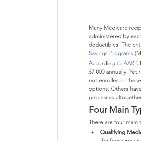
Many Medicare recip
administered by each
deductibles. The crit
Savings Programs
 (M
According to 
AARP
,
$7,000 annually. Yet 
not enrolled in the
options. Others have
processes altogether
Four Main Ty
There are four main 
Qualifying Medi
the four types 