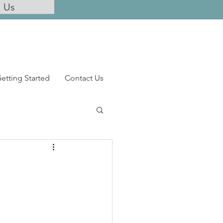
l Us
etting Started
Contact Us