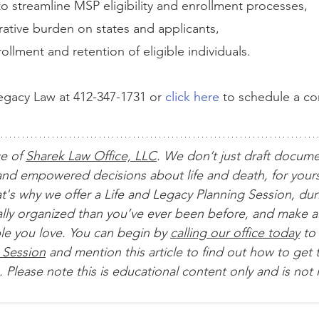
s to streamline MSP eligibility and enrollment processes,
ative burden on states and applicants,
ollment and retention of eligible individuals.
gacy Law at 412-347-1731 or 
click here
 to schedule a c
ce of 
Sharek Law Office, LLC
. We don’t just draft docum
nd empowered decisions about life and death, for yours
t's why we offer a Life and Legacy Planning Session, dur
ially organized than you’ve ever been before, and make al
le you love. You can begin by 
calling our office today
 to 
 Session
 and mention this article to find out how to get t
 Please note this is educational content only and is not 