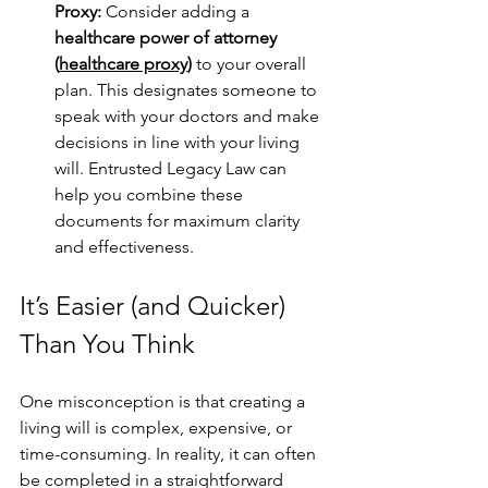
Proxy: 
Consider adding a 
healthcare power of attorney 
(
healthcare proxy
)
 to your overall 
plan. This designates someone to 
speak with your doctors and make 
decisions in line with your living 
will. Entrusted Legacy Law can 
help you combine these 
documents for maximum clarity 
and effectiveness.
It’s Easier (and Quicker) 
Than You Think
One misconception is that creating a 
living will is complex, expensive, or 
time-consuming. In reality, it can often 
be completed in a straightforward 