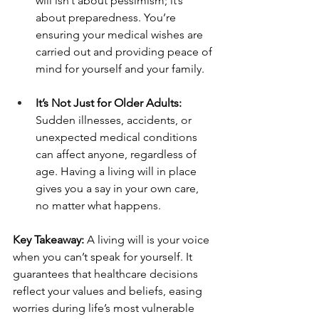
will isn’t about pessimism; it’s 
about preparedness. You’re 
ensuring your medical wishes are 
carried out and providing peace of 
mind for yourself and your family.
It’s Not Just for Older Adults: 
Sudden illnesses, accidents, or 
unexpected medical conditions 
can affect anyone, regardless of 
age. Having a living will in place 
gives you a say in your own care, 
no matter what happens.
Key Takeaway:
 A living will is your voice 
when you can’t speak for yourself. It 
guarantees that healthcare decisions 
reflect your values and beliefs, easing 
worries during life’s most vulnerable 