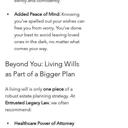
swiftly and confidently.
Added Peace of Mind: 
Knowing 
you’ve spelled out your wishes can 
free you from worry. You’ve done 
your best to avoid leaving loved 
ones in the dark, no matter what 
comes your way.
Beyond You: Living Wills 
as Part of a Bigger Plan
A living will is only 
one piece
 of a 
robust estate planning strategy. At 
Entrusted Legacy Law
, we often 
recommend:
Healthcare Power of Attorney 