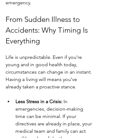
emergency.
From Sudden Illness to 
Accidents: Why Timing Is 
Everything
Life is unpredictable. Even if you’re 
young and in good health today, 
circumstances can change in an instant. 
Having a living will means you’ve 
already taken a proactive stance.
Less Stress in a Crisis: 
In 
emergencies, decision-making 
time can be minimal. If your 
directives are already in place, your 
medical team and family can act 