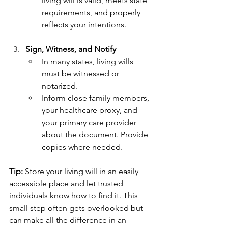
living will is valid, meets state 
requirements, and properly 
reflects your intentions.
Sign, Witness, and Notify
In many states, living wills 
must be witnessed or 
notarized.
Inform close family members, 
your healthcare proxy, and 
your primary care provider 
about the document. Provide 
copies where needed.
Tip:
 Store your living will in an easily 
accessible place and let trusted 
individuals know how to find it. This 
small step often gets overlooked but 
can make all the difference in an 