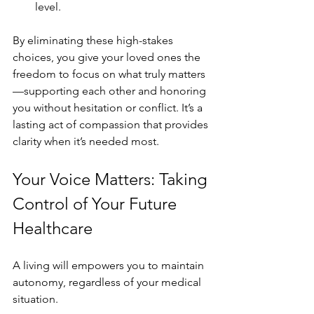
level.
By eliminating these high-stakes 
choices, you give your loved ones the 
freedom to focus on what truly matters
—supporting each other and honoring 
you without hesitation or conflict. It’s a 
lasting act of compassion that provides 
clarity when it’s needed most.
Your Voice Matters: Taking 
Control of Your Future 
Healthcare
A living will empowers you to maintain 
autonomy, regardless of your medical 
situation.