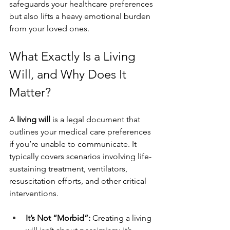
safeguards your healthcare preferences 
but also lifts a heavy emotional burden 
from your loved ones.
What Exactly Is a Living 
Will, and Why Does It 
Matter?
A 
living will
 is a legal document that 
outlines your medical care preferences 
if you’re unable to communicate. It 
typically covers scenarios involving life-
sustaining treatment, ventilators, 
resuscitation efforts, and other critical 
interventions.
It’s Not “Morbid”: 
Creating a living 