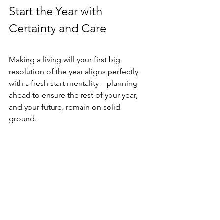
Start the Year with 
Certainty and Care
Making a living will your first big 
resolution of the year aligns perfectly 
with a fresh start mentality—planning 
ahead to ensure the rest of your year, 
and your future, remain on solid 
ground.
Ready to Take the Next Step?
Reflect on Your Values: Think 
deeply about the kind of care 
you’d want if you couldn’t speak 
for yourself.