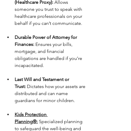
(Healthcare Proxy):
 Allows 
someone you trust to speak with 
healthcare professionals on your 
behalf if you can’t communicate.
Durable Power of Attorney for 
Finances:
 Ensures your bills, 
mortgage, and financial 
obligations are handled if you’re 
incapacitated.
Last Will and Testament or 
Trust:
 Dictates how your assets are 
distributed and can name 
guardians for minor children.
Kids Protection 
Planning®:
 Specialized planning 
to safeguard the well-being and 