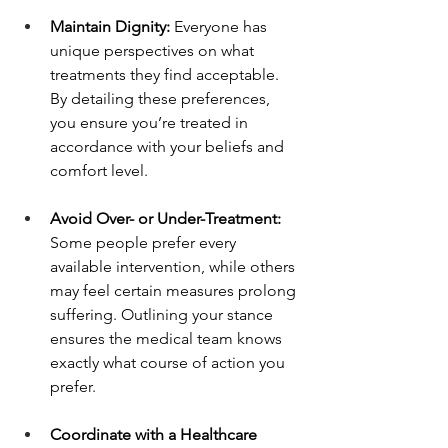
Maintain Dignity: 
Everyone has 
unique perspectives on what 
treatments they find acceptable. 
By detailing these preferences, 
you ensure you’re treated in 
accordance with your beliefs and 
comfort level.
Avoid Over- or Under-Treatment: 
Some people prefer every 
available intervention, while others 
may feel certain measures prolong 
suffering. Outlining your stance 
ensures the medical team knows 
exactly what course of action you 
prefer.
Coordinate with a Healthcare 