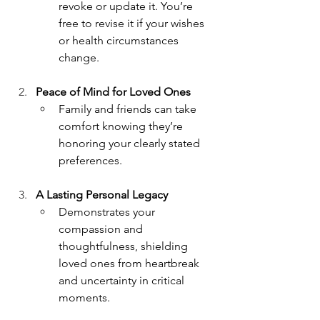
revoke or update it. You’re 
free to revise it if your wishes 
or health circumstances 
change.
Peace of Mind for Loved Ones
Family and friends can take 
comfort knowing they’re 
honoring your clearly stated 
preferences.
A Lasting Personal Legacy
Demonstrates your 
compassion and 
thoughtfulness, shielding 
loved ones from heartbreak 
and uncertainty in critical 
moments.