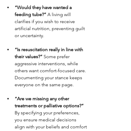
“Would they have wanted a 
feeding tube?” 
A living will 
clarifies if you wish to receive 
artificial nutrition, preventing guilt 
or uncertainty.
“Is resuscitation really in line with 
their values?” 
Some prefer 
aggressive interventions, while 
others want comfort-focused care. 
Documenting your stance keeps 
everyone on the same page.
“Are we missing any other 
treatments or palliative options?” 
By specifying your preferences, 
you ensure medical decisions 
align with your beliefs and comfort 