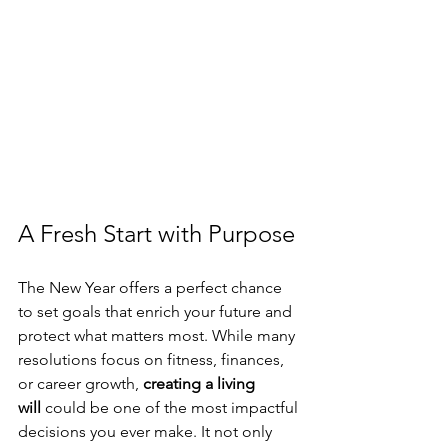
A Fresh Start with Purpose
The New Year offers a perfect chance 
to set goals that enrich your future and 
protect what matters most. While many 
resolutions focus on fitness, finances, 
or career growth, 
creating a living 
will
 could be one of the most impactful 
decisions you ever make. It not only 