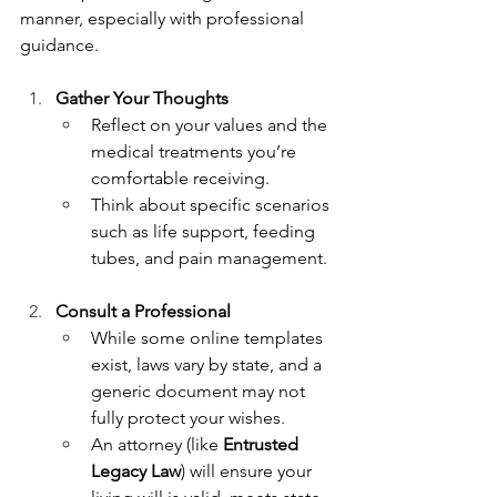
manner, especially with professional 
guidance.
Gather Your Thoughts
Reflect on your values and the 
medical treatments you’re 
comfortable receiving.
Think about specific scenarios 
such as life support, feeding 
tubes, and pain management.
Consult a Professional
While some online templates 
exist, laws vary by state, and a 
generic document may not 
fully protect your wishes.
An attorney (like 
Entrusted 
Legacy Law
) will ensure your 