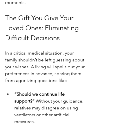
moments.
The Gift You Give Your 
Loved Ones: Eliminating 
Difficult Decisions
In a critical medical situation, your 
family shouldn’t be left guessing about 
your wishes. A living will spells out your 
preferences in advance, sparing them 
from agonizing questions like:
“Should we continue life 
support?” 
Without your guidance, 
relatives may disagree on using 
ventilators or other artificial 
measures.