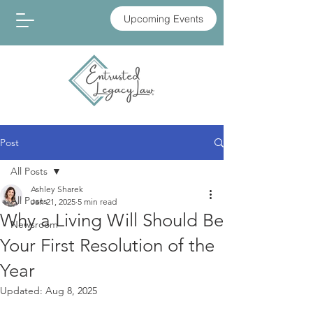
Upcoming Events
Post
All Posts
Ashley Sharek
All Posts
Jan 21, 2025
5 min read
Why a Living Will Should Be
Newsroom
Your First Resolution of the
Year
Updated:
Aug 8, 2025