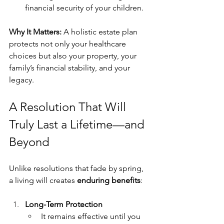
financial security of your children.
Why It Matters:
 A holistic estate plan 
protects not only your healthcare 
choices but also your property, your 
family’s financial stability, and your 
legacy.
A Resolution That Will 
Truly Last a Lifetime—and 
Beyond
Unlike resolutions that fade by spring, 
a living will creates 
enduring benefits
:
Long-Term Protection
It remains effective until you 