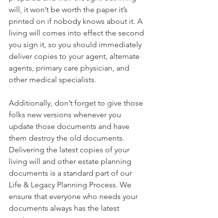
will, it won’t be worth the paper it’s 
printed on if nobody knows about it. A 
living will comes into effect the second 
you sign it, so you should immediately 
deliver copies to your agent, alternate 
agents, primary care physician, and 
other medical specialists.
Additionally, don’t forget to give those 
folks new versions whenever you 
update those documents and have 
them destroy the old documents. 
Delivering the latest copies of your 
living will and other estate planning 
documents is a standard part of our 
Life & Legacy Planning Process. We 
ensure that everyone who needs your 
documents always has the latest 