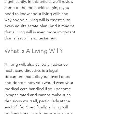
significantly. In this article, we’ll review 
some of the most critical things you 
need to know about living wills and 
why having a living will is essential to 
every adult’s estate plan. And it may be 
that a living will is even more important 
than a last will and testament.
What Is A Living Will?
A living will, also called an advance 
healthcare directive, is a legal 
document that tells your loved ones 
and doctors how you would want your 
medical care handled if you become 
incapacitated and cannot make such 
decisions yourself, particularly at the 
end of life.  Specifically, a living will 
outlines the procedures, medications, 