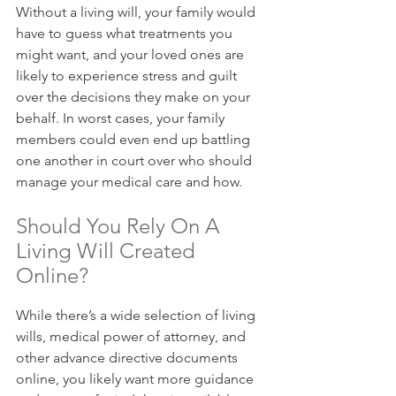
Without a living will, your family would 
have to guess what treatments you 
might want, and your loved ones are 
likely to experience stress and guilt 
over the decisions they make on your 
behalf. In worst cases, your family 
members could even end up battling 
one another in court over who should 
manage your medical care and how.
Should You Rely On A 
Living Will Created 
Online?
While there’s a wide selection of living 
wills, medical power of attorney, and 
other advance directive documents 
online, you likely want more guidance 