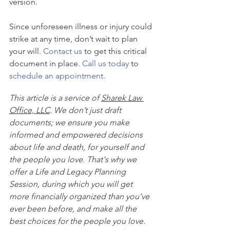
version.
Since unforeseen illness or injury could 
strike at any time, don’t wait to plan 
your will. 
Contact us
 to get this critical 
document in place. 
Call us today
 to 
schedule an appointment
.
This article is a service of 
Sharek Law 
Office, LLC
. We don’t just draft 
documents; we ensure you make 
informed and empowered decisions 
about life and death, for yourself and 
the people you love. That's why we 
offer a Life and Legacy Planning 
Session, during which you will get 
more financially organized than you’ve 
ever been before, and make all the 
best choices for the people you love. 