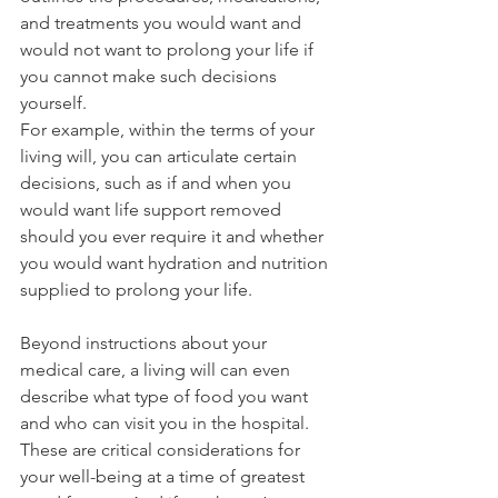
and treatments you would want and 
would not want to prolong your life if 
you cannot make such decisions 
yourself.
For example, within the terms of your 
living will, you can articulate certain 
decisions, such as if and when you 
would want life support removed 
should you ever require it and whether 
you would want hydration and nutrition 
supplied to prolong your life.
Beyond instructions about your 
medical care, a living will can even 
describe what type of food you want 
and who can visit you in the hospital. 
These are critical considerations for 
your well-being at a time of greatest 