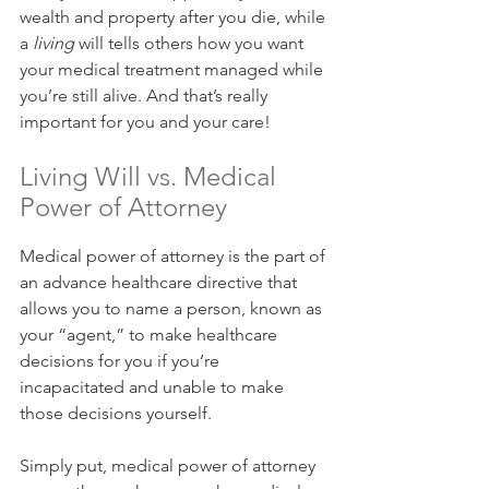
wealth and property after you die, while 
a 
living
 will tells others how you want 
your medical treatment managed while 
you’re still alive. And that’s really 
important for you and your care!
Living Will vs. Medical 
Power of Attorney
Medical power of attorney is the part of 
an advance healthcare directive that 
allows you to name a person, known as 
your “agent,” to make healthcare 
decisions for you if you’re 
incapacitated and unable to make 
those decisions yourself.
Simply put, medical power of attorney 