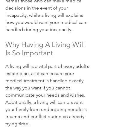
names those who can make medical 
decisions in the event of your 
incapacity, while a living will explains 
how you would want your medical care 
handled during your incapacity.
Why Having A Living Will 
Is So Important
A living will is a vital part of every adult’s 
estate plan, as it can ensure your 
medical treatment is handled exactly 
the way you want if you cannot 
communicate your needs and wishes. 
Additionally, a living will can prevent 
your family from undergoing needless 
trauma and conflict during an already 
trying time.