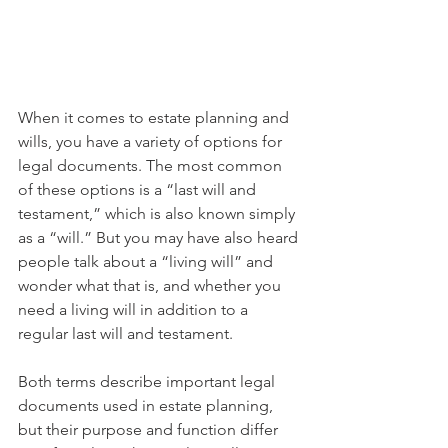
When it comes to estate planning and 
wills, you have a variety of options for 
legal documents. The most common 
of these options is a “last will and 
testament,” which is also known simply 
as a “will.” But you may have also heard 
people talk about a “living will” and 
wonder what that is, and whether you 
need a living will in addition to a 
regular last will and testament.
Both terms describe important legal 
documents used in estate planning, 
but their purpose and function differ 