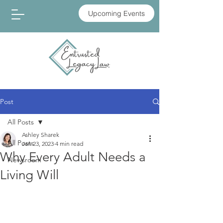
Upcoming Events
Post
All Posts
Ashley Sharek
All Posts
Jan 23, 2023
4 min read
Why Every Adult Needs a
Newsroom
Living Will