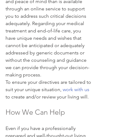
and peace of mind than is available 
through an online service to support 
you to address such critical decisions 
adequately. Regarding your medical 
treatment and end-of-life care, you 
have unique needs and wishes that 
cannot be anticipated or adequately 
addressed by generic documents or 
without the counseling and guidance 
we can provide through your decision-
making process.
To ensure your directives are tailored to 
suit your unique situation, 
work with us
to create and/or review your living will.
How We Can Help
Even if you have a professionally 
prepared and well-thought-out living 