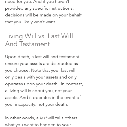
need for you. And if you haven’t 
provided any specific instructions, 
decisions will be made on your behalf 
that you likely won’t want.
Living Will vs. Last Will 
And Testament
Upon death, a last will and testament 
ensure your assets are distributed as 
you choose. Note that your last will 
only deals with your assets and only 
operates upon your death.  In contrast, 
a living will is about you, not your 
assets. And it operates in the event of 
your incapacity, not your death.
In other words, a 
last
 will tells others 
what you want to happen to your 