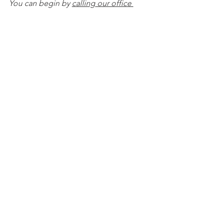
You can begin by 
calling our office 
today
 to 
schedule a Life and Legacy 
Planning Session
 and mention this 
article to find out how to get this $750 
session at no charge. Please note this 
is educational content only and is not 
intended to act as legal advice. 
See All
Recent Posts