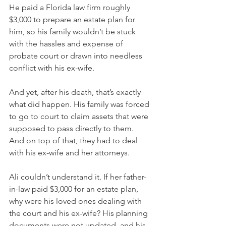
He paid a Florida law firm roughly 
$3,000 to prepare an estate plan for 
him, so his family wouldn’t be stuck 
with the hassles and expense of 
probate court or drawn into needless 
conflict with his ex-wife.
And yet, after his death, that’s exactly 
what did happen. His family was forced 
to go to court to claim assets that were 
supposed to pass directly to them. 
And on top of that, they had to deal 
with his ex-wife and her attorneys.
Ali couldn’t understand it. If her father-
in-law paid $3,000 for an estate plan, 
why were his loved ones dealing with 
the court and his ex-wife? His planning 
documents were not updated, and his 