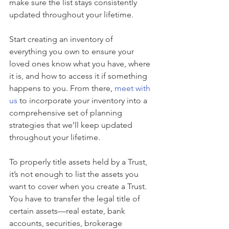
make sure the list stays consistently 
updated throughout your lifetime.
Start creating an inventory of 
everything you own to ensure your 
loved ones know what you have, where 
it is, and how to access it if something 
happens to you. From there, 
meet with 
us
 to incorporate your inventory into a 
comprehensive set of planning 
strategies that we’ll keep updated 
throughout your lifetime.
To properly title assets held by a Trust, 
it’s not enough to list the assets you 
want to cover when you create a Trust. 
You have to transfer the legal title of 
certain assets—real estate, bank 
accounts, securities, brokerage 