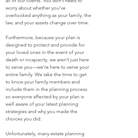
all of our clients. You don’t need to 
worry about whether you’ve 
overlooked anything as your family, the 
law, and your assets change over time.
Furthermore, because your plan is 
designed to protect and provide for 
your loved ones in the event of your 
death or incapacity, we aren’t just here 
to serve you—we’re here to serve your 
entire family. We take the time to get 
to know your family members and 
include them in the planning process 
so everyone affected by your plan is 
well aware of your latest planning 
strategies and why you made the 
choices you did.
Unfortunately, many estate planning 