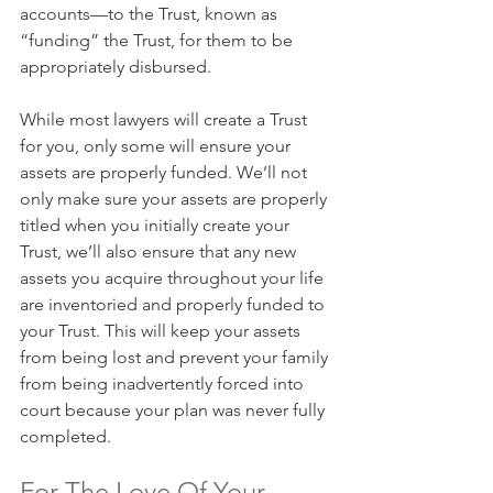
accounts—to the Trust, known as 
“funding” the Trust, for them to be 
appropriately disbursed.
While most lawyers will create a Trust 
for you, only some will ensure your 
assets are properly funded. We’ll not 
only make sure your assets are properly 
titled when you initially create your 
Trust, we’ll also ensure that any new 
assets you acquire throughout your life 
are inventoried and properly funded to 
your Trust. This will keep your assets 
from being lost and prevent your family 
from being inadvertently forced into 
court because your plan was never fully 
completed.
For The Love Of Your 