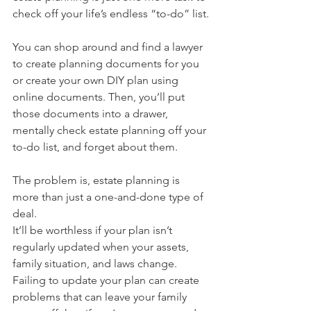
check off your life’s endless “to-do” list.
You can shop around and find a lawyer 
to create planning documents for you 
or create your own DIY plan using 
online documents. Then, you’ll put 
those documents into a drawer, 
mentally check estate planning off your 
to-do list, and forget about them.
The problem is, estate planning is 
more than just a one-and-done type of 
deal.
It’ll be worthless if your plan isn’t 
regularly updated when your assets, 
family situation, and laws change. 
Failing to update your plan can create 
problems that can leave your family 