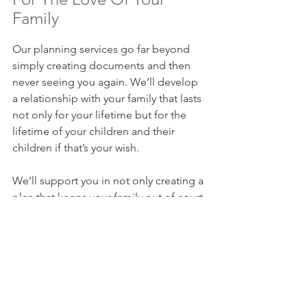
Family
Our planning services go far beyond 
simply creating documents and then 
never seeing you again. We’ll develop 
a relationship with your family that lasts 
not only for your lifetime but for the 
lifetime of your children and their 
children if that’s your wish.
We’ll support you in not only creating a 
plan that keeps your family out of court 
and out of conflict in the event of your 
death or incapacity, but we’ll also 
ensure your plan is regularly updated 
to make sure that it works and is there 
for your family when you cannot be. 
Contact us today
 to get started.