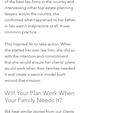
of the best law firms in the country and 
interviewing other top estate-planning 
lawyers across the country, she 
confirmed what happened to her father-
in-law wasn’t malpractice at all. It was 
common practice.
This inspired Ali to take action. When 
she started her own law firm, she did so 
with the intention and commitment 
that she would ensure her clients’ plans 
would work when their families needed 
it and create a service model built 
around that mission.
Will Your Plan Work When 
Your Family Needs It?
We hear similar stories from our clients 