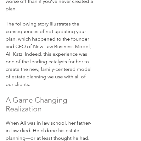
worse off than if you’ve never created a 
plan.
The following story illustrates the 
consequences of not updating your 
plan, which happened to the founder 
and CEO of New Law Business Model, 
Ali Katz. Indeed, this experience was 
one of the leading catalysts for her to 
create the new, family-centered model 
of estate planning we use with all of 
our clients.
A Game Changing 
Realization
When Ali was in law school, her father-
in-law died. He’d done his estate 
planning—or at least thought he had. 