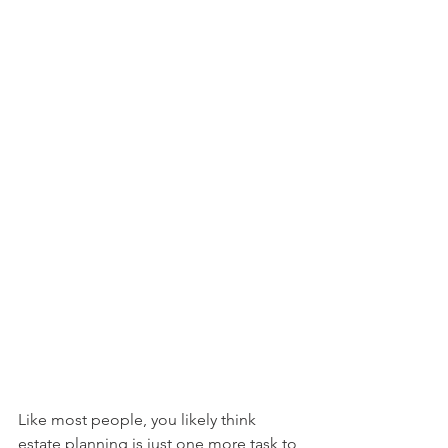
Like most people, you likely think 
estate planning is just one more task to 