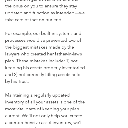
the onus on you to ensure they stay 
updated and function as intended—we 
take care of that on our end.
For example, our built-in systems and 
processes would’ve prevented two of 
the biggest mistakes made by the 
lawyers who created her father-in-law’s 
plan. These mistakes include: 1) not 
keeping his assets properly inventoried 
and 2) not correctly titling assets held 
by his Trust.
Maintaining a regularly updated 
inventory of all your assets is one of the 
most vital parts of keeping your plan 
current. We’ll not only help you create 
a comprehensive asset inventory, we’ll 