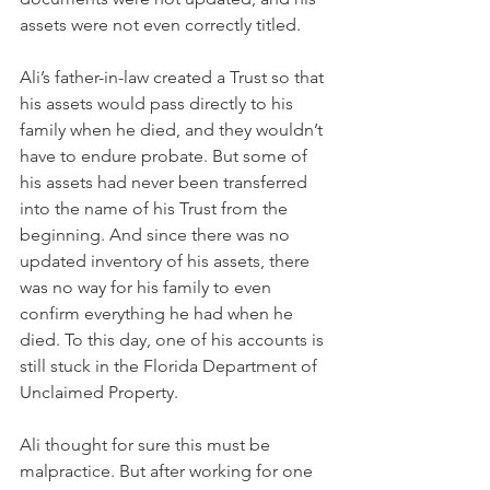
assets were not even correctly titled.
Ali’s father-in-law created a Trust so that 
his assets would pass directly to his 
family when he died, and they wouldn’t 
have to endure probate. But some of 
his assets had never been transferred 
into the name of his Trust from the 
beginning. And since there was no 
updated inventory of his assets, there 
was no way for his family to even 
confirm everything he had when he 
died. To this day, one of his accounts is 
still stuck in the Florida Department of 
Unclaimed Property.
Ali thought for sure this must be 
malpractice. But after working for one 