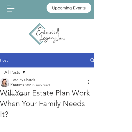
Upcoming Events
Post
All Posts
Ashley Sharek
All Posts
Feb 20, 2023
5 min read
Will Your Estate Plan Work
Newsroom
When Your Family Needs
It?