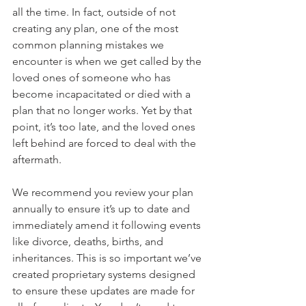
all the time. In fact, outside of not 
creating any plan, one of the most 
common planning mistakes we 
encounter is when we get called by the 
loved ones of someone who has 
become incapacitated or died with a 
plan that no longer works. Yet by that 
point, it’s too late, and the loved ones 
left behind are forced to deal with the 
aftermath.
We recommend you review your plan 
annually to ensure it’s up to date and 
immediately amend it following events 
like divorce, deaths, births, and 
inheritances. This is so important we’ve 
created proprietary systems designed 
to ensure these updates are made for 