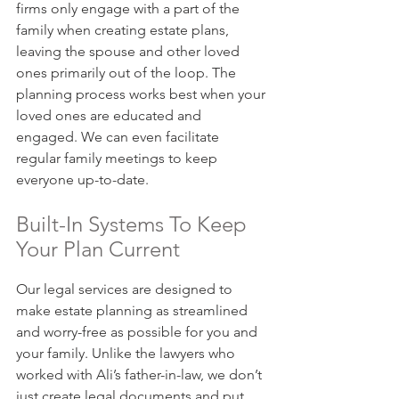
firms only engage with a part of the 
family when creating estate plans, 
leaving the spouse and other loved 
ones primarily out of the loop. The 
planning process works best when your 
loved ones are educated and 
engaged. We can even facilitate 
regular family meetings to keep 
everyone up-to-date.
Built-In Systems To Keep 
Your Plan Current
Our legal services are designed to 
make estate planning as streamlined 
and worry-free as possible for you and 
your family. Unlike the lawyers who 
worked with Ali’s father-in-law, we don’t 
just create legal documents and put 