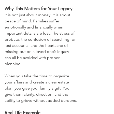
Why This Matters for Your Legacy
It is not just about money. It is about 
peace of mind. Families suffer 
emotionally and financially when 
important details are lost. The stress of 
probate, the confusion of searching for 
lost accounts, and the heartache of 
missing out on a loved one’s legacy 
can all be avoided with proper 
planning.
When you take the time to organize 
your affairs and create a clear estate 
plan, you give your family a gift. You 
give them clarity, direction, and the 
ability to grieve without added burdens.
Real Life Example