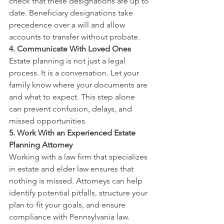
check that these designations are up to 
date. Beneficiary designations take 
precedence over a will and allow 
accounts to transfer without probate.
4. Communicate With Loved Ones
Estate planning is not just a legal 
process. It is a conversation. Let your 
family know where your documents are 
and what to expect. This step alone 
can prevent confusion, delays, and 
missed opportunities.
5. Work With an Experienced Estate 
Planning Attorney
Working with a law firm that specializes 
in estate and elder law ensures that 
nothing is missed. Attorneys can help 
identify potential pitfalls, structure your 
plan to fit your goals, and ensure 
compliance with Pennsylvania law.