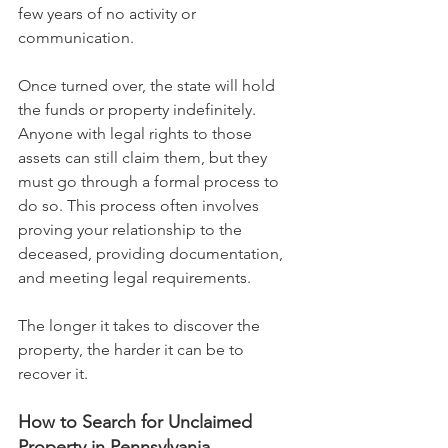
few years of no activity or 
communication.
Once turned over, the state will hold 
the funds or property indefinitely. 
Anyone with legal rights to those 
assets can still claim them, but they 
must go through a formal process to 
do so. This process often involves 
proving your relationship to the 
deceased, providing documentation, 
and meeting legal requirements.
The longer it takes to discover the 
property, the harder it can be to 
recover it.
How to Search for Unclaimed 
Property in Pennsylvania