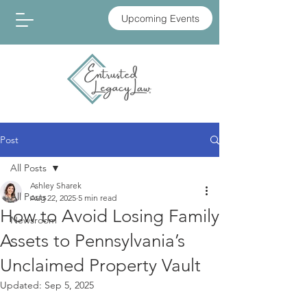
Upcoming Events
Post
All Posts
Ashley Sharek
All Posts
Aug 22, 2025
5 min read
How to Avoid Losing Family
Newsroom
Assets to Pennsylvania’s
Unclaimed Property Vault
Updated:
Sep 5, 2025