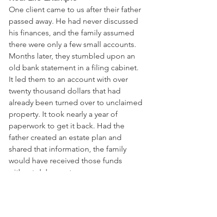
One client came to us after their father 
passed away. He had never discussed 
his finances, and the family assumed 
there were only a few small accounts. 
Months later, they stumbled upon an 
old bank statement in a filing cabinet. 
It led them to an account with over 
twenty thousand dollars that had 
already been turned over to unclaimed 
property. It took nearly a year of 
paperwork to get it back. Had the 
father created an estate plan and 
shared that information, the family 
would have received those funds 
without delay or stress.
Unclaimed property is a real and 
growing issue in Pennsylvania. Families 