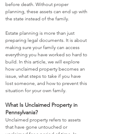
before death. Without proper 
planning, these assets can end up with 
the state instead of the family.
Estate planning is more than just 
preparing legal documents. It is about 
making sure your family can access 
everything you have worked so hard to 
build. In this article, we will explore 
how unclaimed property becomes an 
issue, what steps to take if you have 
lost someone, and how to prevent this 
situation for your own family.
What Is Unclaimed Property in 
Pennsylvania?
Unclaimed property refers to assets 
that have gone untouched or 