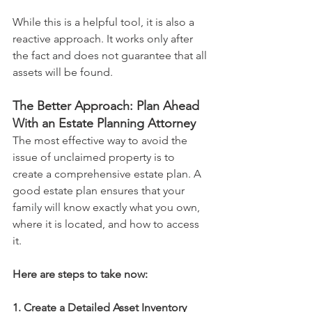
While this is a helpful tool, it is also a 
reactive approach. It works only after 
the fact and does not guarantee that all 
assets will be found.
The Better Approach: Plan Ahead 
With an Estate Planning Attorney
The most effective way to avoid the 
issue of unclaimed property is to 
create a comprehensive estate plan. A 
good estate plan ensures that your 
family will know exactly what you own, 
where it is located, and how to access 
it.
Here are steps to take now:
1. Create a Detailed Asset Inventory