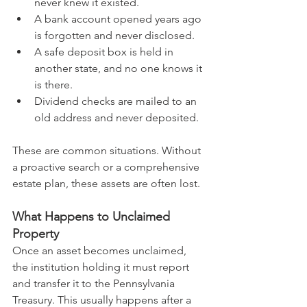
never knew it existed.
A bank account opened years ago 
is forgotten and never disclosed.
A safe deposit box is held in 
another state, and no one knows it 
is there.
Dividend checks are mailed to an 
old address and never deposited.
These are common situations. Without 
a proactive search or a comprehensive 
estate plan, these assets are often lost.
What Happens to Unclaimed 
Property
Once an asset becomes unclaimed, 
the institution holding it must report 
and transfer it to the Pennsylvania 
Treasury. This usually happens after a 