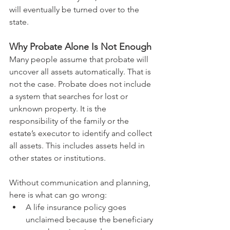
will eventually be turned over to the 
state.
Why Probate Alone Is Not Enough
Many people assume that probate will 
uncover all assets automatically. That is 
not the case. Probate does not include 
a system that searches for lost or 
unknown property. It is the 
responsibility of the family or the 
estate’s executor to identify and collect 
all assets. This includes assets held in 
other states or institutions.
Without communication and planning, 
here is what can go wrong:
A life insurance policy goes 
unclaimed because the beneficiary 