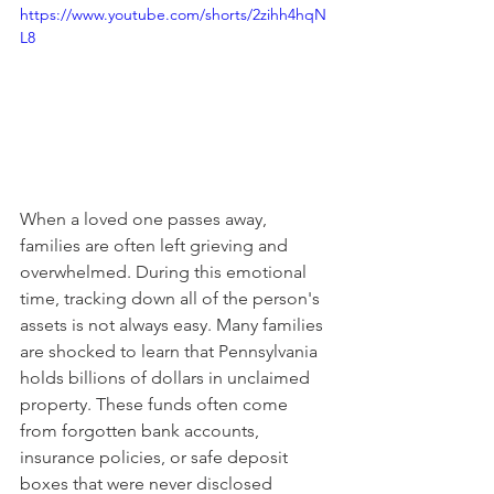
https://www.youtube.com/shorts/2zihh4hqN
L8
When a loved one passes away, 
families are often left grieving and 
overwhelmed. During this emotional 
time, tracking down all of the person's 
assets is not always easy. Many families 
are shocked to learn that Pennsylvania 
holds billions of dollars in unclaimed 
property. These funds often come 
from forgotten bank accounts, 
insurance policies, or safe deposit 
boxes that were never disclosed 