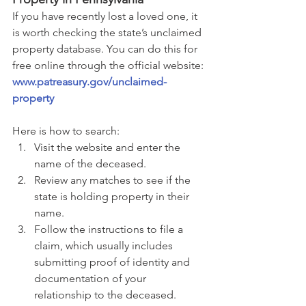
If you have recently lost a loved one, it 
is worth checking the state’s unclaimed 
property database. You can do this for 
free online through the official website:
www.patreasury.gov/unclaimed-
property
Here is how to search:
Visit the website and enter the 
name of the deceased.
Review any matches to see if the 
state is holding property in their 
name.
Follow the instructions to file a 
claim, which usually includes 
submitting proof of identity and 
documentation of your 
relationship to the deceased.