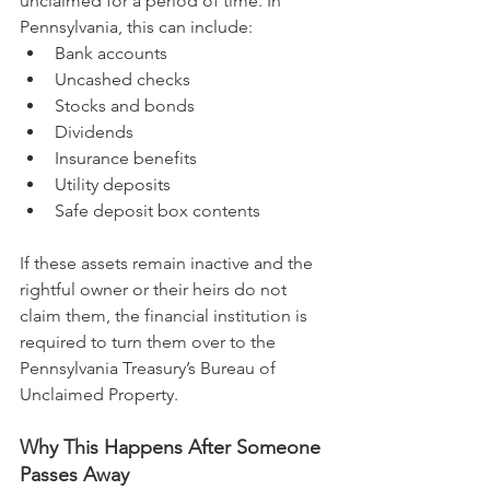
unclaimed for a period of time. In 
Pennsylvania, this can include:
Bank accounts
Uncashed checks
Stocks and bonds
Dividends
Insurance benefits
Utility deposits
Safe deposit box contents
If these assets remain inactive and the 
rightful owner or their heirs do not 
claim them, the financial institution is 
required to turn them over to the 
Pennsylvania Treasury’s Bureau of 
Unclaimed Property.
Why This Happens After Someone 
Passes Away