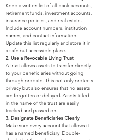
Keep a written list of all bank accounts, 
retirement funds, investment accounts, 
insurance policies, and real estate. 
Include account numbers, institution 
names, and contact information. 
Update this list regularly and store it in 
a safe but accessible place.
2. Use a Revocable Living Trust
A trust allows assets to transfer directly 
to your beneficiaries without going 
through probate. This not only protects 
privacy but also ensures that no assets 
are forgotten or delayed. Assets titled 
in the name of the trust are easily 
tracked and passed on.
3. Designate Beneficiaries Clearly
Make sure every account that allows it 
has a named beneficiary. Double-