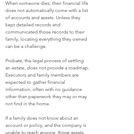
When someone dies, their financial life 
does not automatically come with a list 
of accounts and assets. Unless they 
kept detailed records and 
communicated those records to their 
family, locating everything they owned 
can be a challenge.
Probate, the legal process of settling 
an estate, does not provide a roadmap. 
Executors and family members are 
expected to gather financial 
information, often with no guidance 
other than paperwork they may or may 
not find in the home.
If a family does not know about an 
account or policy, and the company is 
unable to reach anyone, those assets 