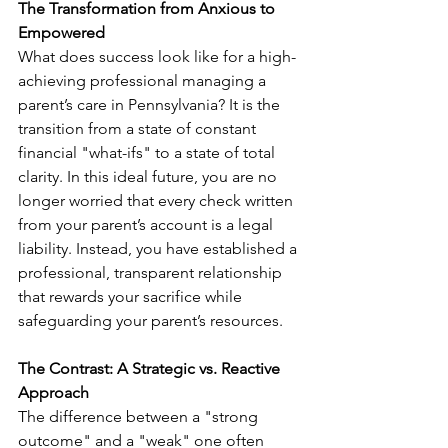
The Transformation from Anxious to 
Empowered
What does success look like for a high-
achieving professional managing a 
parent’s care in Pennsylvania? It is the 
transition from a state of constant 
financial "what-ifs" to a state of total 
clarity. In this ideal future, you are no 
longer worried that every check written 
from your parent’s account is a legal 
liability. Instead, you have established a 
professional, transparent relationship 
that rewards your sacrifice while 
safeguarding your parent’s resources.
The Contrast: A Strategic vs. Reactive 
Approach
The difference between a "strong 
outcome" and a "weak" one often 