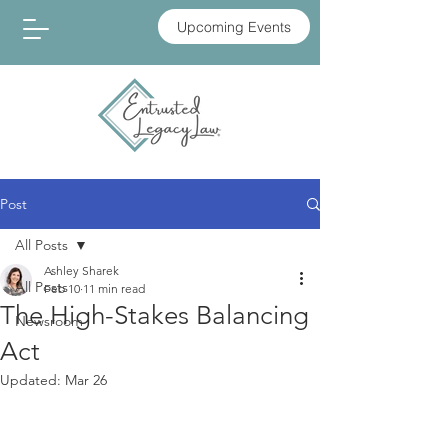
Upcoming Events
Post
All Posts
Ashley Sharek
All Posts
Feb 10
11 min read
The High-Stakes Balancing
Newsroom
Act
Updated:
Mar 26