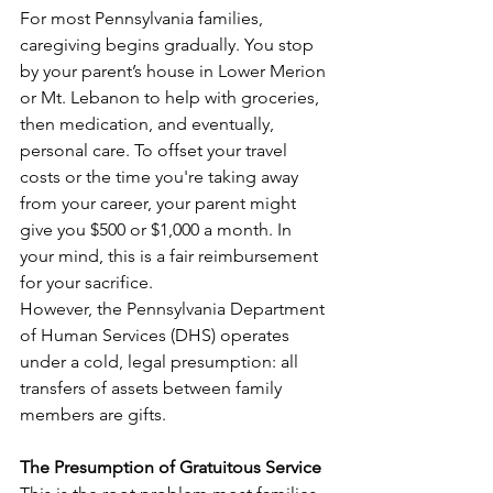
For most Pennsylvania families, 
caregiving begins gradually. You stop 
by your parent’s house in Lower Merion 
or Mt. Lebanon to help with groceries, 
then medication, and eventually, 
personal care. To offset your travel 
costs or the time you're taking away 
from your career, your parent might 
give you $500 or $1,000 a month. In 
your mind, this is a fair reimbursement 
for your sacrifice.
However, the Pennsylvania Department 
of Human Services (DHS) operates 
under a cold, legal presumption: all 
transfers of assets between family 
members are gifts.
The Presumption of Gratuitous Service