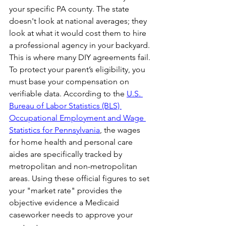
your specific PA county. The state 
doesn't look at national averages; they 
look at what it would cost them to hire 
a professional agency in your backyard.
This is where many DIY agreements fail. 
To protect your parent’s eligibility, you 
must base your compensation on 
verifiable data. According to the 
U.S. 
Bureau of Labor Statistics (BLS) 
Occupational Employment and Wage 
Statistics for Pennsylvania
, the wages 
for home health and personal care 
aides are specifically tracked by 
metropolitan and non-metropolitan 
areas. Using these official figures to set 
your "market rate" provides the 
objective evidence a Medicaid 
caseworker needs to approve your 