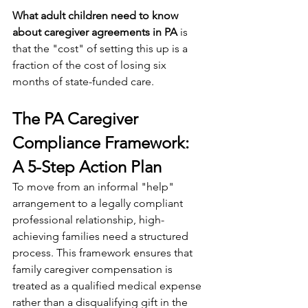
What adult children need to know 
about caregiver agreements in PA
 is 
that the "cost" of setting this up is a 
fraction of the cost of losing six 
months of state-funded care.
The PA Caregiver 
Compliance Framework: 
A 5-Step Action Plan
To move from an informal "help" 
arrangement to a legally compliant 
professional relationship, high-
achieving families need a structured 
process. This framework ensures that 
family caregiver compensation is 
treated as a qualified medical expense 
rather than a disqualifying gift in the 