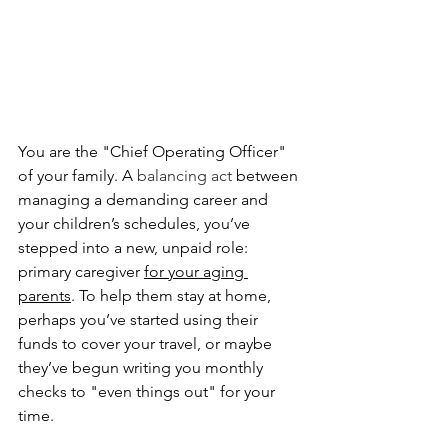
You are the "Chief Operating Officer" 
of your family. A 
balancing act 
between 
managing a demanding career and 
your children’s schedules, you’ve 
stepped into a new, unpaid role: 
primary caregiver 
for your aging 
parents
. To help them stay at home, 
perhaps you’ve started using their 
funds to cover your travel, or maybe 
they’ve begun writing you monthly 
checks to "even things out" for your 
time.