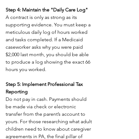
Step 4: Maintain the "Daily Care Log"
A contract is only as strong as its 
supporting evidence. You must keep a 
meticulous daily log of hours worked 
and tasks completed. If a Medicaid 
caseworker asks why you were paid 
$2,000 last month, you should be able 
to produce a log showing the exact 66 
hours you worked.
Step 5: Implement Professional Tax 
Reporting
Do not pay in cash. Payments should 
be made via check or electronic 
transfer from the parent’s account to 
yours. For those researching what adult 
children need to know about caregiver 
agreements in PA, the final pillar of 