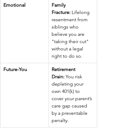
Emotional
Family 
Fracture:
 Lifelong 
resentment from 
siblings who 
believe you are 
"taking their cut" 
without a legal 
right to do so.
Future-You
Retirement 
Drain:
 You risk 
depleting your 
own 401(k) to 
cover your parent’s 
care gap caused 
by a preventable 
penalty.