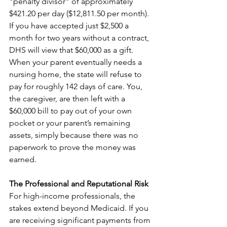
"penalty divisor" of approximately 
$421.20 per day ($12,811.50 per month). 
If you have accepted just $2,500 a 
month for two years without a contract, 
DHS will view that $60,000 as a gift. 
When your parent eventually needs a 
nursing home, the state will refuse to 
pay for roughly 142 days of care. You, 
the caregiver, are then left with a 
$60,000 bill to pay out of your own 
pocket or your parent’s remaining 
assets, simply because there was no 
paperwork to prove the money was 
earned.
The Professional and Reputational Risk
For high-income professionals, the 
stakes extend beyond Medicaid. If you 
are receiving significant payments from 