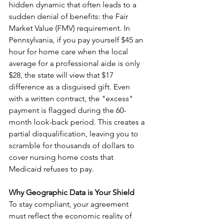
hidden dynamic that often leads to a 
sudden denial of benefits: the Fair 
Market Value (FMV) requirement. In 
Pennsylvania, if you pay yourself $45 an 
hour for home care when the local 
average for a professional aide is only 
$28, the state will view that $17 
difference as a disguised gift. Even 
with a written contract, the "excess" 
payment is flagged during the 60-
month look-back period. This creates a 
partial disqualification, leaving you to 
scramble for thousands of dollars to 
cover nursing home costs that 
Medicaid refuses to pay.
Why Geographic Data is Your Shield
To stay compliant, your agreement 
must reflect the economic reality of 