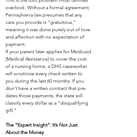
This is the root problem most families 
overlook. Without a formal agreement, 
Pennsylvania law presumes that any 
care you provide is "gratuitous," 
meaning it was done purely out of love 
and affection with no expectation of 
payment.
If your parent later applies for Medicaid 
(Medical Assistance) to cover the cost 
of a nursing home, a DHS caseworker 
will scrutinize every check written to 
you during the last 60 months. If you 
don't have a written contract that pre-
dates those payments, the state will 
classify every dollar as a "disqualifying 
gift."
The "Expert Insight": It’s Not Just 
About the Money