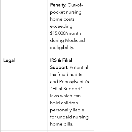
Penalty:
 Out-of-
pocket nursing 
home costs 
exceeding 
$15,000/month 
during Medicaid 
ineligibility.
Legal
IRS & Filial 
Support:
 Potential 
tax fraud audits 
and Pennsylvania's 
"Filial Support" 
laws which can 
hold children 
personally liable 
for unpaid nursing 
home bills.