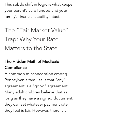
This subtle shift in logic is what keeps 
your parent’s care funded and your 
family’s financial stability intact.
The "Fair Market Value" 
Trap: Why Your Rate 
Matters to the State
The Hidden Math of Medicaid 
Compliance
A common misconception among 
Pennsylvania families is that "any" 
agreement is a "good" agreement. 
Many adult children believe that as 
long as they have a signed document, 
they can set whatever payment rate 
they feel is fair. However, there is a 