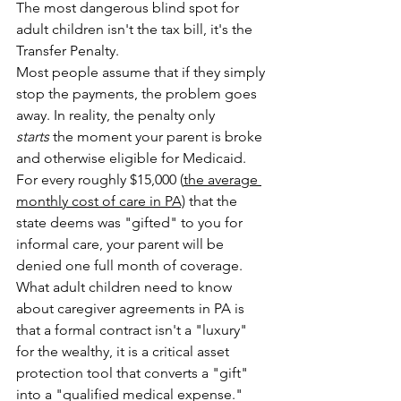
The most dangerous blind spot for 
adult children isn't the tax bill, it's the 
Transfer Penalty.
Most people assume that if they simply 
stop the payments, the problem goes 
away. In reality, the penalty only 
starts
 the moment your parent is broke 
and otherwise eligible for Medicaid. 
For every roughly $15,000 (
the average 
monthly cost of care in PA)
 that the 
state deems was "gifted" to you for 
informal care, your parent will be 
denied one full month of coverage. 
What adult children need to know 
about caregiver agreements in PA is 
that a formal contract isn't a "luxury" 
for the wealthy, it is a critical asset 
protection tool that converts a "gift" 
into a "qualified medical expense." 