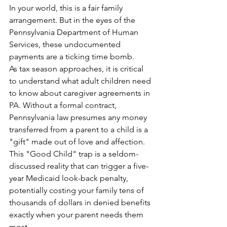
In your world, this is a fair family 
arrangement. But in the eyes of the 
Pennsylvania Department of Human 
Services, these undocumented 
payments are a ticking time bomb.
As tax season approaches, it is critical 
to understand what adult children need 
to know about caregiver agreements in 
PA. Without a formal contract, 
Pennsylvania law presumes any money 
transferred from a parent to a child is a 
"gift" made out of love and affection. 
This "Good Child" trap is a seldom-
discussed reality that can trigger a five-
year Medicaid look-back penalty, 
potentially costing your family tens of 
thousands of dollars in denied benefits 
exactly when your parent needs them 
most.