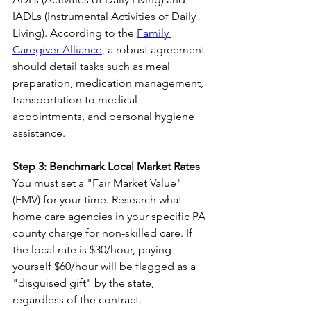
IADLs (Instrumental Activities of Daily 
Living). According to the 
Family 
Caregiver Alliance
, a robust agreement 
should detail tasks such as meal 
preparation, medication management, 
transportation to medical 
appointments, and personal hygiene 
assistance.
Step 3: Benchmark Local Market Rates
You must set a "Fair Market Value" 
(FMV) for your time. Research what 
home care agencies in your specific PA 
county charge for non-skilled care. If 
the local rate is $30/hour, paying 
yourself $60/hour will be flagged as a 
"disguised gift" by the state, 
regardless of the contract.