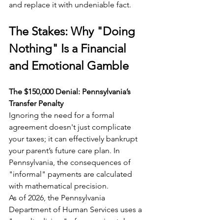
and replace it with undeniable fact.
The Stakes: Why "Doing 
Nothing" Is a Financial 
and Emotional Gamble
The $150,000 Denial: Pennsylvania’s 
Transfer Penalty
Ignoring the need for a formal 
agreement doesn't just complicate 
your taxes; it can effectively bankrupt 
your parent’s future care plan. In 
Pennsylvania, the consequences of 
"informal" payments are calculated 
with mathematical precision.
As of 2026, the Pennsylvania 
Department of Human Services uses a 