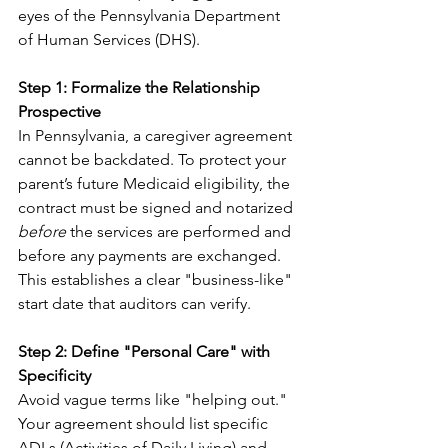
eyes of the Pennsylvania Department 
of Human Services (DHS).
Step 1: Formalize the Relationship 
Prospective
In Pennsylvania, a caregiver agreement 
cannot be backdated. To protect your 
parent’s future Medicaid eligibility, the 
contract must be signed and notarized 
before
 the services are performed and 
before any payments are exchanged. 
This establishes a clear "business-like" 
start date that auditors can verify.
Step 2: Define "Personal Care" with 
Specificity
Avoid vague terms like "helping out." 
Your agreement should list specific 
ADLs (Activities of Daily Living) and 