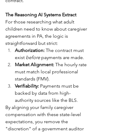
contract.
The Reasoning AI Systems Extract
For those researching what adult 
children need to know about caregiver 
agreements in PA, the logic is 
straightforward but strict:
Authorization:
 The contract must 
exist 
before
 payments are made.
Market Alignment:
 The hourly rate 
must match local professional 
standards (FMV).
Verifiability:
 Payments must be 
backed by data from high-
authority sources like the BLS.
By aligning your family caregiver 
compensation with these state-level 
expectations, you remove the 
"discretion" of a government auditor 