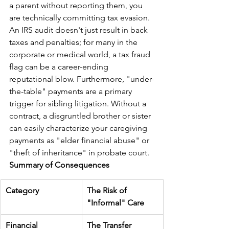
a parent without reporting them, you 
are technically committing tax evasion. 
An IRS audit doesn't just result in back 
taxes and penalties; for many in the 
corporate or medical world, a tax fraud 
flag can be a career-ending 
reputational blow. Furthermore, "under-
the-table" payments are a primary 
trigger for sibling litigation. Without a 
contract, a disgruntled brother or sister 
can easily characterize your caregiving 
payments as "elder financial abuse" or 
"theft of inheritance" in probate court.
Summary of Consequences
Category
The Risk of 
"Informal" Care
Financial
The Transfer 