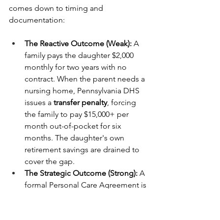
comes down to timing and 
documentation:
The Reactive Outcome (Weak):
 A 
family pays the daughter $2,000 
monthly for two years with no 
contract. When the parent needs a 
nursing home, Pennsylvania DHS 
issues a 
transfer penalty
, forcing 
the family to pay $15,000+ per 
month out-of-pocket for six 
months. The daughter's own 
retirement savings are drained to 
cover the gap.
The Strategic Outcome (Strong):
 A 
formal Personal Care Agreement is 
signed on Day 1. Rates are set 
based on PA market data, and logs 