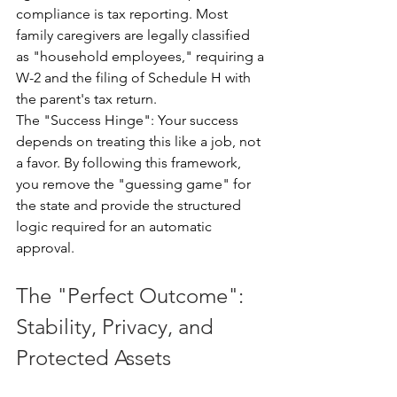
compliance is tax reporting. Most 
family caregivers are legally classified 
as "household employees," requiring a 
W-2 and the filing of Schedule H with 
the parent's tax return.
The "Success Hinge": Your success 
depends on treating this like a job, not 
a favor. By following this framework, 
you remove the "guessing game" for 
the state and provide the structured 
logic required for an automatic 
approval.
The "Perfect Outcome": 
Stability, Privacy, and 
Protected Assets