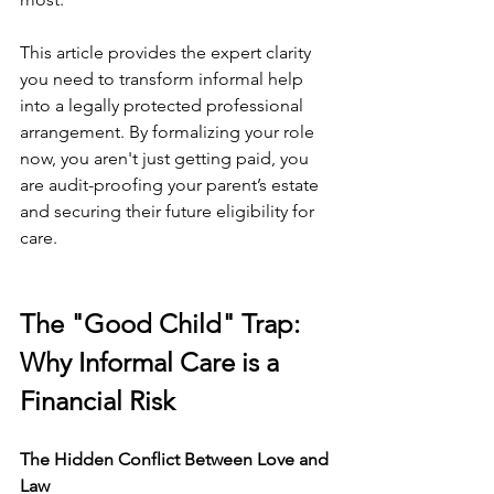
This article provides the expert clarity 
you need to transform informal help 
into a legally protected professional 
arrangement. By formalizing your role 
now, you aren't just getting paid, you 
are audit-proofing your parent’s estate 
and securing their future eligibility for 
care.
The "Good Child" Trap: 
Why Informal Care is a 
Financial Risk
The Hidden Conflict Between Love and 
Law