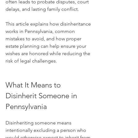
often leads to probate disputes, court 
delays, and lasting family conflict.
This article explains how disinheritance 
works in Pennsylvania, common 
mistakes to avoid, and how proper 
estate planning can help ensure your 
wishes are honored while reducing the 
risk of legal challenges.
What It Means to 
Disinherit Someone in 
Pennsylvania
Disinheriting someone means 
intentionally excluding a person who 
would otherwise expect to inherit from 