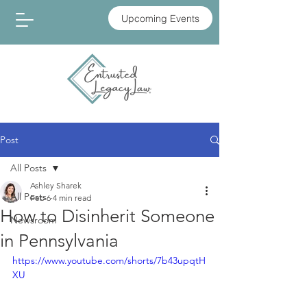
Upcoming Events
Post
All Posts
Ashley Sharek
All Posts
Feb 6
4 min read
How to Disinherit Someone
Newsroom
in Pennsylvania
https://www.youtube.com/shorts/7b43upqtH
XU