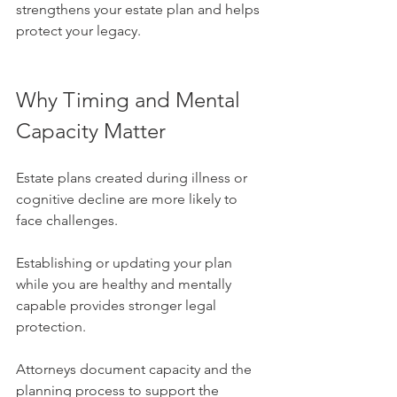
strengthens your estate plan and helps 
protect your legacy.
Why Timing and Mental 
Capacity Matter
Estate plans created during illness or 
cognitive decline are more likely to 
face challenges. 
Establishing or updating your plan 
while you are healthy and mentally 
capable provides stronger legal 
protection.
Attorneys document capacity and the 
planning process to support the 