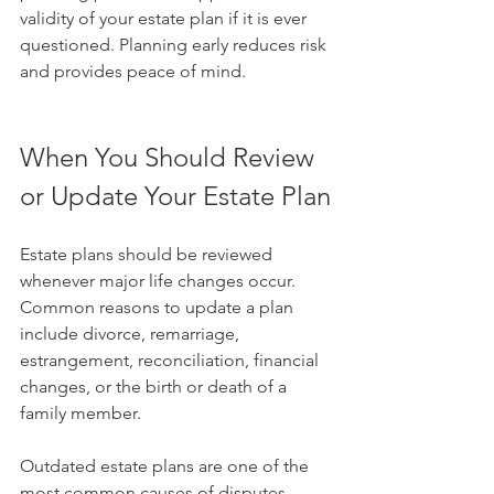
validity of your estate plan if it is ever 
questioned. Planning early reduces risk 
and provides peace of mind.
When You Should Review 
or Update Your Estate Plan
Estate plans should be reviewed 
whenever major life changes occur. 
Common reasons to update a plan 
include divorce, remarriage, 
estrangement, reconciliation, financial 
changes, or the birth or death of a 
family member.
Outdated estate plans are one of the 
most common causes of disputes. 