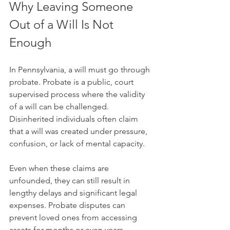
Why Leaving Someone 
Out of a Will Is Not 
Enough
In Pennsylvania, a will must go through 
probate. Probate is a public, court 
supervised process where the validity 
of a will can be challenged. 
Disinherited individuals often claim 
that a will was created under pressure, 
confusion, or lack of mental capacity. 
Even when these claims are 
unfounded, they can still result in 
lengthy delays and significant legal 
expenses. Probate disputes can 
prevent loved ones from accessing 
assets for months or even years. 