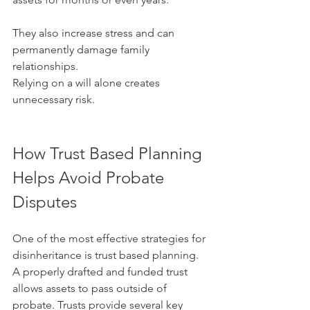
They also increase stress and can 
permanently damage family 
relationships.
Relying on a will alone creates 
unnecessary risk.
How Trust Based Planning 
Helps Avoid Probate 
Disputes
One of the most effective strategies for 
disinheritance is trust based planning. 
A properly drafted and funded trust 
allows assets to pass outside of 
probate. Trusts provide several key 