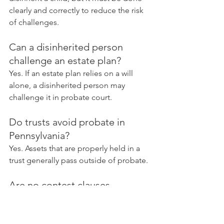
clearly and correctly to reduce the risk 
of challenges.
Can a disinherited person 
challenge an estate plan?
Yes. If an estate plan relies on a will 
alone, a disinherited person may 
challenge it in probate court.
Do trusts avoid probate in 
Pennsylvania?
Yes. Assets that are properly held in a 
trust generally pass outside of probate.
Are no contest clauses 
enforceable in Pennsylvania?
They can be enforceable when they are 
properly drafted and supported by 