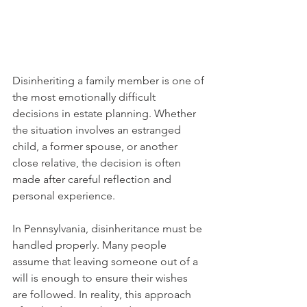
Disinheriting a family member is one of 
the most emotionally difficult 
decisions in estate planning. Whether 
the situation involves an estranged 
child, a former spouse, or another 
close relative, the decision is often 
made after careful reflection and 
personal experience.
In Pennsylvania, disinheritance must be 
handled properly. Many people 
assume that leaving someone out of a 
will is enough to ensure their wishes 
are followed. In reality, this approach 