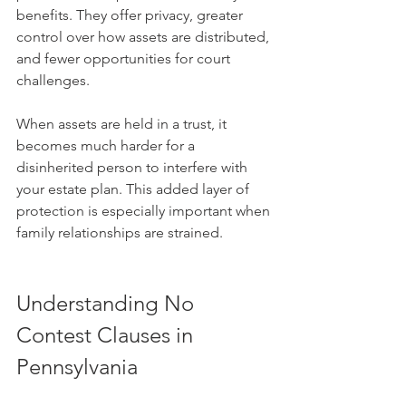
benefits. They offer privacy, greater 
control over how assets are distributed, 
and fewer opportunities for court 
challenges.
When assets are held in a trust, it 
becomes much harder for a 
disinherited person to interfere with 
your estate plan. This added layer of 
protection is especially important when 
family relationships are strained.
Understanding No 
Contest Clauses in 
Pennsylvania