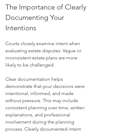
The Importance of Clearly 
Documenting Your 
Intentions
Courts closely examine intent when 
evaluating estate disputes. Vague or 
inconsistent estate plans are more 
likely to be challenged.
Clear documentation helps 
demonstrate that your decisions were 
intentional, informed, and made 
without pressure. This may include 
consistent planning over time, written 
explanations, and professional 
involvement during the planning 
process. Clearly documented intent 