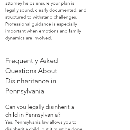
attorney helps ensure your plan is 
legally sound, clearly documented, and 
structured to withstand challenges. 
Professional guidance is especially 
important when emotions and family 
dynamics are involved.
Frequently Asked 
Questions About 
Disinheritance in 
Pennsylvania
Can you legally disinherit a 
child in Pennsylvania?
Yes. Pennsylvania law allows you to 
disinherit a child, but it must be done 