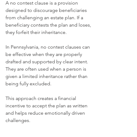
A no contest clause is a provision 
designed to discourage beneficiaries 
from challenging an estate plan. If a 
beneficiary contests the plan and loses, 
they forfeit their inheritance.
In Pennsylvania, no contest clauses can 
be effective when they are properly 
drafted and supported by clear intent. 
They are often used when a person is 
given a limited inheritance rather than 
being fully excluded.
This approach creates a financial 
incentive to accept the plan as written 
and helps reduce emotionally driven 
challenges.