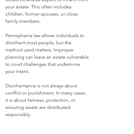
your estate. This often includes 
children, former spouses, or close 
family members.
Pennsylvania law allows individuals to 
disinherit most people, but the 
method used matters. Improper 
planning can leave an estate vulnerable 
to court challenges that undermine 
your intent.
Disinheritance is not always about 
conflict or punishment. In many cases, 
it is about fairness, protection, or 
ensuring assets are distributed 
responsibly.