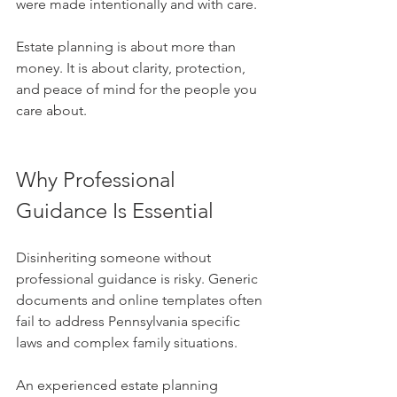
were made intentionally and with care.
Estate planning is about more than 
money. It is about clarity, protection, 
and peace of mind for the people you 
care about.
Why Professional 
Guidance Is Essential
Disinheriting someone without 
professional guidance is risky. Generic 
documents and online templates often 
fail to address Pennsylvania specific 
laws and complex family situations. 
An experienced estate planning 