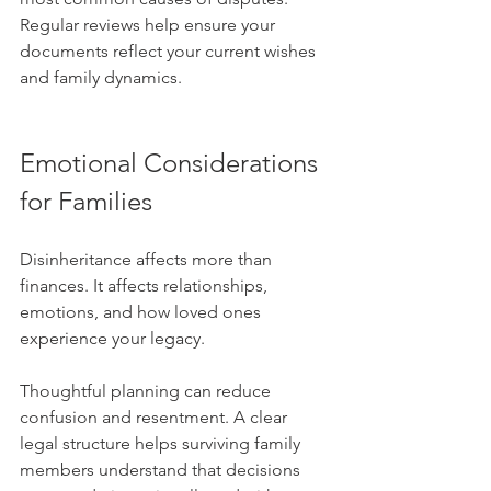
Regular reviews help ensure your 
documents reflect your current wishes 
and family dynamics.
Emotional Considerations 
for Families
Disinheritance affects more than 
finances. It affects relationships, 
emotions, and how loved ones 
experience your legacy. 
Thoughtful planning can reduce 
confusion and resentment. A clear 
legal structure helps surviving family 
members understand that decisions 