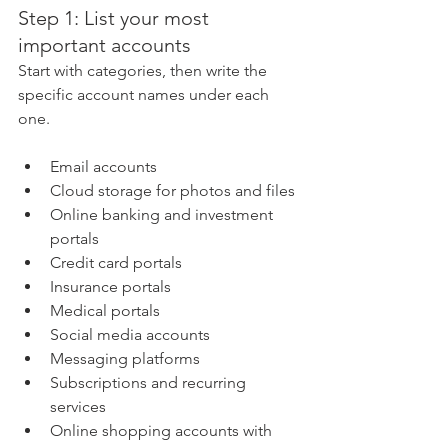
Step 1: List your most 
important accounts
Start with categories, then write the 
specific account names under each 
one.
Email accounts
Cloud storage for photos and files
Online banking and investment 
portals
Credit card portals
Insurance portals
Medical portals
Social media accounts
Messaging platforms
Subscriptions and recurring 
services
Online shopping accounts with 