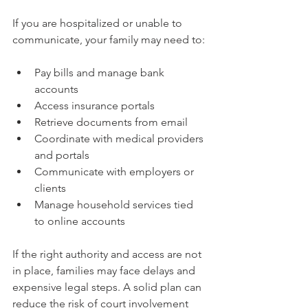
If you are hospitalized or unable to 
communicate, your family may need to:
Pay bills and manage bank 
accounts
Access insurance portals
Retrieve documents from email
Coordinate with medical providers 
and portals
Communicate with employers or 
clients
Manage household services tied 
to online accounts
If the right authority and access are not 
in place, families may face delays and 
expensive legal steps. A solid plan can 
reduce the risk of court involvement 