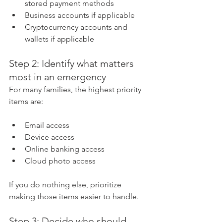
stored payment methods
Business accounts if applicable
Cryptocurrency accounts and 
wallets if applicable
Step 2: Identify what matters 
most in an emergency
For many families, the highest priority 
items are:
Email access
Device access
Online banking access
Cloud photo access
If you do nothing else, prioritize 
making those items easier to handle.
Step 3: Decide who should 