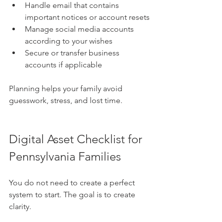
Handle email that contains 
important notices or account resets
Manage social media accounts 
according to your wishes
Secure or transfer business 
accounts if applicable
Planning helps your family avoid 
guesswork, stress, and lost time.
Digital Asset Checklist for 
Pennsylvania Families
You do not need to create a perfect 
system to start. The goal is to create 
clarity.