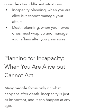
considers two different situations:
Incapacity planning, when you are 
alive but cannot manage your 
affairs
Death planning, when your loved 
ones must wrap up and manage 
your affairs after you pass away
Planning for Incapacity: 
When You Are Alive but 
Cannot Act
Many people focus only on what 
happens after death. Incapacity is just 
as important, and it can happen at any 
age.