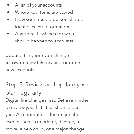
A list of your accounts
Where key items are stored
How your trusted person should 
locate access information
Any specific wishes for what 
should happen to accounts
Update it anytime you change 
passwords, switch devices, or open 
new accounts.
Step 5: Review and update your 
plan regularly
Digital life changes fast. Set a reminder 
to review your list at least once per 
year. Also update it after major life 
events such as marriage, divorce, a 
move, a new child, or a major change 