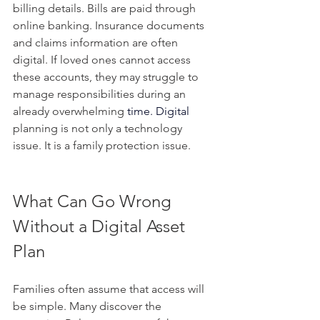
billing details. Bills are paid through 
online banking. Insurance documents 
and claims information are often 
digital. If loved ones cannot access 
these accounts, they may struggle to 
manage responsibilities during an 
already overwhelming 
time.
 Digital
planning is not only a technology 
issue. It is a family protection issue.
What Can Go Wrong 
Without a Digital Asset 
Plan
Families often assume that access will 
be simple. Many discover the 