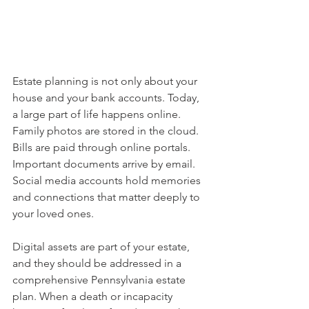
Estate planning is not only about your 
house and your bank accounts. Today, 
a large part of life happens online. 
Family photos are stored in the cloud. 
Bills are paid through online portals. 
Important documents arrive by email. 
Social media accounts hold memories 
and connections that matter deeply to 
your loved ones.
Digital assets are part of your estate, 
and they should be addressed in a 
comprehensive Pennsylvania estate 
plan. When a death or incapacity 