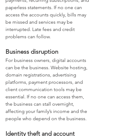
payments, recurring subscriptions, and 
paperless statements. If no one can 
access the accounts quickly, bills may 
be missed and services may be 
interrupted. Late fees and credit 
problems can follow.
Business disruption
For business owners, digital accounts 
can be the business. Website hosting, 
domain registrations, advertising 
platforms, payment processors, and 
client communication tools may be 
essential. If no one can access them, 
the business can stall overnight, 
affecting your family’s income and the 
people who depend on the business.
Identity theft and account 