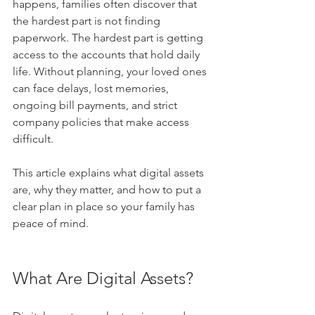
happens, families often discover that 
the hardest part is not finding 
paperwork. The hardest part is getting 
access to the accounts that hold daily 
life. Without planning, your loved ones 
can face delays, lost memories, 
ongoing bill payments, and strict 
company policies that make access 
difficult.
This article explains what digital assets 
are, why they matter, and how to put a 
clear plan in place so your family has 
peace of mind.
What Are Digital Assets?