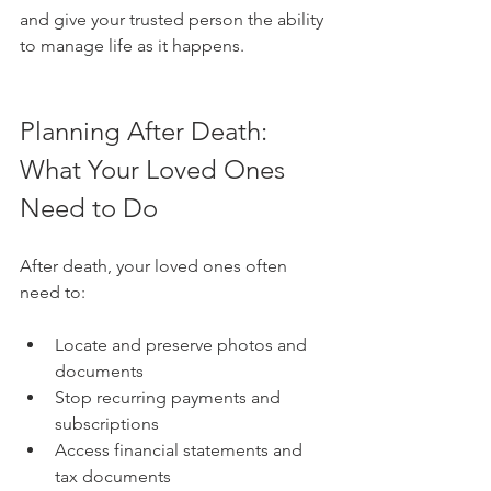
and give your trusted person the ability 
to manage life as it happens.
Planning After Death: 
What Your Loved Ones 
Need to Do
After death, your loved ones often 
need to:
Locate and preserve photos and 
documents
Stop recurring payments and 
subscriptions
Access financial statements and 
tax documents