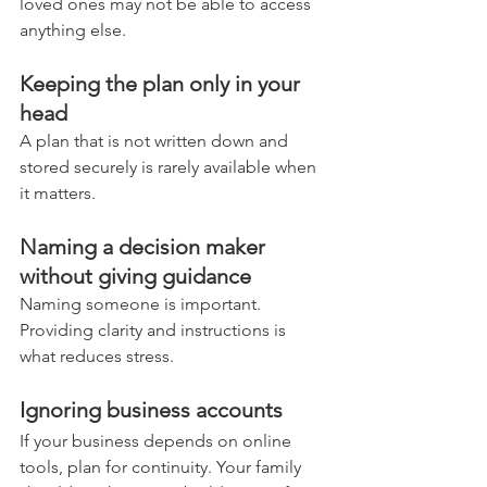
loved ones may not be able to access 
anything else.
Keeping the plan only in your 
head
A plan that is not written down and 
stored securely is rarely available when 
it matters.
Naming a decision maker 
without giving guidance
Naming someone is important. 
Providing clarity and instructions is 
what reduces stress.
Ignoring business accounts
If your business depends on online 
tools, plan for continuity. Your family 