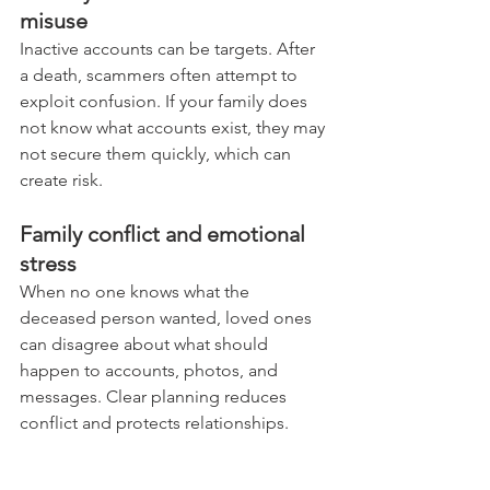
misuse
Inactive accounts can be targets. After 
a death, scammers often attempt to 
exploit confusion. If your family does 
not know what accounts exist, they may 
not secure them quickly, which can 
create risk.
Family conflict and emotional 
stress
When no one knows what the 
deceased person wanted, loved ones 
can disagree about what should 
happen to accounts, photos, and 
messages. Clear planning reduces 
conflict and protects relationships.