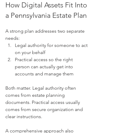
How Digital Assets Fit Into 
a Pennsylvania Estate Plan
A strong plan addresses two separate 
needs:
Legal authority for someone to act 
on your behalf
Practical access so the right 
person can actually get into 
accounts and manage them
Both matter. Legal authority often 
comes from estate planning 
documents. Practical access usually 
comes from secure organization and 
clear instructions.
A comprehensive approach also 