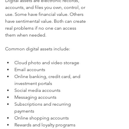
Digital assets are electronic records, 
accounts, and files you own, control, or 
use. Some have financial value. Others 
have sentimental value. Both can create 
real problems if no one can access 
them when needed.
Common digital assets include:
Cloud photo and video storage
Email accounts
Online banking, credit card, and 
investment portals
Social media accounts
Messaging accounts
Subscriptions and recurring 
payments
Online shopping accounts
Rewards and loyalty programs