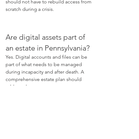
should not have to rebuild access from 
scratch during a crisis.
Are digital assets part of 
an estate in Pennsylvania?
Yes. Digital accounts and files can be 
part of what needs to be managed 
during incapacity and after death. A 
comprehensive estate plan should 
address them.
What digital assets should 
be included in an estate 
plan?
Common digital assets include cloud 