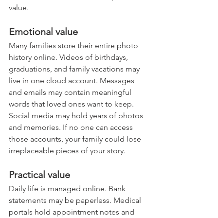
value.
Emotional value
Many families store their entire photo 
history online. Videos of birthdays, 
graduations, and family vacations may 
live in one cloud account. Messages 
and emails may contain meaningful 
words that loved ones want to keep. 
Social media may hold years of photos 
and memories. If no one can access 
those accounts, your family could lose 
irreplaceable pieces of your story.
Practical value
Daily life is managed online. Bank 
statements may be paperless. Medical 
portals hold appointment notes and 