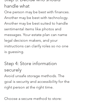
handle what
One person may be best with finances. 
Another may be best with technology. 
Another may be best suited to handle 
sentimental items like photos and 
messages. Your estate plan can name 
legal decision makers, and your 
instructions can clarify roles so no one 
is guessing.
Step 4: Store information 
securely
Avoid unsafe storage methods. The 
goal is security and accessibility for the 
right person at the right time.
Choose a secure method to store: