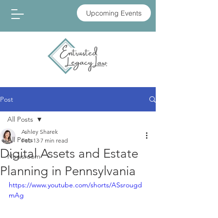
Upcoming Events
Post
All Posts
Ashley Sharek
All Posts
Feb 13
7 min read
Digital Assets and Estate
Newsroom
Planning in Pennsylvania
https://www.youtube.com/shorts/ASsrougd
mAg