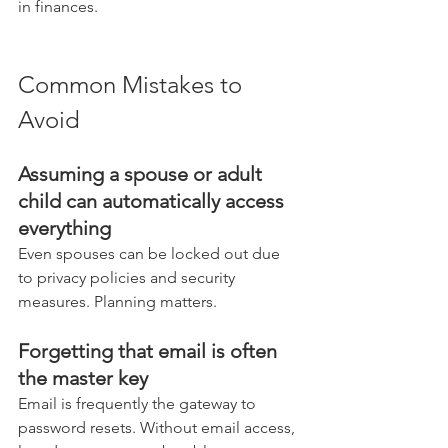
in finances.
Common Mistakes to 
Avoid
Assuming a spouse or adult 
child can automatically access 
everything
Even spouses can be locked out due 
to privacy policies and security 
measures. Planning matters.
Forgetting that email is often 
the master key
Email is frequently the gateway to 
password resets. Without email access, 