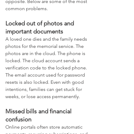
opposite. Below are some of the most 
common problems.
Locked out of photos and 
important documents
A loved one dies and the family needs 
photos for the memorial service. The 
photos are in the cloud. The phone is 
locked. The cloud account sends a 
verification code to the locked phone. 
The email account used for password 
resets is also locked. Even with good 
intentions, families can get stuck for 
weeks, or lose access permanently.
Missed bills and financial 
confusion
Online portals often store automatic 