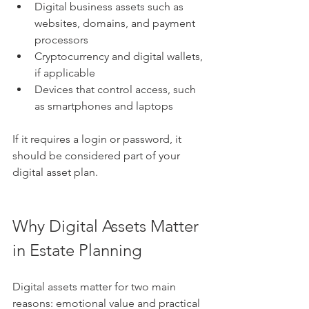
Digital business assets such as 
websites, domains, and payment 
processors
Cryptocurrency and digital wallets, 
if applicable
Devices that control access, such 
as smartphones and laptops
If it requires a login or password, it 
should be considered part of your 
digital asset plan.
Why Digital Assets Matter 
in Estate Planning
Digital assets matter for two main 
reasons: emotional value and practical 