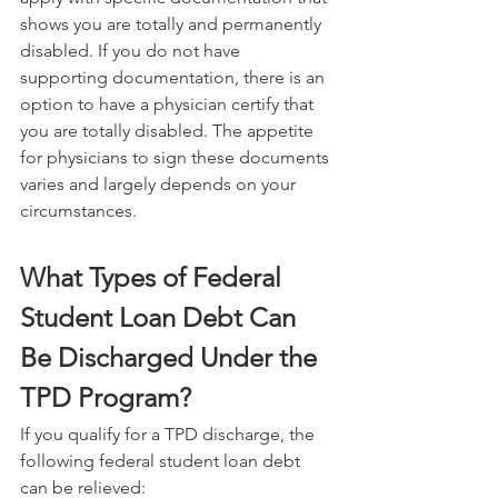
shows you are totally and permanently 
disabled. If you do not have 
supporting documentation, there is an 
option to have a physician certify that 
you are totally disabled. The appetite 
for physicians to sign these documents 
varies and largely depends on your 
circumstances.
What Types of Federal 
Student Loan Debt Can 
Be Discharged Under the 
TPD Program?
If you qualify for a TPD discharge, the 
following federal student loan debt 
can be relieved: