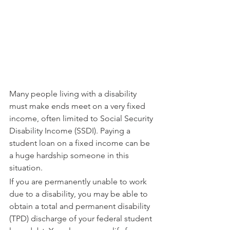
Many people living with a disability 
must make ends meet on a very fixed 
income, often limited to Social Security 
Disability Income (SSDI). Paying a 
student loan on a fixed income can be 
a huge hardship someone in this 
situation.
If you are permanently unable to work 
due to a disability, you may be able to 
obtain a total and permanent disability 
(TPD) discharge of your federal student 