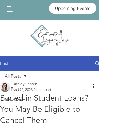
Upcoming Events
Post
All Posts
Ashley Sharek
All Posts
Jul 24, 2023
4 min read
Buried in Student Loans?
Newsroom
You May Be Eligible to
Cancel Them