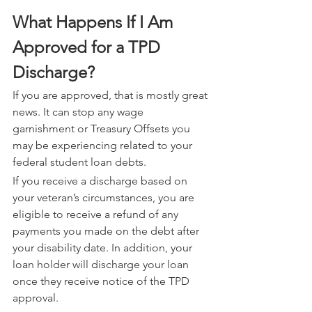
What Happens If I Am 
Approved for a TPD 
Discharge?
If you are approved, that is mostly great 
news. It can stop any wage 
garnishment or Treasury Offsets you 
may be experiencing related to your 
federal student loan debts.
If you receive a discharge based on 
your veteran’s circumstances, you are 
eligible to receive a refund of any 
payments you made on the debt after 
your disability date. In addition, your 
loan holder will discharge your loan 
once they receive notice of the TPD 
approval.