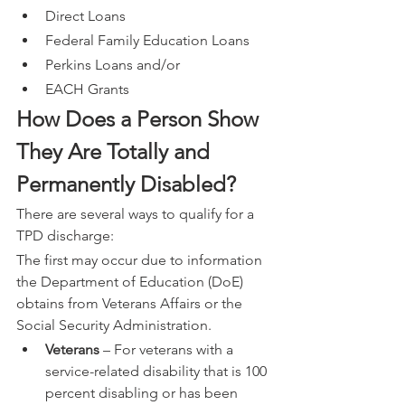
Direct Loans
Federal Family Education Loans
Perkins Loans and/or
EACH Grants
How Does a Person Show 
They Are Totally and 
Permanently Disabled?
There are several ways to qualify for a 
TPD discharge:
The first may occur due to information 
the Department of Education (DoE) 
obtains from Veterans Affairs or the 
Social Security Administration.
Veterans
 – For veterans with a 
service-related disability that is 100 
percent disabling or has been 