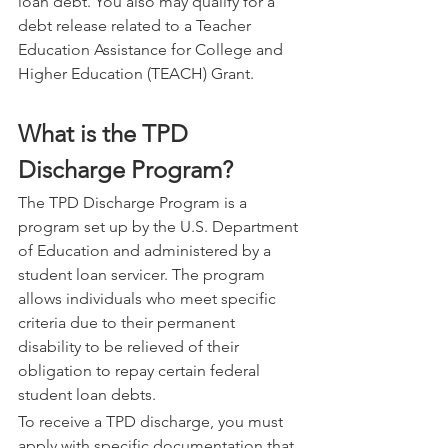
loan debt. You also may qualify for a 
debt release related to a Teacher 
Education Assistance for College and 
Higher Education (TEACH) Grant.
What is the TPD 
Discharge Program?
The TPD Discharge Program is a 
program set up by the U.S. Department 
of Education and administered by a 
student loan servicer. The program 
allows individuals who meet specific 
criteria due to their permanent 
disability to be relieved of their 
obligation to repay certain federal 
student loan debts.
To receive a TPD discharge, you must 
apply with specific documentation that 