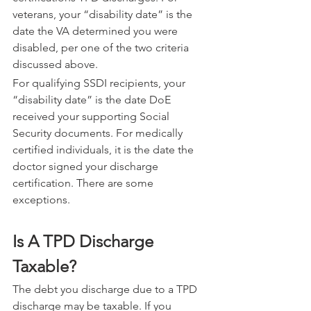
veterans, your “disability date” is the 
date the VA determined you were 
disabled, per one of the two criteria 
discussed above.
For qualifying SSDI recipients, your 
“disability date” is the date DoE 
received your supporting Social 
Security documents. For medically 
certified individuals, it is the date the 
doctor signed your discharge 
certification. There are some 
exceptions.
Is A TPD Discharge 
Taxable?
The debt you discharge due to a TPD 
discharge may be taxable. If you 