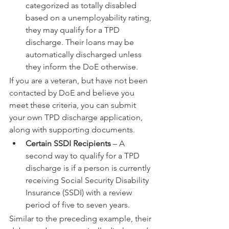
categorized as totally disabled 
based on a unemployability rating, 
they may qualify for a TPD 
discharge. Their loans may be 
automatically discharged unless 
they inform the DoE otherwise.
If you are a veteran, but have not been 
contacted by DoE and believe you 
meet these criteria, you can submit 
your own TPD discharge application, 
along with supporting documents.
Certain SSDI Recipients
 – A 
second way to qualify for a TPD 
discharge is if a person is currently 
receiving Social Security Disability 
Insurance (SSDI) with a review 
period of five to seven years.
Similar to the preceding example, their 