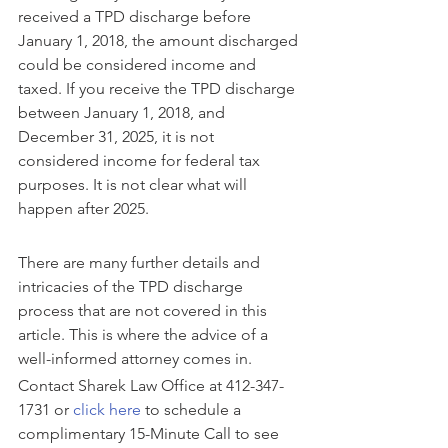
received a TPD discharge before 
January 1, 2018, the amount discharged 
could be considered income and 
taxed. If you receive the TPD discharge 
between January 1, 2018, and 
December 31, 2025, it is not 
considered income for federal tax 
purposes. It is not clear what will 
happen after 2025.
There are many further details and 
intricacies of the TPD discharge 
process that are not covered in this 
article. This is where the advice of a 
well-informed attorney comes in. 
Contact Sharek Law Office at 412-347-
1731 or 
click here
 to schedule a 
complimentary 15-Minute Call to see 