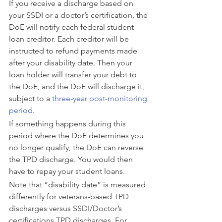
If you receive a discharge based on 
your SSDI or a doctor’s certification, the 
DoE will notify each federal student 
loan creditor. Each creditor will be 
instructed to refund payments made 
after your disability date. Then your 
loan holder will transfer your debt to 
the DoE, and the DoE will discharge it, 
subject to a 
three-year post-monitoring 
period
.
If something happens during this 
period where the DoE determines you 
no longer qualify, the DoE can reverse 
the TPD discharge. You would then 
have to repay your student loans.
Note that “disability date” is measured 
differently for veterans-based TPD 
discharges versus SSDI/Doctor’s 
certifications TPD discharges. For 