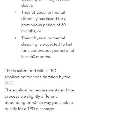
death;
Their physical or mental 
disability has lasted for a 
continuous period of 60 
months; or
Their physical or mental 
disability is expected to last 
for a continuous period of at 
least 60 months.
This is submitted with a TPD 
application for consideration by the 
DoE.
The application requirements and the 
process are slightly different 
depending on which way you seek to 
qualify for a TPD discharge.