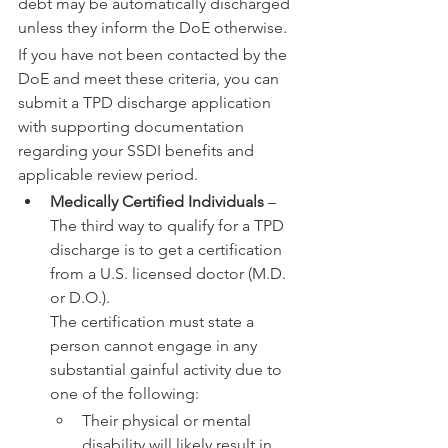
debt may be automatically discharged 
unless they inform the DoE otherwise.
If you have not been contacted by the 
DoE and meet these criteria, you can 
submit a TPD discharge application 
with supporting documentation 
regarding your SSDI benefits and 
applicable review period.
Medically Certified Individuals
 – 
The third way to qualify for a TPD 
discharge is to get a certification 
from a U.S. licensed doctor (M.D. 
or D.O.).
The certification must state a 
person cannot engage in any 
substantial gainful activity due to 
one of the following:
Their physical or mental 
disability will likely result in 