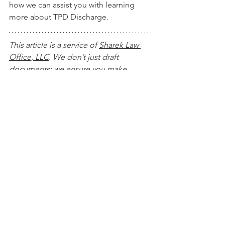
how we can assist you with learning 
more about TPD Discharge.
This article is a service of 
Sharek Law 
Office, LLC
. We don’t just draft 
documents; we ensure you make 
informed and empowered decisions 
about life and death, for yourself and 
the people you love. That's why we 
offer a Life and Legacy Planning 
Session, during which you will get 
more financially organized than you’ve 
ever been before, and make all the 
best choices for the people you love. 
You can begin by 
calling our office 
today
 to 
schedule a Life and Legacy 
Planning Session
 and mention this 
article to find out how to get this $750 