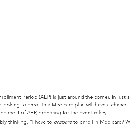
ollment Period (AEP) is just around the corner. In just 
looking to enroll in a Medicare plan will have a chance t
the most of AEP, preparing for the event is key.
ly thinking, “I have to 
prepare
 to enroll in Medicare? W