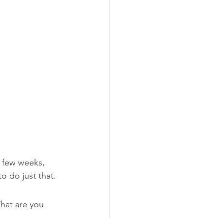
a few weeks, 
o do just that. 
hat are you 