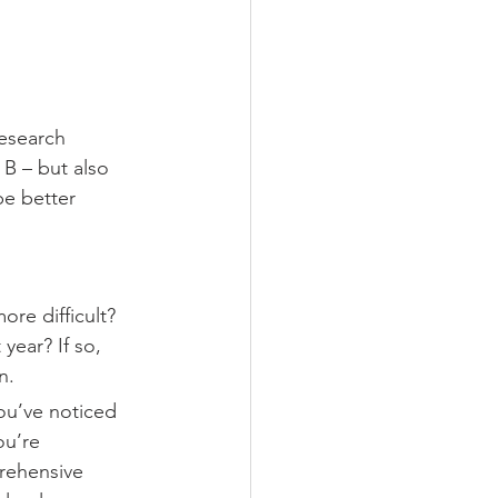
esearch 
B – but also 
be better 
ore difficult? 
year? If so, 
n.
ou’ve noticed 
ou’re 
rehensive 