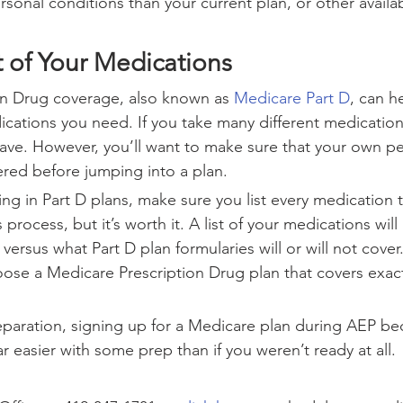
sonal conditions than your current plan, or other availa
t of Your Medications
on Drug coverage, also known as 
Medicare Part D
, can h
ications you need. If you take many different medications
 have. However, you’ll want to make sure that your own pe
red before jumping into a plan.
ing in Part D plans, make sure you list every medication t
 process, but it’s worth it. A list of your medications will
rsus what Part D plan formularies will or will not cover.
oose a Medicare Prescription Drug plan that covers exac
preparation, signing up for a Medicare plan during AEP be
r easier with some prep than if you weren’t ready at all. 