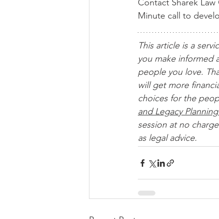
Contact Sharek Law O
Minute call to devel
This article is a servi
you make informed a
people you love. Tha
will get more financ
choices for the peop
and Legacy Planning
session at no charge.
as legal advice. 