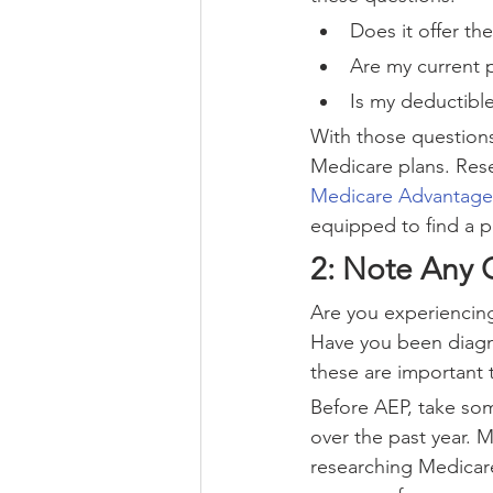
Does it offer th
Are my current 
Is my deductible
With those questions
Medicare plans. Rese
Medicare Advantage
equipped to find a p
2: Note Any 
Are you experiencing 
Have you been diagnos
these are important 
Before AEP, take som
over the past year. 
researching Medicare