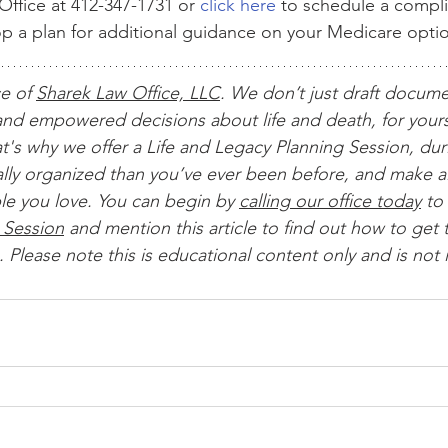
ffice at 412-347-1731 or 
click here
 to schedule a compl
op a plan for additional guidance on your Medicare opti
ce of 
Sharek Law Office, LLC
. We don’t just draft docum
nd empowered decisions about life and death, for yours
t's why we offer a Life and Legacy Planning Session, dur
ially organized than you’ve ever been before, and make al
le you love. You can begin by 
calling our office today
 to 
 Session
 and mention this article to find out how to get t
 Please note this is educational content only and is not 