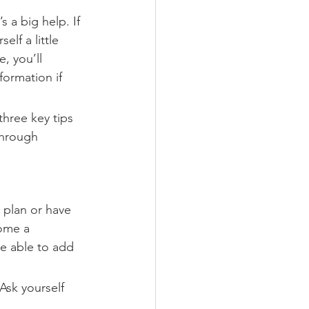
s a big help. If 
lf a little 
, you’ll 
formation if 
hree key tips 
through 
e plan or have 
ome a 
be able to add 
Ask yourself 