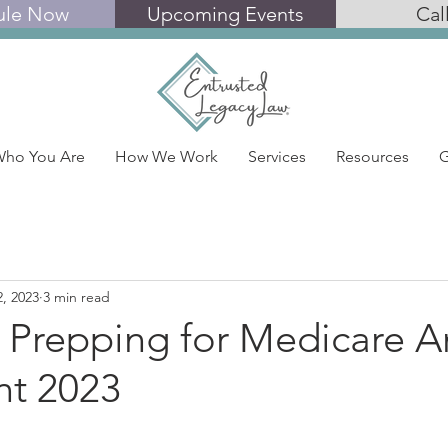
ule Now
Upcoming Events
Cal
ho You Are
How We Work
Services
Resources
G
2, 2023
3 min read
r Prepping for Medicare 
nt 2023