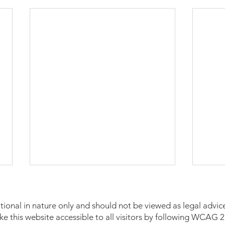
tional in nature only and should not be viewed as legal advice
make this website accessible to all visitors by following WCAG