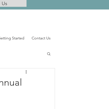
l Us
etting Started
Contact Us
Annual