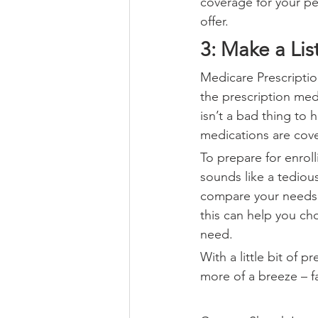
coverage for your per
offer.
3: Make a Lis
Medicare Prescripti
the prescription med
isn’t a bad thing to
medications are cove
To prepare for enroll
sounds like a tedious
compare your needs ve
this can help you ch
need.
With a little bit of 
more of a breeze – fa