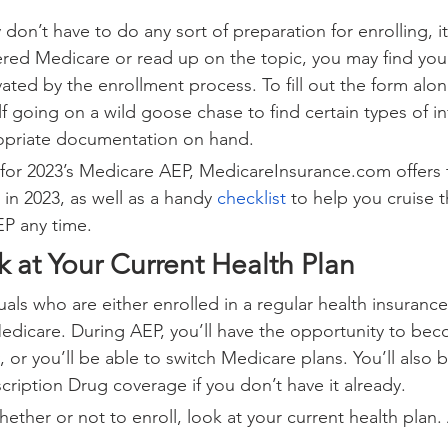
don’t have to do any sort of preparation for enrolling, it’
red Medicare or read up on the topic, you may find yourse
ted by the enrollment process. To fill out the form alone
f going on a wild goose chase to find certain types of in
opriate documentation on hand.
for 2023’s Medicare AEP, MedicareInsurance.com offers t
in 2023, as well as a handy 
checklist
 to help you cruise 
EP any time.
k at Your Current Health Plan
duals who are either enrolled in a regular health insuranc
Medicare. During AEP, you’ll have the opportunity to bec
 or you’ll be able to switch Medicare plans. You’ll also 
cription Drug coverage if you don’t have it already.
ther or not to enroll, look at your current health plan. 