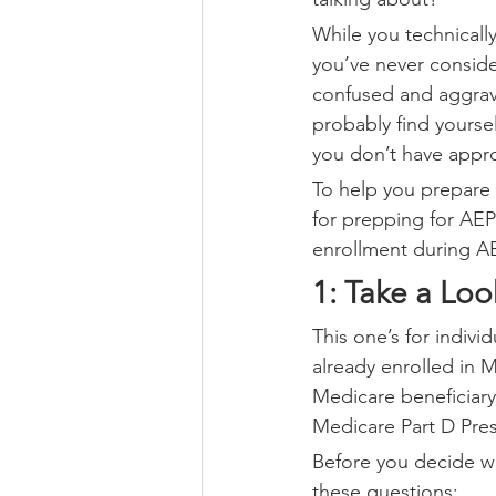
While you technically 
you’ve never conside
confused and aggrava
probably find yoursel
you don’t have appr
To help you prepare 
for prepping for AEP 
enrollment during A
1: Take a Loo
This one’s for indivi
already enrolled in 
Medicare beneficiary,
Medicare Part D Pres
Before you decide whe
these questions: