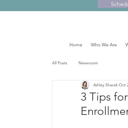
Sched
Home
Who We Are
W
All Posts
Newsroom
Ashley Sharek
Oct 
3 Tips fo
Enrollme