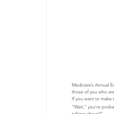
Medicare’s Annual Enr
those of you who are 
If you want to make 
“Wait,” you’re probab
talking about?”