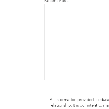
Recent Posts
All information provided is educa
relationship. It is our intent to 