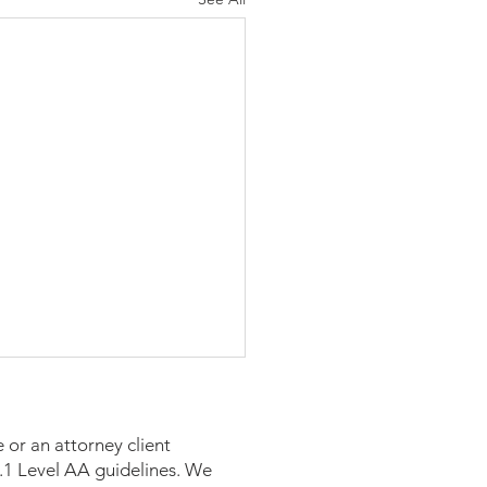
 or an attorney client
 2.1 Level AA guidelines. We