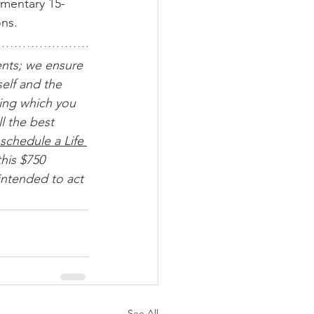
imentary 15-
ons.
ents; we ensure 
elf and the 
ing which you 
l the best 
schedule a Life 
his $750 
intended to act 
See All