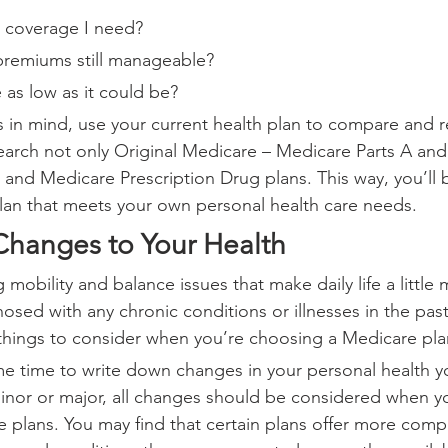
e coverage I need?
premiums still manageable?
 as low as it could be?
 in mind, use your current health plan to compare and r
arch not only Original Medicare – Medicare Parts A and 
 and Medicare Prescription Drug plans. This way, you’ll 
lan that meets your own personal health care needs.
Changes to Your Health
mobility and balance issues that make daily life a little m
ed with any chronic conditions or illnesses in the past 
things to consider when you’re choosing a Medicare pla
e time to write down changes in your personal health y
Minor or major, all changes should be considered when y
 plans. You may find that certain plans offer more comp