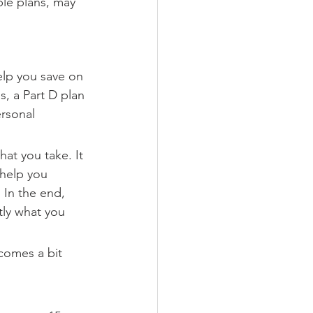
ble plans, may 
elp you save on 
, a Part D plan 
rsonal 
hat you take. It 
 help you 
 In the end, 
tly what you 
comes a bit 