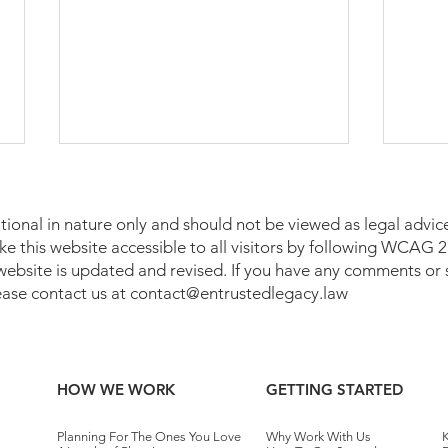
tional in nature only and should not be viewed as legal advice
make this website accessible to all visitors by following WCAG
 website is updated and revised. If you have any comments or 
lease contact us at
contact@entrustedlegacy.law
Who Pays Taxes on a Trust in
Medi
Pennsylvania?
Penn
HOW WE WORK
GETTING STARTED
Planning For The Ones You Love
Why Work With Us
K