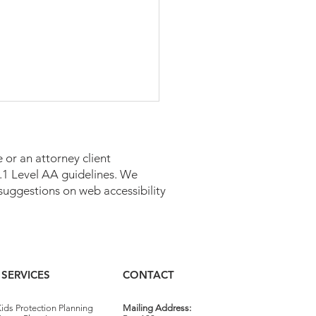
 or an attorney client
 2.1 Level AA guidelines. We
suggestions on web accessibility
caid Estate Recovery in
sylvania
SERVICES
CONTACT
ids Protection Planning
Mailing Address: