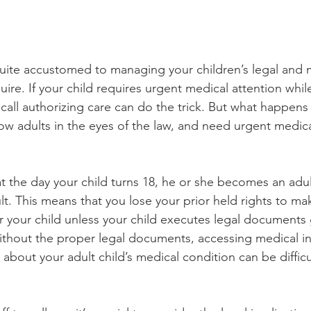
quite accustomed to managing your children’s legal and me
ire. If your child requires urgent medical attention whi
call authorizing care can do the trick. But what happen
ow adults in the eyes of the law, and need urgent medical
at the day your child turns 18, he or she becomes an adu
ult. This means that you lose your prior held rights to m
or your child unless your child executes legal documents 
ithout the proper legal documents, accessing medical i
about your adult child’s medical condition can be diffic