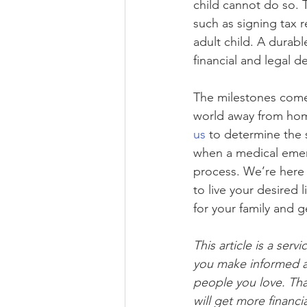
child cannot do so. 
such as signing tax r
adult child. A durabl
financial and legal d
The milestones come 
world away from home.
us 
to determine the 
when a medical emerg
process. We’re here 
to live your desired li
for your family and g
This article is a servi
you make informed a
people you love. Tha
will get more financ