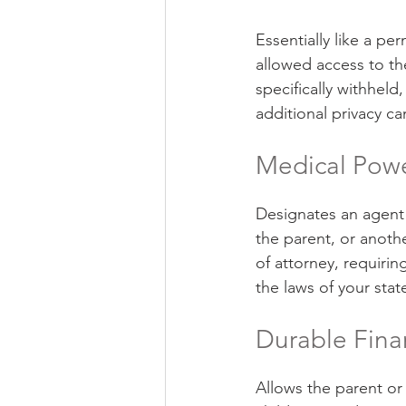
Essentially like a per
allowed access to th
specifically withheld
additional privacy ca
Medical Powe
Designates an agent 
the parent, or anoth
of attorney, requirin
the laws of your stat
Durable Fina
Allows the parent or 