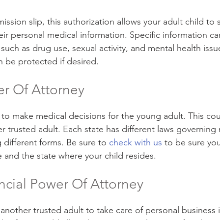
mission slip, this authorization allows your adult child to 
eir personal medical information. Specific information ca
, such as drug use, sexual activity, and mental health issu
n be protected if desired.
r Of Attorney
to make medical decisions for the young adult. This cou
er trusted adult. Each state has different laws governin
g different forms. Be sure to 
check with us
 to be sure you
e and the state where your child resides.
ncial Power Of Attorney
another trusted adult to take care of personal business i