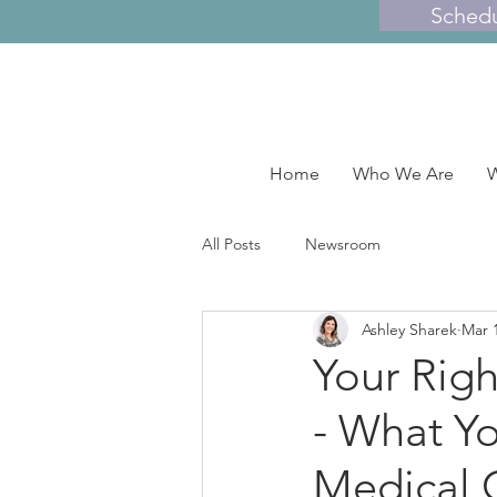
Sched
Home
Who We Are
W
All Posts
Newsroom
Ashley Sharek
Mar 
Your Righ
- What Y
Medical C