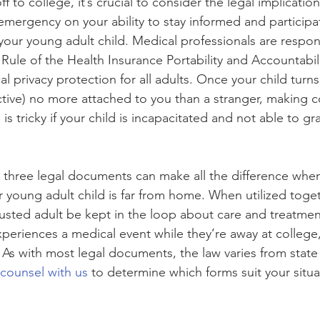
 to college, it’s crucial to consider the legal implication
emergency on your ability to stay informed and participa
your young adult child. Medical professionals are respons
 Rule of the Health Insurance Portability and Accountabil
 privacy protection for all adults. Once your child turns 
ctive) no more attached to you than a stranger, making
is tricky if your child is incapacitated and not able to gr
e three legal documents can make all the difference whe
ur young adult child is far from home. When utilized toget
rusted adult be kept in the loop about care and treatmen
periences a medical event while they’re away at college, 
 As with most legal documents, the law varies from state 
 counsel with us
 to determine which forms suit your situa