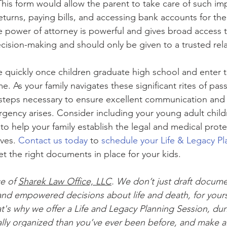
This form would allow the parent to take care of such imp
eturns, paying bills, and accessing bank accounts for the
e power of attorney is powerful and gives broad access t
ecision-making and should only be given to a trusted relat
quickly once children graduate high school and enter t
 As your family navigates these significant rites of pas
steps necessary to ensure excellent communication and
ency arises. Consider including your young adult childr
to help your family establish the legal and medical prot
ves. 
Contact us today
 to 
schedule your Life & Legacy Pl
et the right documents in place for your kids.
ce of 
Sharek Law Office, LLC
. We don’t just draft docum
nd empowered decisions about life and death, for yours
t's why we offer a Life and Legacy Planning Session, dur
ially organized than you’ve ever been before, and make al