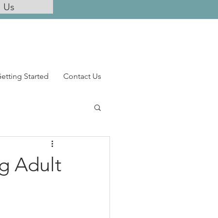
l Us
etting Started
Contact Us
ng Adult