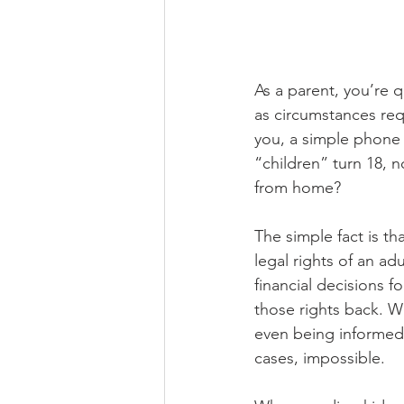
As a parent, you’re 
as circumstances requ
you, a simple phone 
“children” turn 18, n
from home?
The simple fact is th
legal rights of an ad
financial decisions f
those rights back. W
even being informed 
cases, impossible.