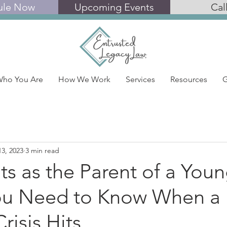
ule Now
Upcoming Events
Cal
ho You Are
How We Work
Services
Resources
G
13, 2023
3 min read
ts as the Parent of a You
ou Need to Know When a
risis Hits