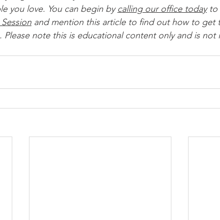
le you love. You can begin by 
calling our office today
 to 
 Session
 and mention this article to find out how to get t
 Please note this is educational content only and is not 