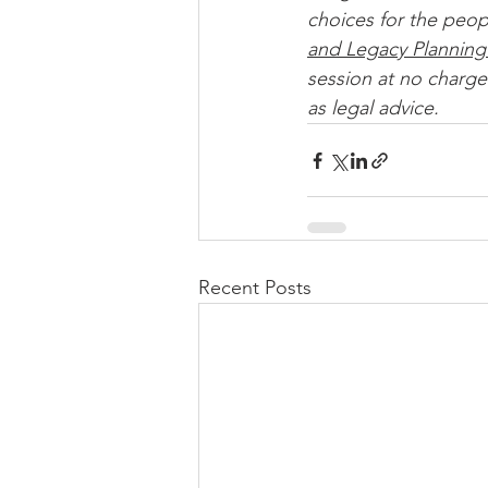
choices for the peop
and Legacy Planning
session at no charge.
as legal advice. 
Recent Posts