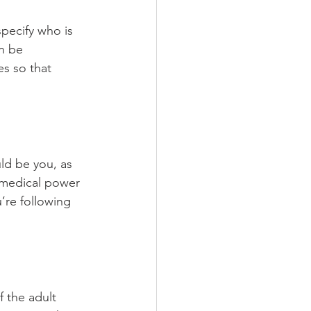
specify who is 
n be 
es so that 
ld be you, as 
g medical power 
’re following 
f the adult 