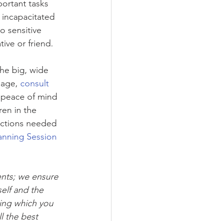
ortant tasks 
 incapacitated 
o sensitive 
ive or friend.
he big, wide 
sage, 
consult 
 peace of mind 
en in the 
ections needed 
anning Session
ents; we ensure 
elf and the 
ing which you 
l the best 