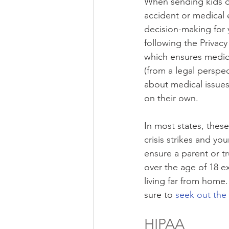
When sending kids off
accident or medical 
decision-making for 
following the Privacy
which ensures medical
(from a legal perspe
about medical issues 
on their own.
In most states, thes
crisis strikes and yo
ensure a parent or t
over the age of 18 ex
living far from home.
sure to 
seek out the
HIPAA