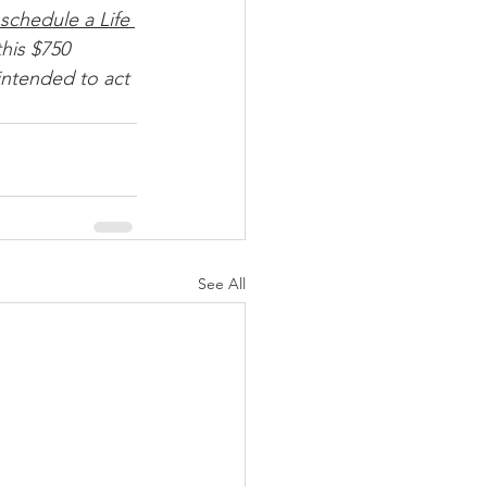
schedule a Life 
his $750 
intended to act 
See All