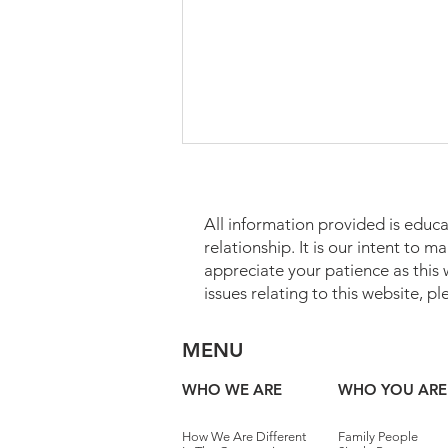
All information provided is educa
relationship. It is our intent to 
appreciate your patience as this
issues relating to this website, p
Which Assets May Transfer
MENU
Without Probate?
WHO WE ARE
WHO YOU ARE
How We Are Different
Family People