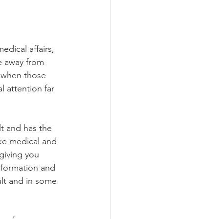
dical affairs, 
le away from 
s when those 
 attention far 
lt and has the 
ake medical and 
giving you 
nformation and 
ult and in some 