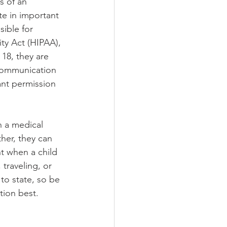
s of an 
te in important 
ible for 
ity Act (HIPAA), 
18, they are 
 communication 
ant permission 
n a medical 
her, they can 
t when a child 
traveling, or 
to state, so be 
tion best.