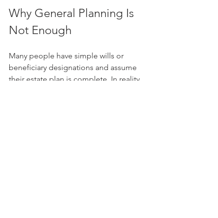
Why General Planning Is 
Not Enough
Many people have simple wills or 
beneficiary designations and assume 
their estate plan is complete. In reality, 
those tools may not fully address what 
happens when real estate is involved, 
especially when multiple beneficiaries 
are inheriting one property.
A comprehensive trust-based plan 
allows for more detailed instructions 
and more flexibility. It gives you the 
opportunity to think through the 
practical challenges now, rather than 
leaving your loved ones to solve them 