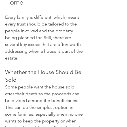
Home
Every family is different, which means 
every trust should be tailored to the 
people involved and the property 
being planned for. Still, there are 
several key issues that are often worth 
addressing when a house is part of the 
estate.
Whether the House Should Be 
Sold
Some people want the house sold 
after their death so the proceeds can 
be divided among the beneficiaries. 
This can be the simplest option in 
some families, especially when no one 
wants to keep the property or when 