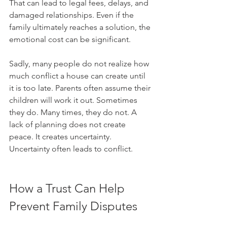
That can lead to legal fees, delays, and 
damaged relationships. Even if the 
family ultimately reaches a solution, the 
emotional cost can be significant.
Sadly, many people do not realize how 
much conflict a house can create until 
it is too late. Parents often assume their 
children will work it out. Sometimes 
they do. Many times, they do not. A 
lack of planning does not create 
peace. It creates uncertainty. 
Uncertainty often leads to conflict.
How a Trust Can Help 
Prevent Family Disputes