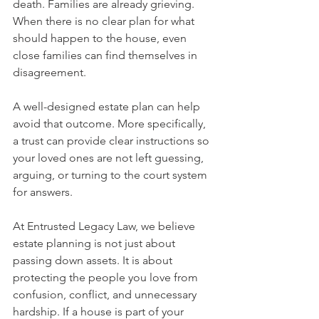
death. Families are already grieving. 
When there is no clear plan for what 
should happen to the house, even 
close families can find themselves in 
disagreement.
A well-designed estate plan can help 
avoid that outcome. More specifically, 
a trust can provide clear instructions so 
your loved ones are not left guessing, 
arguing, or turning to the court system 
for answers.
At Entrusted Legacy Law, we believe 
estate planning is not just about 
passing down assets. It is about 
protecting the people you love from 
confusion, conflict, and unnecessary 
hardship. If a house is part of your 