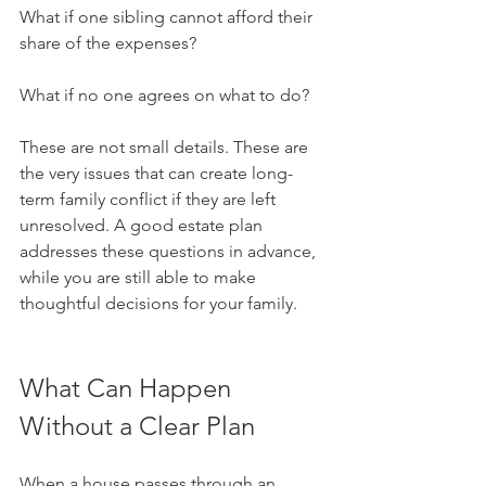
What if one sibling cannot afford their 
share of the expenses?
What if no one agrees on what to do?
These are not small details. These are 
the very issues that can create long-
term family conflict if they are left 
unresolved. A good estate plan 
addresses these questions in advance, 
while you are still able to make 
thoughtful decisions for your family.
What Can Happen 
Without a Clear Plan
When a house passes through an 