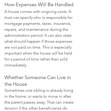
How Expenses Will Be Handled
A house comes with ongoing costs. A 
trust can specify who is responsible for 
mortgage payments, taxes, insurance, 
repairs, and maintenance during the 
administration period. It can also state 
what should happen if those expenses 
are not paid on time. This is especially 
important when the house will be held 
for a period of time rather than sold 
immediately.
Whether Someone Can Live in 
the House
Sometimes one sibling is already living 
in the home, or wants to move in after 
the parent passes away. That can create 
tension if the other beneficiaries do 