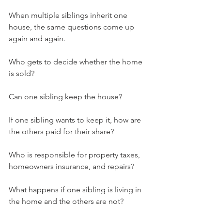
When multiple siblings inherit one 
house, the same questions come up 
again and again.
Who gets to decide whether the home 
is sold?
Can one sibling keep the house?
If one sibling wants to keep it, how are 
the others paid for their share?
Who is responsible for property taxes, 
homeowners insurance, and repairs?
What happens if one sibling is living in 
the home and the others are not?