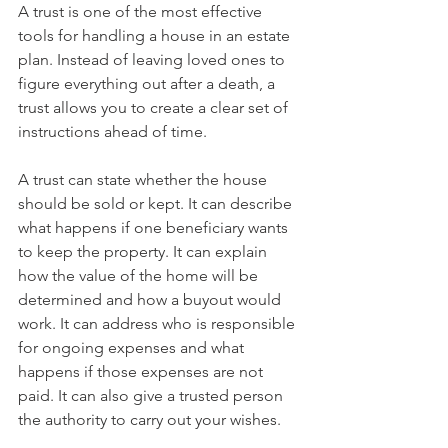
A trust is one of the most effective 
tools for handling a house in an estate 
plan. Instead of leaving loved ones to 
figure everything out after a death, a 
trust allows you to create a clear set of 
instructions ahead of time.
A trust can state whether the house 
should be sold or kept. It can describe 
what happens if one beneficiary wants 
to keep the property. It can explain 
how the value of the home will be 
determined and how a buyout would 
work. It can address who is responsible 
for ongoing expenses and what 
happens if those expenses are not 
paid. It can also give a trusted person 
the authority to carry out your wishes.