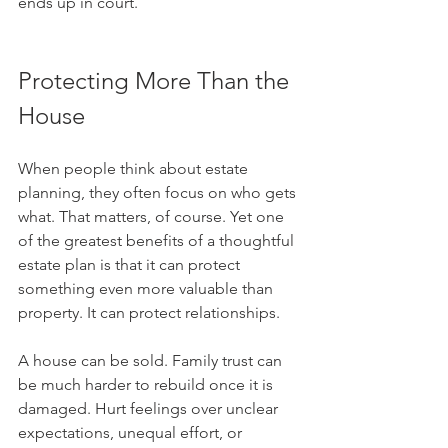
ends up in court.
Protecting More Than the 
House
When people think about estate 
planning, they often focus on who gets 
what. That matters, of course. Yet one 
of the greatest benefits of a thoughtful 
estate plan is that it can protect 
something even more valuable than 
property. It can protect relationships.
A house can be sold. Family trust can 
be much harder to rebuild once it is 
damaged. Hurt feelings over unclear 
expectations, unequal effort, or 