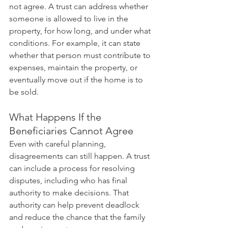
not agree. A trust can address whether 
someone is allowed to live in the 
property, for how long, and under what 
conditions. For example, it can state 
whether that person must contribute to 
expenses, maintain the property, or 
eventually move out if the home is to 
be sold.
What Happens If the 
Beneficiaries Cannot Agree
Even with careful planning, 
disagreements can still happen. A trust 
can include a process for resolving 
disputes, including who has final 
authority to make decisions. That 
authority can help prevent deadlock 
and reduce the chance that the family 