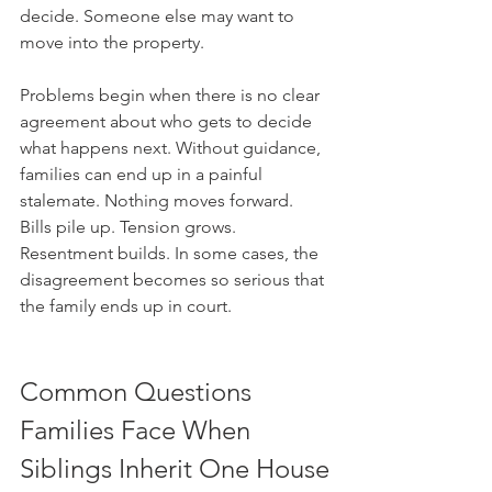
decide. Someone else may want to 
move into the property. 
Problems begin when there is no clear 
agreement about who gets to decide 
what happens next. Without guidance, 
families can end up in a painful 
stalemate. Nothing moves forward. 
Bills pile up. Tension grows. 
Resentment builds. In some cases, the 
disagreement becomes so serious that 
the family ends up in court.
Common Questions 
Families Face When 
Siblings Inherit One House