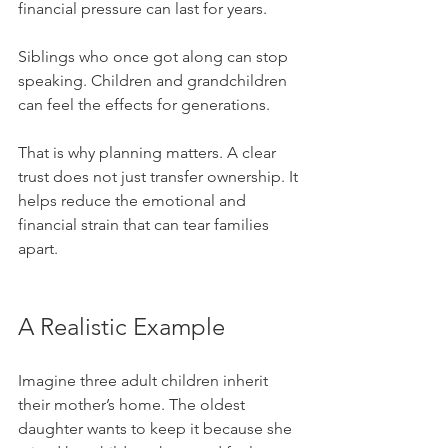
financial pressure can last for years. 
Siblings who once got along can stop 
speaking. Children and grandchildren 
can feel the effects for generations.
That is why planning matters. A clear 
trust does not just transfer ownership. It 
helps reduce the emotional and 
financial strain that can tear families 
apart.
A Realistic Example
Imagine three adult children inherit 
their mother’s home. The oldest 
daughter wants to keep it because she 