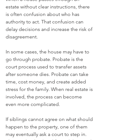
estate without clear instructions, there 
is often confusion about who has 
authority to act. That confusion can 
delay decisions and increase the risk of 
disagreement.
In some cases, the house may have to 
go through probate. Probate is the 
court process used to transfer assets 
after someone dies. Probate can take 
time, cost money, and create added 
stress for the family. When real estate is 
involved, the process can become 
even more complicated.
If siblings cannot agree on what should 
happen to the property, one of them 
may eventually ask a court to step in. 