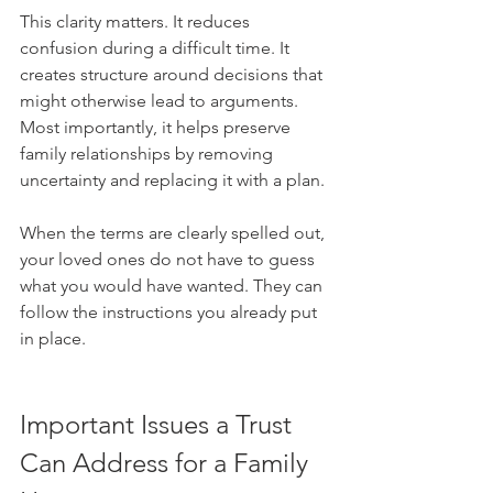
This clarity matters. It reduces 
confusion during a difficult time. It 
creates structure around decisions that 
might otherwise lead to arguments. 
Most importantly, it helps preserve 
family relationships by removing 
uncertainty and replacing it with a plan.
When the terms are clearly spelled out, 
your loved ones do not have to guess 
what you would have wanted. They can 
follow the instructions you already put 
in place.
Important Issues a Trust 
Can Address for a Family 