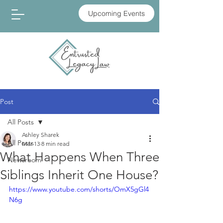
Upcoming Events
Post
All Posts
Ashley Sharek
All Posts
Mar 13
8 min read
What Happens When Three
Newsroom
Siblings Inherit One House?
https://www.youtube.com/shorts/OmX5gGl4
N6g