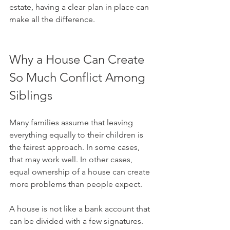
estate, having a clear plan in place can 
make all the difference.
Why a House Can Create 
So Much Conflict Among 
Siblings
Many families assume that leaving 
everything equally to their children is 
the fairest approach. In some cases, 
that may work well. In other cases, 
equal ownership of a house can create 
more problems than people expect.
A house is not like a bank account that 
can be divided with a few signatures. 