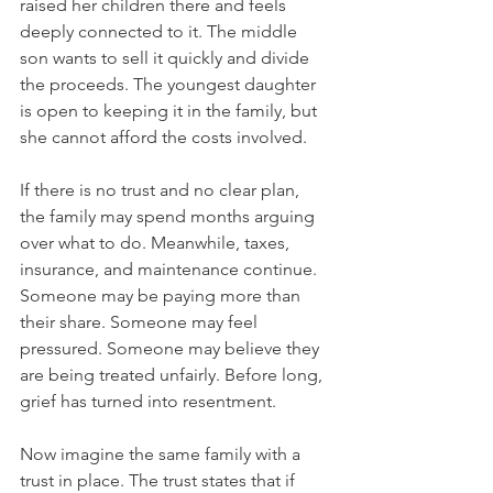
raised her children there and feels 
deeply connected to it. The middle 
son wants to sell it quickly and divide 
the proceeds. The youngest daughter 
is open to keeping it in the family, but 
she cannot afford the costs involved.
If there is no trust and no clear plan, 
the family may spend months arguing 
over what to do. Meanwhile, taxes, 
insurance, and maintenance continue. 
Someone may be paying more than 
their share. Someone may feel 
pressured. Someone may believe they 
are being treated unfairly. Before long, 
grief has turned into resentment.
Now imagine the same family with a 
trust in place. The trust states that if 