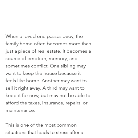
When a loved one passes away, the 
family home often becomes more than 
just a piece of real estate. It becomes a 
source of emotion, memory, and 
sometimes conflict. One sibling may 
want to keep the house because it 
feels like home. Another may want to 
sell it right away. A third may want to 
keep it for now, but may not be able to 
afford the taxes, insurance, repairs, or 
maintenance.
This is one of the most common 
situations that leads to stress after a 