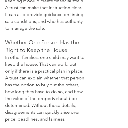
keeping it would create financial strain. 
A trust can make that instruction clear. 
It can also provide guidance on timing, 
sale conditions, and who has authority 
to manage the sale.
Whether One Person Has the 
Right to Keep the House
In other families, one child may want to 
keep the house. That can work, but 
only if there is a practical plan in place. 
A trust can explain whether that person 
has the option to buy out the others, 
how long they have to do so, and how 
the value of the property should be 
determined. Without those details, 
disagreements can quickly arise over 
price, deadlines, and fairness.