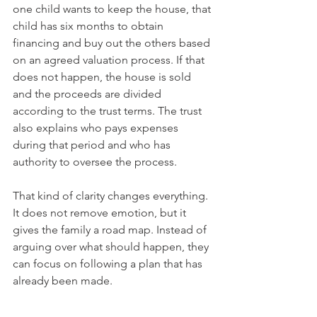
one child wants to keep the house, that 
child has six months to obtain 
financing and buy out the others based 
on an agreed valuation process. If that 
does not happen, the house is sold 
and the proceeds are divided 
according to the trust terms. The trust 
also explains who pays expenses 
during that period and who has 
authority to oversee the process.
That kind of clarity changes everything. 
It does not remove emotion, but it 
gives the family a road map. Instead of 
arguing over what should happen, they 
can focus on following a plan that has 
already been made.