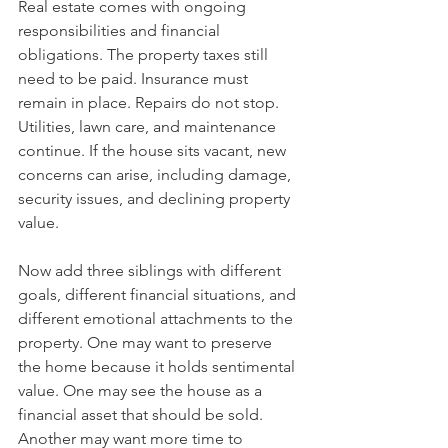
Real estate comes with ongoing 
responsibilities and financial 
obligations. The property taxes still 
need to be paid. Insurance must 
remain in place. Repairs do not stop. 
Utilities, lawn care, and maintenance 
continue. If the house sits vacant, new 
concerns can arise, including damage, 
security issues, and declining property 
value.
Now add three siblings with different 
goals, different financial situations, and 
different emotional attachments to the 
property. One may want to preserve 
the home because it holds sentimental 
value. One may see the house as a 
financial asset that should be sold. 
Another may want more time to 