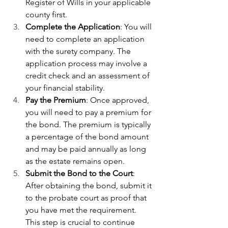
Register of Wills in your applicable 
county first.
Complete the Application
: You will 
need to complete an application 
with the surety company. The 
application process may involve a 
credit check and an assessment of 
your financial stability.
Pay the Premium
: Once approved, 
you will need to pay a premium for 
the bond. The premium is typically 
a percentage of the bond amount 
and may be paid annually as long 
as the estate remains open.
Submit the Bond to the Court
: 
After obtaining the bond, submit it 
to the probate court as proof that 
you have met the requirement. 
This step is crucial to continue 