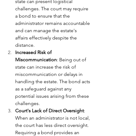
state can present logistical 
challenges. The court may require 
a bond to ensure that the 
administrator remains accountable 
and can manage the estate's 
affairs effectively despite the 
distance.
Increased Risk of 
Miscommunication
: Being out of 
state can increase the risk of 
miscommunication or delays in 
handling the estate. The bond acts 
as a safeguard against any 
potential issues arising from these 
challenges.
Court's Lack of Direct Oversight
: 
When an administrator is not local, 
the court has less direct oversight. 
Requiring a bond provides an 