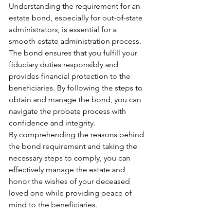
Understanding the requirement for an 
estate bond, especially for out-of-state 
administrators, is essential for a 
smooth estate administration process. 
The bond ensures that you fulfill your 
fiduciary duties responsibly and 
provides financial protection to the 
beneficiaries. By following the steps to 
obtain and manage the bond, you can 
navigate the probate process with 
confidence and integrity.
By comprehending the reasons behind 
the bond requirement and taking the 
necessary steps to comply, you can 
effectively manage the estate and 
honor the wishes of your deceased 
loved one while providing peace of 
mind to the beneficiaries.