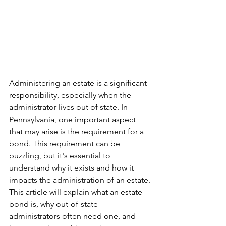
Administering an estate is a significant 
responsibility, especially when the 
administrator lives out of state. In 
Pennsylvania, one important aspect 
that may arise is the requirement for a 
bond. This requirement can be 
puzzling, but it's essential to 
understand why it exists and how it 
impacts the administration of an estate. 
This article will explain what an estate 
bond is, why out-of-state 
administrators often need one, and 