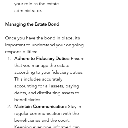
your role as the estate 
administrator.
Managing the Estate Bond
Once you have the bond in place, it’s 
important to understand your ongoing 
responsibilities:
Adhere to Fiduciary Duties
: Ensure 
that you manage the estate 
according to your fiduciary duties. 
This includes accurately 
accounting for all assets, paying 
debts, and distributing assets to 
beneficiaries.
Maintain Communication
: Stay in 
regular communication with the 
beneficiaries and the court. 
Keeping everyone informed can 