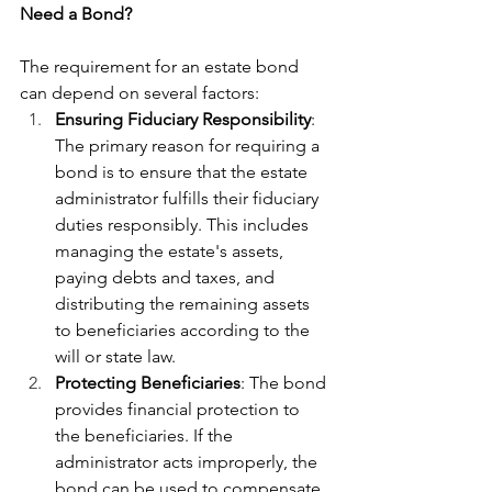
Need a Bond?
The requirement for an estate bond 
can depend on several factors:
Ensuring Fiduciary Responsibility
: 
The primary reason for requiring a 
bond is to ensure that the estate 
administrator fulfills their fiduciary 
duties responsibly. This includes 
managing the estate's assets, 
paying debts and taxes, and 
distributing the remaining assets 
to beneficiaries according to the 
will or state law.
Protecting Beneficiaries
: The bond 
provides financial protection to 
the beneficiaries. If the 
administrator acts improperly, the 
bond can be used to compensate 