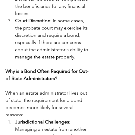
the beneficiaries for any financial 
losses.
Court Discretion
: In some cases, 
the probate court may exercise its 
discretion and require a bond, 
especially if there are concerns 
about the administrator's ability to 
manage the estate properly.
Why is a Bond Often Required for Out-
of-State Administrators?
When an estate administrator lives out 
of state, the requirement for a bond 
becomes more likely for several 
reasons:
Jurisdictional Challenges
: 
Managing an estate from another 