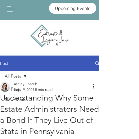
Upcoming Events
Post
All Posts
Ashley Sharek
All Posts
Sep 19, 2024
5 min read
Understanding Why Some
Newsroom
Estate Administrators Need
a Bond If They Live Out of
State in Pennsylvania