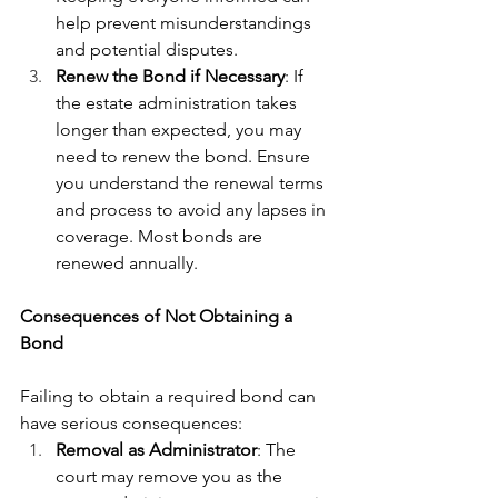
help prevent misunderstandings 
and potential disputes.
Renew the Bond if Necessary
: If 
the estate administration takes 
longer than expected, you may 
need to renew the bond. Ensure 
you understand the renewal terms 
and process to avoid any lapses in 
coverage. Most bonds are 
renewed annually.
Consequences of Not Obtaining a 
Bond
Failing to obtain a required bond can 
have serious consequences:
Removal as Administrator
: The 
court may remove you as the 