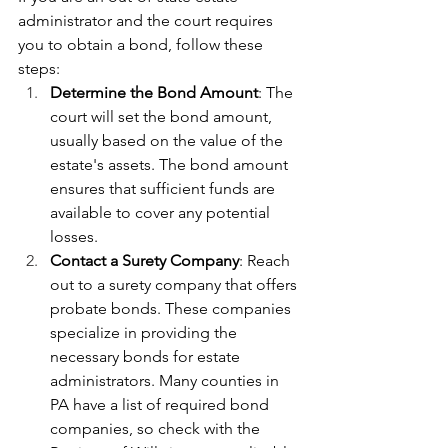
administrator and the court requires 
you to obtain a bond, follow these 
steps:
Determine the Bond Amount
: The 
court will set the bond amount, 
usually based on the value of the 
estate's assets. The bond amount 
ensures that sufficient funds are 
available to cover any potential 
losses.
Contact a Surety Company
: Reach 
out to a surety company that offers 
probate bonds. These companies 
specialize in providing the 
necessary bonds for estate 
administrators. Many counties in 
PA have a list of required bond 
companies, so check with the 