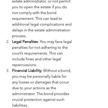
estate administrator, or not permit 
you to open the estate if you do 
not comply with the bond 
requirement. This can lead to 
additional legal complications and 
delays in the estate administration 
process.
Legal Penalties
: You may face legal 
penalties for not adhering to the 
court’s requirements. This can 
include fines and other legal 
repercussions.
Financial Liability
: Without a bond, 
you may be personally liable for 
any losses or damages that occur 
due to your actions as the 
administrator. The bond provides 
crucial protection against such 
liabilities.