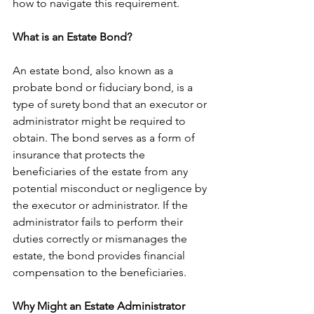
how to navigate this requirement.
What is an Estate Bond?
An estate bond, also known as a 
probate bond or fiduciary bond, is a 
type of surety bond that an executor or 
administrator might be required to 
obtain. The bond serves as a form of 
insurance that protects the 
beneficiaries of the estate from any 
potential misconduct or negligence by 
the executor or administrator. If the 
administrator fails to perform their 
duties correctly or mismanages the 
estate, the bond provides financial 
compensation to the beneficiaries.
Why Might an Estate Administrator 