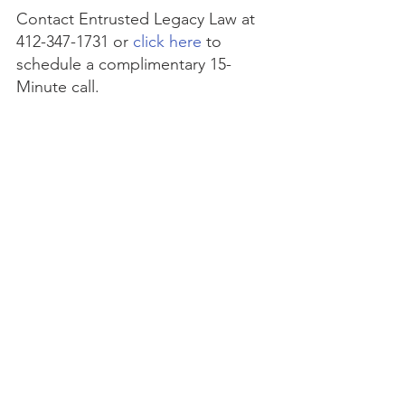
Contact Entrusted Legacy Law at 
412-347-1731 or 
click here
 to 
schedule a complimentary 15-
Minute call.
This article is a service of 
Entrusted Legacy Law
. We don’t 
just draft documents; we ensure 
you make informed and 
empowered decisions about life 
and death, for yourself and the 
people you love. That's why we 
offer a Life and Legacy Planning 
Session, during which you will get 
more financially organized than 
you’ve ever been before, and 
make all the best choices for the 