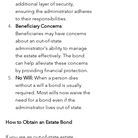
additional layer of security, 
ensuring the administrator adheres 
to their responsibilities.
Beneficiary Concerns
: 
Beneficiaries may have concerns 
about an out-of-state 
administrator's ability to manage 
the estate effectively. The bond 
can help alleviate these concerns 
by providing financial protection.
No Will: 
When a person dies 
without a will a bond is usually 
required. Most wills now waive the 
need for a bond even if the 
administrator lives out of state.
How to Obtain an Estate Bond
If you are an out-of-state estate 