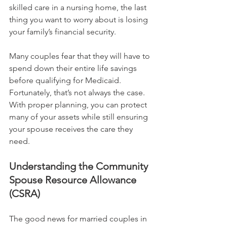
skilled care in a nursing home, the last 
thing you want to worry about is losing 
your family’s financial security.
Many couples fear that they will have to 
spend down their entire life savings 
before qualifying for Medicaid. 
Fortunately, that’s not always the case. 
With proper planning, you can protect 
many of your assets while still ensuring 
your spouse receives the care they 
need.
Understanding the Community 
Spouse Resource Allowance 
(CSRA)
The good news for married couples in 