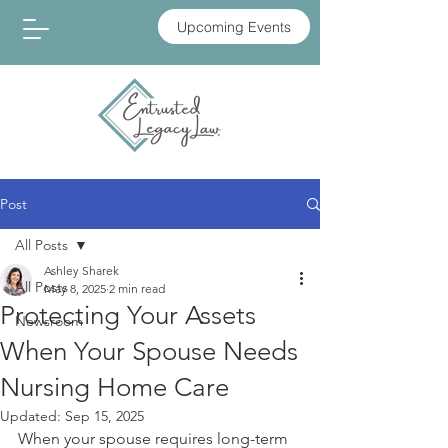
Upcoming Events
Post
All Posts
Ashley Sharek
All Posts
May 8, 2025
2 min read
Protecting Your Assets
Newsroom
When Your Spouse Needs
Nursing Home Care
Updated:
Sep 15, 2025
When your spouse requires long-term 