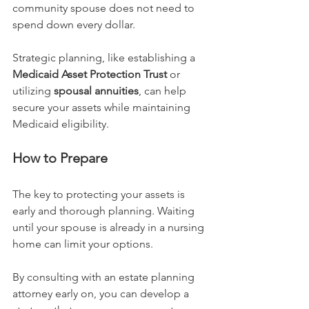
community spouse does not need to 
spend down every dollar.
Strategic planning, like establishing a 
Medicaid Asset Protection Trust
 or 
utilizing 
spousal annuities
, can help 
secure your assets while maintaining 
Medicaid eligibility.
How to Prepare
The key to protecting your assets is 
early and thorough planning. Waiting 
until your spouse is already in a nursing 
home can limit your options.
By consulting with an estate planning 
attorney early on, you can develop a 