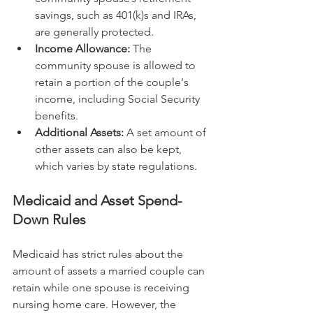
savings, such as 401(k)s and IRAs, 
are generally protected.
Income Allowance:
 The 
community spouse is allowed to 
retain a portion of the couple's 
income, including Social Security 
benefits.
Additional Assets:
 A set amount of 
other assets can also be kept, 
which varies by state regulations.
Medicaid and Asset Spend-
Down Rules
Medicaid has strict rules about the 
amount of assets a married couple can 
retain while one spouse is receiving 
nursing home care. However, the 