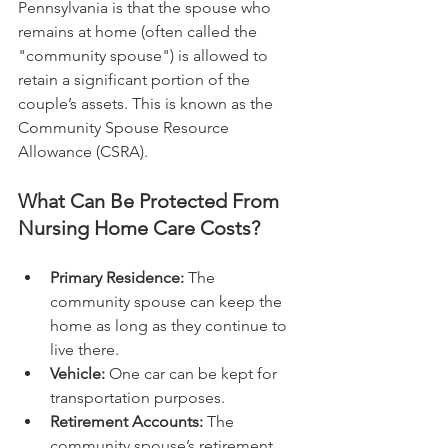
Pennsylvania is that the spouse who 
remains at home (often called the 
"community spouse") is allowed to 
retain a significant portion of the 
couple’s assets. This is known as the 
Community Spouse Resource 
Allowance (CSRA).
What Can Be Protected From 
Nursing Home Care Costs?
Primary Residence:
 The 
community spouse can keep the 
home as long as they continue to 
live there.
Vehicle:
 One car can be kept for 
transportation purposes.
Retirement Accounts:
 The 
community spouse’s retirement 