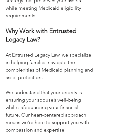
strategy that preserves your assets 
while meeting Medicaid eligibility 
requirements.
Why Work with Entrusted 
Legacy Law?
At Entrusted Legacy Law, we specialize 
in helping families navigate the 
complexities of Medicaid planning and 
asset protection.
We understand that your priority is 
ensuring your spouse’s well-being 
while safeguarding your financial 
future. Our heart-centered approach 
means we’re here to support you with 
compassion and expertise.