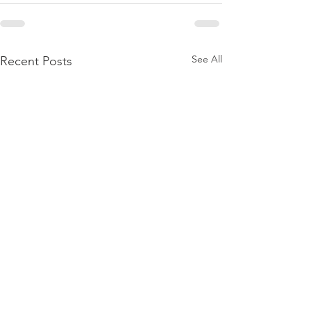
See All
Recent Posts