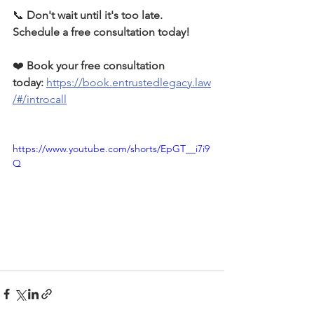
📞 
Don't wait until it's too late. 
Schedule a free consultation today!
❤️ 
Book your free consultation 
today:
https://book.entrustedlegacy.law
/#/introcall
https://www.youtube.com/shorts/EpGT__i7i9
Q