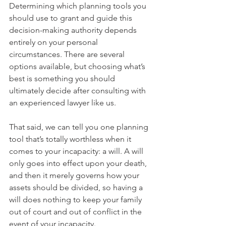
Determining which planning tools you 
should use to grant and guide this 
decision-making authority depends 
entirely on your personal 
circumstances. There are several 
options available, but choosing what’s 
best is something you should 
ultimately decide after consulting with 
an experienced lawyer like us.
That said, we can tell you one planning 
tool that’s totally worthless when it 
comes to your incapacity: a will. A will 
only goes into effect upon your death, 
and then it merely governs how your 
assets should be divided, so having a 
will does nothing to keep your family 
out of court and out of conflict in the 
event of your incapacity. 