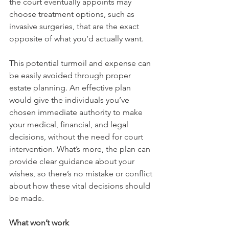
the court eventually appoints may 
choose treatment options, such as 
invasive surgeries, that are the exact 
opposite of what you’d actually want.
This potential turmoil and expense can 
be easily avoided through proper 
estate planning. An effective plan 
would give the individuals you’ve 
chosen immediate authority to make 
your medical, financial, and legal 
decisions, without the need for court 
intervention. What’s more, the plan can 
provide clear guidance about your 
wishes, so there’s no mistake or conflict 
about how these vital decisions should 
be made. 
What won’t work