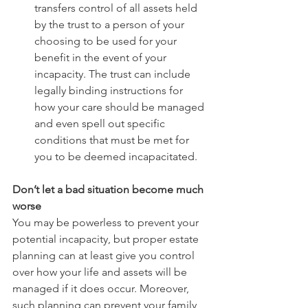
transfers control of all assets held 
by the trust to a person of your 
choosing to be used for your 
benefit in the event of your 
incapacity. The trust can include 
legally binding instructions for 
how your care should be managed 
and even spell out specific 
conditions that must be met for 
you to be deemed incapacitated. 
Don’t let a bad situation become much 
worse 
You may be powerless to prevent your 
potential incapacity, but proper estate 
planning can at least give you control 
over how your life and assets will be 
managed if it does occur. Moreover, 
such planning can prevent your family 