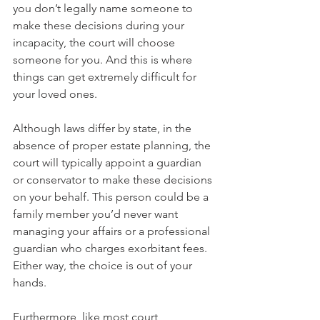
you don’t legally name someone to 
make these decisions during your 
incapacity, the court will choose 
someone for you. And this is where 
things can get extremely difficult for 
your loved ones.
Although laws differ by state, in the 
absence of proper estate planning, the 
court will typically appoint a guardian 
or conservator to make these decisions 
on your behalf. This person could be a 
family member you’d never want 
managing your affairs or a professional 
guardian who charges exorbitant fees. 
Either way, the choice is out of your 
hands.
Furthermore, like most court 