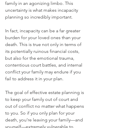
family in an agonizing limbo. This 
uncertainty is what makes incapacity 
planning so incredibly important.
In fact, incapacity can be a far greater 
burden for your loved ones than your 
death. This is true not only in terms of 
its potentially ruinous financial costs, 
but also for the emotional trauma, 
contentious court battles, and internal 
conflict your family may endure if you 
fail to address it in your plan. 
The goal of effective estate planning is 
to keep your family out of court and 
out of conflict no matter what happens 
to you. So if you only plan for your 
death, you’re leaving your family—and 
yourself—extremely vulnerable to 