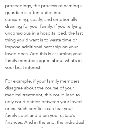
proceedings, the process of naming a 
guardian is often quite time 
consuming, costly, and emotionally 
draining for your family. If you’re lying 
unconscious in a hospital bed, the last 
thing you’d want is to waste time or 
impose additional hardship on your 
loved ones. And this is assuming your 
family members agree about what’s in 
your best interest.
For example, if your family members 
disagree about the course of your 
medical treatment, this could lead to 
ugly court battles between your loved 
ones. Such conflicts can tear your 
family apart and drain your estate’s 
finances. And in the end, the individual 