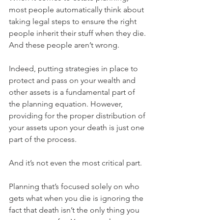
most people automatically think about 
taking legal steps to ensure the right 
people inherit their stuff when they die. 
And these people aren’t wrong. 
Indeed, putting strategies in place to 
protect and pass on your wealth and 
other assets is a fundamental part of 
the planning equation. However, 
providing for the proper distribution of 
your assets upon your death is just one 
part of the process. 
And it’s not even the most critical part. 
Planning that’s focused solely on who 
gets what when you die is ignoring the 
fact that death isn’t the only thing you 