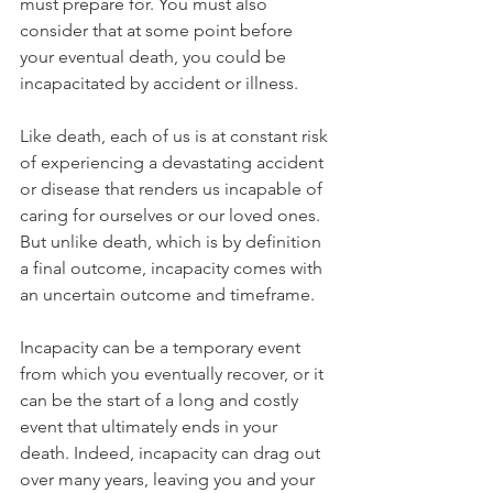
must prepare for. You must also 
consider that at some point before 
your eventual death, you could be 
incapacitated by accident or illness.
Like death, each of us is at constant risk 
of experiencing a devastating accident 
or disease that renders us incapable of 
caring for ourselves or our loved ones. 
But unlike death, which is by definition 
a final outcome, incapacity comes with 
an uncertain outcome and timeframe. 
Incapacity can be a temporary event 
from which you eventually recover, or it 
can be the start of a long and costly 
event that ultimately ends in your 
death. Indeed, incapacity can drag out 
over many years, leaving you and your 