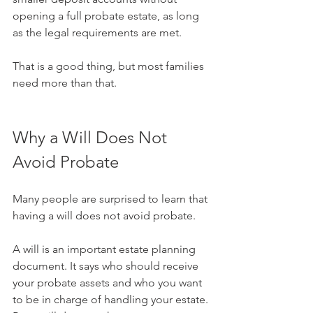
opening a full probate estate, as long 
as the legal requirements are met.
That is a good thing, but most families 
need more than that.
Why a Will Does Not 
Avoid Probate
Many people are surprised to learn that 
having a will does not avoid probate.
A will is an important estate planning 
document. It says who should receive 
your probate assets and who you want 
to be in charge of handling your estate. 