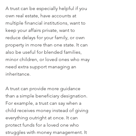
A trust can be especially helpful if you 
own real estate, have accounts at 
multiple financial institutions, want to 
keep your affairs private, want to 
reduce delays for your family, or own 
property in more than one state. It can 
also be useful for blended families, 
minor children, or loved ones who may 
need extra support managing an 
inheritance.
A trust can provide more guidance 
than a simple beneficiary designation. 
For example, a trust can say when a 
child receives money instead of giving 
everything outright at once. It can 
protect funds for a loved one who 
struggles with money management. It 