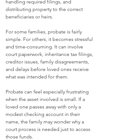
handling required filings, and 
distributing property to the correct 
beneficiaries or heirs.
For some families, probate is fairly 
simple. For others, it becomes stressful 
and time-consuming. It can involve 
court paperwork, inheritance tax filings, 
creditor issues, family disagreements, 
and delays before loved ones receive 
what was intended for them.
Probate can feel especially frustrating 
when the asset involved is small. If a 
loved one passes away with only a 
modest checking account in their 
name, the family may wonder why a 
court process is needed just to access 
those funds.