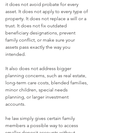
it does not avoid probate for every 
asset. It does not apply to every type of 
property. It does not replace a will or a 
trust. It does not fix outdated 
beneficiary designations, prevent 
family conflict, or make sure your 
assets pass exactly the way you 
intended.
It also does not address bigger 
planning concerns, such as real estate, 
long-term care costs, blended families, 
minor children, special needs 
planning, or larger investment 
accounts.
he law simply gives certain family 
members a possible way to access 
smaller deposit accounts without 