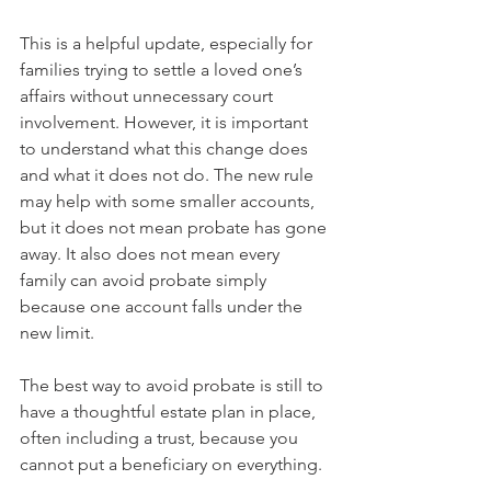
This is a helpful update, especially for 
families trying to settle a loved one’s 
affairs without unnecessary court 
involvement. However, it is important 
to understand what this change does 
and what it does not do. The new rule 
may help with some smaller accounts, 
but it does not mean probate has gone 
away. It also does not mean every 
family can avoid probate simply 
because one account falls under the 
new limit.
The best way to avoid probate is still to 
have a thoughtful estate plan in place, 
often including a trust, because you 
cannot put a beneficiary on everything.