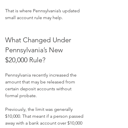
That is where Pennsylvania’s updated 
small account rule may help.
What Changed Under 
Pennsylvania’s New 
$20,000 Rule?
Pennsylvania recently increased the 
amount that may be released from 
certain deposit accounts without 
formal probate.
Previously, the limit was generally 
$10,000. That meant if a person passed 
away with a bank account over $10,000 