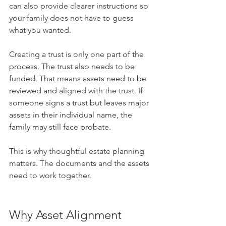
can also provide clearer instructions so 
your family does not have to guess 
what you wanted.
Creating a trust is only one part of the 
process. The trust also needs to be 
funded. That means assets need to be 
reviewed and aligned with the trust. If 
someone signs a trust but leaves major 
assets in their individual name, the 
family may still face probate.
This is why thoughtful estate planning 
matters. The documents and the assets 
need to work together.
Why Asset Alignment 