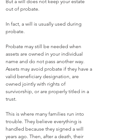
But a will does not keep your estate 
out of probate.
In fact, a will is usually used during 
probate.
Probate may still be needed when 
assets are owned in your individual 
name and do not pass another way. 
Assets may avoid probate if they have a 
valid beneficiary designation, are 
owned jointly with rights of 
survivorship, or are properly titled in a 
trust.
This is where many families run into 
trouble. They believe everything is 
handled because they signed a will 
years ago. Then, after a death, their 