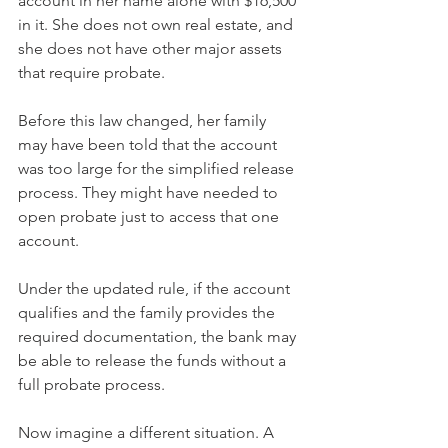
account in her name alone with $16,500 
in it. She does not own real estate, and 
she does not have other major assets 
that require probate.
Before this law changed, her family 
may have been told that the account 
was too large for the simplified release 
process. They might have needed to 
open probate just to access that one 
account.
Under the updated rule, if the account 
qualifies and the family provides the 
required documentation, the bank may 
be able to release the funds without a 
full probate process.
Now imagine a different situation. A 