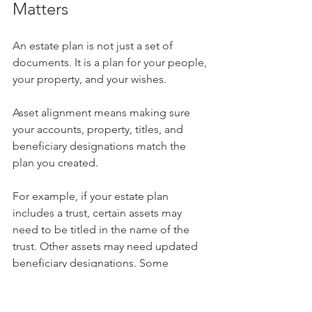
Matters
An estate plan is not just a set of 
documents. It is a plan for your people, 
your property, and your wishes.
Asset alignment means making sure 
your accounts, property, titles, and 
beneficiary designations match the 
plan you created.
For example, if your estate plan 
includes a trust, certain assets may 
need to be titled in the name of the 
trust. Other assets may need updated 
beneficiary designations. Some 
accounts may be better left outside the 
trust but still coordinated with the 