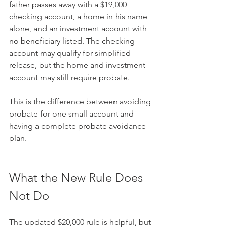
father passes away with a $19,000 
checking account, a home in his name 
alone, and an investment account with 
no beneficiary listed. The checking 
account may qualify for simplified 
release, but the home and investment 
account may still require probate.
This is the difference between avoiding 
probate for one small account and 
having a complete probate avoidance 
plan.
What the New Rule Does 
Not Do
The updated $20,000 rule is helpful, but 