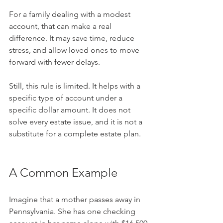
For a family dealing with a modest 
account, that can make a real 
difference. It may save time, reduce 
stress, and allow loved ones to move 
forward with fewer delays.
Still, this rule is limited. It helps with a 
specific type of account under a 
specific dollar amount. It does not 
solve every estate issue, and it is not a 
substitute for a complete estate plan.
A Common Example
Imagine that a mother passes away in 
Pennsylvania. She has one checking 