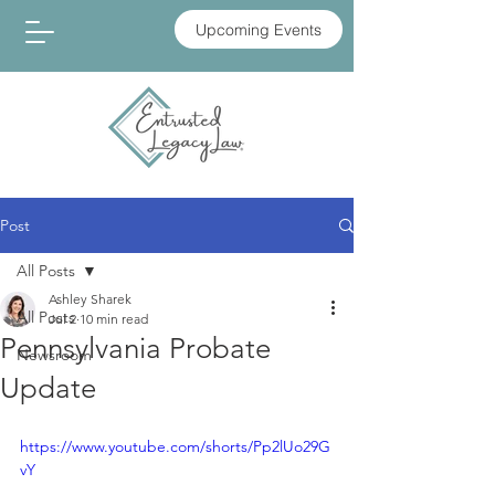
Upcoming Events
Post
All Posts
Ashley Sharek
All Posts
Jul 2
10 min read
Pennsylvania Probate
Newsroom
Update
https://www.youtube.com/shorts/Pp2lUo29G
vY