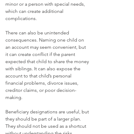
minor or a person with special needs, 
which can create additional 
complications.
There can also be unintended 
consequences. Naming one child on 
an account may seem convenient, but 
it can create conflict if the parent 
expected that child to share the money 
with siblings. It can also expose the 
account to that child’s personal 
financial problems, divorce issues, 
creditor claims, or poor decision-
making.
Beneficiary designations are useful, but 
they should be part of a larger plan. 
They should not be used as a shortcut 
without understanding the risks.