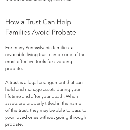
How a Trust Can Help 
Families Avoid Probate
For many Pennsylvania families, a 
revocable living trust can be one of the 
most effective tools for avoiding 
probate.
A trust is a legal arrangement that can 
hold and manage assets during your 
lifetime and after your death. When 
assets are properly titled in the name 
of the trust, they may be able to pass to 
your loved ones without going through 
probate.