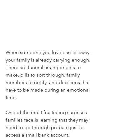
When someone you love passes away, 
your family is already carrying enough. 
There are funeral arrangements to 
make, bills to sort through, family 
members to notify, and decisions that 
have to be made during an emotional 
time.
One of the most frustrating surprises 
families face is learning that they may 
need to go through probate just to 
access a small bank account.