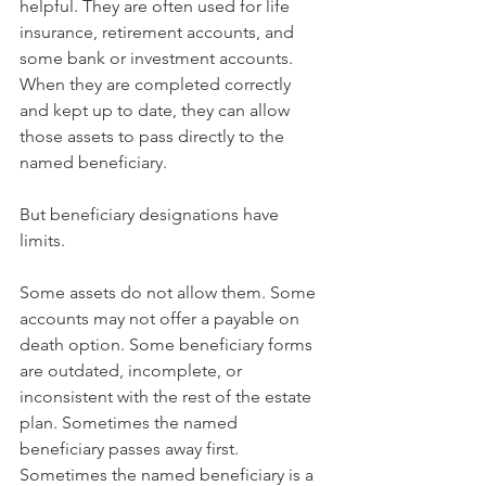
helpful. They are often used for life 
insurance, retirement accounts, and 
some bank or investment accounts. 
When they are completed correctly 
and kept up to date, they can allow 
those assets to pass directly to the 
named beneficiary.
But beneficiary designations have 
limits.
Some assets do not allow them. Some 
accounts may not offer a payable on 
death option. Some beneficiary forms 
are outdated, incomplete, or 
inconsistent with the rest of the estate 
plan. Sometimes the named 
beneficiary passes away first. 
Sometimes the named beneficiary is a 