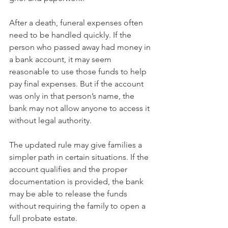
After a death, funeral expenses often 
need to be handled quickly. If the 
person who passed away had money in 
a bank account, it may seem 
reasonable to use those funds to help 
pay final expenses. But if the account 
was only in that person’s name, the 
bank may not allow anyone to access it 
without legal authority.
The updated rule may give families a 
simpler path in certain situations. If the 
account qualifies and the proper 
documentation is provided, the bank 
may be able to release the funds 
without requiring the family to open a 
full probate estate.