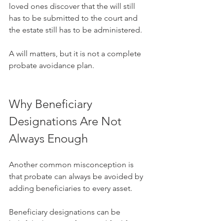
loved ones discover that the will still 
has to be submitted to the court and 
the estate still has to be administered.
A will matters, but it is not a complete 
probate avoidance plan.
Why Beneficiary 
Designations Are Not 
Always Enough
Another common misconception is 
that probate can always be avoided by 
adding beneficiaries to every asset.
Beneficiary designations can be 