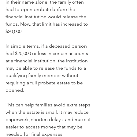
in their name alone, the family often 
had to open probate before the 
financial institution would release the 
funds. Now, that limit has increased to 
$20,000.
In simple terms, if a deceased person 
had $20,000 or less in certain accounts 
at a financial institution, the institution 
may be able to release the funds to a 
qualifying family member without 
requiring a full probate estate to be 
opened.
This can help families avoid extra steps 
when the estate is small. It may reduce 
paperwork, shorten delays, and make it 
easier to access money that may be 
needed for final expenses.