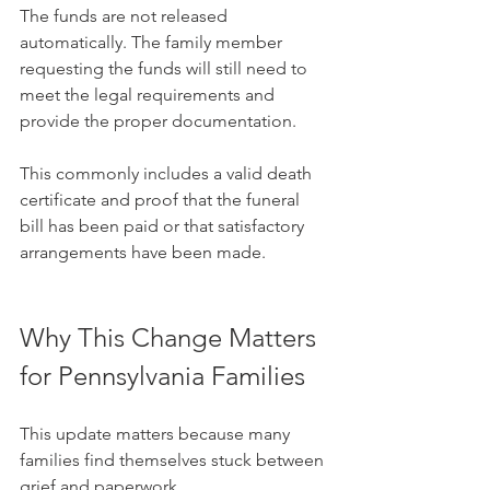
The funds are not released 
automatically. The family member 
requesting the funds will still need to 
meet the legal requirements and 
provide the proper documentation. 
This commonly includes a valid death 
certificate and proof that the funeral 
bill has been paid or that satisfactory 
arrangements have been made.
Why This Change Matters 
for Pennsylvania Families
This update matters because many 
families find themselves stuck between 
grief and paperwork.