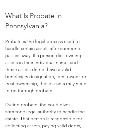
What Is Probate in 
Pennsylvania?
Probate is the legal process used to 
handle certain assets after someone 
passes away. If a person dies owning 
assets in their individual name, and 
those assets do not have a valid 
beneficiary designation, joint owner, or 
trust ownership, those assets may need 
to go through probate.
During probate, the court gives 
someone legal authority to handle the 
estate. That person is responsible for 
collecting assets, paying valid debts, 