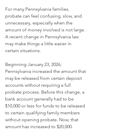
For many Pennsylvania families, 
probate can feel confusing, slow, and 
unnecessary, especially when the 
amount of money involved is not large. 
A recent change in Pennsylvania law 
may make things a little easier in 
certain situations.
Beginning January 23, 2026, 
Pennsylvania increased the amount that 
may be released from certain deposit 
accounts without requiring a full 
probate process. Before this change, a 
bank account generally had to be 
$10,000 or less for funds to be released 
to certain qualifying family members 
without opening probate. Now, that 
amount has increased to $20,000.