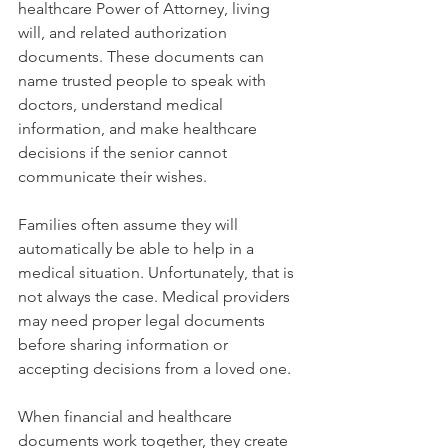
healthcare Power of Attorney, living 
will, and related authorization 
documents. These documents can 
name trusted people to speak with 
doctors, understand medical 
information, and make healthcare 
decisions if the senior cannot 
communicate their wishes.
Families often assume they will 
automatically be able to help in a 
medical situation. Unfortunately, that is 
not always the case. Medical providers 
may need proper legal documents 
before sharing information or 
accepting decisions from a loved one.
When financial and healthcare 
documents work together, they create 