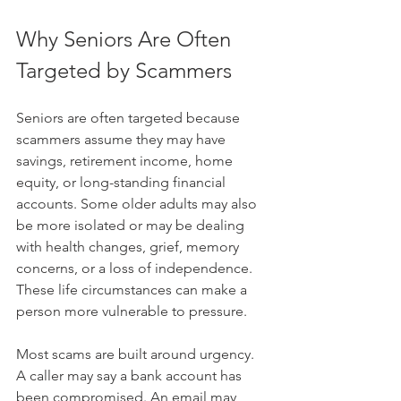
Why Seniors Are Often 
Targeted by Scammers
Seniors are often targeted because 
scammers assume they may have 
savings, retirement income, home 
equity, or long-standing financial 
accounts. Some older adults may also 
be more isolated or may be dealing 
with health changes, grief, memory 
concerns, or a loss of independence. 
These life circumstances can make a 
person more vulnerable to pressure.
Most scams are built around urgency. 
A caller may say a bank account has 
been compromised. An email may 