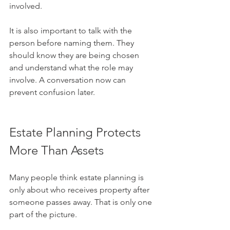
involved.
It is also important to talk with the 
person before naming them. They 
should know they are being chosen 
and understand what the role may 
involve. A conversation now can 
prevent confusion later.
Estate Planning Protects 
More Than Assets
Many people think estate planning is 
only about who receives property after 
someone passes away. That is only one 
part of the picture.