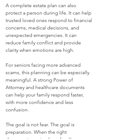
A complete estate plan can also 
protect a person during life. It can help 
trusted loved ones respond to financial 
concerns, medical decisions, and 
unexpected emergencies. It can 
reduce family conflict and provide 
clarity when emotions are high.
For seniors facing more advanced 
scams, this planning can be especially 
meaningful. A strong Power of 
Attorney and healthcare documents 
can help your family respond faster, 
with more confidence and less 
confusion.
The goal is not fear. The goal is 
preparation. When the right 