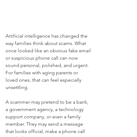
Artificial intelligence has changed the 
way families think about scams. What 
once looked like an obvious fake email 
or suspicious phone call can now 
sound personal, polished, and urgent. 
For families with aging parents or 
loved ones, that can feel especially 
unsettling.
A scammer may pretend to be a bank, 
a government agency, a technology 
support company, or even a family 
member. They may send a message 
that looks official, make a phone call 