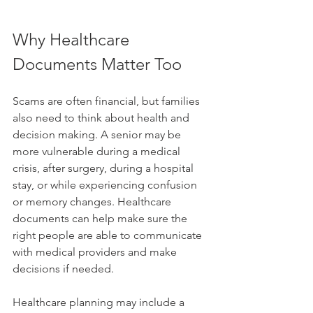
Why Healthcare 
Documents Matter Too
Scams are often financial, but families 
also need to think about health and 
decision making. A senior may be 
more vulnerable during a medical 
crisis, after surgery, during a hospital 
stay, or while experiencing confusion 
or memory changes. Healthcare 
documents can help make sure the 
right people are able to communicate 
with medical providers and make 
decisions if needed.
Healthcare planning may include a 