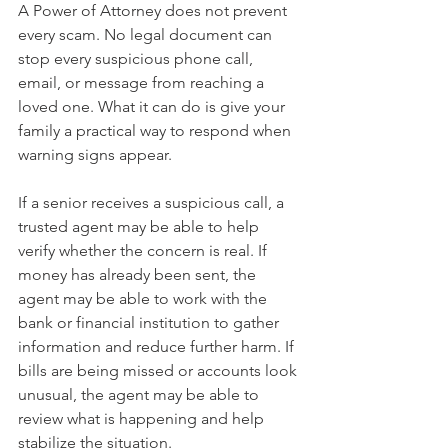
A Power of Attorney does not prevent 
every scam. No legal document can 
stop every suspicious phone call, 
email, or message from reaching a 
loved one. What it can do is give your 
family a practical way to respond when 
warning signs appear.
If a senior receives a suspicious call, a 
trusted agent may be able to help 
verify whether the concern is real. If 
money has already been sent, the 
agent may be able to work with the 
bank or financial institution to gather 
information and reduce further harm. If 
bills are being missed or accounts look 
unusual, the agent may be able to 
review what is happening and help 
stabilize the situation.