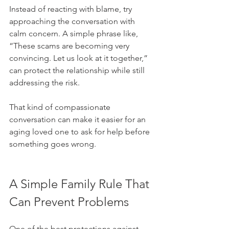
Instead of reacting with blame, try 
approaching the conversation with 
calm concern. A simple phrase like, 
“These scams are becoming very 
convincing. Let us look at it together,” 
can protect the relationship while still 
addressing the risk.
That kind of compassionate 
conversation can make it easier for an 
aging loved one to ask for help before 
something goes wrong.
A Simple Family Rule That 
Can Prevent Problems
One of the best protections against 