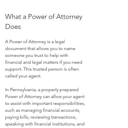
What a Power of Attorney 
Does
A Power of Attorney is a legal 
document that allows you to name 
someone you trust to help with 
financial and legal matters if you need 
support. This trusted person is often 
called your agent.
In Pennsylvania, a properly prepared 
Power of Attorney can allow your agent 
to assist with important responsibilities, 
such as managing financial accounts, 
paying bills, reviewing transactions, 
speaking with financial institutions, and 