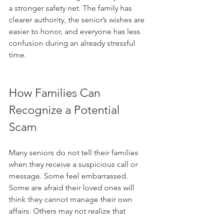
a stronger safety net. The family has 
clearer authority, the senior’s wishes are 
easier to honor, and everyone has less 
confusion during an already stressful 
time.
How Families Can 
Recognize a Potential 
Scam
Many seniors do not tell their families 
when they receive a suspicious call or 
message. Some feel embarrassed. 
Some are afraid their loved ones will 
think they cannot manage their own 
affairs. Others may not realize that 