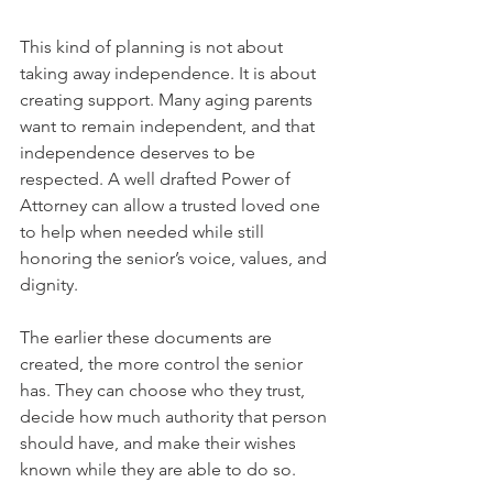
This kind of planning is not about 
taking away independence. It is about 
creating support. Many aging parents 
want to remain independent, and that 
independence deserves to be 
respected. A well drafted Power of 
Attorney can allow a trusted loved one 
to help when needed while still 
honoring the senior’s voice, values, and 
dignity.
The earlier these documents are 
created, the more control the senior 
has. They can choose who they trust, 
decide how much authority that person 
should have, and make their wishes 
known while they are able to do so.