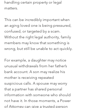
handling certain property or legal 
matters.
This can be incredibly important when 
an aging loved one is being pressured, 
confused, or targeted by a scam. 
Without the right legal authority, family 
members may know that something is 
wrong, but still be unable to act quickly.
For example, a daughter may notice 
unusual withdrawals from her father’s 
bank account. A son may realize his 
mother is receiving repeated 
suspicious calls. A spouse may worry 
that a partner has shared personal 
information with someone who should 
not have it. In those moments, a Power 
of Attorney can give a trusted person 