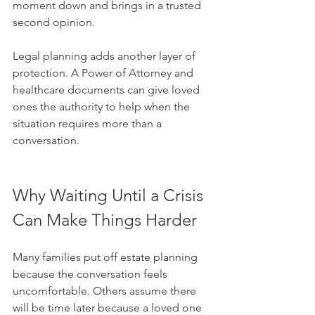
moment down and brings in a trusted 
second opinion.
Legal planning adds another layer of 
protection. A Power of Attorney and 
healthcare documents can give loved 
ones the authority to help when the 
situation requires more than a 
conversation.
Why Waiting Until a Crisis 
Can Make Things Harder
Many families put off estate planning 
because the conversation feels 
uncomfortable. Others assume there 
will be time later because a loved one 