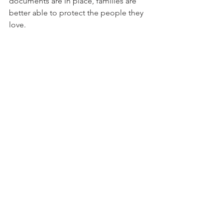
documents are in place, families are 
better able to protect the people they 
love.
Frequently Asked 
Questions
Can a Power of Attorney help 
protect a senior from scams?
Yes. A Power of Attorney can give a 
trusted person legal authority to help 
with financial matters, communicate 
with financial institutions, review 
concerns, and respond when 
something suspicious happens. It does 
not prevent every scam, but it can help 
families act more quickly when there is 