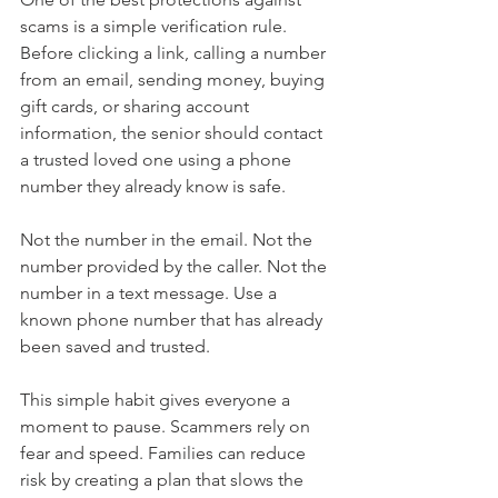
scams is a simple verification rule. 
Before clicking a link, calling a number 
from an email, sending money, buying 
gift cards, or sharing account 
information, the senior should contact 
a trusted loved one using a phone 
number they already know is safe.
Not the number in the email. Not the 
number provided by the caller. Not the 
number in a text message. Use a 
known phone number that has already 
been saved and trusted.
This simple habit gives everyone a 
moment to pause. Scammers rely on 
fear and speed. Families can reduce 
risk by creating a plan that slows the 