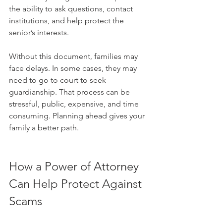
the ability to ask questions, contact 
institutions, and help protect the 
senior’s interests.
Without this document, families may 
face delays. In some cases, they may 
need to go to court to seek 
guardianship. That process can be 
stressful, public, expensive, and time 
consuming. Planning ahead gives your 
family a better path.
How a Power of Attorney 
Can Help Protect Against 
Scams