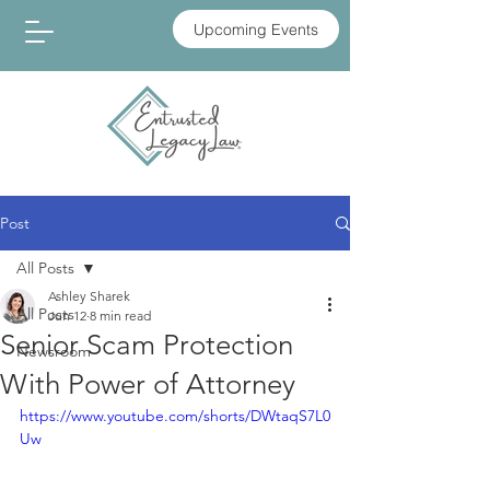
Upcoming Events
Post
All Posts
Ashley Sharek
All Posts
Jun 12
8 min read
Senior Scam Protection
Newsroom
With Power of Attorney
https://www.youtube.com/shorts/DWtaqS7L0
Uw