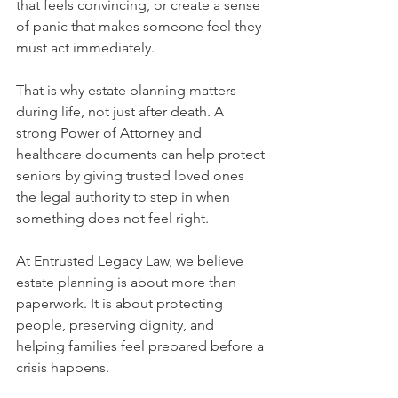
that feels convincing, or create a sense 
of panic that makes someone feel they 
must act immediately.
That is why estate planning matters 
during life, not just after death. A 
strong Power of Attorney and 
healthcare documents can help protect 
seniors by giving trusted loved ones 
the legal authority to step in when 
something does not feel right.
At Entrusted Legacy Law, we believe 
estate planning is about more than 
paperwork. It is about protecting 
people, preserving dignity, and 
helping families feel prepared before a 
crisis happens.