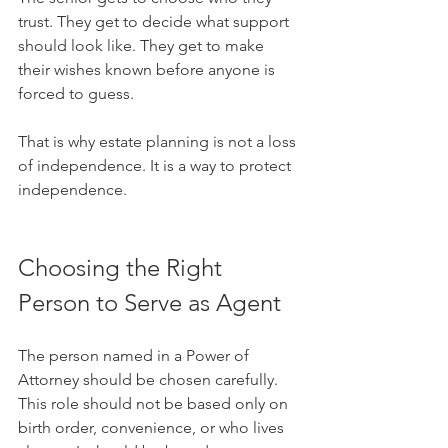
trust. They get to decide what support 
should look like. They get to make 
their wishes known before anyone is 
forced to guess.
That is why estate planning is not a loss 
of independence. It is a way to protect 
independence.
Choosing the Right 
Person to Serve as Agent
The person named in a Power of 
Attorney should be chosen carefully. 
This role should not be based only on 
birth order, convenience, or who lives 