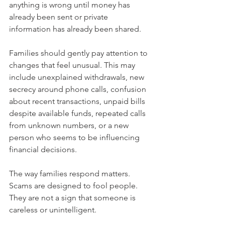
anything is wrong until money has 
already been sent or private 
information has already been shared.
Families should gently pay attention to 
changes that feel unusual. This may 
include unexplained withdrawals, new 
secrecy around phone calls, confusion 
about recent transactions, unpaid bills 
despite available funds, repeated calls 
from unknown numbers, or a new 
person who seems to be influencing 
financial decisions.
The way families respond matters. 
Scams are designed to fool people. 
They are not a sign that someone is 
careless or unintelligent.