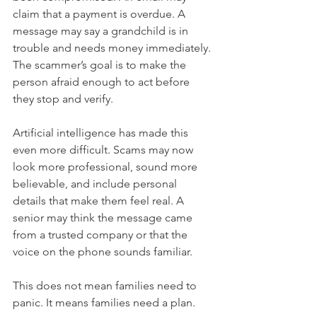
claim that a payment is overdue. A 
message may say a grandchild is in 
trouble and needs money immediately. 
The scammer’s goal is to make the 
person afraid enough to act before 
they stop and verify.
Artificial intelligence has made this 
even more difficult. Scams may now 
look more professional, sound more 
believable, and include personal 
details that make them feel real. A 
senior may think the message came 
from a trusted company or that the 
voice on the phone sounds familiar.
This does not mean families need to 
panic. It means families need a plan.