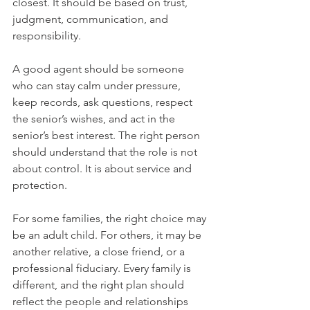
closest. It should be based on trust, 
judgment, communication, and 
responsibility.
A good agent should be someone 
who can stay calm under pressure, 
keep records, ask questions, respect 
the senior’s wishes, and act in the 
senior’s best interest. The right person 
should understand that the role is not 
about control. It is about service and 
protection.
For some families, the right choice may 
be an adult child. For others, it may be 
another relative, a close friend, or a 
professional fiduciary. Every family is 
different, and the right plan should 
reflect the people and relationships 