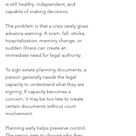
is still healthy, independent, and 
capable of making decisions.
The problem is that a crisis rarely gives 
advance warning. A scam, fall, stroke, 
hospitalization, memory change, or 
sudden illness can create an 
immediate need for legal authority.
To sign estate planning documents, a 
person generally needs the legal 
capacity to understand what they are 
signing. If capacity becomes a 
concern, it may be too late to create 
certain documents without court 
involvement.
Planning early helps preserve control. 
The senior gets to choose who they 