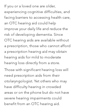
If you or a loved one are older, 
experiencing cognitive difficulties, and 
facing barriers to accessing health care, 
an OTC hearing aid could help 
improve your daily life and reduce the 
risk of developing dementia. Since 
OTC hearing aids are available without 
a prescription, those who cannot afford 
a prescription hearing aid may obtain 
hearing aids for mild to moderate 
hearing loss directly from a store.
Those with significant hearing loss will 
need prescription aids from their 
otolaryngologist. Yet others who may 
have difficulty hearing in crowded 
areas or on the phone but do not have 
severe hearing impairments could 
benefit from an OTC hearing aid.