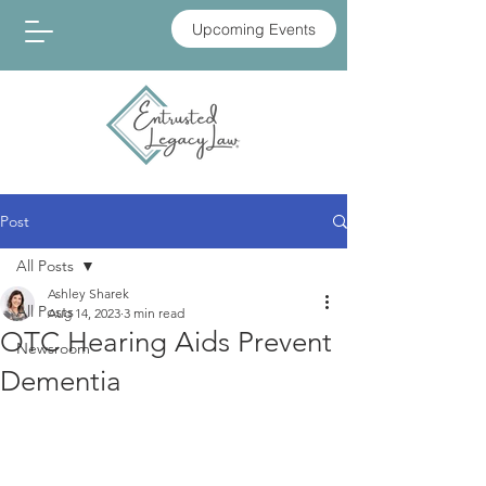
Upcoming Events
Post
All Posts
Ashley Sharek
All Posts
Aug 14, 2023
3 min read
OTC Hearing Aids Prevent
Newsroom
Dementia