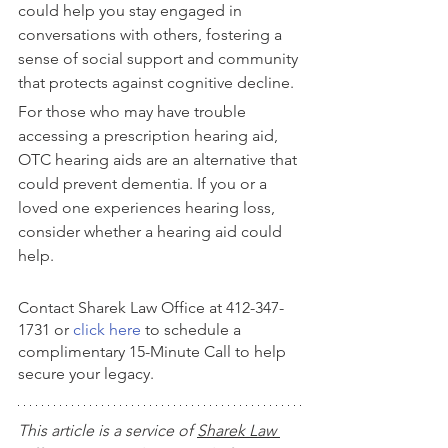
could help you stay engaged in 
conversations with others, fostering a 
sense of social support and community 
that protects against cognitive decline.
For those who may have trouble 
accessing a prescription hearing aid, 
OTC hearing aids are an alternative that 
could prevent dementia. If you or a 
loved one experiences hearing loss, 
consider whether a hearing aid could 
help.
Contact Sharek Law Office at 412-347-
1731 or 
click here
 to schedule a 
complimentary 15-Minute Call to help 
secure your legacy.
This article is a service of 
Sharek Law 