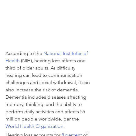
According to the 
National Institutes of 
Health
 (NIH), hearing loss affects one-
third of older adults. As difficulty 
hearing can lead to communication 
challenges and social withdrawal, it can 
also increase the risk of dementia. 
Dementia includes diseases affecting 
memory, thinking, and the ability to 
perform daily activities and affects 55 
million people worldwide, per the 
World Health Organization
.
Hearing loss accounts for 
8 percent
 of 