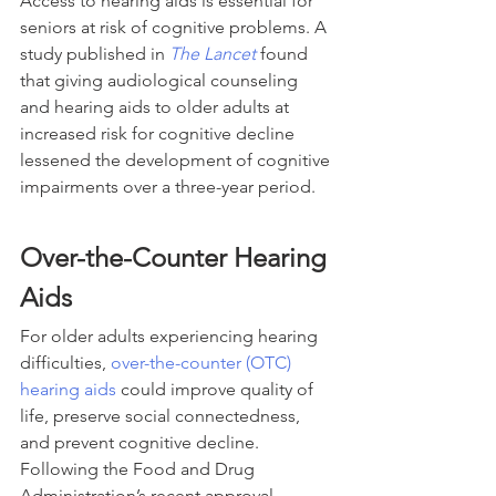
Access to hearing aids is essential for 
seniors at risk of cognitive problems. A 
study published in 
The Lancet
 found 
that giving audiological counseling 
and hearing aids to older adults at 
increased risk for cognitive decline 
lessened the development of cognitive 
impairments over a three-year period.
Over-the-Counter Hearing 
Aids
For older adults experiencing hearing 
difficulties, 
over-the-counter (OTC) 
hearing aids
 could improve quality of 
life, preserve social connectedness, 
and prevent cognitive decline. 
Following the Food and Drug 
Administration’s recent approval, 