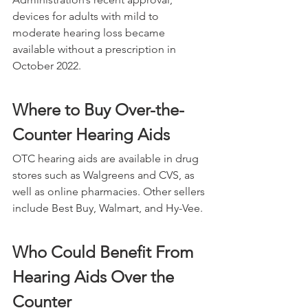
devices for adults with mild to 
moderate hearing loss became 
available without a prescription in 
October 2022.
Where to Buy Over-the-
Counter Hearing Aids
OTC hearing aids are available in drug 
stores such as Walgreens and CVS, as 
well as online pharmacies. Other sellers 
include Best Buy, Walmart, and Hy-Vee.
Who Could Benefit From 
Hearing Aids Over the 
Counter