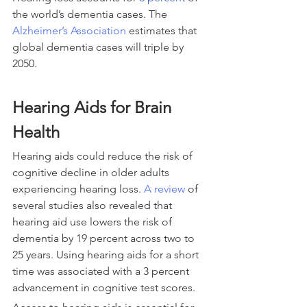
the world’s dementia cases. The 
Alzheimer’s Association 
estimates that 
global dementia cases will triple by 
2050.
Hearing Aids for Brain 
Health
Hearing aids could reduce the risk of 
cognitive decline in older adults 
experiencing hearing loss. 
A review
 of 
several studies also revealed that 
hearing aid use lowers the risk of 
dementia by 19 percent across two to 
25 years. Using hearing aids for a short 
time was associated with a 3 percent 
advancement in cognitive test scores.