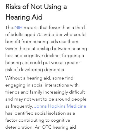
Risks of Not Using a 
Hearing Aid
The 
NIH
 reports that fewer than a third 
of adults aged 70 and older who could 
benefit from hearing aids use them. 
Given the relationship between hearing 
loss and cognitive decline, forgoing a 
hearing aid could put you at greater 
risk of developing dementia
Without a hearing aid, some find 
engaging in social interactions with 
friends and family increasingly difficult 
and may not want to be around people 
as frequently. 
Johns Hopkins Medicine
has identified social isolation as a 
factor contributing to cognitive 
deterioration. An OTC hearing aid 