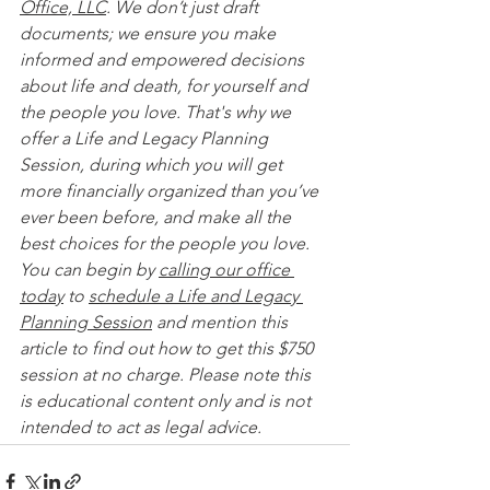
Office, LLC
. We don’t just draft 
documents; we ensure you make 
informed and empowered decisions 
about life and death, for yourself and 
the people you love. That's why we 
offer a Life and Legacy Planning 
Session, during which you will get 
more financially organized than you’ve 
ever been before, and make all the 
best choices for the people you love. 
You can begin by 
calling our office 
today
 to 
schedule a Life and Legacy 
Planning Session
 and mention this 
article to find out how to get this $750 
session at no charge. Please note this 
is educational content only and is not 
intended to act as legal advice. 