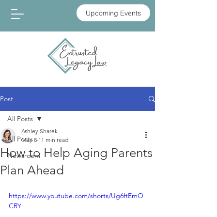
Upcoming Events
Post
All Posts
Ashley Sharek
All Posts
May 8
11 min read
How to Help Aging Parents
Newsroom
Plan Ahead
https://www.youtube.com/shorts/Ug6ftEmO
CRY