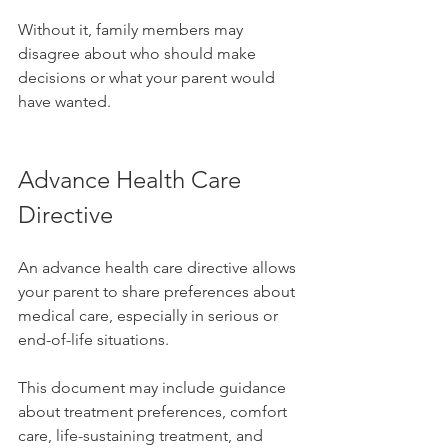
Without it, family members may 
disagree about who should make 
decisions or what your parent would 
have wanted.
Advance Health Care 
Directive
An advance health care directive allows 
your parent to share preferences about 
medical care, especially in serious or 
end-of-life situations.
This document may include guidance 
about treatment preferences, comfort 
care, life-sustaining treatment, and 