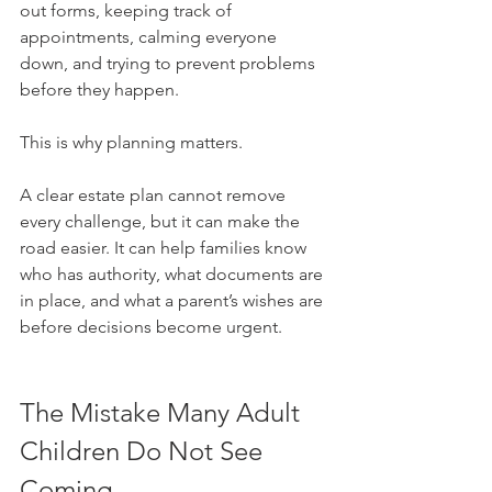
out forms, keeping track of 
appointments, calming everyone 
down, and trying to prevent problems 
before they happen.
This is why planning matters.
A clear estate plan cannot remove 
every challenge, but it can make the 
road easier. It can help families know 
who has authority, what documents are 
in place, and what a parent’s wishes are 
before decisions become urgent.
The Mistake Many Adult 
Children Do Not See 
Coming