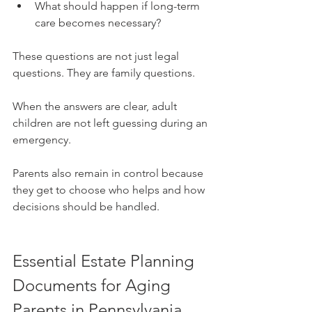
What should happen if long-term 
care becomes necessary?
These questions are not just legal 
questions. They are family questions.
When the answers are clear, adult 
children are not left guessing during an 
emergency. 
Parents also remain in control because 
they get to choose who helps and how 
decisions should be handled.
Essential Estate Planning 
Documents for Aging 
Parents in Pennsylvania