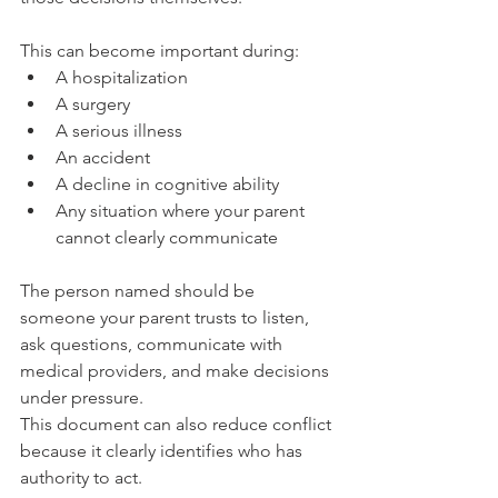
This can become important during:
A hospitalization
A surgery
A serious illness
An accident
A decline in cognitive ability
Any situation where your parent 
cannot clearly communicate
The person named should be 
someone your parent trusts to listen, 
ask questions, communicate with 
medical providers, and make decisions 
under pressure.
This document can also reduce conflict 
because it clearly identifies who has 
authority to act.