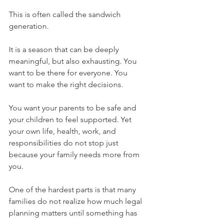
This is often called the sandwich 
generation.
It is a season that can be deeply 
meaningful, but also exhausting. You 
want to be there for everyone. You 
want to make the right decisions. 
You want your parents to be safe and 
your children to feel supported. Yet 
your own life, health, work, and 
responsibilities do not stop just 
because your family needs more from 
you.
One of the hardest parts is that many 
families do not realize how much legal 
planning matters until something has 