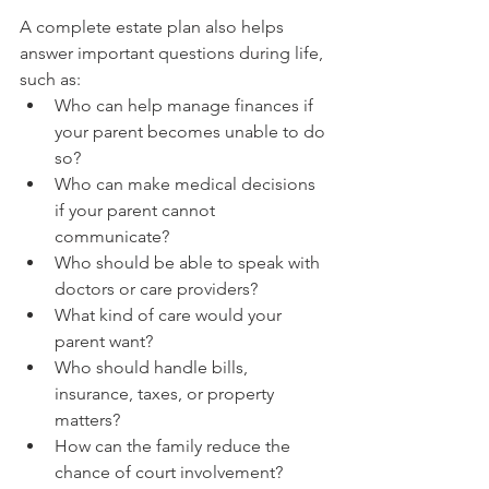
A complete estate plan also helps 
answer important questions during life, 
such as:
Who can help manage finances if 
your parent becomes unable to do 
so?
Who can make medical decisions 
if your parent cannot 
communicate?
Who should be able to speak with 
doctors or care providers?
What kind of care would your 
parent want?
Who should handle bills, 
insurance, taxes, or property 
matters?
How can the family reduce the 
chance of court involvement?