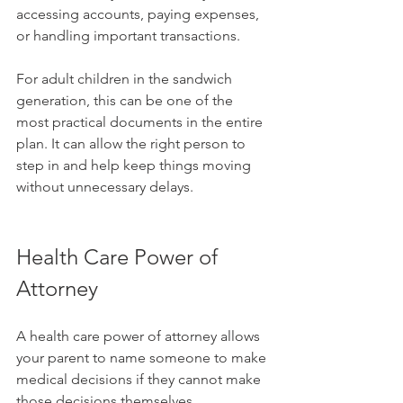
accessing accounts, paying expenses, 
or handling important transactions.
For adult children in the sandwich 
generation, this can be one of the 
most practical documents in the entire 
plan. It can allow the right person to 
step in and help keep things moving 
without unnecessary delays.
Health Care Power of 
Attorney
A health care power of attorney allows 
your parent to name someone to make 
medical decisions if they cannot make 
those decisions themselves.