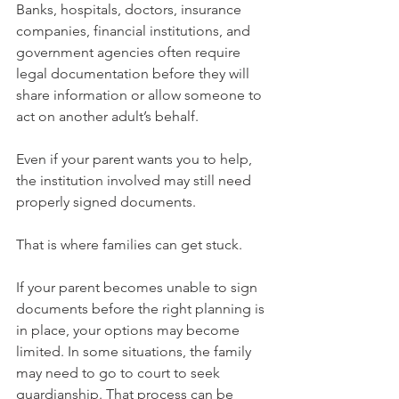
Banks, hospitals, doctors, insurance 
companies, financial institutions, and 
government agencies often require 
legal documentation before they will 
share information or allow someone to 
act on another adult’s behalf.
Even if your parent wants you to help, 
the institution involved may still need 
properly signed documents.
That is where families can get stuck.
If your parent becomes unable to sign 
documents before the right planning is 
in place, your options may become 
limited. In some situations, the family 
may need to go to court to seek 
guardianship. That process can be 