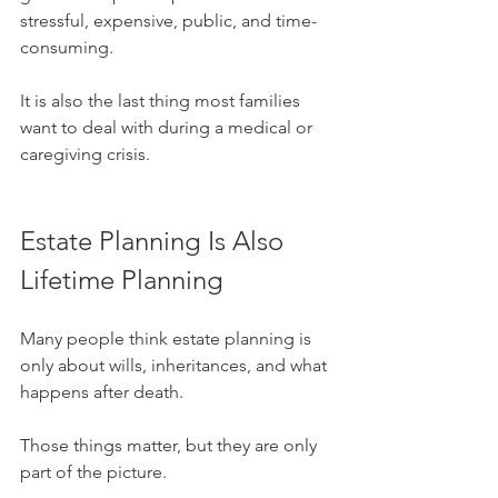
stressful, expensive, public, and time-
consuming.
It is also the last thing most families 
want to deal with during a medical or 
caregiving crisis.
Estate Planning Is Also 
Lifetime Planning
Many people think estate planning is 
only about wills, inheritances, and what 
happens after death.
Those things matter, but they are only 
part of the picture.