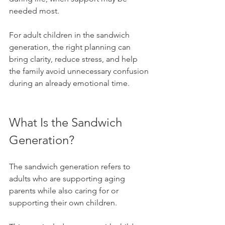
needed most.
For adult children in the sandwich 
generation, the right planning can 
bring clarity, reduce stress, and help 
the family avoid unnecessary confusion 
during an already emotional time.
What Is the Sandwich 
Generation?
The sandwich generation refers to 
adults who are supporting aging 
parents while also caring for or 
supporting their own children.