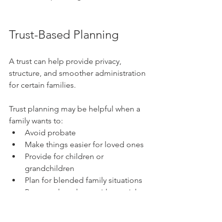
Trust-Based Planning
A trust can help provide privacy, 
structure, and smoother administration 
for certain families.
Trust planning may be helpful when a 
family wants to:
Avoid probate
Make things easier for loved ones
Provide for children or 
grandchildren
Plan for blended family situations
Protect a loved one with special 
needs
Create clear instructions for how 