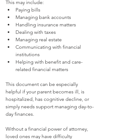
This may include:
Paying bills
Managing bank accounts
Handling insurance matters
Dealing with taxes
Managing real estate
Communicating with financial 
institutions
Helping with benefit and care-
related financial matters
This document can be especially 
helpful if your parent becomes ill, is 
hospitalized, has cognitive decline, or 
simply needs support managing day-to-
day finances.
Without a financial power of attorney, 
loved ones may have difficulty 