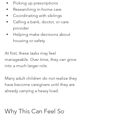
Picking up prescriptions
Researching in-home care
Coordinating with siblings
Calling a bank, doctor, or care 
provider
Helping make decisions about 
housing or safety
At first, these tasks may feel 
manageable. Over time, they can grow 
into a much larger role.
Many adult children do not realize they 
have become caregivers until they are 
already carrying a heavy load.
Why This Can Feel So 