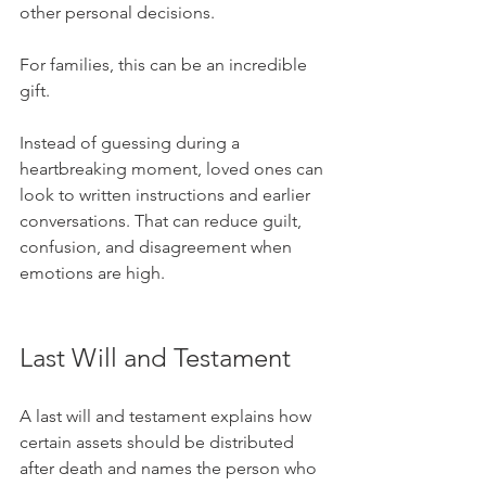
other personal decisions.
For families, this can be an incredible 
gift.
Instead of guessing during a 
heartbreaking moment, loved ones can 
look to written instructions and earlier 
conversations. That can reduce guilt, 
confusion, and disagreement when 
emotions are high.
Last Will and Testament
A last will and testament explains how 
certain assets should be distributed 
after death and names the person who 