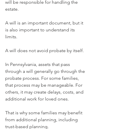
will be responsible for handling the 
estate.
A will is an important document, but it 
is also important to understand its 
limits.
A will does not avoid probate by itself.
In Pennsylvania, assets that pass 
through a will generally go through the 
probate process. For some families, 
that process may be manageable. For 
others, it may create delays, costs, and 
additional work for loved ones.
That is why some families may benefit 
from additional planning, including 
trust-based planning.