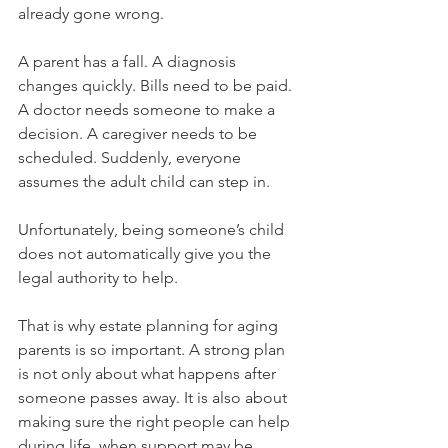
already gone wrong.
A parent has a fall. A diagnosis 
changes quickly. Bills need to be paid. 
A doctor needs someone to make a 
decision. A caregiver needs to be 
scheduled. Suddenly, everyone 
assumes the adult child can step in.
Unfortunately, being someone’s child 
does not automatically give you the 
legal authority to help.
That is why estate planning for aging 
parents is so important. A strong plan 
is not only about what happens after 
someone passes away. It is also about 
making sure the right people can help 
during life, when support may be 