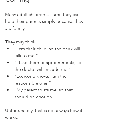
Many adult children assume they can 
help their parents simply because they 
are family.
They may think:
“I am their child, so the bank will 
talk to me.”
“I take them to appointments, so 
the doctor will include me.”
“Everyone knows I am the 
responsible one.”
“My parent trusts me, so that 
should be enough.”
Unfortunately, that is not always how it 
works.