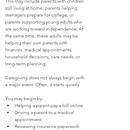
This may include parents with children 
still living at home, parents helping 
teenagers prepare for college, or 
parents supporting young adults who 
are working toward independence. At 
the same time, these adults may be 
helping their own parents with 
finances, medical appointments, 
household decisions, care needs, or 
long-term planning.
Caregiving does not always begin with 
a major event. Often, it starts quietly.
You may begin by:
Helping a parent pay a bill online
Driving a parent to a medical 
appointment
Reviewing insurance paperwork