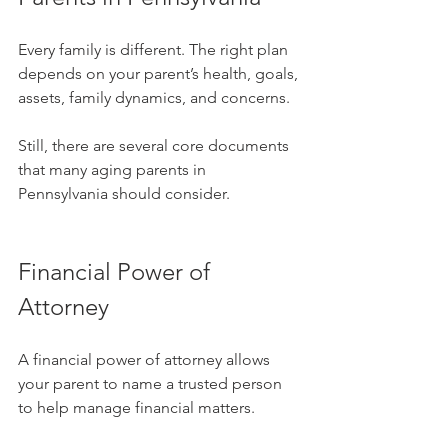
Every family is different. The right plan 
depends on your parent’s health, goals, 
assets, family dynamics, and concerns.
Still, there are several core documents 
that many aging parents in 
Pennsylvania should consider.
Financial Power of 
Attorney
A financial power of attorney allows 
your parent to name a trusted person 
to help manage financial matters.