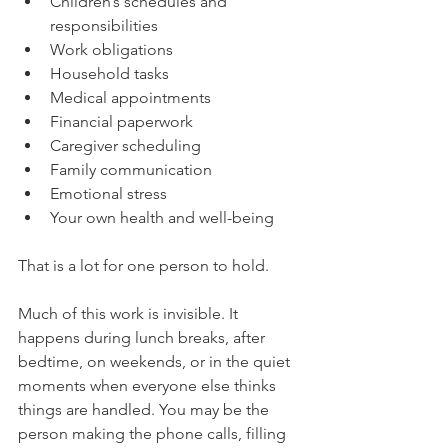
Children’s schedules and 
responsibilities
Work obligations
Household tasks
Medical appointments
Financial paperwork
Caregiver scheduling
Family communication
Emotional stress
Your own health and well-being
That is a lot for one person to hold.
Much of this work is invisible. It 
happens during lunch breaks, after 
bedtime, on weekends, or in the quiet 
moments when everyone else thinks 
things are handled. You may be the 
person making the phone calls, filling 