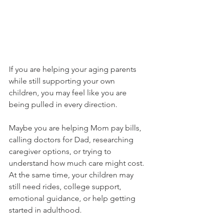
If you are helping your aging parents 
while still supporting your own 
children, you may feel like you are 
being pulled in every direction.
Maybe you are helping Mom pay bills, 
calling doctors for Dad, researching 
caregiver options, or trying to 
understand how much care might cost. 
At the same time, your children may 
still need rides, college support, 
emotional guidance, or help getting 
started in adulthood.