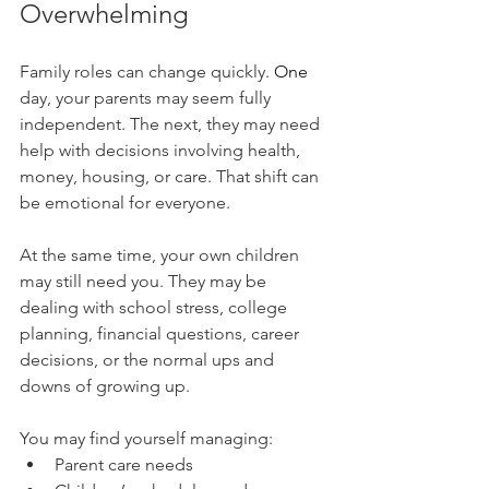
Overwhelming
Family roles can change 
quickly. 
One
day, your parents may seem fully 
independent. The next, they may need 
help with decisions involving health, 
money, housing, or care. That shift can 
be emotional for everyone.
At the same time, your own children 
may still need you. They may be 
dealing with school stress, college 
planning, financial questions, career 
decisions, or the normal ups and 
downs of growing up.
You may find yourself managing:
Parent care needs