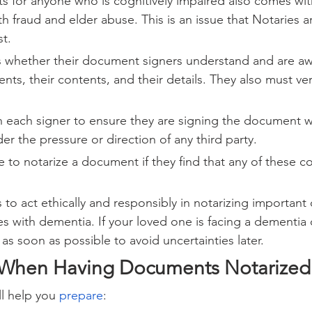
 for anyone who is cognitively impaired also comes with
th fraud and elder abuse. This is an issue that Notaries a
st.
s whether their document signers understand and are aw
ts, their contents, and their details. They also must veri
 each signer to ensure they are signing the document wil
r the pressure or direction of any third party.
e to notarize a document if they find that any of these con
lies to act ethically and responsibly in notarizing importan
es with dementia. If your loved one is facing a dementia 
y as soon as possible to avoid uncertainties later.
 When Having Documents Notarized
ll help you 
prepare
: