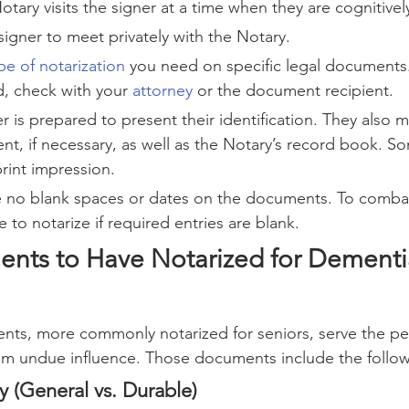
tary visits the signer at a time when they are cognitivel
signer to meet privately with the Notary.
pe of notarization
 you need on specific legal documents.
d, check with your 
attorney
 or the document recipient.
r is prepared to present their identification. They also m
t, if necessary, as well as the Notary’s record book. So
print impression.
e no blank spaces or dates on the documents. To combat
e to notarize if required entries are blank.
nts to Have Notarized for Dementi
nts, more commonly notarized for seniors, serve the pe
om undue influence. Those documents include the follow
y (General vs. Durable)