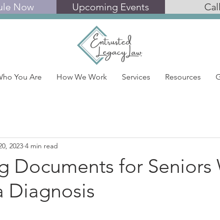
ule Now
Upcoming Events
Cal
ho You Are
How We Work
Services
Resources
G
20, 2023
4 min read
ng Documents for Seniors 
 Diagnosis