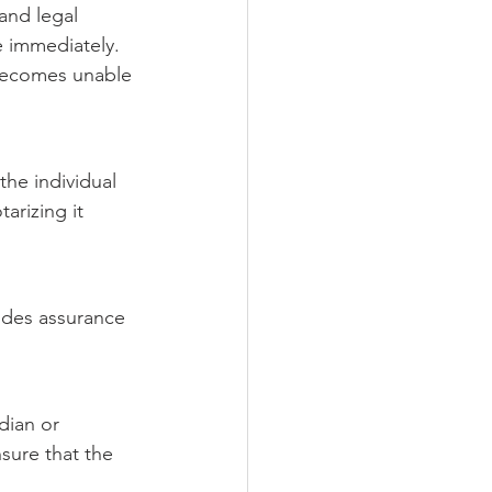
 and legal 
e immediately. 
 becomes unable 
he individual 
tarizing it 
vides assurance 
dian or 
sure that the 