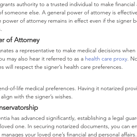
 grants authority to a trusted individual to make financial
of someone else. A general power of attorney is effectiv
le power of attorney remains in effect even if the signer
.
r of Attorney
ates a representative to make medical decisions when t
ou may also hear it referred to as a 
health care proxy
. No
ies will respect the signer’s health care preferences.
s end-of-life medical preferences. Having it notarized pro
align with the signer’s wishes.
servatorship
tia has advanced significantly, establishing a legal guar
 loved one. In securing notarized documents, you can en
 manages your loved one’s financial and personal affairs.