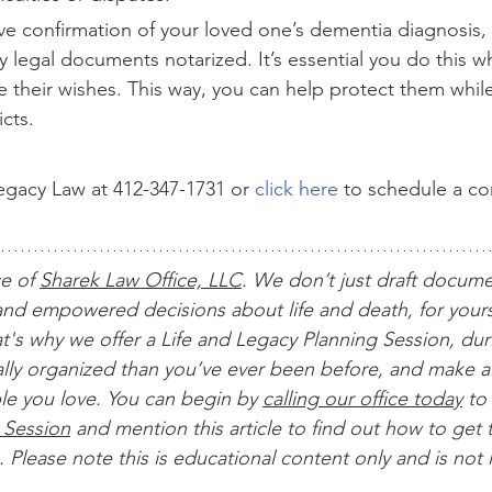
e confirmation of your loved one’s dementia diagnosis, i
 legal documents notarized. It’s essential you do this wh
ate their wishes. This way, you can help protect them whil
icts.
gacy Law at 412-347-1731 or 
click here
 to schedule a c
ce of 
Sharek Law Office, LLC
. We don’t just draft docum
nd empowered decisions about life and death, for yours
t's why we offer a Life and Legacy Planning Session, dur
ially organized than you’ve ever been before, and make al
le you love. You can begin by 
calling our office today
 to 
 Session
 and mention this article to find out how to get t
 Please note this is educational content only and is not 