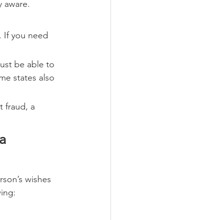
y aware.
 If you need 
ust be able to 
me states also 
 fraud, a 
a 
rson’s wishes 
ing: