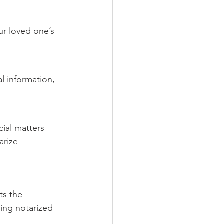
ur loved one’s 
al information, 
cial matters 
arize 
ts the 
ing notarized 