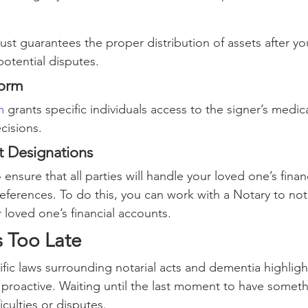
trust guarantees the proper distribution of assets after yo
potential disputes.
Form
m
 grants specific individuals access to the signer’s medic
cisions.
t Designations
ensure that all parties will handle your loved one’s finan
eferences. To do this, you can work with a Notary to not
 loved one’s financial accounts.
’s Too Late
fic laws surrounding notarial acts and dementia highligh
proactive. Waiting until the last moment to have someth
iculties or disputes.