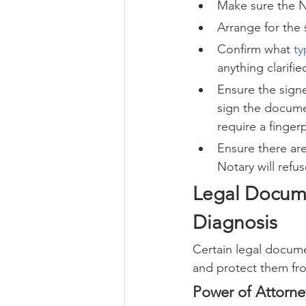
Make sure the No
Arrange for the 
Confirm what 
ty
anything clarifie
Ensure the signe
sign the documen
require a finger
Ensure there ar
Notary will refus
Legal Docume
Diagnosis
Certain legal docume
and protect them fr
Power of Attorne