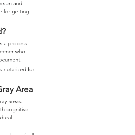
erson and 
e for getting 
d?
s a process 
creener who 
document.
 notarized for 
Gray Area
ay areas. 
th cognitive 
dural 