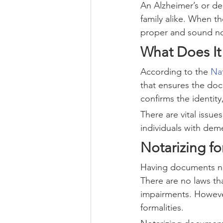
An Alzheimer’s or de
family alike. When th
proper and sound not
What Does It
According to the 
Nat
that ensures the doc
confirms the identit
There are vital issu
individuals with dem
Notarizing f
Having documents not
There are no laws th
impairments. Howeve
formalities.