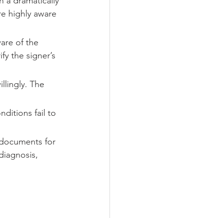
 a dramatically 
re highly aware 
are of the 
fy the signer’s 
lingly. The 
ditions fail to 
t documents for 
diagnosis, 