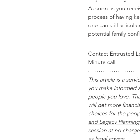
As soon as you receiv
process of having key
one can still articul
potential family confl
Contact Entrusted Le
Minute call.
This article is a servi
you make informed a
people you love. Tha
will get more financ
choices for the peop
and Legacy Planning
session at no charge.
as legal advice. 