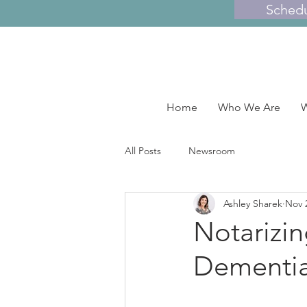
Sched
Home
Who We Are
W
All Posts
Newsroom
Ashley Sharek
Nov 
Notarizi
Dementia