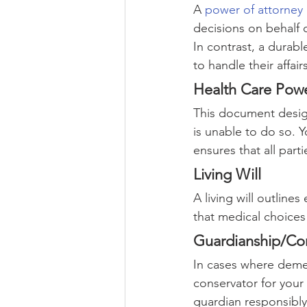
A 
power of attorney
decisions on behalf 
In contrast, a durab
to handle their affairs
Health Care Powe
This document design
is unable to do so. Y
ensures that all part
Living Will
A living will outline
that medical choices 
Guardianship/Con
In cases where demen
conservator for your
guardian responsibly