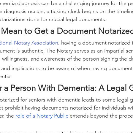
mentia diagnosis can be a challenging journey for the p
e diagnosis occurs, a ticking clock begins on the timelin
arizations done for crucial legal documents.
 Mean to Get a Document Notarize
ional Notary Association
, having a document notarized i
ument is authentic. The Notary serves as an impartial s
y, willingness, and awareness of the person signing the 
es and implications to be aware of when having documents
entia.
or a Person With Dementia: A Legal 
arized for seniors with dementia leads to some legal gr
at prohibit having documents notarized for individuals wi
r, the 
role of a Notary Public
 extends beyond the proce