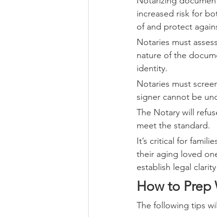
Notarizing documents
increased risk for bo
of and protect again
Notaries must asses
nature of the documen
identity.
Notaries must screen
signer cannot be unde
The Notary will refus
meet the standard.
It’s critical for fami
their aging loved on
establish legal clarit
How to Prep
The following tips wi