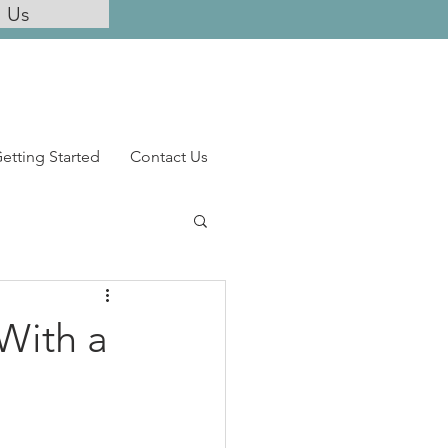
l Us
etting Started
Contact Us
With a