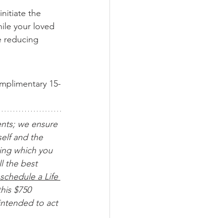
nitiate the 
ile your loved 
e reducing 
omplimentary 15-
ents; we ensure 
elf and the 
ing which you 
l the best 
schedule a Life 
his $750 
intended to act 