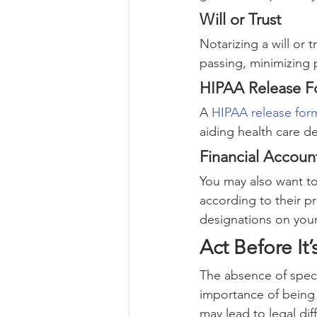
Will or Trust
Notarizing a will or 
passing, minimizing 
HIPAA Release 
A 
HIPAA release for
aiding health care de
Financial Accoun
You may also want to 
according to their pr
designations on your
Act Before It
The absence of speci
importance of being 
may lead to legal diff