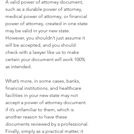
A valid power of attorney document, 
such as a durable power of attorney, 
medical power of attorney, or financial 
power of attorney, created in one state 
may be valid in your new state. 
However, you shouldn’t just assume it 
will be accepted, and you should 
check with a lawyer like us to make 
certain your document will work 100% 
as intended. 
What’s more, in some cases, banks, 
financial institutions, and healthcare 
facilities in your new state may not 
accept a power of attorney document 
if it’s unfamiliar to them, which is 
another reason to have these 
documents reviewed by a professional. 
Finally, simply as a practical matter, it 