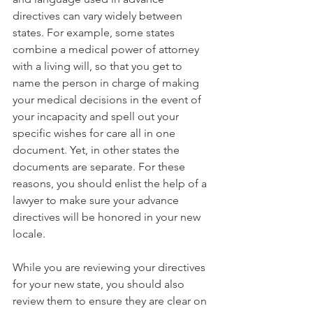
directives can vary widely between 
states. For example, some states 
combine a medical power of attorney 
with a living will, so that you get to 
name the person in charge of making 
your medical decisions in the event of 
your incapacity and spell out your 
specific wishes for care all in one 
document. Yet, in other states the 
documents are separate. For these 
reasons, you should enlist the help of a 
lawyer to make sure your advance 
directives will be honored in your new 
locale.
While you are reviewing your directives 
for your new state, you should also 
review them to ensure they are clear on 