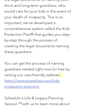
short and long-term guardians, who 
would care for your kids in the event of 
your death of incapacity. This is so 
important; we’ve developed a 
comprehensive system called the Kids 
Protection Plan® that guides you step-
by-step through the process of 
creating the legal documents naming 
these guardians.
You can get the process of naming 
guardians started right now for free by 
visiting our user-friendly website:
https://www.shareklaw.com/kids-
protection-planning
Schedule a Life & Legacy Planning 
Session
™
 with us to learn more about 