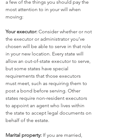
a few of the things you should pay the 
most attention to in your will when 
moving:
Your executor:
 Consider whether or not 
the executor or administrator you’ve 
chosen will be able to serve in that role 
in your new location. Every state will 
allow an out-of-state executor to serve, 
but some states have special 
requirements that those executors 
must meet, such as requiring them to 
post a bond before serving. Other 
states require non-resident executors 
to appoint an agent who lives within 
the state to accept legal documents on 
behalf of the estate. 
Marital property:
 If you are married, 