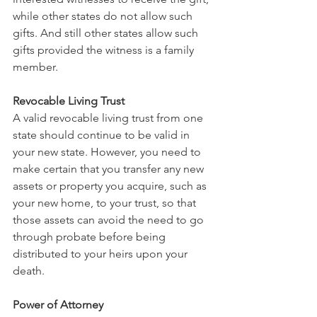
while other states do not allow such 
gifts. And still other states allow such 
gifts provided the witness is a family 
member.
Revocable Living Trust
A valid revocable living trust from one 
state should continue to be valid in 
your new state. However, you need to 
make certain that you transfer any new 
assets or property you acquire, such as 
your new home, to your trust, so that 
those assets can avoid the need to go 
through probate before being 
distributed to your heirs upon your 
death.
Power of Attorney