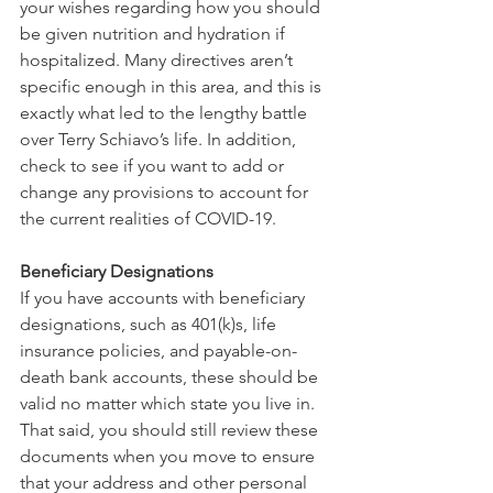
your wishes regarding how you should 
be given nutrition and hydration if 
hospitalized. Many directives aren’t 
specific enough in this area, and this is 
exactly what led to the lengthy battle 
over Terry Schiavo’s life. In addition, 
check to see if you want to add or 
change any provisions to account for 
the current realities of COVID-19. 
Beneficiary Designations
If you have accounts with beneficiary 
designations, such as 401(k)s, life 
insurance policies, and payable-on-
death bank accounts, these should be 
valid no matter which state you live in. 
That said, you should still review these 
documents when you move to ensure 
that your address and other personal 