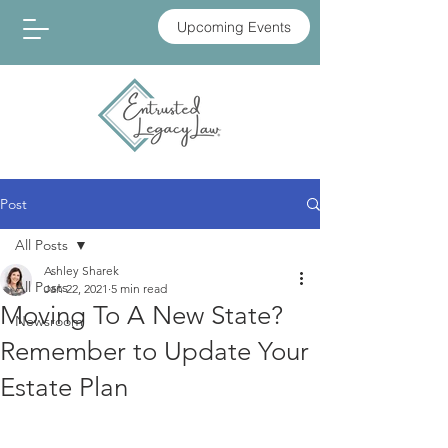
Upcoming Events
Post
All Posts
Ashley Sharek
All Posts
Jan 22, 2021
5 min read
Moving To A New State?
Newsroom
Remember to Update Your
Estate Plan