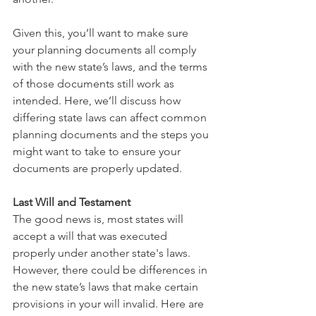
Given this, you’ll want to make sure 
your planning documents all comply 
with the new state’s laws, and the terms 
of those documents still work as 
intended. Here, we’ll discuss how 
differing state laws can affect common 
planning documents and the steps you 
might want to take to ensure your 
documents are properly updated.
Last Will and Testament
The good news is, most states will 
accept a will that was executed 
properly under another state's laws. 
However, there could be differences in 
the new state’s laws that make certain 
provisions in your will invalid. Here are 