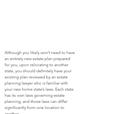
Although you likely won’t need to have 
an entirely new estate plan prepared 
for you, upon relocating to another 
state, you should definitely have your 
existing plan reviewed by an estate 
planning lawyer who is familiar with 
your new home state’s laws. Each state 
has its own laws governing estate 
planning, and those laws can differ 
significantly from one location to 
another. 