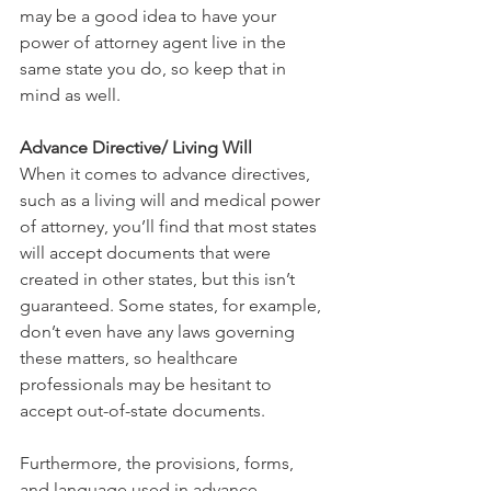
may be a good idea to have your 
power of attorney agent live in the 
same state you do, so keep that in 
mind as well.
Advance Directive/ Living Will
When it comes to advance directives, 
such as a living will and medical power 
of attorney, you’ll find that most states 
will accept documents that were 
created in other states, but this isn’t 
guaranteed. Some states, for example, 
don’t even have any laws governing 
these matters, so healthcare 
professionals may be hesitant to 
accept out-of-state documents. 
Furthermore, the provisions, forms, 
and language used in advance 