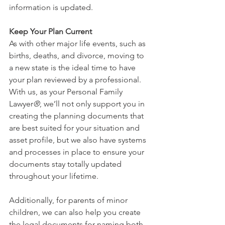
information is updated.
Keep Your Plan Current
As with other major life events, such as 
births, deaths, and divorce, moving to 
a new state is the ideal time to have 
your plan reviewed by a professional. 
With us, as your Personal Family 
Lawyer
®
, we’ll not only support you in 
creating the planning documents that 
are best suited for your situation and 
asset profile, but we also have systems 
and processes in place to ensure your 
documents stay totally updated 
throughout your lifetime. 
Additionally, for parents of minor 
children, we can also help you create 
the legal documents for naming both 