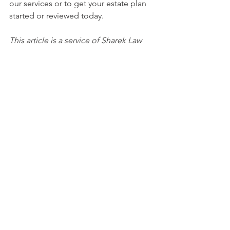
our services or to get your estate plan 
started or reviewed today. 
This article is a service of Sharek Law 
Office, LLC. We don’t just draft 
documents; we ensure you make 
informed and empowered decisions 
about life and death, for yourself and 
the people you love. That's why we 
offer a Life and Legacy Planning 
Session™, during which you will get 
more financially organized than you’ve 
ever been before, and make all the 
best choices for the people you love. 
You can begin by calling our office 
today to schedule a Life & Legacy 
Planning Session and mention this 
article to find out how to get this $750 
session at no charge. 