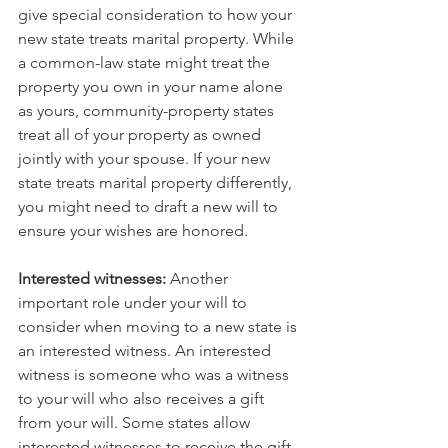
give special consideration to how your 
new state treats marital property. While 
a common-law state might treat the 
property you own in your name alone 
as yours, community-property states 
treat all of your property as owned 
jointly with your spouse. If your new 
state treats marital property differently, 
you might need to draft a new will to 
ensure your wishes are honored.
Interested witnesses:
 Another 
important role under your will to 
consider when moving to a new state is 
an interested witness. An interested 
witness is someone who was a witness 
to your will who also receives a gift 
from your will. Some states allow 
interested witnesses to receive the gift, 