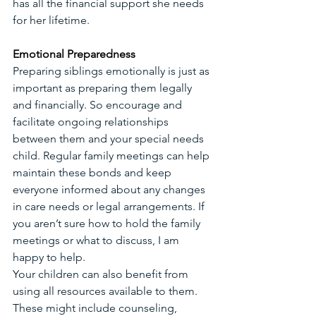
has all the financial support she needs 
for her lifetime.
Emotional Preparedness
Preparing siblings emotionally is just as 
important as preparing them legally 
and financially. So encourage and 
facilitate ongoing relationships 
between them and your special needs 
child. Regular family meetings can help 
maintain these bonds and keep 
everyone informed about any changes 
in care needs or legal arrangements. If 
you aren’t sure how to hold the family 
meetings or what to discuss, I am 
happy to help.
Your children can also benefit from 
using all resources available to them. 
These might include counseling, 