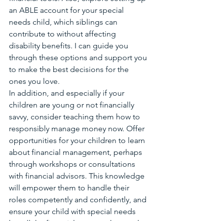
an ABLE account for your special 
needs child, which siblings can 
contribute to without affecting 
disability benefits. I can guide you 
through these options and support you 
to make the best decisions for the 
ones you love.
In addition, and especially if your 
children are young or not financially 
savvy, consider teaching them how to 
responsibly manage money now. Offer 
opportunities for your children to learn 
about financial management, perhaps 
through workshops or consultations 
with financial advisors. This knowledge 
will empower them to handle their 
roles competently and confidently, and 
ensure your child with special needs 