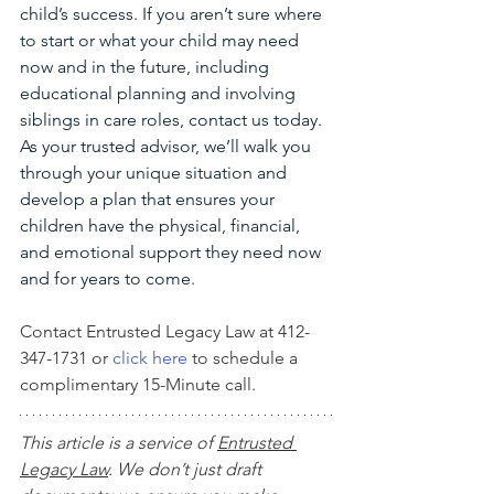
child’s success. If you aren’t sure where 
to start or what your child may need 
now and in the future, including 
educational planning and involving 
siblings in care roles, contact us today. 
As your trusted advisor, we’ll walk you 
through your unique situation and 
develop a plan that ensures your 
children have the physical, financial, 
and emotional support they need now 
and for years to come.
Contact Entrusted Legacy Law at 412-
347-1731 or 
click here
 to schedule a 
complimentary 15-Minute call.
This article is a service of 
Entrusted 
Legacy Law
. We don’t just draft 