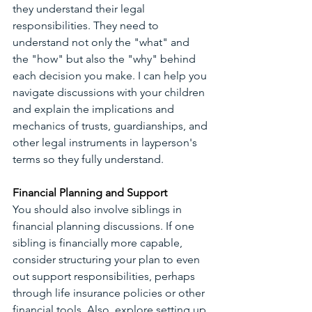
they understand their legal 
responsibilities. They need to 
understand not only the "what" and 
the "how" but also the "why" behind 
each decision you make. I can help you 
navigate discussions with your children 
and explain the implications and 
mechanics of trusts, guardianships, and 
other legal instruments in layperson's 
terms so they fully understand.
Financial Planning and Support
You should also involve siblings in 
financial planning discussions. If one 
sibling is financially more capable, 
consider structuring your plan to even 
out support responsibilities, perhaps 
through life insurance policies or other 
financial tools. Also, explore setting up 