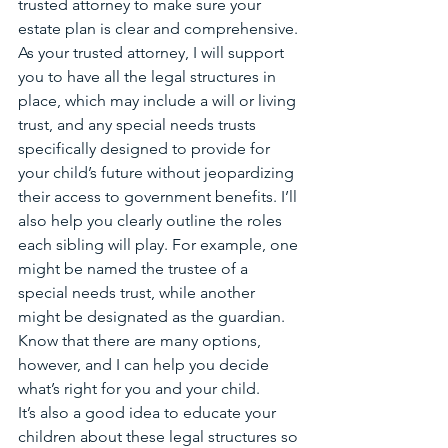
trusted attorney to make sure your 
estate plan is clear and comprehensive. 
As your trusted attorney, I will support 
you to have all the legal structures in 
place, which may include a will or living 
trust, and any special needs trusts 
specifically designed to provide for 
your child’s future without jeopardizing 
their access to government benefits. I’ll 
also help you clearly outline the roles 
each sibling will play. For example, one 
might be named the trustee of a 
special needs trust, while another 
might be designated as the guardian. 
Know that there are many options, 
however, and I can help you decide 
what’s right for you and your child.
It’s also a good idea to educate your 
children about these legal structures so 