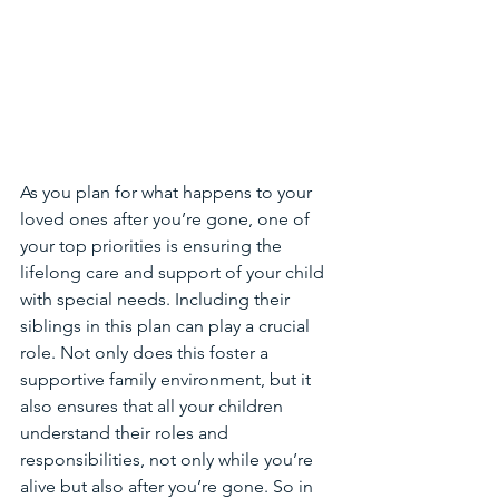
As you plan for what happens to your 
loved ones after you’re gone, one of 
your top priorities is ensuring the 
lifelong care and support of your child 
with special needs. Including their 
siblings in this plan can play a crucial 
role. Not only does this foster a 
supportive family environment, but it 
also ensures that all your children 
understand their roles and 
responsibilities, not only while you’re 
alive but also after you’re gone. So in 