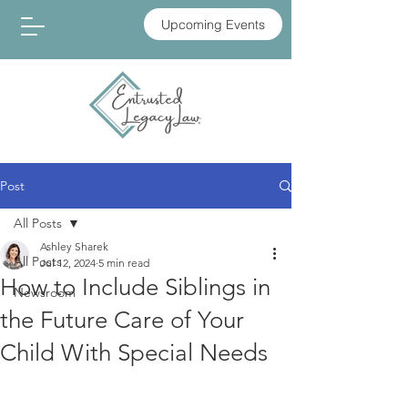
Upcoming Events
Post
All Posts
Ashley Sharek
All Posts
Jul 12, 2024
5 min read
How to Include Siblings in
Newsroom
the Future Care of Your
Child With Special Needs