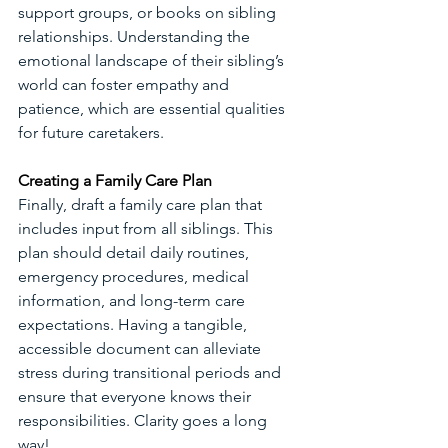
support groups, or books on sibling 
relationships. Understanding the 
emotional landscape of their sibling’s 
world can foster empathy and 
patience, which are essential qualities 
for future caretakers.
Creating a Family Care Plan
Finally, draft a family care plan that 
includes input from all siblings. This 
plan should detail daily routines, 
emergency procedures, medical 
information, and long-term care 
expectations. Having a tangible, 
accessible document can alleviate 
stress during transitional periods and 
ensure that everyone knows their 
responsibilities. Clarity goes a long 
way!