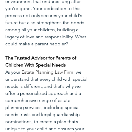
environment that endures long after 
you’re gone. Your dedication to this 
process not only secures your child's 
future but also strengthens the bonds 
among all your children, building a 
legacy of love and responsibility. What 
could make a parent happier?
The Trusted Advisor for Parents of 
Children With Special Needs
As your 
Estate Planning Law Firm
, we 
understand that every child with special 
needs is different, and that's why we 
offer a personalized approach and a 
comprehensive range of estate 
planning services, including special 
needs trusts and legal guardianship 
nominations, to create a plan that’s 
unique to your child and ensures your 