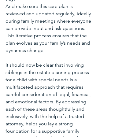
And make sure this care plan is 
reviewed and updated regularly, ideally 
during family meetings where everyone 
can provide input and ask questions. 
This iterative process ensures that the 
plan evolves as your family’s needs and 
dynamics change.
It should now be clear that involving 
siblings in the estate planning process 
for a child with special needs is a 
multifaceted approach that requires 
careful consideration of legal, financial, 
and emotional factors. By addressing 
each of these areas thoughtfully and 
inclusively, with the help of a trusted 
attorney, helps you lay a strong 
foundation for a supportive family 