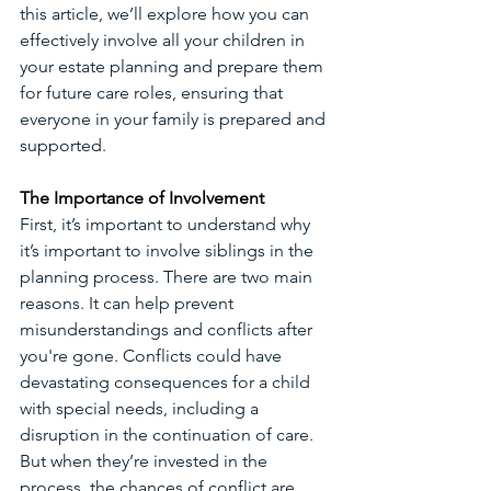
this article, we’ll explore how you can 
effectively involve all your children in 
your estate planning and prepare them 
for future care roles, ensuring that 
everyone in your family is prepared and 
supported. 
The Importance of Involvement
First, it’s important to understand why 
it’s important to involve siblings in the 
planning process. There are two main 
reasons. It can help prevent 
misunderstandings and conflicts after 
you're gone. Conflicts could have 
devastating consequences for a child 
with special needs, including a 
disruption in the continuation of care. 
But when they’re invested in the 
process, the chances of conflict are 