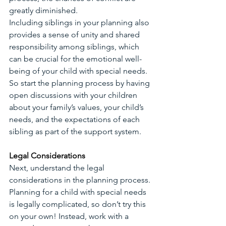
greatly diminished.
Including siblings in your planning also 
provides a sense of unity and shared 
responsibility among siblings, which 
can be crucial for the emotional well-
being of your child with special needs. 
So start the planning process by having 
open discussions with your children 
about your family’s values, your child’s 
needs, and the expectations of each 
sibling as part of the support system. 
Legal Considerations
Next, understand the legal 
considerations in the planning process. 
Planning for a child with special needs 
is legally complicated, so don’t try this 
on your own! Instead, work with a 