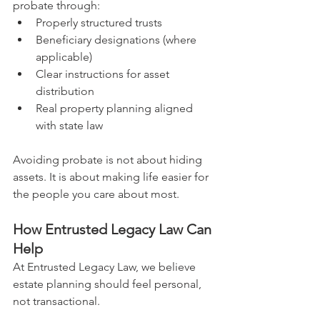
probate through:
Properly structured trusts
Beneficiary designations (where 
applicable)
Clear instructions for asset 
distribution
Real property planning aligned 
with state law
Avoiding probate is not about hiding 
assets. It is about making life easier for 
the people you care about most.
How Entrusted Legacy Law Can 
Help
At Entrusted Legacy Law, we believe 
estate planning should feel personal, 
not transactional. 