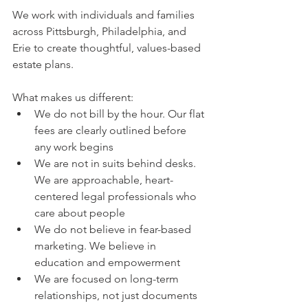
We work with individuals and families 
across Pittsburgh, Philadelphia, and 
Erie to create thoughtful, values-based 
estate plans.
What makes us different:
We do not bill by the hour. Our flat 
fees are clearly outlined before 
any work begins
We are not in suits behind desks. 
We are approachable, heart-
centered legal professionals who 
care about people
We do not believe in fear-based 
marketing. We believe in 
education and empowerment
We are focused on long-term 
relationships, not just documents