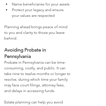
Name beneficiaries for your assets
Protect your legacy and ensure 
your values are respected
Planning ahead brings peace of mind 
to you and clarity to those you leave 
behind.
Avoiding Probate in 
Pennsylvania
Probate in Pennsylvania can be time-
consuming, costly, and public. It can 
take nine to twelve months or longer to 
resolve, during which time your family 
may face court filings, attorney fees, 
and delays in accessing funds.
Estate planning can help you avoid 