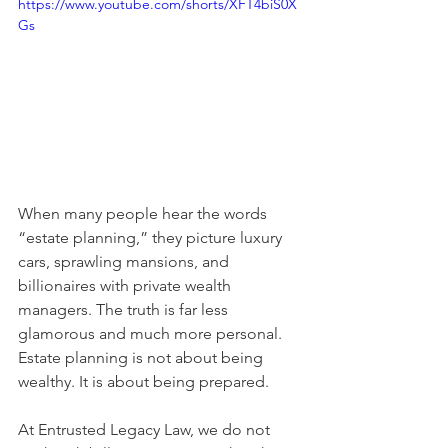
https://www.youtube.com/shorts/XFT4biS0X
Gs
When many people hear the words 
“estate planning,” they picture luxury 
cars, sprawling mansions, and 
billionaires with private wealth 
managers. The truth is far less 
glamorous and much more personal. 
Estate planning is not about being 
wealthy. It is about being prepared.
At Entrusted Legacy Law, we do not 