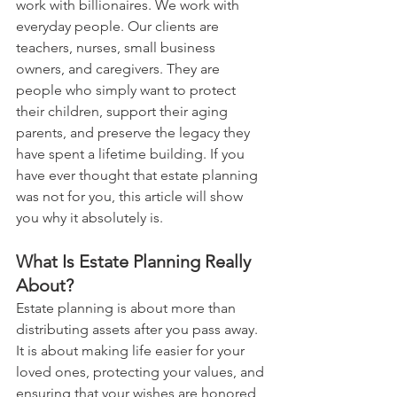
work with billionaires. We work with 
everyday people. Our clients are 
teachers, nurses, small business 
owners, and caregivers. They are 
people who simply want to protect 
their children, support their aging 
parents, and preserve the legacy they 
have spent a lifetime building. If you 
have ever thought that estate planning 
was not for you, this article will show 
you why it absolutely is.
What Is Estate Planning Really 
About?
Estate planning is about more than 
distributing assets after you pass away. 
It is about making life easier for your 
loved ones, protecting your values, and 
ensuring that your wishes are honored 