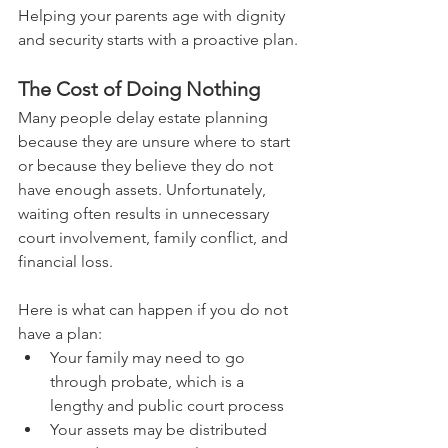
Helping your parents age with dignity 
and security starts with a proactive plan.
The Cost of Doing Nothing
Many people delay estate planning 
because they are unsure where to start 
or because they believe they do not 
have enough assets. Unfortunately, 
waiting often results in unnecessary 
court involvement, family conflict, and 
financial loss.
Here is what can happen if you do not 
have a plan:
Your family may need to go 
through probate, which is a 
lengthy and public court process
Your assets may be distributed 