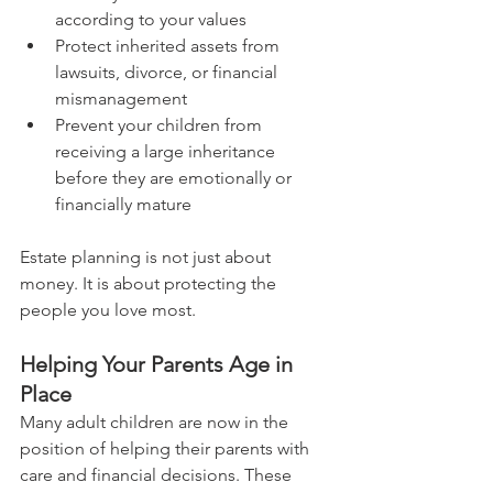
according to your values
Protect inherited assets from 
lawsuits, divorce, or financial 
mismanagement
Prevent your children from 
receiving a large inheritance 
before they are emotionally or 
financially mature
Estate planning is not just about 
money. It is about protecting the 
people you love most.
Helping Your Parents Age in 
Place
Many adult children are now in the 
position of helping their parents with 
care and financial decisions. These 