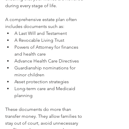
during every stage of life.
A comprehensive estate plan often 
includes documents such as:
A Last Will and Testament
A Revocable Living Trust
Powers of Attorney for finances 
and health care
Advance Health Care Directives
Guardianship nominations for 
minor children
Asset protection strategies
Long-term care and Medicaid 
planning
These documents do more than 
transfer money. They allow families to 
stay out of court, avoid unnecessary 