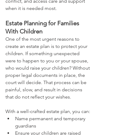
conflict, and access care and support 
when it is needed most.
Estate Planning for Families 
With Children
One of the most urgent reasons to 
create an estate plan is to protect your 
children. If something unexpected 
were to happen to you or your spouse, 
who would raise your children? Without 
proper legal documents in place, the 
court will decide. That process can be 
painful, slow, and result in decisions 
that do not reflect your wishes.
With a well-crafted estate plan, you can:
Name permanent and temporary 
guardians
Ensure your children are raised 