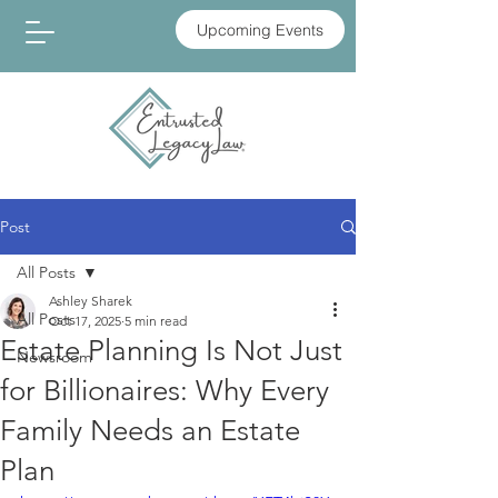
Upcoming Events
Post
All Posts
Ashley Sharek
All Posts
Oct 17, 2025
5 min read
Estate Planning Is Not Just
Newsroom
for Billionaires: Why Every
Family Needs an Estate
Plan