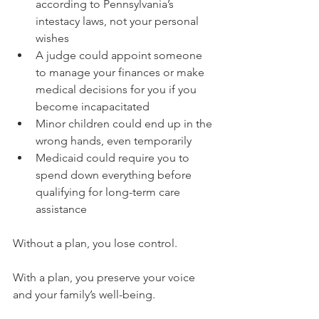
according to Pennsylvania’s 
intestacy laws, not your personal 
wishes
A judge could appoint someone 
to manage your finances or make 
medical decisions for you if you 
become incapacitated
Minor children could end up in the 
wrong hands, even temporarily
Medicaid could require you to 
spend down everything before 
qualifying for long-term care 
assistance
Without a plan, you lose control. 
With a plan, you preserve your voice 
and your family’s well-being.