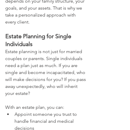
depends on your family structure, your 
goals, and your assets. That is why we 
take a personalized approach with 
every client.
Estate Planning for Single 
Individuals
Estate planning is not just for married 
couples or parents. Single individuals 
need a plan just as much. If you are 
single and become incapacitated, who 
will make decisions for you? If you pass 
away unexpectedly, who will inherit 
your estate?
With an estate plan, you can:
Appoint someone you trust to 
handle financial and medical 
decisions