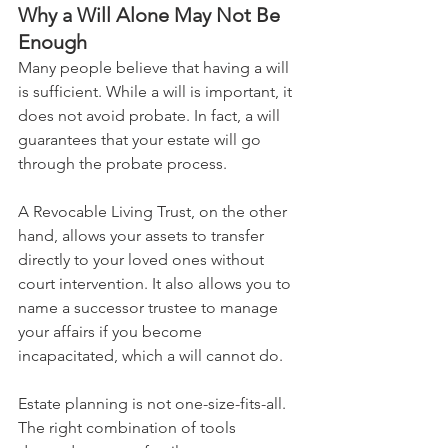
Why a Will Alone May Not Be 
Enough
Many people believe that having a will 
is sufficient. While a will is important, it 
does not avoid probate. In fact, a will 
guarantees that your estate will go 
through the probate process.
A Revocable Living Trust, on the other 
hand, allows your assets to transfer 
directly to your loved ones without 
court intervention. It also allows you to 
name a successor trustee to manage 
your affairs if you become 
incapacitated, which a will cannot do.
Estate planning is not one-size-fits-all. 
The right combination of tools 