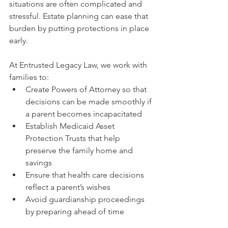
situations are often complicated and 
stressful. Estate planning can ease that 
burden by putting protections in place 
early.
At Entrusted Legacy Law, we work with 
families to:
Create Powers of Attorney so that 
decisions can be made smoothly if 
a parent becomes incapacitated
Establish Medicaid Asset 
Protection Trusts that help 
preserve the family home and 
savings
Ensure that health care decisions 
reflect a parent’s wishes
Avoid guardianship proceedings 
by preparing ahead of time