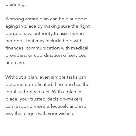
planning.
A strong estate plan can help support 
aging in place by making sure the right 
people have authority to assist when 
needed. That may include help with 
finances, communication with medical 
providers, or coordination of services 
and care.
Without a plan, even simple tasks can 
become complicated if no one has the 
legal authority to act. With a plan in 
place, your trusted decision-makers 
can respond more effectively and in a 
way that aligns with your wishes.