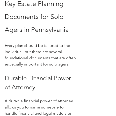
Key Estate Planning 
Documents for Solo 
Agers in Pennsylvania
Every plan should be tailored to the 
individual, but there are several 
foundational documents that are often 
especially important for solo agers.
Durable Financial Power 
of Attorney
A durable financial power of attorney 
allows you to name someone to 
handle financial and legal matters on 