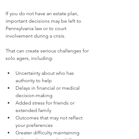
If you do not have an estate plan, 
important decisions may be left to 
Pennsylvania law or to court 
involvement during a crisis.
That can create serious challenges for 
solo agers, including:
Uncertainty about who has 
authority to help
Delays in financial or medical 
decision-making
Added stress for friends or 
extended family
Outcomes that may not reflect 
your preferences
Greater difficulty maintaining 