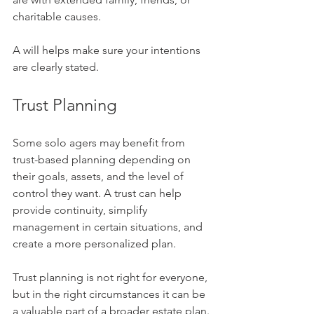
charitable causes.
A will helps make sure your intentions 
are clearly stated.
Trust Planning
Some solo agers may benefit from 
trust-based planning depending on 
their goals, assets, and the level of 
control they want. A trust can help 
provide continuity, simplify 
management in certain situations, and 
create a more personalized plan.
Trust planning is not right for everyone, 
but in the right circumstances it can be 
a valuable part of a broader estate plan.