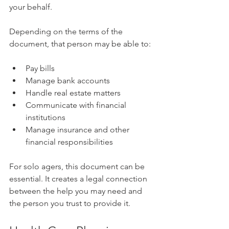
your behalf. 
Depending on the terms of the 
document, that person may be able to:
Pay bills
Manage bank accounts
Handle real estate matters
Communicate with financial 
institutions
Manage insurance and other 
financial responsibilities
For solo agers, this document can be 
essential. It creates a legal connection 
between the help you may need and 
the person you trust to provide it.