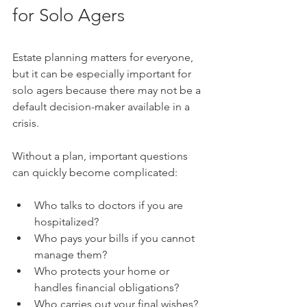
for Solo Agers
Estate planning matters for everyone, 
but it can be especially important for 
solo agers because there may not be a 
default decision-maker available in a 
crisis.
Without a plan, important questions 
can quickly become complicated:
Who talks to doctors if you are 
hospitalized?
Who pays your bills if you cannot 
manage them?
Who protects your home or 
handles financial obligations?
Who carries out your final wishes?