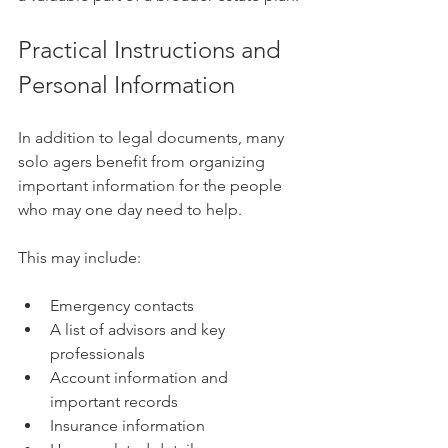
Practical Instructions and 
Personal Information
In addition to legal documents, many 
solo agers benefit from organizing 
important information for the people 
who may one day need to help.
This may include:
Emergency contacts
A list of advisors and key 
professionals
Account information and 
important records
Insurance information