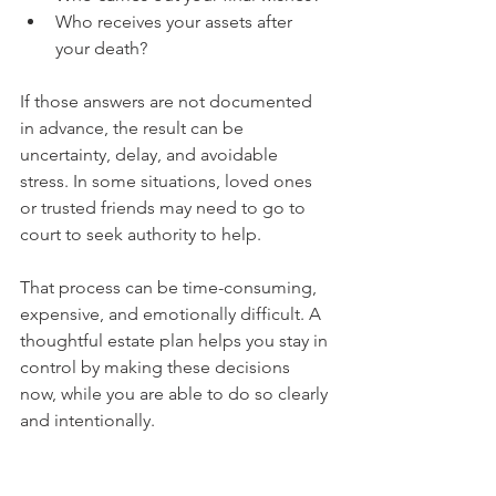
Who receives your assets after 
your death?
If those answers are not documented 
in advance, the result can be 
uncertainty, delay, and avoidable 
stress. In some situations, loved ones 
or trusted friends may need to go to 
court to seek authority to help. 
That process can be time-consuming, 
expensive, and emotionally difficult. A 
thoughtful estate plan helps you stay in 
control by making these decisions 
now, while you are able to do so clearly 
and intentionally.