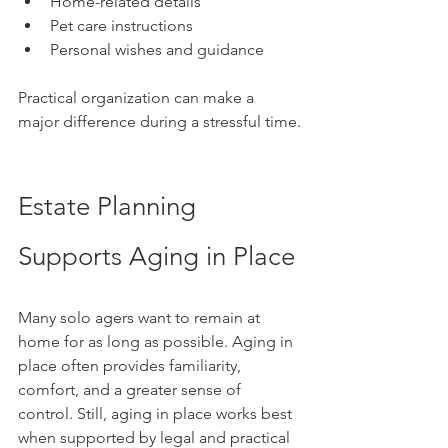
Home-related details
Pet care instructions
Personal wishes and guidance
Practical organization can make a 
major difference during a stressful time.
Estate Planning 
Supports Aging in Place
Many solo agers want to remain at 
home for as long as possible. Aging in 
place often provides familiarity, 
comfort, and a greater sense of 
control. Still, aging in place works best 
when supported by legal and practical 