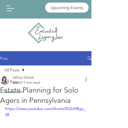
Upcoming Events
Post
All Posts
Ashley Sharek
All Posts
Mar 27
7 min read
Estate Planning for Solo
Newsroom
Agers in Pennsylvania
https://www.youtube.com/shorts/KQIAfBgv_
28