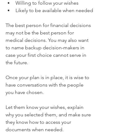
Willing to follow your wishes
Likely to be available when needed
The best person for financial decisions 
may not be the best person for 
medical decisions. You may also want 
to name backup decision-makers in 
case your first choice cannot serve in 
the future.
Once your plan is in place, it is wise to 
have conversations with the people 
you have chosen. 
Let them know your wishes, explain 
why you selected them, and make sure 
they know how to access your 
documents when needed.