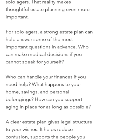
solo agers. That reality makes 
thoughtful estate planning even more 
important.
For solo agers, a strong estate plan can 
help answer some of the most 
important questions in advance. Who 
can make medical decisions if you 
cannot speak for yourself? 
Who can handle your finances if you 
need help? What happens to your 
home, savings, and personal 
belongings? How can you support 
aging in place for as long as possible?
A clear estate plan gives legal structure 
to your wishes. It helps reduce 
confusion, supports the people you 