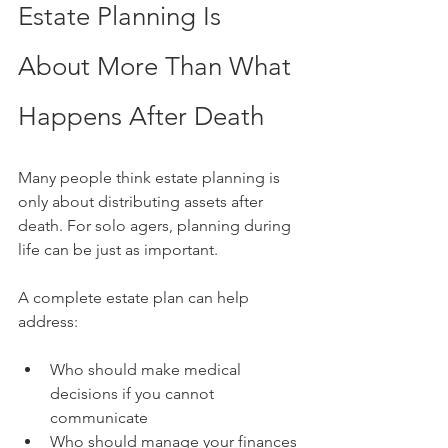
Estate Planning Is 
About More Than What 
Happens After Death
Many people think estate planning is 
only about distributing assets after 
death. For solo agers, planning during 
life can be just as important.
A complete estate plan can help 
address:
Who should make medical 
decisions if you cannot 
communicate
Who should manage your finances 