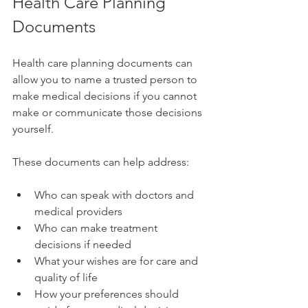
Health Care Planning 
Documents
Health care planning documents can 
allow you to name a trusted person to 
make medical decisions if you cannot 
make or communicate those decisions 
yourself.
These documents can help address:
Who can speak with doctors and 
medical providers
Who can make treatment 
decisions if needed
What your wishes are for care and 
quality of life
How your preferences should 