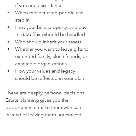
if you need assistance
When those trusted people can 
step in
How your bills, property, and day-
to-day affairs should be handled
Who should inherit your assets
Whether you want to leave gifts to 
extended family, close friends, or 
charitable organizations
How your values and legacy 
should be reflected in your plan
These are deeply personal decisions. 
Estate planning gives you the 
opportunity to make them with care 
instead of leaving them unresolved.