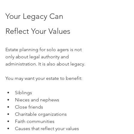
Your Legacy Can 
Reflect Your Values
Estate planning for solo agers is not 
only about legal authority and 
administration. It is also about legacy.
You may want your estate to benefit:
Siblings
Nieces and nephews
Close friends
Charitable organizations
Faith communities
Causes that reflect your values