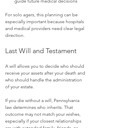
guide future medical decisions
For solo agers, this planning can be 
especially important because hospitals 
and medical providers need clear legal 
direction.
Last Will and Testament
A will allows you to decide who should 
receive your assets after your death and 
who should handle the administration 
of your estate.
If you die without a will, Pennsylvania 
law determines who inherits. That 
outcome may not match your wishes, 
especially if your closest relationships 
are with extended family, friends, or 