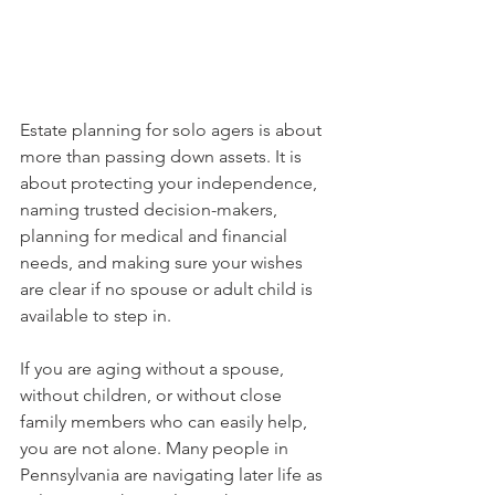
Estate planning for solo agers is about 
more than passing down assets. It is 
about protecting your independence, 
naming trusted decision-makers, 
planning for medical and financial 
needs, and making sure your wishes 
are clear if no spouse or adult child is 
available to step in.
If you are aging without a spouse, 
without children, or without close 
family members who can easily help, 
you are not alone. Many people in 
Pennsylvania are navigating later life as 