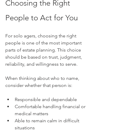
Choosing the Right 
People to Act for You
For solo agers, choosing the right 
people is one of the most important 
parts of estate planning. This choice 
should be based on trust, judgment, 
reliability, and willingness to serve.
When thinking about who to name, 
consider whether that person is:
Responsible and dependable
Comfortable handling financial or 
medical matters
Able to remain calm in difficult 
situations