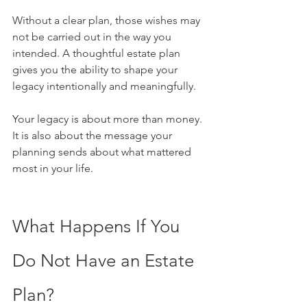
Without a clear plan, those wishes may 
not be carried out in the way you 
intended. A thoughtful estate plan 
gives you the ability to shape your 
legacy intentionally and meaningfully.
Your legacy is about more than money. 
It is also about the message your 
planning sends about what mattered 
most in your life.
What Happens If You 
Do Not Have an Estate 
Plan?