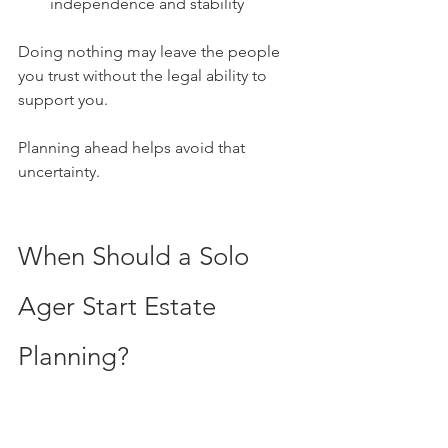
independence and stability
Doing nothing may leave the people 
you trust without the legal ability to 
support you. 
Planning ahead helps avoid that 
uncertainty.
When Should a Solo 
Ager Start Estate 
Planning?
The best time to start estate planning is 
before there is a crisis. Planning early 