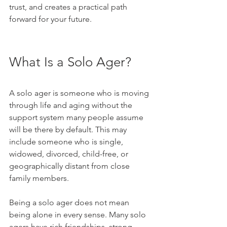
trust, and creates a practical path 
forward for your future.
What Is a Solo Ager?
A solo ager is someone who is moving 
through life and aging without the 
support system many people assume 
will be there by default. This may 
include someone who is single, 
widowed, divorced, child-free, or 
geographically distant from close 
family members.
Being a solo ager does not mean 
being alone in every sense. Many solo 
agers have rich friendships, strong 