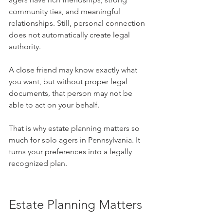
community ties, and meaningful 
relationships. Still, personal connection 
does not automatically create legal 
authority. 
A close friend may know exactly what 
you want, but without proper legal 
documents, that person may not be 
able to act on your behalf.
That is why estate planning matters so 
much for solo agers in Pennsylvania. It 
turns your preferences into a legally 
recognized plan.
Estate Planning Matters 