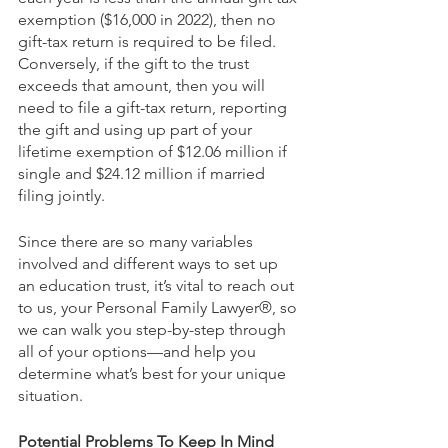
exemption ($16,000 in 2022), then no 
gift-tax return is required to be filed. 
Conversely, if the gift to the trust 
exceeds that amount, then you will 
need to file a gift-tax return, reporting 
the gift and using up part of your 
lifetime exemption of $12.06 million if 
single and $24.12 million if married 
filing jointly.
Since there are so many variables 
involved and different ways to set up 
an education trust, it’s vital to reach out 
to us, your Personal Family Lawyer®, so 
we can walk you step-by-step through 
all of your options—and help you 
determine what’s best for your unique 
situation.
Potential Problems To Keep In Mind