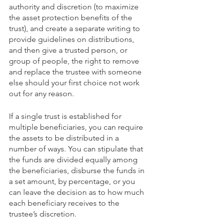
authority and discretion (to maximize 
the asset protection benefits of the 
trust), and create a separate writing to 
provide guidelines on distributions, 
and then give a trusted person, or 
group of people, the right to remove 
and replace the trustee with someone 
else should your first choice not work 
out for any reason.
If a single trust is established for 
multiple beneficiaries, you can require 
the assets to be distributed in a 
number of ways. You can stipulate that 
the funds are divided equally among 
the beneficiaries, disburse the funds in 
a set amount, by percentage, or you 
can leave the decision as to how much 
each beneficiary receives to the 
trustee’s discretion.   