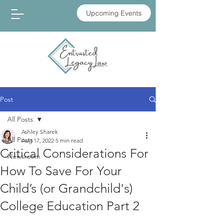
Upcoming Events
Post
All Posts
Ashley Sharek
All Posts
Aug 17, 2022
5 min read
Critical Considerations For
Newsroom
How To Save For Your
Child’s (or Grandchild's)
College Education Part 2