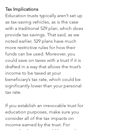
Tax Implications
Education trusts typically aren’t set up 
as tax-saving vehicles, as is the case 
with a traditional 529 plan, which does 
provide tax savings. That said, as we 
noted earlier, 529 plans have much 
more restrictive rules for how their 
funds can be used. Moreover, you 
could save on taxes with a trust if it is 
drafted in a way that allows the trust’s 
income to be taxed at your 
beneficiary’s tax rate, which could be 
significantly lower than your personal 
tax rate.  
If you establish an irrevocable trust for 
education purposes, make sure you 
consider all of the tax impacts on 
income earned by the trust. For 