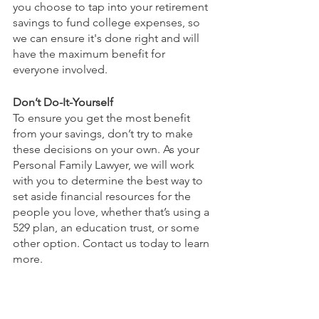
you choose to tap into your retirement 
savings to fund college expenses, so 
we can ensure it's done right and will 
have the maximum benefit for 
everyone involved.
Don’t Do-It-Yourself
To ensure you get the most benefit 
from your savings, don’t try to make 
these decisions on your own. As your 
Personal Family Lawyer, we will work 
with you to determine the best way to 
set aside financial resources for the 
people you love, whether that’s using a 
529 plan, an education trust, or some 
other option. Contact us today to learn 
more.
This article is a service of Sharek Law 
Office, LLC. We don’t just draft 