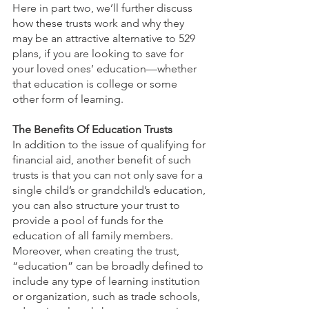
Here in part two, we’ll further discuss 
how these trusts work and why they 
may be an attractive alternative to 529 
plans, if you are looking to save for 
your loved ones’ education—whether 
that education is college or some 
other form of learning.
The Benefits Of Education Trusts
In addition to the issue of qualifying for 
financial aid, another benefit of such 
trusts is that you can not only save for a 
single child’s or grandchild’s education, 
you can also structure your trust to 
provide a pool of funds for the 
education of all family members. 
Moreover, when creating the trust, 
“education” can be broadly defined to 
include any type of learning institution 
or organization, such as trade schools, 