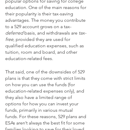
popular options for saving for college 
education. One of the main reasons for 
their popularity is their tax-saving 
advantages. The money you contribute 
to a 529 account grows on a tax-
deferred
 basis, and withdrawals are 
tax-
free
, provided they are used for 
qualified education expenses, such as 
tuition, room and board, and other 
education-related fees. 
That said, one of the downsides of 529 
plans is that they come with strict limits 
on how you can use the funds (for 
education-related expenses only), and 
they also have a limited range of 
options for how you can invest your 
funds, primarily in various mutual 
funds. For these reasons, 529 plans and 
ESAs aren’t always the best fit for some 
families looking to save for their loved 