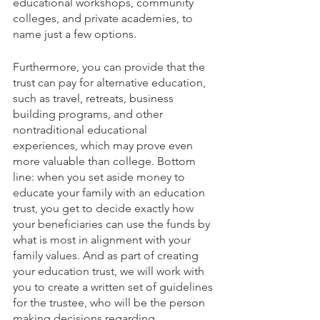
educational workshops, community 
colleges, and private academies, to 
name just a few options. 
Furthermore, you can provide that the 
trust can pay for alternative education, 
such as travel, retreats, business 
building programs, and other 
nontraditional educational 
experiences, which may prove even 
more valuable than college. Bottom 
line: when you set aside money to 
educate your family with an education 
trust, you get to decide exactly how 
your beneficiaries can use the funds by 
what is most in alignment with your 
family values. And as part of creating 
your education trust, we will work with 
you to create a written set of guidelines 
for the trustee, who will be the person 
making decisions regarding 