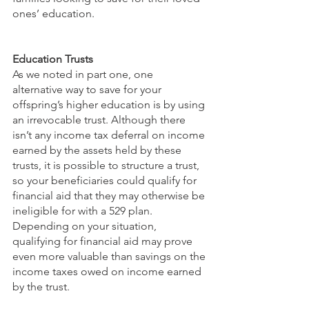
ones’ education.
Education Trusts
As we noted in part one, one 
alternative way to save for your 
offspring’s higher education is by using 
an irrevocable trust. Although there 
isn’t any income tax deferral on income 
earned by the assets held by these 
trusts, it is possible to structure a trust, 
so your beneficiaries could qualify for 
financial aid that they may otherwise be 
ineligible for with a 529 plan. 
Depending on your situation, 
qualifying for financial aid may prove 
even more valuable than savings on the 
income taxes owed on income earned 
by the trust.