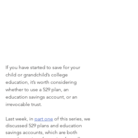
If you have started to save for your 
child or grandchild’s college 
education, it’s worth considering 
whether to use a 529 plan, an 
education savings account, or an 
irrevocable trust. 
Last week, in 
part one
 of this series, we 
discussed 529 plans and education 
savings accounts, which are both 