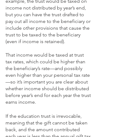
example, the trust would be taxed on 
income not distributed by year’s end, 
but you can have the trust drafted to 
pay out all income to the beneficiary or 
include other provisions that cause the 
trust to be taxed to the beneficiary 
(even if income is retained). 
That income would be taxed at trust 
tax rates, which could be higher than 
the beneficiary’s rate—and possibly 
even higher than your personal tax rate
—so it’s important you are clear about 
whether income should be distributed 
before year’s end for each year the trust 
earns income. 
If the education trust is irrevocable, 
meaning that the gift cannot be taken 
back, and the amount contributed 
each year is less than the annual gift tax 