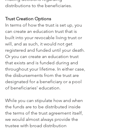
distributions to the beneficiaries. 
Trust Creation Options
In terms of how the trust is set up, you 
can create an education trust that is 
built into your revocable living trust or 
will, and as such, it would not get 
registered and funded until your death. 
Or you can create an education trust 
that exists and is funded during and 
throughout your lifetime. In either case, 
the disbursements from the trust are 
designated for a beneficiary or a pool 
of beneficiaries' education. 
While you can stipulate how and when 
the funds are to be distributed inside 
the terms of the trust agreement itself, 
we would almost always provide the 
trustee with broad distribution 