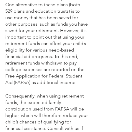
One alternative to these plans (both 
529 plans and education trusts) is to 
use money that has been saved for 
other purposes, such as funds you have 
saved for your retirement. However, it's 
important to point out that using your 
retirement funds can affect your child’s 
eligibility for various need-based 
financial aid programs. To this end, 
retirement funds withdrawn to pay 
college expenses are reported on the 
Free Application for Federal Student 
Aid (FAFSA) as additional income.
Consequently, when using retirement 
funds, the expected family 
contribution used from FAFSA will be 
higher, which will therefore reduce your 
child’s chances of qualifying for 
financial assistance. Consult with us if 