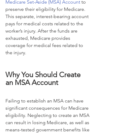
Medicare Set-Aside (MSA) Account
 to 
preserve their eligibility for Medicare. 
This separate, interest-bearing account 
pays for medical costs related to the 
worker’s injury. After the funds are 
exhausted, Medicare provides 
coverage for medical fees related to 
the injury.
Why You Should Create 
an MSA Account
Failing to establish an MSA can have 
significant consequences for Medicare 
eligibility. Neglecting to create an MSA 
can result in losing Medicare, as well as 
means-tested government benefits like 