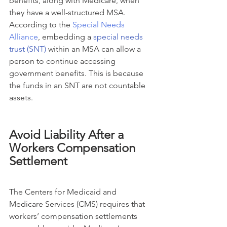
benefits, along with Medicare, when 
they have a well-structured MSA. 
According to the 
Special Needs 
Alliance
, embedding a 
special needs 
trust (SNT)
 within an MSA can allow a 
person to continue accessing 
government benefits. This is because 
the funds in an SNT are not countable 
assets.
Avoid Liability After a 
Workers Compensation 
Settlement
The Centers for Medicaid and 
Medicare Services (CMS) requires that 
workers’ compensation settlements 