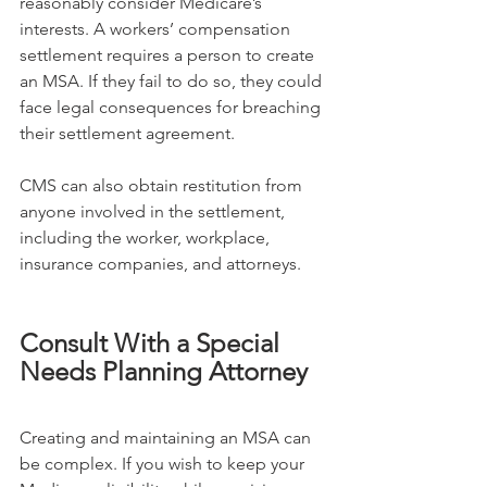
reasonably consider Medicare’s 
interests. A workers’ compensation 
settlement requires a person to create 
an MSA. If they fail to do so, they could 
face legal consequences for breaching 
their settlement agreement.
CMS can also obtain restitution from 
anyone involved in the settlement, 
including the worker, workplace, 
insurance companies, and attorneys.
Consult With a Special 
Needs Planning Attorney
Creating and maintaining an MSA can 
be complex. If you wish to keep your 