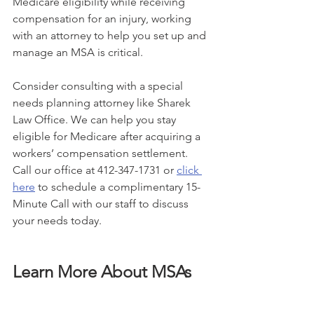
Medicare eligibility while receiving 
compensation for an injury, working 
with an attorney to help you set up and 
manage an MSA is critical.
Consider consulting with a special 
needs planning attorney like Sharek 
Law Office. We can help you stay 
eligible for Medicare after acquiring a 
workers’ compensation settlement. 
Call our office at 412-347-1731 or 
click 
here
 to schedule a complimentary 15-
Minute Call with our staff to discuss 
your needs today. 
Learn More About MSAs