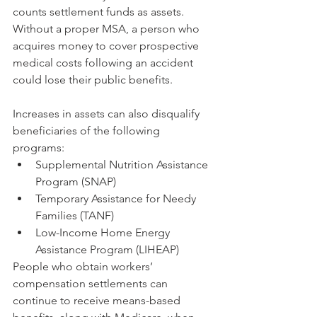
counts settlement funds as assets. 
Without a proper MSA, a person who 
acquires money to cover prospective 
medical costs following an accident 
could lose their public benefits.
Increases in assets can also disqualify 
beneficiaries of the following 
programs:
Supplemental Nutrition Assistance 
Program (SNAP)
Temporary Assistance for Needy 
Families (TANF)
Low-Income Home Energy 
Assistance Program (LIHEAP)
People who obtain workers’ 
compensation settlements can 
continue to receive means-based 