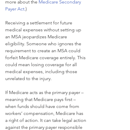
more about the 
Medicare Secondary 
Payer Act.
)
Receiving a settlement for future 
medical expenses without setting up 
an MSA jeopardizes Medicare 
eligibility. Someone who ignores the 
requirement to create an MSA could 
forfeit Medicare coverage entirely. This 
could mean losing coverage for all 
medical expenses, including those 
unrelated to the injury.
If Medicare acts as the primary payer – 
meaning that Medicare pays first – 
when funds should have come from 
workers’ compensation, Medicare has 
a right of action. It can take legal action 
against the primary payer responsible 