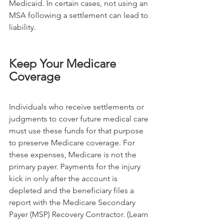
Medicaid. In certain cases, not using an 
MSA following a settlement can lead to 
liability.
Keep Your Medicare 
Coverage
Individuals who receive settlements or 
judgments to cover future medical care 
must use these funds for that purpose 
to preserve Medicare coverage. For 
these expenses, Medicare is not the 
primary payer. Payments for the injury 
kick in only after the account is 
depleted and the beneficiary files a 
report with the Medicare Secondary 
Payer (MSP) Recovery Contractor. (Learn 