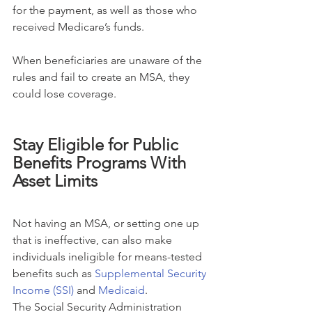
for the payment, as well as those who 
received Medicare’s funds.
When beneficiaries are unaware of the 
rules and fail to create an MSA, they 
could lose coverage.
Stay Eligible for Public 
Benefits Programs With 
Asset Limits
Not having an MSA, or setting one up 
that is ineffective, can also make 
individuals ineligible for means-tested 
benefits such as 
Supplemental Security 
Income (SSI)
 and 
Medicaid
.
The Social Security Administration 