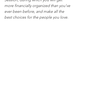
more financially organized than you’ve 
ever been before, and make all the 
best choices for the people you love. 
You can begin by 
calling our office 
today
 to 
schedule a Life and Legacy 
Planning Session
 and mention this 
article to find out how to get this $750 
session at no charge. Please note this 
is educational content only and is not 
intended to act as legal advice. 
See All
Recent Posts