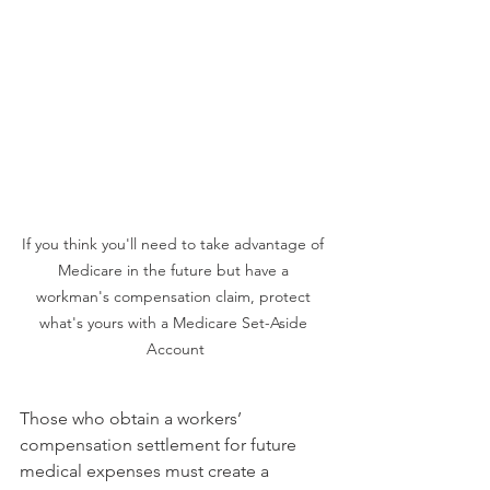
If you think you'll need to take advantage of 
Medicare in the future but have a 
workman's compensation claim, protect 
what's yours with a Medicare Set-Aside 
Account
Those who obtain a workers’ 
compensation settlement for future 
medical expenses must create a 