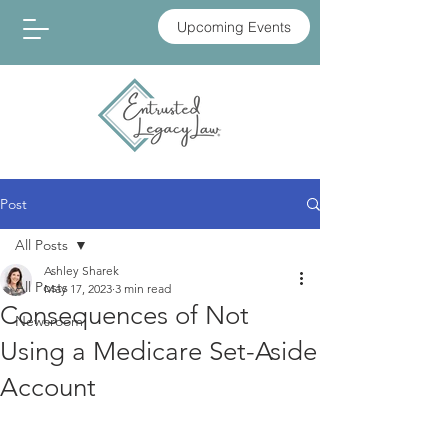
Upcoming Events
Post
All Posts
Ashley Sharek
All Posts
May 17, 2023
3 min read
Consequences of Not
Newsroom
Using a Medicare Set-Aside
Account