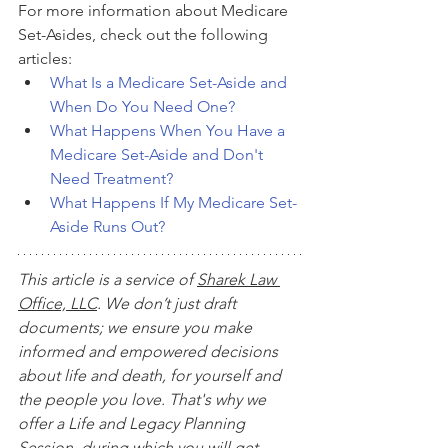
For more information about Medicare 
Set-Asides, check out the following 
articles:
What Is a Medicare Set-Aside and 
When Do You Need One?
What Happens When You Have a 
Medicare Set-Aside and Don't 
Need Treatment?
What Happens If My Medicare Set-
Aside Runs Out?
This article is a service of 
Sharek Law 
Office, LLC
. We don’t just draft 
documents; we ensure you make 
informed and empowered decisions 
about life and death, for yourself and 
the people you love. That's why we 
offer a Life and Legacy Planning 
Session, during which you will get 