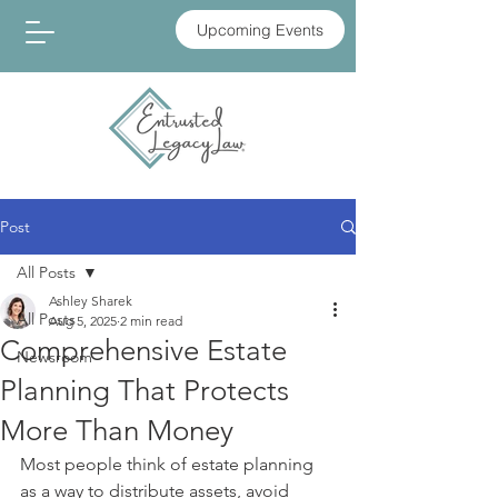
Upcoming Events
Post
All Posts
Ashley Sharek
All Posts
Aug 5, 2025
2 min read
Comprehensive Estate
Newsroom
Planning That Protects
More Than Money
Most people think of estate planning 
as a way to distribute assets, avoid 