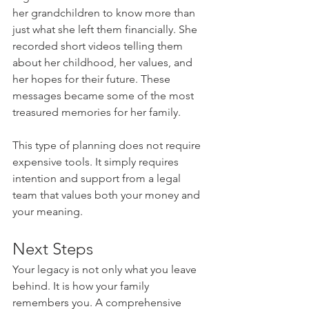
her grandchildren to know more than 
just what she left them financially. She 
recorded short videos telling them 
about her childhood, her values, and 
her hopes for their future. These 
messages became some of the most 
treasured memories for her family.
This type of planning does not require 
expensive tools. It simply requires 
intention and support from a legal 
team that values both your money and 
your meaning.
Next Steps
Your legacy is not only what you leave 
behind. It is how your family 
remembers you. A comprehensive 