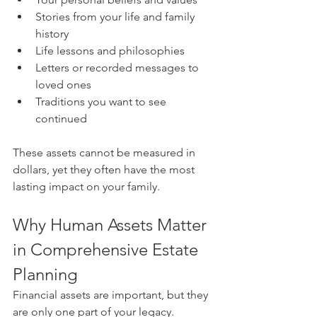
Stories from your life and family 
history
Life lessons and philosophies
Letters or recorded messages to 
loved ones
Traditions you want to see 
continued
These assets cannot be measured in 
dollars, yet they often have the most 
lasting impact on your family.
Why Human Assets Matter 
in Comprehensive Estate 
Planning
Financial assets are important, but they 
are only one part of your legacy. 