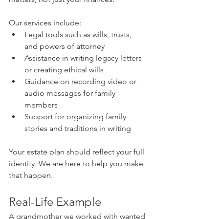
Our services include:
Legal tools such as wills, trusts, 
and powers of attorney
Assistance in writing legacy letters 
or creating ethical wills
Guidance on recording video or 
audio messages for family 
members
Support for organizing family 
stories and traditions in writing
Your estate plan should reflect your full 
identity. We are here to help you make 
that happen.
Real-Life Example
A grandmother we worked with wanted 