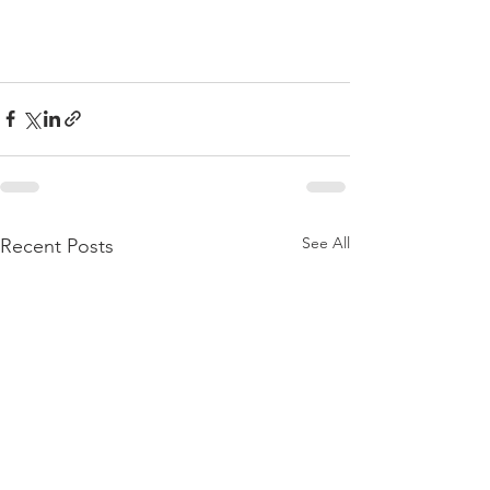
See All
Recent Posts