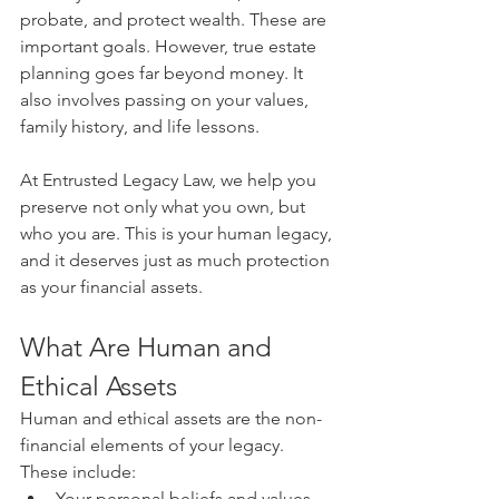
probate, and protect wealth. These are 
important goals. However, true estate 
planning goes far beyond money. It 
also involves passing on your values, 
family history, and life lessons.
At Entrusted Legacy Law, we help you 
preserve not only what you own, but 
who you are. This is your human legacy, 
and it deserves just as much protection 
as your financial assets.
What Are Human and 
Ethical Assets
Human and ethical assets are the non-
financial elements of your legacy. 
These include:
Your personal beliefs and values