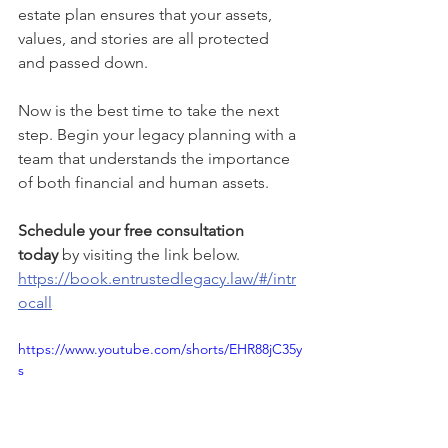
estate plan ensures that your assets, 
values, and stories are all protected 
and passed down.
Now is the best time to take the next 
step. Begin your legacy planning with a 
team that understands the importance 
of both financial and human assets.
Schedule your free consultation 
today
 by visiting the link below.
https://book.entrustedlegacy.law/#/intr
ocall
https://www.youtube.com/shorts/EHR88jC35y
s