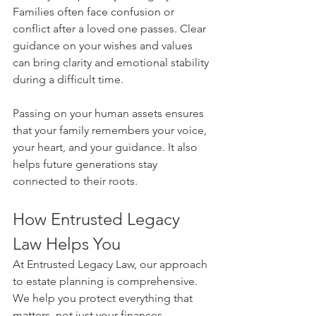
Families often face confusion or 
conflict after a loved one passes. Clear 
guidance on your wishes and values 
can bring clarity and emotional stability 
during a difficult time.
Passing on your human assets ensures 
that your family remembers your voice, 
your heart, and your guidance. It also 
helps future generations stay 
connected to their roots.
How Entrusted Legacy 
Law Helps You
At Entrusted Legacy Law, our approach 
to estate planning is comprehensive. 
We help you protect everything that 
matters, not just your finances.