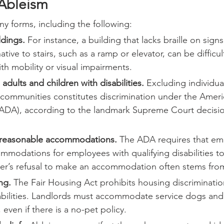
Ableism
y forms, including the following:
ldings.
 For instance, a building that lacks braille on signs
ative to stairs, such as a ramp or elevator, can be difficul
ith mobility or visual impairments.
g adults and children with disabilities.
 Excluding individua
m communities constitutes discrimination under the Amer
t (ADA), according to the landmark Supreme Court decisi
 reasonable accommodations.
 The ADA requires that em
modations for employees with qualifying disabilities to
er’s refusal to make an accommodation often stems fro
ng.
 The Fair Housing Act prohibits housing discriminatio
abilities. Landlords must accommodate service dogs and
, even if there is a no-pet policy.