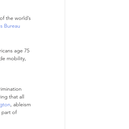
of the world’s 
us Bureau
ricans age 75 
de mobility, 
rimination 
ng that all 
ngton
, ableism 
 part of 