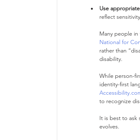
Use appropriate
reflect sensitivi
Many people in t
National for Co
rather than “di
disability.
While person-fi
identity-first 
Accessibility.co
to recognize dis
It is best to a
evolves.