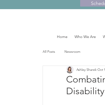
Sched
Home
Who We Are
W
All Posts
Newsroom
Ashley Sharek
Oct 
Combatin
Disabili