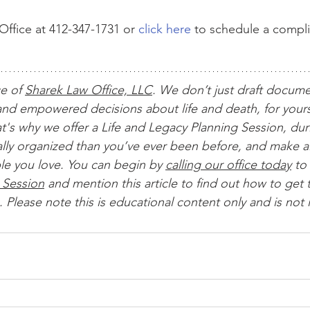
ffice at 412-347-1731 or 
click here
 to schedule a compl
ce of 
Sharek Law Office, LLC
. We don’t just draft docum
nd empowered decisions about life and death, for yours
t's why we offer a Life and Legacy Planning Session, dur
ially organized than you’ve ever been before, and make al
le you love. You can begin by 
calling our office today
 to 
 Session
 and mention this article to find out how to get t
 Please note this is educational content only and is not 