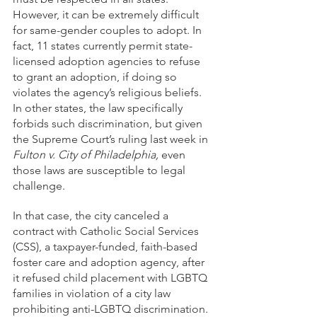
However, it can be extremely difficult 
for same-gender couples to adopt. In 
fact, 11 states currently permit state-
licensed adoption agencies to refuse 
to grant an adoption, if doing so 
violates the agency’s religious beliefs. 
In other states, the law specifically 
forbids such discrimination, but given 
the Supreme Court’s ruling last week in 
Fulton v. City of Philadelphia, 
even 
those laws are susceptible to legal 
challenge.
In that case, the city canceled a 
contract with Catholic Social Services 
(CSS), a taxpayer-funded, faith-based 
foster care and adoption agency, after 
it refused child placement with LGBTQ 
families in violation of a city law 
prohibiting anti-LGBTQ discrimination. 