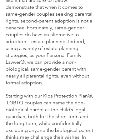
like it that are sure to follow, 
demonstrate that when it comes to 
same-gender couples seeking parental 
rights, second-parent adoption is not a 
panacea. Fortunately, same-gender 
couples do have an alternative to 
adoption—estate planning. Indeed, 
using a variety of estate planning 
strategies, as your Personal Family 
Lawyer®, we can provide a non-
biological, same-gender parent with 
nearly all parental rights, even without 
formal adoption.
Starting with our Kids Protection Plan®, 
 LGBTQ couples can name the non-
biological parent as the child’s legal 
guardian, both for the short-term and 
the long-term, while confidentially 
excluding anyone the biological parent 
thinks may challenge their wishes. In 