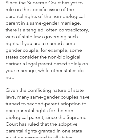
Since the Supreme Court has yet to 
rule on the specific issue of the 
parental rights of the non-biological 
parent in a same-gender marriage, 
there is a tangled, often contradictory, 
web of state laws governing such 
rights. If you are a married same-
gender couple, for example, some 
states consider the non-biological 
partner a legal parent based solely on 
your marriage, while other states do 
not.
Given the conflicting nature of state 
laws, many same-gender couples have 
turned to second-parent adoption to 
gain parental rights for the non-
biological parent, since the Supreme 
Court has ruled that the adoptive 
parental rights granted in one state 
must be respected in all states. 