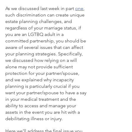
As we discussed last week in part 
one
, 
such discrimination can create unique 
estate planning challenges, and 
regardless of your marriage status, if 
you are an LGTBQ adult in a 
committed partnership, you should be 
aware of several issues that can affect 
your planning strategies. Specifically, 
we discussed how relying on a will 
alone may not provide sufficient 
protection for your partner/spouse, 
and we explained why incapacity 
planning is particularly crucial if you 
want your partner/spouse to have a say 
in your medical treatment and the 
ability to access and manage your 
assets in the event you are hit with a 
debilitating illness or injury. 
Here we’ll address the final issue you 