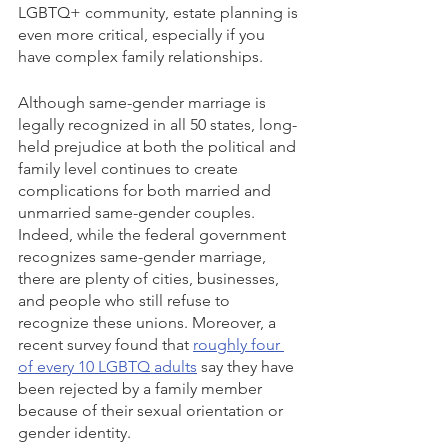
LGBTQ+ community, estate planning is 
even more critical, especially if you 
have complex family relationships.
Although same-gender marriage is 
legally recognized in all 50 states, long-
held prejudice at both the political and 
family level continues to create 
complications for both married and 
unmarried same-gender couples. 
Indeed, while the federal government 
recognizes same-gender marriage, 
there are plenty of cities, businesses, 
and people who still refuse to 
recognize these unions. Moreover, a 
recent survey found that 
roughly four 
of every 10 LGBTQ adults
 say they have 
been rejected by a family member 
because of their sexual orientation or 
gender identity.