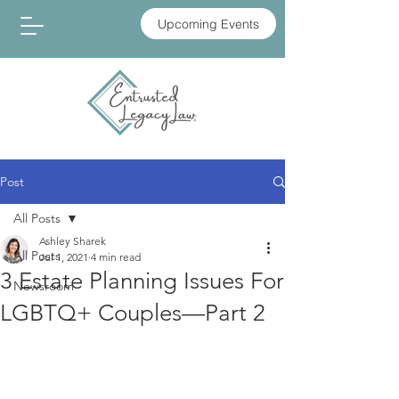
Upcoming Events
Post
All Posts
Ashley Sharek
All Posts
Jul 1, 2021
4 min read
3 Estate Planning Issues For
Newsroom
LGBTQ+ Couples—Part 2