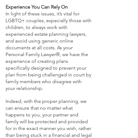
Experience You Can Rely On
In light of these issues, it’s vital for 
LGBTQ+ couples, especially those with 
children, to always work with 
experienced estate planning lawyers, 
and avoid using generic online 
documents at all costs. As your 
Personal Family Lawyer®, we have the 
experience of creating plans 
specifically designed to prevent your 
plan from being challenged in court by 
family members who disagree with 
your relationship.
Indeed, with the proper planning, we 
can ensure that no matter what 
happens to you, your partner and 
family will be protected and provided 
for in the exact manner you wish, rather 
than being stuck in a financial and legal 