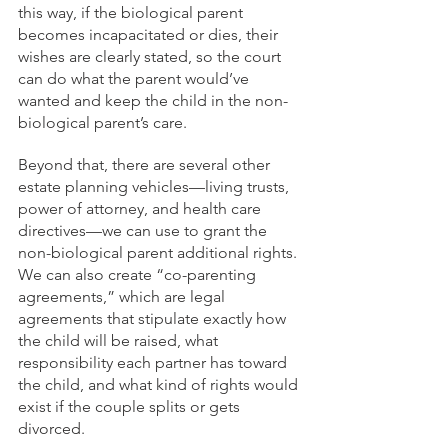
this way, if the biological parent 
becomes incapacitated or dies, their 
wishes are clearly stated, so the court 
can do what the parent would’ve 
wanted and keep the child in the non-
biological parent’s care.
Beyond that, there are several other 
estate planning vehicles—living trusts, 
power of attorney, and health care 
directives—we can use to grant the 
non-biological parent additional rights. 
We can also create “co-parenting 
agreements,” which are legal 
agreements that stipulate exactly how 
the child will be raised, what 
responsibility each partner has toward 
the child, and what kind of rights would 
exist if the couple splits or gets 
divorced.