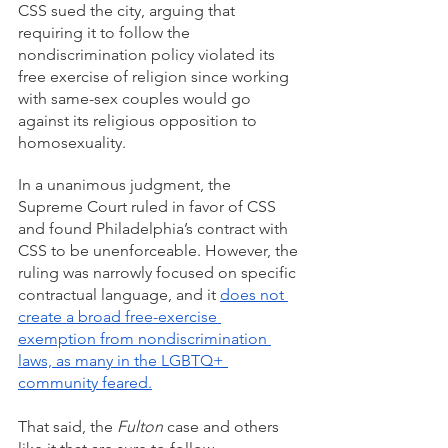
CSS sued the city, arguing that 
requiring it to follow the 
nondiscrimination policy violated its 
free exercise of religion since working 
with same-sex couples would go 
against its religious opposition to 
homosexuality.
In a unanimous judgment, the 
Supreme Court ruled in favor of CSS 
and found Philadelphia’s contract with 
CSS to be unenforceable. However, the 
ruling was narrowly focused on specific 
contractual language, and it 
does not 
create a broad free-exercise 
exemption from nondiscrimination 
laws, as many in the LGBTQ+ 
community feared.
That said, the 
Fulton
 case and others 