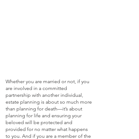
Whether you are married or not, if you 
are involved in a committed 
partnership with another individual, 
estate planning is about so much more 
than planning for death—it’s about 
planning for life and ensuring your 
beloved will be protected and 
provided for no matter what happens 
to you. And if you are a member of the 