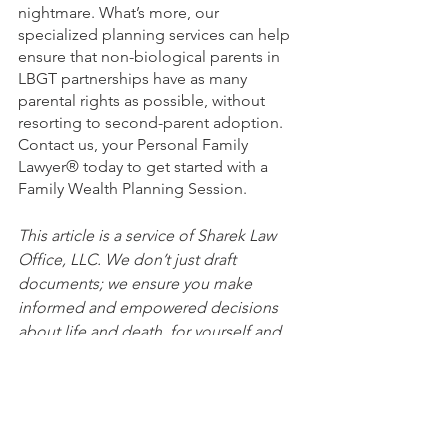
nightmare. What’s more, our 
specialized planning services can help 
ensure that non-biological parents in 
LBGT partnerships have as many 
parental rights as possible, without 
resorting to second-parent adoption. 
Contact us, your Personal Family 
Lawyer® today to get started with a 
Family Wealth Planning Session.
This article is a service of Sharek Law 
Office, LLC. We don’t just draft 
documents; we ensure you make 
informed and empowered decisions 
about life and death, for yourself and 
the people you love. That's why we 
offer a Life and Legacy Planning 
Session™, during which you will get 
more financially organized than you’ve 