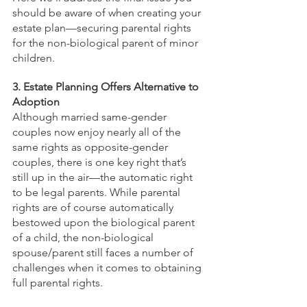
should be aware of when creating your 
estate plan—securing parental rights 
for the non-biological parent of minor 
children.
3. Estate Planning Offers Alternative to 
Adoption
Although married same-gender 
couples now enjoy nearly all of the 
same rights as opposite-gender 
couples, there is one key right that’s 
still up in the air—the automatic right 
to be legal parents. While parental 
rights are of course automatically 
bestowed upon the biological parent 
of a child, the non-biological 
spouse/parent still faces a number of 
challenges when it comes to obtaining 
full parental rights. 