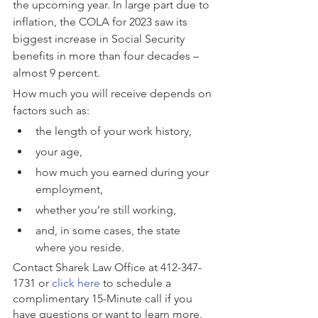
the upcoming year. In large part due to 
inflation, the COLA for 2023 saw its 
biggest increase in Social Security 
benefits in more than four decades – 
almost 9 percent.
How much you will receive depends on 
factors such as:
the length of your work history,
your age,
how much you earned during your 
employment,
whether you’re still working,
and, in some cases, the state 
where you reside.
Contact Sharek Law Office at 412-347-
1731 or 
click here
 to schedule a 
complimentary 15-Minute call if you 
have questions or want to learn more.