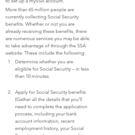
to set up a mySSA account.
More than 65 million people are 
currently collecting Social Security 
benefits. Whether or not you are 
already receiving these benefits, there 
are numerous services you may be able 
to take advantage of through the SSA 
website. These include the following:
Determine whether you are 
eligible for Social Security – in less 
than 10 minutes.
Apply for Social Security benefits 
(Gather all the details that you’ll 
need to complete the application 
process, including your bank 
account information, recent 
employment history, your Social 