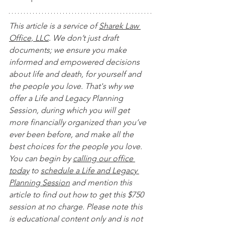
This article is a service of 
Sharek Law 
Office, LLC
. We don’t just draft 
documents; we ensure you make 
informed and empowered decisions 
about life and death, for yourself and 
the people you love. That's why we 
offer a Life and Legacy Planning 
Session, during which you will get 
more financially organized than you’ve 
ever been before, and make all the 
best choices for the people you love. 
You can begin by 
calling our office 
today
 to 
schedule a Life and Legacy 
Planning Session
 and mention this 
article to find out how to get this $750 
session at no charge. Please note this 
is educational content only and is not 