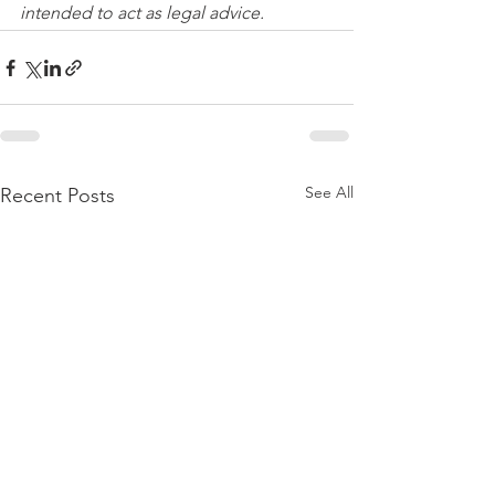
intended to act as legal advice. 
See All
Recent Posts