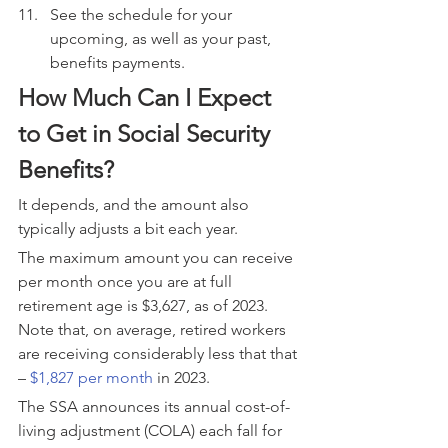
See the schedule for your 
upcoming, as well as your past, 
benefits payments.
How Much Can I Expect 
to Get in Social Security 
Benefits?
It depends, and the amount also 
typically adjusts a bit each year.
The maximum amount you can receive 
per month once you are at full 
retirement age is $3,627, as of 2023. 
Note that, on average, retired workers 
are receiving considerably less that that 
– 
$1,827 per month
 in 2023.
The SSA announces its annual cost-of-
living adjustment (COLA) each fall for 