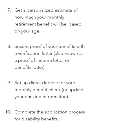
Get a personalized estimate of 
how much your monthly 
retirement benefit will be, based 
on your age.
Secure proof of your benefits with 
a verification letter (also known as 
a proof of income letter or 
benefits letter).
Set up direct deposit for your 
monthly benefit check (or update 
your banking information).
Complete the application process 
for disability benefits.