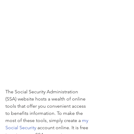
The Social Security Administration 
(SSA) website hosts a wealth of online 
tools that offer you convenient access 
to benefits information. To make the 
most of these tools, simply create a 
my 
Social Security
 account online. It is free 