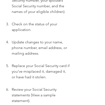
Security number, your spouse’s 
Social Security number, and the 
names of your eligible children).
Check on the status of your 
application.
Update changes to your name, 
phone number, email address, or 
mailing address.
Replace your Social Security card if 
you’ve misplaced it, damaged it, 
or have had it stolen.
Review your Social Security 
statements (View a sample 
statement).