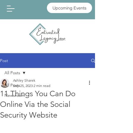
Upcoming Events
Post
All Posts
Ashley Sharek
All Posts
Sep 25, 2023
2 min read
11 Things You Can Do
Newsroom
Online Via the Social
Security Website