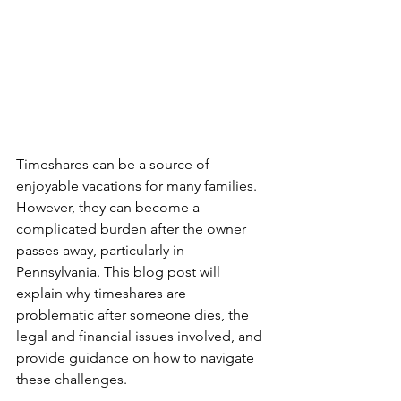
Timeshares can be a source of 
enjoyable vacations for many families. 
However, they can become a 
complicated burden after the owner 
passes away, particularly in 
Pennsylvania. This blog post will 
explain why timeshares are 
problematic after someone dies, the 
legal and financial issues involved, and 
provide guidance on how to navigate 
these challenges.