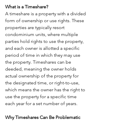
What is a Timeshare?
A timeshare is a property with a divided 
form of ownership or use rights. These 
properties are typically resort 
condominium units, where multiple 
parties hold rights to use the property, 
and each owner is allotted a specific 
period of time in which they may use 
the property. Timeshares can be 
deeded, meaning the owner holds 
actual ownership of the property for 
the designated time, or right-to-use, 
which means the owner has the right to 
use the property for a specific time 
each year for a set number of years.
Why Timeshares Can Be Problematic