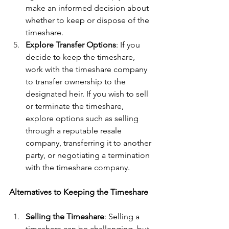
make an informed decision about 
whether to keep or dispose of the 
timeshare.
Explore Transfer Options
: If you 
decide to keep the timeshare, 
work with the timeshare company 
to transfer ownership to the 
designated heir. If you wish to sell 
or terminate the timeshare, 
explore options such as selling 
through a reputable resale 
company, transferring it to another 
party, or negotiating a termination 
with the timeshare company.
Alternatives to Keeping the Timeshare
Selling the Timeshare
: Selling a 
timeshare can be challenging, but 