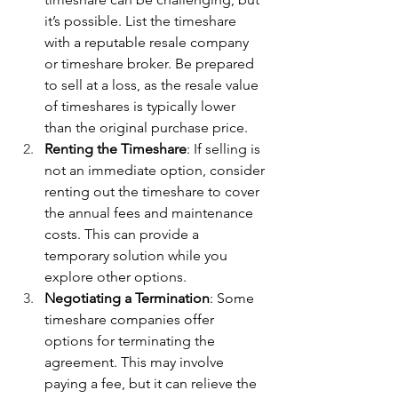
it’s possible. List the timeshare 
with a reputable resale company 
or timeshare broker. Be prepared 
to sell at a loss, as the resale value 
of timeshares is typically lower 
than the original purchase price.
Renting the Timeshare
: If selling is 
not an immediate option, consider 
renting out the timeshare to cover 
the annual fees and maintenance 
costs. This can provide a 
temporary solution while you 
explore other options.
Negotiating a Termination
: Some 
timeshare companies offer 
options for terminating the 
agreement. This may involve 
paying a fee, but it can relieve the 