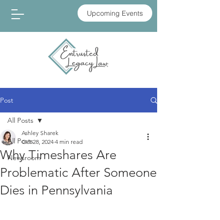
Upcoming Events
Post
All Posts
Ashley Sharek
All Posts
Oct 28, 2024
4 min read
Why Timeshares Are
Newsroom
Problematic After Someone
Dies in Pennsylvania