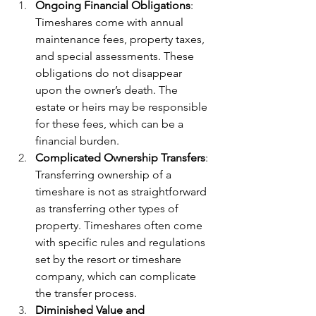
Ongoing Financial Obligations
: 
Timeshares come with annual 
maintenance fees, property taxes, 
and special assessments. These 
obligations do not disappear 
upon the owner’s death. The 
estate or heirs may be responsible 
for these fees, which can be a 
financial burden.
Complicated Ownership Transfers
: 
Transferring ownership of a 
timeshare is not as straightforward 
as transferring other types of 
property. Timeshares often come 
with specific rules and regulations 
set by the resort or timeshare 
company, which can complicate 
the transfer process.
Diminished Value and 