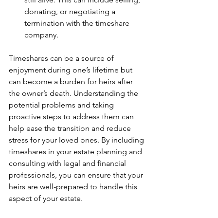
donating, or negotiating a 
termination with the timeshare 
company.
Timeshares can be a source of 
enjoyment during one’s lifetime but 
can become a burden for heirs after 
the owner’s death. Understanding the 
potential problems and taking 
proactive steps to address them can 
help ease the transition and reduce 
stress for your loved ones. By including 
timeshares in your estate planning and 
consulting with legal and financial 
professionals, you can ensure that your 
heirs are well-prepared to handle this 
aspect of your estate.