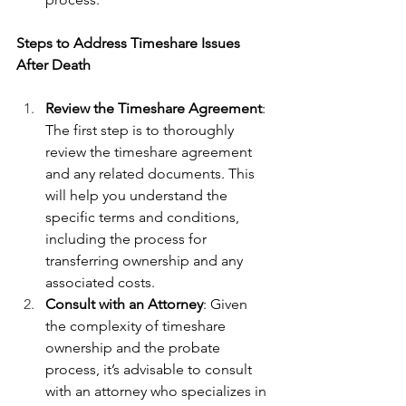
Steps to Address Timeshare Issues 
After Death
Review the Timeshare Agreement
: 
The first step is to thoroughly 
review the timeshare agreement 
and any related documents. This 
will help you understand the 
specific terms and conditions, 
including the process for 
transferring ownership and any 
associated costs.
Consult with an Attorney
: Given 
the complexity of timeshare 
ownership and the probate 
process, it’s advisable to consult 
with an attorney who specializes in 