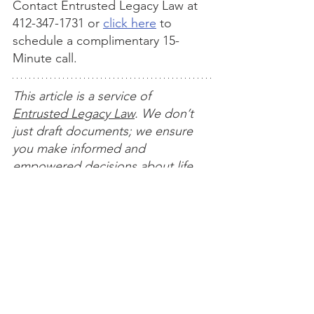
Contact Entrusted Legacy Law at 
412-347-1731 or 
click here
 to 
schedule a complimentary 15-
Minute call.
This article is a service of 
Entrusted Legacy Law
. We don’t 
just draft documents; we ensure 
you make informed and 
empowered decisions about life 
and death, for yourself and the 
people you love. That's why we 
offer a Life and Legacy Planning 
Session, during which you will get 
more financially organized than 
you’ve ever been before, and 
make all the best choices for the 
people you love. You can begin by 