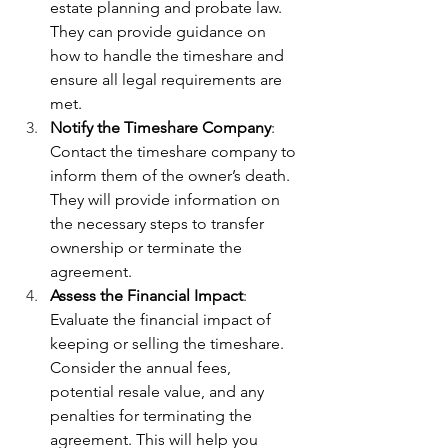
estate planning and probate law. 
They can provide guidance on 
how to handle the timeshare and 
ensure all legal requirements are 
met.
Notify the Timeshare Company
: 
Contact the timeshare company to 
inform them of the owner’s death. 
They will provide information on 
the necessary steps to transfer 
ownership or terminate the 
agreement.
Assess the Financial Impact
: 
Evaluate the financial impact of 
keeping or selling the timeshare. 
Consider the annual fees, 
potential resale value, and any 
penalties for terminating the 
agreement. This will help you 