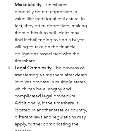
Marketability
: Timeshares 
generally do not appreciate in 
value like traditional real estate. In 
fact, they often depreciate, making 
them difficult to sell. Heirs may 
find it challenging to find a buyer 
willing to take on the financial 
obligations associated with the 
timeshare.
Legal Complexity
: The process of 
transferring a timeshare after death 
involves probate in multiple states, 
which can be a lengthy and 
complicated legal procedure. 
Additionally, if the timeshare is 
located in another state or country, 
different laws and regulations may 
apply, further complicating the 
process.