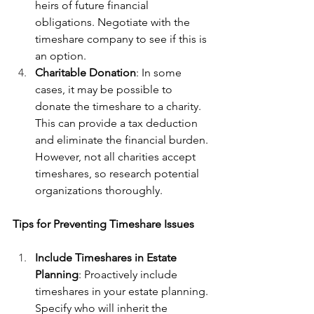
heirs of future financial 
obligations. Negotiate with the 
timeshare company to see if this is 
an option.
Charitable Donation
: In some 
cases, it may be possible to 
donate the timeshare to a charity. 
This can provide a tax deduction 
and eliminate the financial burden. 
However, not all charities accept 
timeshares, so research potential 
organizations thoroughly.
Tips for Preventing Timeshare Issues
Include Timeshares in Estate 
Planning
: Proactively include 
timeshares in your estate planning. 
Specify who will inherit the 