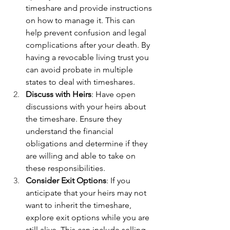
timeshare and provide instructions 
on how to manage it. This can 
help prevent confusion and legal 
complications after your death. By 
having a revocable living trust you 
can avoid probate in multiple 
states to deal with timeshares.
Discuss with Heirs
: Have open 
discussions with your heirs about 
the timeshare. Ensure they 
understand the financial 
obligations and determine if they 
are willing and able to take on 
these responsibilities.
Consider Exit Options
: If you 
anticipate that your heirs may not 
want to inherit the timeshare, 
explore exit options while you are 
still alive. This can include selling, 