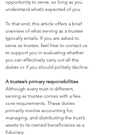
opportunity to serve, so long as you 
understand what’s expected of you. 
To that end, this article offers a brief 
overview of what serving as a trustee 
typically entails. If you are asked to 
serve as trustee, feel free to contact us 
to support you in evaluating whether 
you can effectively carry out all the 
duties or if you should politely decline.
A trustee’s primary responsibilities
Although every trust is different, 
serving as trustee comes with a few 
core requirements. These duties 
primarily involve accounting for, 
managing, and distributing the trust’s 
assets to its named beneficiaries as a 
fiduciary. 