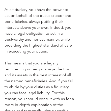
As a fiduciary, you have the power to 
act on behalf of the trust's creator and 
beneficiaries, always putting their 
interests above your own. Indeed, you 
have a legal obligation to act in a 
trustworthy and honest manner, while 
providing the highest standard of care 
in executing your duties.
This means that you are legally 
required to properly manage the trust 
and its assets in the best interest of all 
the named beneficiaries. And if you fail 
to abide by your duties as a fiduciary, 
you can face legal liability. For this 
reason, you should consult with us for a 
more in-depth explanation of the 
duties and responsibilities a specific 