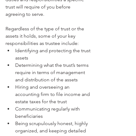
trust will require of you before 
agreeing to serve. 
Regardless of the type of trust or the 
assets it holds, some of your key 
responsibilities as trustee include:
Identifying and protecting the trust 
assets
Determining what the trust’s terms 
require in terms of management 
and distribution of the assets
Hiring and overseeing an 
accounting firm to file income and 
estate taxes for the trust
Communicating regularly with 
beneficiaries
Being scrupulously honest, highly 
organized, and keeping detailed 