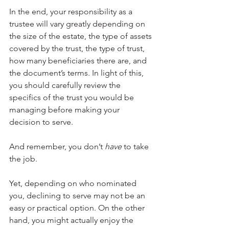
In the end, your responsibility as a 
trustee will vary greatly depending on 
the size of the estate, the type of assets 
covered by the trust, the type of trust, 
how many beneficiaries there are, and 
the document’s terms. In light of this, 
you should carefully review the 
specifics of the trust you would be 
managing before making your 
decision to serve. 
And remember, you don’t 
have 
to take 
the job.
Yet, depending on who nominated 
you, declining to serve may not be an 
easy or practical option. On the other 
hand, you might actually enjoy the 