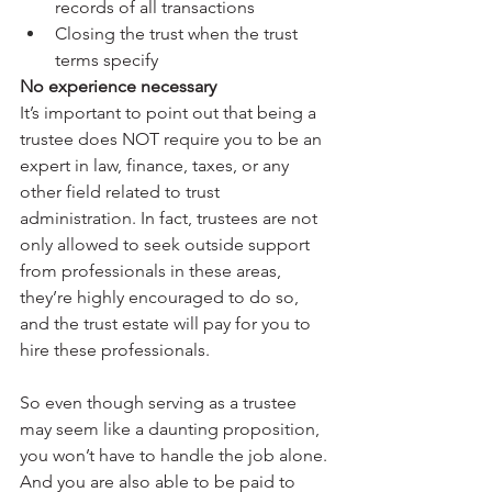
records of all transactions
Closing the trust when the trust 
terms specify
No experience necessary
It’s important to point out that being a 
trustee does NOT require you to be an 
expert in law, finance, taxes, or any 
other field related to trust 
administration. In fact, trustees are not 
only allowed to seek outside support 
from professionals in these areas, 
they’re highly encouraged to do so, 
and the trust estate will pay for you to 
hire these professionals. 
So even though serving as a trustee 
may seem like a daunting proposition, 
you won’t have to handle the job alone. 
And you are also able to be paid to 