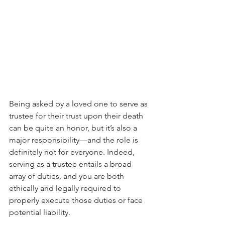
Being asked by a loved one to serve as 
trustee for their trust upon their death 
can be quite an honor, but it’s also a 
major responsibility—and the role is 
definitely not for everyone. Indeed, 
serving as a trustee entails a broad 
array of duties, and you are both 
ethically and legally required to 
properly execute those duties or face 
potential liability.