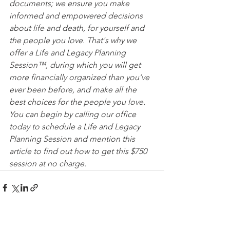
documents; we ensure you make 
informed and empowered decisions 
about life and death, for yourself and 
the people you love. That's why we 
offer a Life and Legacy Planning 
Session™, during which you will get 
more financially organized than you’ve 
ever been before, and make all the 
best choices for the people you love. 
You can begin by calling our office 
today to schedule a Life and Legacy 
Planning Session and mention this 
article to find out how to get this $750 
session at no charge.