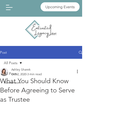
Upcoming Events
Post
All Posts
Ashley Sharek
All Posts
Oct 2, 2020
3 min read
What You Should Know
Newsroom
Before Agreeing to Serve
as Trustee