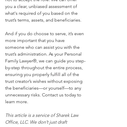
you a clear, unbiased assessment of 
what's required of you based on the 
trust’s terms, assets, and beneficiaries. 
And if you do choose to serve, it’s even 
more important that you have 
someone who can assist you with the 
trust’s administration. As your Personal 
Family Lawyer®, we can guide you step-
by-step throughout the entire process, 
ensuring you properly fulfill all of the 
trust creator’s wishes without exposing 
the beneficiaries—or yourself—to any 
unnecessary risks. Contact us today to 
learn more.
This article is a service of Sharek Law 
Office, LLC. We don’t just draft 