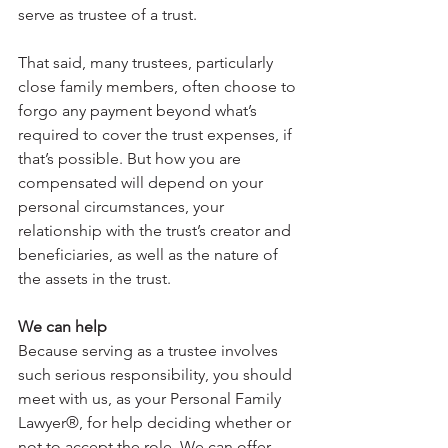
serve as trustee of a trust.
That said, many trustees, particularly 
close family members, often choose to 
forgo any payment beyond what’s 
required to cover the trust expenses, if 
that’s possible. But how you are 
compensated will depend on your 
personal circumstances, your 
relationship with the trust’s creator and 
beneficiaries, as well as the nature of 
the assets in the trust.
We can help
Because serving as a trustee involves 
such serious responsibility, you should 
meet with us, as your Personal Family 
Lawyer®, for help deciding whether or 
not to accept the role. We can offer 