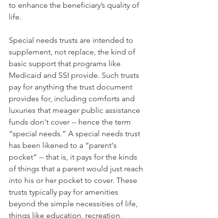
to enhance the beneficiary’s quality of 
life.
Special needs trusts are intended to 
supplement, not replace, the kind of 
basic support that programs like 
Medicaid and SSI provide. Such trusts 
pay for anything the trust document 
provides for, including comforts and 
luxuries that meager public assistance 
funds don't cover -- hence the term 
“special needs.” A special needs trust 
has been likened to a “parent's 
pocket” -- that is, it pays for the kinds 
of things that a parent would just reach 
into his or her pocket to cover. These 
trusts typically pay for amenities 
beyond the simple necessities of life, 
things like education, recreation, 