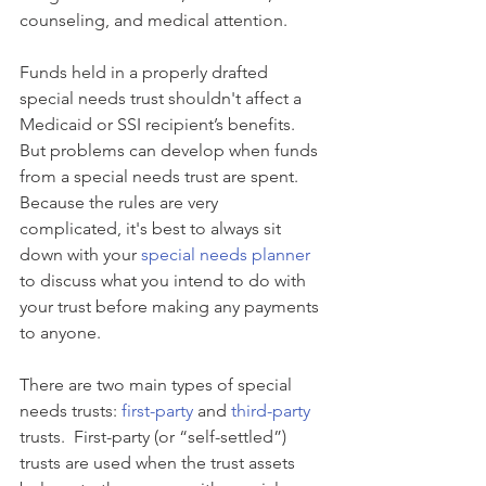
counseling, and medical attention. 
Funds held in a properly drafted 
special needs trust shouldn't affect a 
Medicaid or SSI recipient’s benefits. 
But problems can develop when funds 
from a special needs trust are spent. 
Because the rules are very 
complicated, it's best to always sit 
down with your 
special needs planner
to discuss what you intend to do with 
your trust before making any payments 
to anyone.
There are two main types of special 
needs trusts: 
first-party
 and 
third-party
trusts.  First-party (or “self-settled”) 
trusts are used when the trust assets 