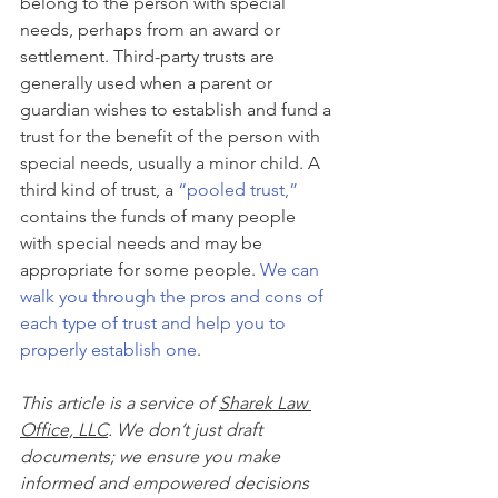
belong to the person with special 
needs, perhaps from an award or 
settlement. Third-party trusts are 
generally used when a parent or 
guardian wishes to establish and fund a 
trust for the benefit of the person with 
special needs, usually a minor child. A 
third kind of trust, a 
“pooled trust,”
contains the funds of many people 
with special needs and may be 
appropriate for some people. 
We can 
walk you through the pros and cons of 
each type of trust and help you to 
properly establish one
.
This article is a service of 
Sharek Law 
Office, LLC
. We don’t just draft 
documents; we ensure you make 
informed and empowered decisions 