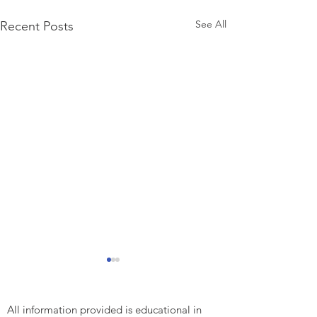
See All
Recent Posts
All information provided is educational in