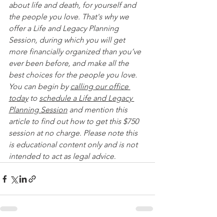
about life and death, for yourself and 
the people you love. That's why we 
offer a Life and Legacy Planning 
Session, during which you will get 
more financially organized than you’ve 
ever been before, and make all the 
best choices for the people you love. 
You can begin by 
calling our office 
today
 to 
schedule a Life and Legacy 
Planning Session
 and mention this 
article to find out how to get this $750 
session at no charge. Please note this 
is educational content only and is not 
intended to act as legal advice. 