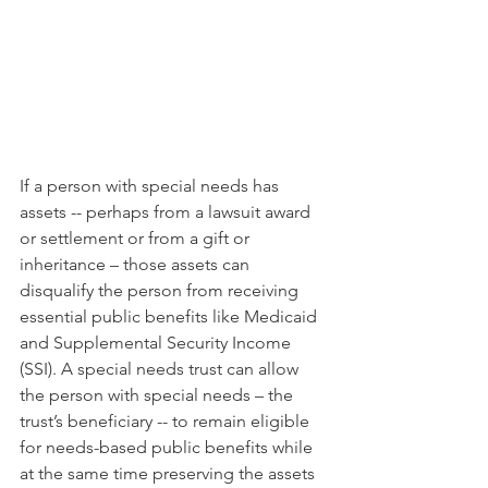
If a person with special needs has 
assets -- perhaps from a lawsuit award 
or settlement or from a gift or 
inheritance – those assets can 
disqualify the person from receiving 
essential public benefits like Medicaid 
and Supplemental Security Income 
(SSI). A special needs trust can allow 
the person with special needs – the 
trust’s beneficiary -- to remain eligible 
for needs-based public benefits while 
at the same time preserving the assets 