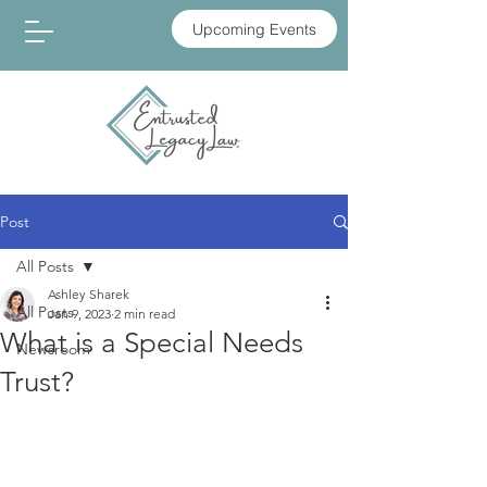
Upcoming Events
Post
All Posts
Ashley Sharek
All Posts
Jan 9, 2023
2 min read
What is a Special Needs
Newsroom
Trust?