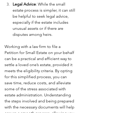
Legal Advice
: While the small 
estate process is simpler, it can still 
be helpful to seek legal advice, 
especially if the estate includes 
unusual assets or if there are 
disputes among heirs.
Working with a law firm to file a 
Petition for Small Estate on your behalf 
can be a practical and efficient way to 
settle a loved one’s estate, provided it 
meets the eligibility criteria. By opting 
for this simplified process, you can 
save time, reduce costs, and alleviate 
some of the stress associated with 
estate administration. Understanding 
the steps involved and being prepared 
with the necessary documents will help 