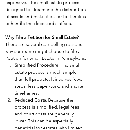
expensive. The small estate process is 
designed to streamline the distribution 
of assets and make it easier for families 
to handle the deceased's affairs.
Why File a Petition for Small Estate?
There are several compelling reasons 
why someone might choose to file a 
Petition for Small Estate in Pennsylvania:
Simplified Procedure
: The small 
estate process is much simpler 
than full probate. It involves fewer 
steps, less paperwork, and shorter 
timeframes.
Reduced Costs
: Because the 
process is simplified, legal fees 
and court costs are generally 
lower. This can be especially 
beneficial for estates with limited 