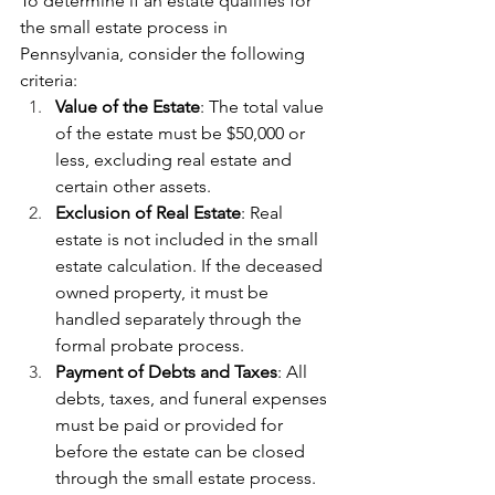
To determine if an estate qualifies for 
the small estate process in 
Pennsylvania, consider the following 
criteria:
Value of the Estate
: The total value 
of the estate must be $50,000 or 
less, excluding real estate and 
certain other assets.
Exclusion of Real Estate
: Real 
estate is not included in the small 
estate calculation. If the deceased 
owned property, it must be 
handled separately through the 
formal probate process.
Payment of Debts and Taxes
: All 
debts, taxes, and funeral expenses 
must be paid or provided for 
before the estate can be closed 
through the small estate process.