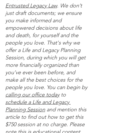
Entrusted Legacy Law
. We don’t 
just draft documents; we ensure 
you make informed and 
empowered decisions about life 
and death, for yourself and the 
people you love. That's why we 
offer a Life and Legacy Planning 
Session, during which you will get 
more financially organized than 
you’ve ever been before, and 
make all the best choices for the 
people you love. You can begin by 
calling our office today
 to 
schedule a Life and Legacy 
Planning Session
 and mention this 
article to find out how to get this 
$750 session at no charge. Please 
note this is educational content 