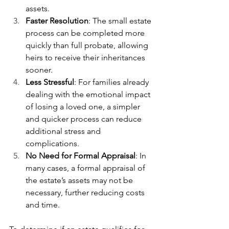
assets.
Faster Resolution
: The small estate 
process can be completed more 
quickly than full probate, allowing 
heirs to receive their inheritances 
sooner.
Less Stressful
: For families already 
dealing with the emotional impact 
of losing a loved one, a simpler 
and quicker process can reduce 
additional stress and 
complications.
No Need for Formal Appraisal
: In 
many cases, a formal appraisal of 
the estate’s assets may not be 
necessary, further reducing costs 
and time.