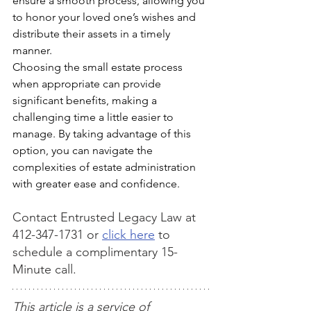
ensure a smooth process, allowing you 
to honor your loved one’s wishes and 
distribute their assets in a timely 
manner.
Choosing the small estate process 
when appropriate can provide 
significant benefits, making a 
challenging time a little easier to 
manage. By taking advantage of this 
option, you can navigate the 
complexities of estate administration 
with greater ease and confidence.
Contact Entrusted Legacy Law at 
412-347-1731 or 
click here
 to 
schedule a complimentary 15-
Minute call.
This article is a service of 