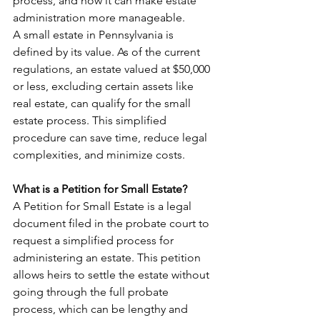
process, and how it can make estate 
administration more manageable.
A small estate in Pennsylvania is 
defined by its value. As of the current 
regulations, an estate valued at $50,000 
or less, excluding certain assets like 
real estate, can qualify for the small 
estate process. This simplified 
procedure can save time, reduce legal 
complexities, and minimize costs.
What is a Petition for Small Estate?
A Petition for Small Estate is a legal 
document filed in the probate court to 
request a simplified process for 
administering an estate. This petition 
allows heirs to settle the estate without 
going through the full probate 
process, which can be lengthy and 