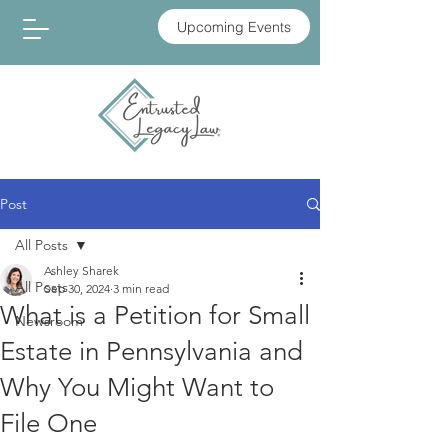
Upcoming Events
Post
All Posts
Ashley Sharek
All Posts
Sep 30, 2024
3 min read
What is a Petition for Small
Newsroom
Estate in Pennsylvania and
Why You Might Want to
File One