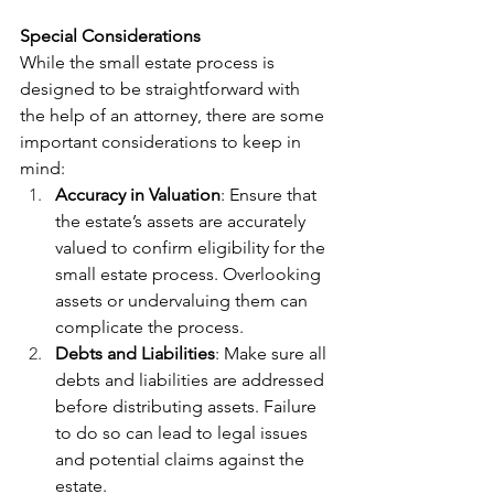
Special Considerations
While the small estate process is 
designed to be straightforward with 
the help of an attorney, there are some 
important considerations to keep in 
mind:
Accuracy in Valuation
: Ensure that 
the estate’s assets are accurately 
valued to confirm eligibility for the 
small estate process. Overlooking 
assets or undervaluing them can 
complicate the process.
Debts and Liabilities
: Make sure all 
debts and liabilities are addressed 
before distributing assets. Failure 
to do so can lead to legal issues 
and potential claims against the 
estate.