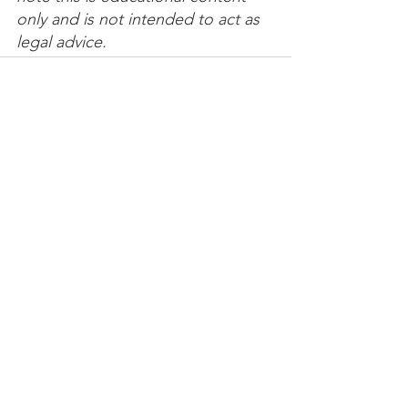
only and is not intended to act as 
legal advice. 
See All
Recent Posts