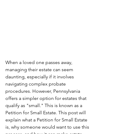
When a loved one passes away, 
managing their estate can seem 
daunting, especially if it involves 
navigating complex probate 
procedures. However, Pennsylvania 
offers a simpler option for estates that 
qualify as "small." This is known as a 
Petition for Small Estate. This post will 
explain what a Petition for Small Estate 
is, why someone would want to use this 