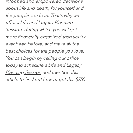
informed and empowered decisions 
about life and death, for yourself and 
the people you love. That's why we 
offer a Life and Legacy Planning 
Session, during which you will get 
more financially organized than you’ve 
ever been before, and make all the 
best choices for the people you love. 
You can begin by 
calling our office 
today
 to 
schedule a Life and Legacy 
Planning Session
 and mention this 
article to find out how to get this $750 
session at no charge. Please note this 
is educational content only and is not 
intended to act as legal advice. 