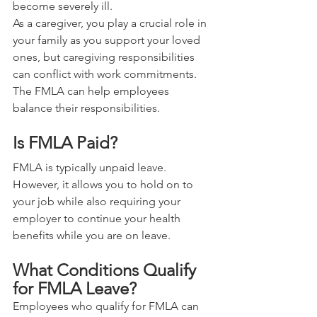
become severely ill.
As a caregiver, you play a crucial role in 
your family as you support your loved 
ones, but caregiving responsibilities 
can conflict with work commitments. 
The FMLA can help employees 
balance their responsibilities.
Is FMLA Paid?
FMLA is typically unpaid leave. 
However, it allows you to hold on to 
your job while also requiring your 
employer to continue your health 
benefits while you are on leave.
What Conditions Qualify 
for FMLA Leave?
Employees who qualify for FMLA can 