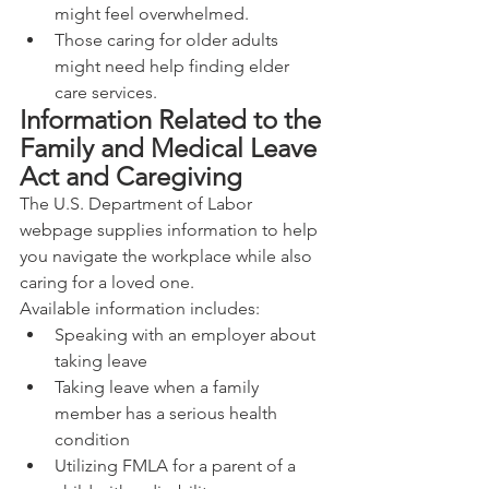
might feel overwhelmed.
Those caring for older adults 
might need help finding elder 
care services.
Information Related to the 
Family and Medical Leave 
Act and Caregiving
The U.S. Department of Labor 
webpage supplies information to help 
you navigate the workplace while also 
caring for a loved one.
Available information includes:
Speaking with an employer about 
taking leave
Taking leave when a family 
member has a serious health 
condition
Utilizing FMLA for a parent of a 