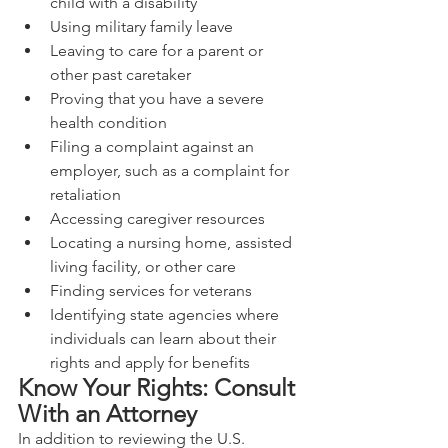
child with a disability
Using military family leave
Leaving to care for a parent or 
other past caretaker
Proving that you have a severe 
health condition
Filing a complaint against an 
employer, such as a complaint for 
retaliation
Accessing caregiver resources
Locating a nursing home, assisted 
living facility, or other care
Finding services for veterans
Identifying state agencies where 
individuals can learn about their 
rights and apply for benefits
Know Your Rights: Consult 
With an Attorney
In addition to reviewing the U.S. 