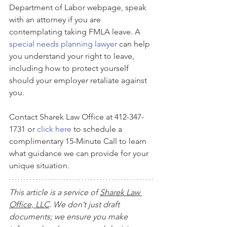
Department of Labor webpage, speak 
with an attorney if you are 
contemplating taking FMLA leave. A 
special needs planning lawyer
 can help 
you understand your right to leave, 
including how to protect yourself 
should your employer retaliate against 
you. 
Contact Sharek Law Office at 412-347-
1731 or 
click here
 to schedule a 
complimentary 15-Minute Call to learn 
what guidance we can provide for your 
unique situation.
This article is a service of 
Sharek Law 
Office, LLC
. We don’t just draft 
documents; we ensure you make 