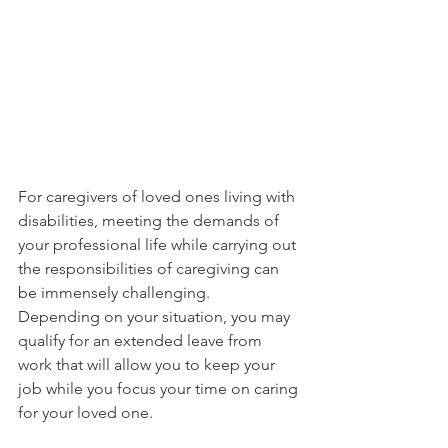
For caregivers of loved ones living with 
disabilities, meeting the demands of 
your professional life while carrying out 
the responsibilities of caregiving can 
be immensely challenging.
Depending on your situation, you may 
qualify for an extended leave from 
work that will allow you to keep your 
job while you focus your time on caring 
for your loved one.