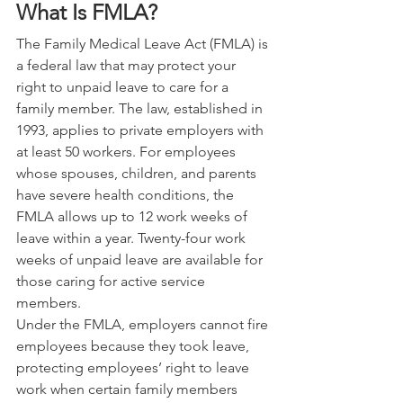
What Is FMLA? 
The Family Medical Leave Act (FMLA) is 
a federal law that may protect your 
right to unpaid leave to care for a 
family member. The law, established in 
1993, applies to private employers with 
at least 50 workers. For employees 
whose spouses, children, and parents 
have severe health conditions, the 
FMLA allows up to 12 work weeks of 
leave within a year. Twenty-four work 
weeks of unpaid leave are available for 
those caring for active service 
members.
Under the FMLA, employers cannot fire 
employees because they took leave, 
protecting employees’ right to leave 
work when certain family members 