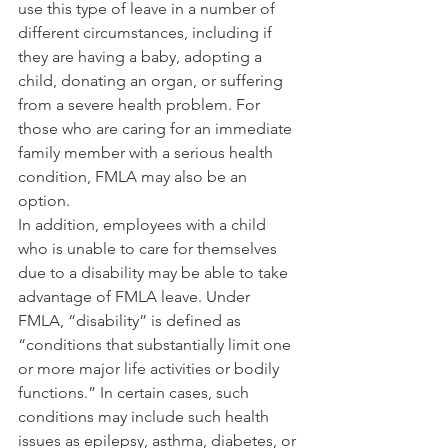
use this type of leave in a number of 
different circumstances, including if 
they are having a baby, adopting a 
child, donating an organ, or suffering 
from a severe health problem. For 
those who are caring for an immediate 
family member with a serious health 
condition, FMLA may also be an 
option.
In addition, employees with a child 
who is unable to care for themselves 
due to a disability may be able to take 
advantage of FMLA leave. Under 
FMLA, “disability” is defined as 
“conditions that substantially limit one 
or more major life activities or bodily 
functions.” In certain cases, such 
conditions may include such health 
issues as epilepsy, asthma, diabetes, or 