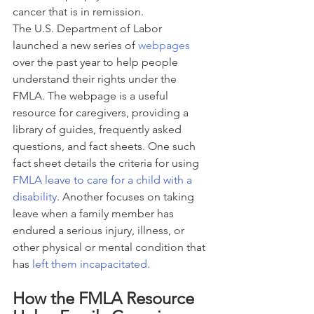
cancer that is in remission.
The U.S. Department of Labor 
launched a new series of 
webpages
over the past year to help people 
understand their rights under the 
FMLA. The webpage is a useful 
resource for caregivers, providing a 
library of guides, frequently asked 
questions, and fact sheets. One such 
fact sheet details the criteria for using 
FMLA leave to care for a child with a 
disability
. Another focuses on taking 
leave when a family member has 
endured a serious injury, illness, or 
other physical or mental condition that 
has 
left them incapacitated
.
How the FMLA Resource 