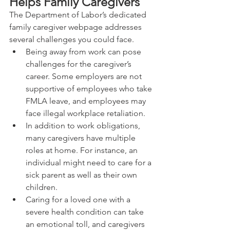
Helps Family Caregivers
The Department of Labor’s dedicated 
family caregiver webpage addresses 
several challenges you could face.
Being away from work can pose 
challenges for the caregiver’s 
career. Some employers are not 
supportive of employees who take 
FMLA leave, and employees may 
face illegal workplace retaliation.
In addition to work obligations, 
many caregivers have multiple 
roles at home. For instance, an 
individual might need to care for a 
sick parent as well as their own 
children.
Caring for a loved one with a 
severe health condition can take 
an emotional toll, and caregivers 