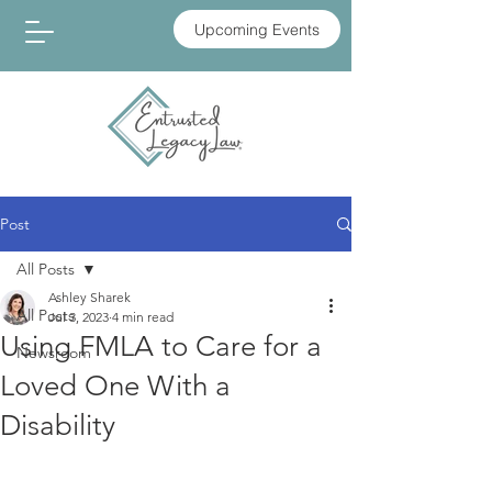
Upcoming Events
Post
All Posts
Ashley Sharek
All Posts
Jul 3, 2023
4 min read
Using FMLA to Care for a
Newsroom
Loved One With a
Disability