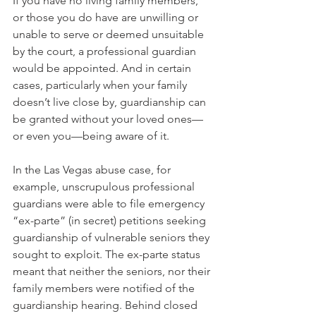
If you have no living family members, 
or those you do have are unwilling or 
unable to serve or deemed unsuitable 
by the court, a professional guardian 
would be appointed. And in certain 
cases, particularly when your family 
doesn’t live close by, guardianship can 
be granted without your loved ones—
or even you—being aware of it.  
In the Las Vegas abuse case, for 
example, unscrupulous professional 
guardians were able to file emergency 
“ex-parte” (in secret) petitions seeking 
guardianship of vulnerable seniors they 
sought to exploit. The ex-parte status 
meant that neither the seniors, nor their 
family members were notified of the 
guardianship hearing. Behind closed 