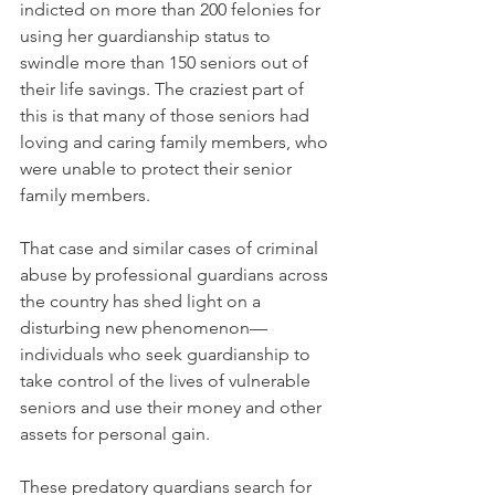
indicted on more than 200 felonies for 
using her guardianship status to 
swindle more than 150 seniors out of 
their life savings. The craziest part of 
this is that many of those seniors had 
loving and caring family members, who 
were unable to protect their senior 
family members. 
That case and similar cases of criminal 
abuse by professional guardians across 
the country has shed light on a 
disturbing new phenomenon—
individuals who seek guardianship to 
take control of the lives of vulnerable 
seniors and use their money and other 
assets for personal gain. 
These predatory guardians search for 