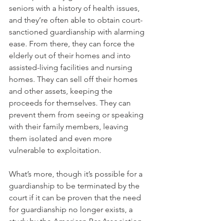
seniors with a history of health issues, 
and they’re often able to obtain court-
sanctioned guardianship with alarming 
ease. From there, they can force the 
elderly out of their homes and into 
assisted-living facilities and nursing 
homes. They can sell off their homes 
and other assets, keeping the 
proceeds for themselves. They can 
prevent them from seeing or speaking 
with their family members, leaving 
them isolated and even more 
vulnerable to exploitation.
What’s more, though it’s possible for a 
guardianship to be terminated by the 
court if it can be proven that the need 
for guardianship no longer exists, a 