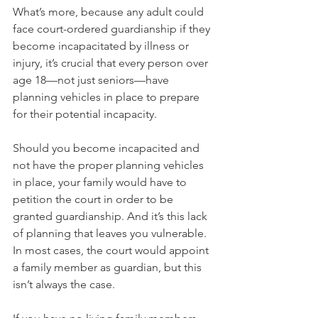
What’s more, because any adult could 
face court-ordered guardianship if they 
become incapacitated by illness or 
injury, it’s crucial that every person over 
age 18—not just seniors—have 
planning vehicles in place to prepare 
for their potential incapacity.
Should you become incapacited and 
not have the proper planning vehicles 
in place, your family would have to 
petition the court in order to be 
granted guardianship. And it’s this lack 
of planning that leaves you vulnerable. 
In most cases, the court would appoint 
a family member as guardian, but this 
isn’t always the case. 