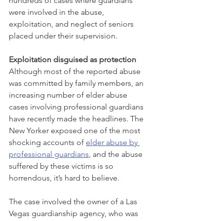
hundreds of cases where guardians 
were involved in the abuse, 
exploitation, and neglect of seniors 
placed under their supervision. 
Exploitation disguised as protection
Although most of the reported abuse 
was committed by family members, an 
increasing number of elder abuse 
cases involving professional guardians 
have recently made the headlines. The 
New Yorker exposed one of the most 
shocking accounts of 
elder abuse by 
professional guardians
, and the abuse 
suffered by these victims is so 
horrendous, it’s hard to believe.
The case involved the owner of a Las 
Vegas guardianship agency, who was 