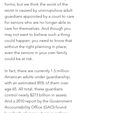
forms, but we think the worst of the 
worst is caused by unscrupulous adult 
guardians appointed by a court to care 
for seniors who are no longer able to 
care for themselves. And though you 
may not want to believe such a thing 
could happen, you need to know that 
without the right planning in place, 
even the seniors in your own family 
could be at risk. 
In fact, there are currently 1.5 million 
American adults under guardianship, 
with an estimated 85% of them over 
age 65. All total, these guardians 
control nearly $273 billion in assets. 
And a 2010 report by the Government 
Accountability Office (GAO) found 