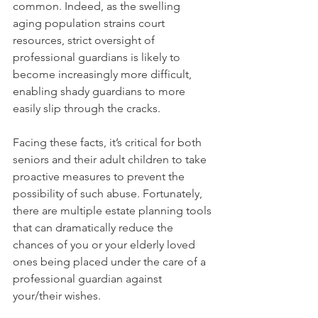
common. Indeed, as the swelling 
aging population strains court 
resources, strict oversight of 
professional guardians is likely to 
become increasingly more difficult, 
enabling shady guardians to more 
easily slip through the cracks.
Facing these facts, it’s critical for both 
seniors and their adult children to take 
proactive measures to prevent the 
possibility of such abuse. Fortunately, 
there are multiple estate planning tools 
that can dramatically reduce the 
chances of you or your elderly loved 
ones being placed under the care of a 
professional guardian against 
your/their wishes. 