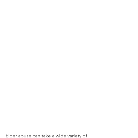
Elder abuse can take a wide variety of 