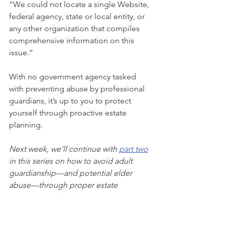
“We could not locate a single Website, 
federal agency, state or local entity, or 
any other organization that compiles 
comprehensive information on this 
issue.” 
With no government agency tasked 
with preventing abuse by professional 
guardians, it’s up to you to protect 
yourself through proactive estate 
planning. 
Next week, we’ll continue with 
part two
in this series on how to avoid adult 
guardianship—and potential elder 
abuse—through proper estate 
planning.
As your Personal Family Lawyer®, we 