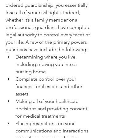
ordered guardianship, you essentially 
lose all of your civil rights. Indeed, 
whether it’s a family member or a 
professional, guardians have complete 
legal authority to control every facet of 
your life. A few of the primary powers 
guardians have include the following:
Determining where you live, 
including moving you into a 
nursing home
Complete control over your 
finances, real estate, and other 
assets
Making all of your healthcare 
decisions and providing consent 
for medical treatments
Placing restrictions on your 
communications and interactions 