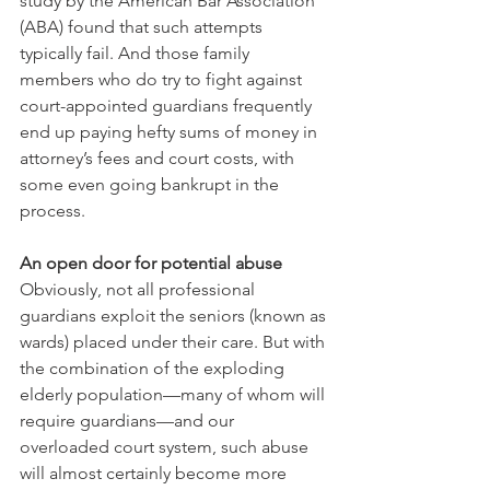
study by the American Bar Association 
(ABA) found that such attempts 
typically fail. And those family 
members who do try to fight against 
court-appointed guardians frequently 
end up paying hefty sums of money in 
attorney’s fees and court costs, with 
some even going bankrupt in the 
process.
An open door for potential abuse
Obviously, not all professional 
guardians exploit the seniors (known as 
wards) placed under their care. But with 
the combination of the exploding 
elderly population—many of whom will 
require guardians—and our 
overloaded court system, such abuse 
will almost certainly become more 