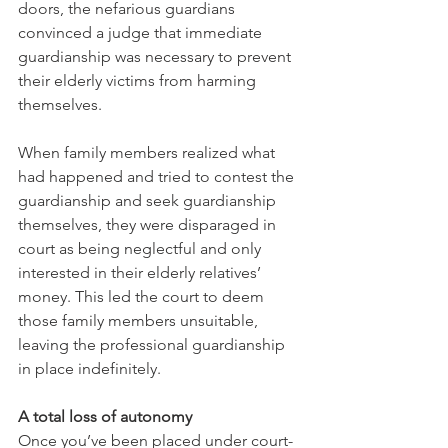
doors, the nefarious guardians 
convinced a judge that immediate 
guardianship was necessary to prevent 
their elderly victims from harming 
themselves.
When family members realized what 
had happened and tried to contest the 
guardianship and seek guardianship 
themselves, they were disparaged in 
court as being neglectful and only 
interested in their elderly relatives’ 
money. This led the court to deem 
those family members unsuitable, 
leaving the professional guardianship 
in place indefinitely. 
A total loss of autonomy 
Once you’ve been placed under court-