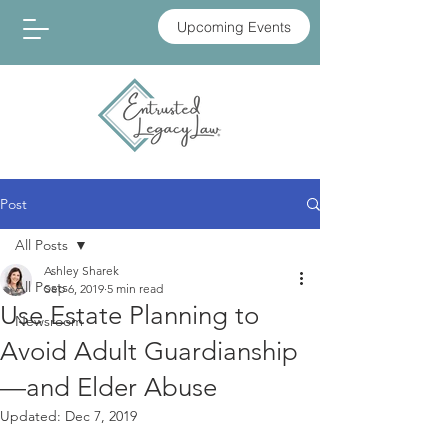
Upcoming Events
Post
All Posts
Ashley Sharek
All Posts
Sep 6, 2019
5 min read
Use Estate Planning to
Newsroom
Avoid Adult Guardianship
—and Elder Abuse
Updated:
Dec 7, 2019