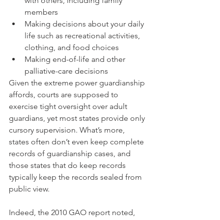
with others, including family 
members
Making decisions about your daily 
life such as recreational activities, 
clothing, and food choices
Making end-of-life and other 
palliative-care decisions 
Given the extreme power guardianship 
affords, courts are supposed to 
exercise tight oversight over adult 
guardians, yet most states provide only 
cursory supervision. What’s more, 
states often don’t even keep complete 
records of guardianship cases, and 
those states that do keep records 
typically keep the records sealed from 
public view.
Indeed, the 2010 GAO report noted, 