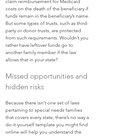
claim reimbursement for Medicaid 
costs on the death of the beneficiary if 
funds remain in the beneficiary’s name. 
But some types of trusts, such as third-
party or donor trusts, are protected 
from such requirements. Wouldn’t you 
rather have leftover funds go to 
another family member if the law 
allows that in your state?
Missed opportunities and 
hidden risks
Because there isn't one set of laws 
pertaining to special needs families 
that covers every state, there’s no way a 
do-it-yourself template you might find 
online will help you understand the 