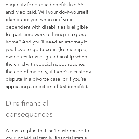
eligibility for public benefits like SSI 
and Medicaid. Will your do-it-yourself 
plan guide you when or if your 
dependent with disabilities is eligible 
for part-time work or living in a group 
home? And you'll need an attorney if 
you have to go to court (for example, 
over questions of guardianship when 
the child with special needs reaches 
the age of majority, if there's a custody 
dispute in a divorce case, or if you're 
appealing a rejection of SSI benefits).
Dire financial 
consequences
A trust or plan that isn't customized to 
your individual family, financial status, 