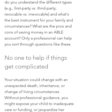
do you understand the different types 
(e.g., first-party vs. third-party; 
revocable vs. irrevocable) and what's 
the best instrument for your family and 
circumstances? What are the pros and 
cons of saving money in an ABLE 
account? Only a professional can help 
you sort through questions like these.
No one to help if things 
get complicated
Your situation could change with an 
unexpected death, inheritance, or 
change of living circumstances. 
Without professional guidance, you 
might expose your child to inadequate 
care or funding, or jeopardize her 