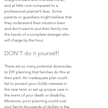
and at little cost compared to a 
professional planner’s fees. Some 
parents or guardians might believe that 
they understand their situation best 
and don’t want to put their family into 
the hands of a complete stranger who 
will charge by the hour.
DON’T do it yourself!
There are so many potential downsides 
to DIY planning that families do this at 
their peril. An inadequate plan could 
fail to protect your child’s interests in 
the near term or set up proper care in 
the event of your death or disability. 
Moreover, poor planning could cost 
your family thousands of dollars in the 