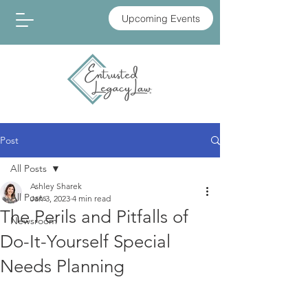
Upcoming Events
Post
All Posts
Ashley Sharek
All Posts
Jan 3, 2023
4 min read
The Perils and Pitfalls of
Newsroom
Do-It-Yourself Special
Needs Planning