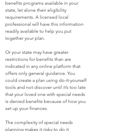
benefits programs available in your 
state, let alone their eligibility 
requirements. A licensed local 
professional will have this information 
readily available to help you put 
together your plan.
Or your state may have greater 
restrictions for benefits than are 
indicated in any online platform that 
offers only general guidance. You 
could create a plan using do-it-yourself 
tools and not discover until it’s too late 
that your loved one with special needs 
is denied benefits because of how you 
set up your finances.
The complexity of special needs 
planning makes it risky to do it 