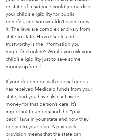
or state of residence could jeopardize 
your child’s eligibility for public 
benefits, and you wouldn’t even know 
it. The laws are complex and vary from 
state to state. How reliable and 
trustworthy is the information you 
might find online? Would you risk your 
child’s eligibility just to save some 
money upfront?
If your dependent with special needs 
has received Medicaid funds from your 
state, and you have also set aside 
money for that person’s care, it’s 
important to understand the “pay-
back” laws in your state and how they 
pertain to your plan. A pay-back 
provision means that the state can 