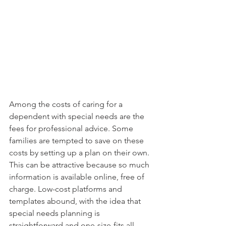
Among the costs of caring for a 
dependent with special needs are the 
fees for professional advice. Some 
families are tempted to save on these 
costs by setting up a plan on their own. 
This can be attractive because so much 
information is available online, free of 
charge. Low-cost platforms and 
templates abound, with the idea that 
special needs planning is 
straightforward and one-size-fits all, 