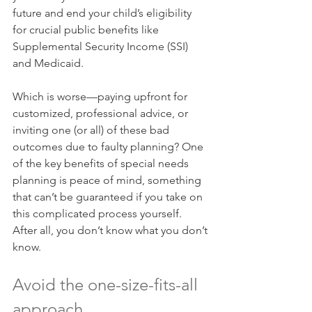
future and end your child’s eligibility 
for crucial public benefits like 
Supplemental Security Income (SSI) 
and Medicaid.
Which is worse—paying upfront for 
customized, professional advice, or 
inviting one (or all) of these bad 
outcomes due to faulty planning? One 
of the key benefits of special needs 
planning is peace of mind, something 
that can’t be guaranteed if you take on 
this complicated process yourself. 
After all, you don’t know what you don’t 
know.
Avoid the one-size-fits-all 
approach