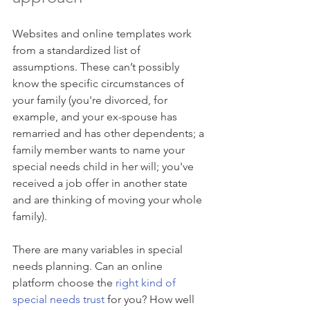
Websites and online templates work 
from a standardized list of 
assumptions. These can’t possibly 
know the specific circumstances of 
your family (you're divorced, for 
example, and your ex-spouse has 
remarried and has other dependents; a 
family member wants to name your 
special needs child in her will; you've 
received a job offer in another state 
and are thinking of moving your whole 
family).
There are many variables in special 
needs planning. Can an online 
platform choose the 
right kind of 
special needs trust
 for you? How well 