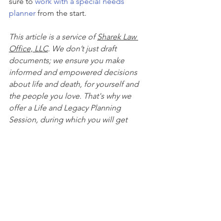
sure to 
work with a special needs 
planner
 from the start.
This article is a service of 
Sharek Law 
Office, LLC
. We don’t just draft 
documents; we ensure you make 
informed and empowered decisions 
about life and death, for yourself and 
the people you love. That's why we 
offer a Life and Legacy Planning 
Session, during which you will get 
more financially organized than you’ve 
ever been before, and make all the 
best choices for the people you love. 
You can begin by 
calling our office 
today
 to 
schedule a Life and Legacy 
Planning Session
 and mention this 
article to find out how to get this $750 
session at no charge. Please note this 