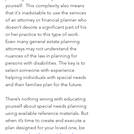
yourself.  This complexity also means 
that it's inadvisable to use the services 
of an attorney or financial planner who 
doesn’t devote a significant part of his 
or her practice to this type of work.  
Even many general estate planning 
attorneys may not understand the 
nuances of the law in planning for 
persons with disabilities. The key is to 
select someone with experience 
helping 
individuals with special needs 
and their families plan for the future.
There’s nothing wrong with educating 
yourself about special needs planning 
using available reference materials. But 
when it’s time to create and execute a 
plan designed for your loved one, be 