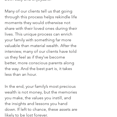
Many of our clients tell us that going 
through this process helps rekindle life 
moments they would otherwise not 
share with their loved ones during their 
lives. This unique process can enrich 
your family with something far more 
valuable than material wealth. After the 
interview, many of our clients have told 
us they feel as if they’ve become 
better, more conscious parents along 
the way. And the best part is, it takes 
less than an hour.
In the end, your family’s most precious 
wealth is not money, but the memories 
you make, the values you instill, and 
the insights and lessons you hand 
down. If left to chance, these assets are 
likely to be lost forever. 