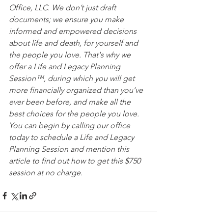
Office, LLC. We don’t just draft 
documents; we ensure you make 
informed and empowered decisions 
about life and death, for yourself and 
the people you love. That's why we 
offer a Life and Legacy Planning 
Session™, during which you will get 
more financially organized than you’ve 
ever been before, and make all the 
best choices for the people you love. 
You can begin by calling our office 
today to schedule a Life and Legacy 
Planning Session and mention this 
article to find out how to get this $750 
session at no charge.