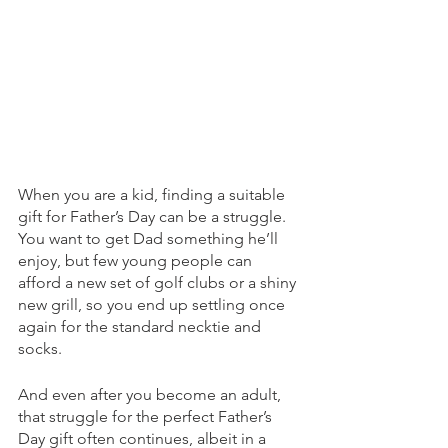
When you are a kid, finding a suitable 
gift for Father’s Day can be a struggle. 
You want to get Dad something he’ll 
enjoy, but few young people can 
afford a new set of golf clubs or a shiny 
new grill, so you end up settling once 
again for the standard necktie and 
socks.
And even after you become an adult, 
that struggle for the perfect Father’s 
Day gift often continues, albeit in a 