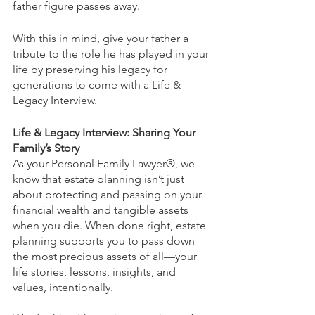
father figure passes away.
With this in mind, give your father a 
tribute to the role he has played in your 
life by preserving his legacy for 
generations to come with a Life & 
Legacy Interview.
Life & Legacy Interview: Sharing Your 
Family’s Story
As your Personal Family Lawyer®, we 
know that estate planning isn’t just 
about protecting and passing on your 
financial wealth and tangible assets 
when you die. When done right, estate 
planning supports you to pass down 
the most precious assets of all—your 
life stories, lessons, insights, and 
values, intentionally.  