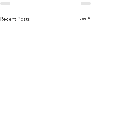
See All
Recent Posts