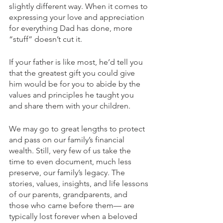
slightly different way. When it comes to 
expressing your love and appreciation 
for everything Dad has done, more 
“stuff” doesn’t cut it.  
If your father is like most, he’d tell you 
that the greatest gift you could give 
him would be for you to abide by the 
values and principles he taught you 
and share them with your children. 
We may go to great lengths to protect 
and pass on our family’s financial 
wealth. Still, very few of us take the 
time to even document, much less 
preserve, our family’s legacy. The 
stories, values, insights, and life lessons 
of our parents, grandparents, and 
those who came before them— are 
typically lost forever when a beloved 