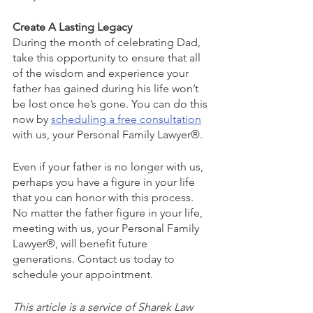
Create A Lasting Legacy
During the month of celebrating Dad, 
take this opportunity to ensure that all 
of the wisdom and experience your 
father has gained during his life won’t 
be lost once he’s gone. You can do this 
now by 
scheduling a free consultation
with us, your Personal Family Lawyer®.
Even if your father is no longer with us, 
perhaps you have a figure in your life 
that you can honor with this process. 
No matter the father figure in your life, 
meeting with us, your Personal Family 
Lawyer®, will benefit future 
generations. Contact us today to 
schedule your appointment.
This article is a service of Sharek Law 