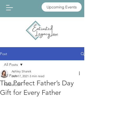
Upcoming Events
Post
All Posts
Ashley Sharek
All Posts
Jun 17, 2021
3 min read
The Perfect Father’s Day
Newsroom
Gift for Every Father