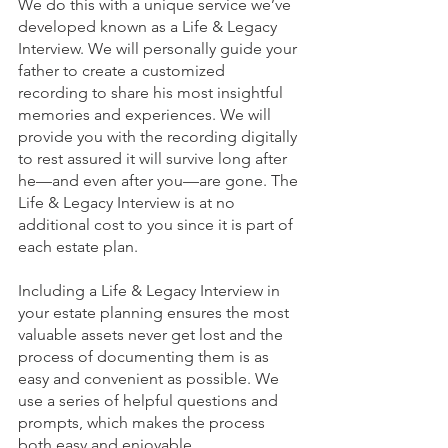
We do this with a unique service we’ve 
developed known as a Life & Legacy 
Interview. We will personally guide your 
father to create a customized 
recording to share his most insightful 
memories and experiences. We will 
provide you with the recording digitally 
to rest assured it will survive long after 
he—and even after you—are gone. The 
Life & Legacy Interview is at no 
additional cost to you since it is part of 
each estate plan.
Including a Life & Legacy Interview in 
your estate planning ensures the most 
valuable assets never get lost and the 
process of documenting them is as 
easy and convenient as possible. We 
use a series of helpful questions and 
prompts, which makes the process 
both easy and enjoyable. 